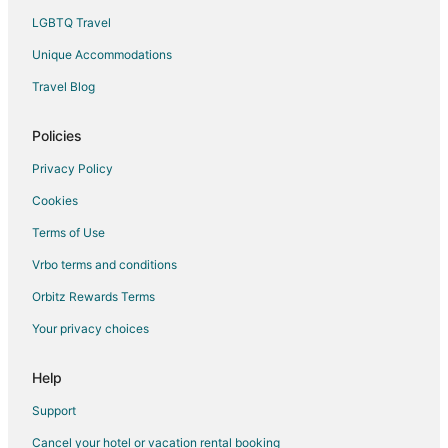
LGBTQ Travel
Unique Accommodations
Travel Blog
Policies
Privacy Policy
Cookies
Terms of Use
Vrbo terms and conditions
Orbitz Rewards Terms
Your privacy choices
Help
Support
Cancel your hotel or vacation rental booking