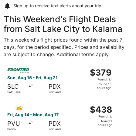
Sign up to receive
text alerts
about your trip
This Weekend's Flight Deals
from Salt Lake City to Kalama
This weekend's flight prices found within the past 7
days, for the period specified. Prices and availability
are subject to change. Additional terms apply.
Select Frontier Airlines flight, departing Sun, Aug 16 from 
$379
$379
Roundtrip,
Sun, Aug 16 - Fri, Aug 21
Roundtrip
found
found 15
SLC
PDX
15
hours ago
Salt Lake
Portland
hours
City Intl.
Intl.
ago
Select Allegiant Air flight, departing Fri, Aug 14 from Pr
$438
$438
Roundtrip,
Fri, Aug 14 - Mon, Aug 17
Roundtrip
found
found 7
PVU
PDX
7
hours ago
Provo
Portland
hours
Intl.