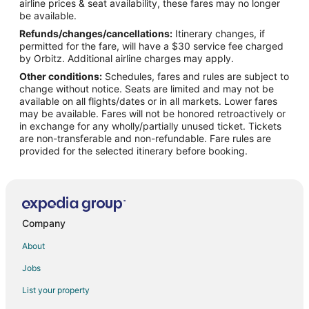
airline prices & seat availability, these fares may no longer
be available.
Refunds/changes/cancellations:
Itinerary changes, if
permitted for the fare, will have a $30 service fee charged
by Orbitz. Additional airline charges may apply.
Other conditions:
Schedules, fares and rules are subject to
change without notice. Seats are limited and may not be
available on all flights/dates or in all markets. Lower fares
may be available. Fares will not be honored retroactively or
in exchange for any wholly/partially unused ticket. Tickets
are non-transferable and non-refundable. Fare rules are
provided for the selected itinerary before booking.
Company
About
Jobs
List your property