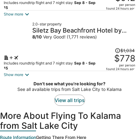
$1,235,
Includes roundtrip flight and 7 night stay
Sep 8 - Sep
per person
price
15
found 24 hours ago
is
Show more
now
2.0-star property
$912
Siletz Bay Beachfront Hotel by
per
OYO Lincoln City
8
/
10
Very Good! (1,771 reviews)
person
Price
$1,034
was
$778
$1,034,
Includes roundtrip flight and 7 night stay
Sep 8 - Sep
per person
price
15
found 24 hours ago
is
Show more
now
Don't see what you're looking for?
$778
See all available trips from Salt Lake City to Kalama
per
person
View all trips
More About Flying To Kalama
from Salt Lake City
Route Information
Getting There From Here