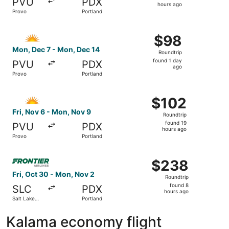
PVU
PDX
16
hours ago
Provo
Portland
hours
ago
Select Allegiant Air flight, departing Mon, Dec 7 from Pr
$98
$98
Roundtrip,
Mon, Dec 7 - Mon, Dec 14
Roundtrip
found
found 1 day
PVU
PDX
1
ago
Provo
Portland
day
ago
Select Allegiant Air flight, departing Fri, Nov 6 from Pr
$102
$102
Roundtrip,
Fri, Nov 6 - Mon, Nov 9
Roundtrip
found
found 19
PVU
PDX
19
hours ago
Provo
Portland
hours
ago
Select Frontier Airlines flight, departing Fri, Oct 30 fro
$238
$238
Roundtrip,
Fri, Oct 30 - Mon, Nov 2
Roundtrip
found
found 8
SLC
PDX
8
hours ago
Salt Lake
Portland
hours
City
ago
Kalama economy flight