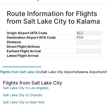
Route Information for Flights
from Salt Lake City to Kalama
Origin Airport IATA Code
SLC
Destination Airport IATA Code
PDX
Distance
Direct Flight Airlines
Earliest Flight Arrival
Latest Flight Arrival
Flights from Salt Lake City
Salt Lake City Airports
Kalama Airports
Air
Flights from Salt Lake City
Salt Lake City to Los Angeles
Salt Lake City to Orlando
Salt Lake City to New York