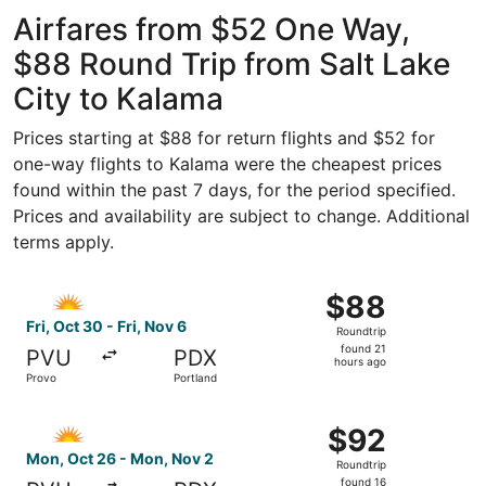
ago
Airfares from $52 One Way,
$88 Round Trip from Salt Lake
City to Kalama
Prices starting at $88 for return flights and $52 for
one-way flights to Kalama were the cheapest prices
found within the past 7 days, for the period specified.
Prices and availability are subject to change. Additional
terms apply.
Select Allegiant Air flight, departing Fri, Oct 30 from Pr
$88
$88
Roundtrip,
Fri, Oct 30 - Fri, Nov 6
Roundtrip
found
found 21
PVU
PDX
21
hours ago
Provo
Portland
hours
ago
Select Allegiant Air flight, departing Mon, Oct 26 from P
$92
$92
Roundtrip,
Mon, Oct 26 - Mon, Nov 2
Roundtrip
found
found 16