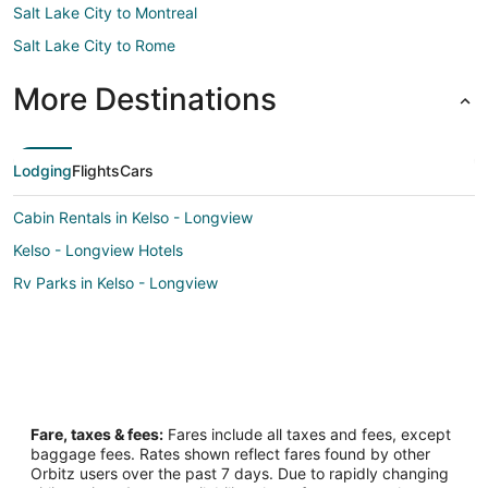
Salt Lake City to Montreal
Salt Lake City to Rome
More Destinations
Lodging
Flights
Cars
Cabin Rentals in Kelso - Longview
Kelso - Longview Hotels
Rv Parks in Kelso - Longview
Fare, taxes & fees:
Fares include all taxes and fees, except
baggage fees. Rates shown reflect fares found by other
Orbitz users over the past 7 days. Due to rapidly changing