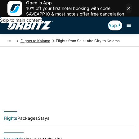
Open in App
10% off your first hotel booking with code
SAVEAPP10 & most hotels offer free cancellation
Skip to main content
App
Flights to Kalama
Flights from Salt Lake City to Kalama
$52 Cheap flight
deals from Salt Lake
City (SLC) to Kalama
Flights
Packages
Stays
(PDX)