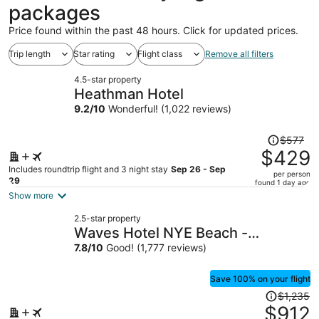
packages
Price found within the past 48 hours. Click for updated prices.
Trip length
Star rating
Flight class
Remove all filters
4.5-star property
Heathman Hotel
9.2
/
10
Wonderful! (1,022 reviews)
Price
$577
was
$429
$577,
Includes roundtrip flight and 3 night stay
Sep 26 - Sep
per person
price
29
found 1 day ago
is
Show more
now
2.5-star property
$429
Waves Hotel NYE Beach -
per
Newport OR
7.8
/
10
Good! (1,777 reviews)
person
Save 100% on your flight
Price
$1,235
was
$912