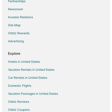
Partnerships
Newsroom
Investor Relations
Site Map
Orbitz Rewards
Advertising
Explore
Hotels in United States
Vacation Rentals in United States
Car Rentals in United States
Domestic Flights
Vacation Packages in United States
Orbitz Reviews
Orbitz Coupons