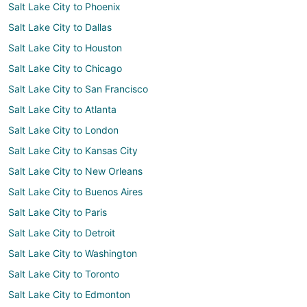
Salt Lake City to Phoenix
Salt Lake City to Dallas
Salt Lake City to Houston
Salt Lake City to Chicago
Salt Lake City to San Francisco
Salt Lake City to Atlanta
Salt Lake City to London
Salt Lake City to Kansas City
Salt Lake City to New Orleans
Salt Lake City to Buenos Aires
Salt Lake City to Paris
Salt Lake City to Detroit
Salt Lake City to Washington
Salt Lake City to Toronto
Salt Lake City to Edmonton