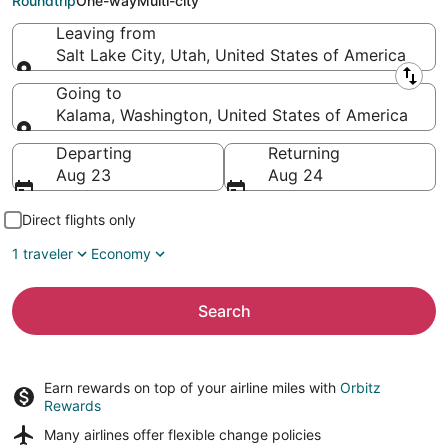
Roundtrip
One-way
Multi-city
Leaving from
Salt Lake City, Utah, United States of America
Leaving from
Going to
Kalama, Washington, United States of America
Going to
Departing
Returning
Aug 23
Aug 24
Direct flights only
1 traveler
Economy
Search
Earn rewards on top of your airline miles with
Orbitz
Rewards
Many airlines offer
flexible change policies