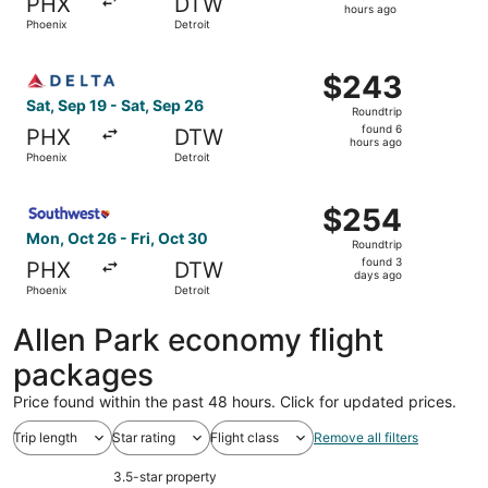
PHX
DTW
2
hours ago
Phoenix
Detroit
hours
ago
Select Delta flight, departing Sat, Sep 19 from Phoenix t
$243
$243
Roundtrip,
Sat, Sep 19 - Sat, Sep 26
Roundtrip
found
found 6
PHX
DTW
6
hours ago
Phoenix
Detroit
hours
ago
Select Southwest Airlines flight, departing Mon, Oct 26 f
$254
$254
Roundtrip,
Mon, Oct 26 - Fri, Oct 30
Roundtrip
found
found 3
PHX
DTW
3
days ago
Phoenix
Detroit
days
ago
Allen Park economy flight
packages
Price found within the past 48 hours. Click for updated prices.
Trip length
Star rating
Flight class
Remove all filters
3.5-star property