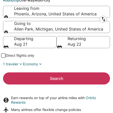
Roundtrip
One-way
Multi-city
Leaving from
Phoenix, Arizona, United States of America
Leaving from
Going to
Allen Park, Michigan, United States of America
Going to
Departing
Returning
Aug 21
Aug 22
Direct flights only
1 traveler
Economy
Search
Earn rewards on top of your airline miles with
Orbitz
Rewards
Many airlines offer
flexible change policies