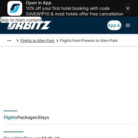
Open in App
10% off your first hotel booking with code
SAVEAPP10 & most hotels offer free cancellation
Skip to main content
App
Flights to Allen Park
Flights from Phoenix to Allen Park
$75 Cheap flight
deals from Phoenix
(PHX) to Allen Park
Flights
Packages
Stays
(DTT)