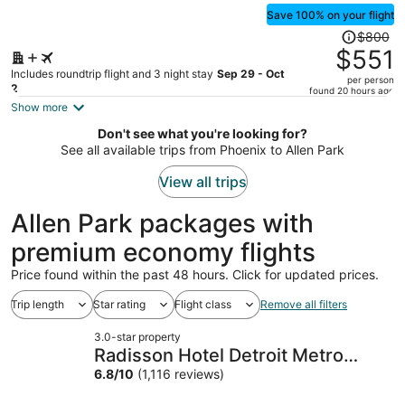
Save 100% on your flight
Price
$800
was
$551
$800,
Includes roundtrip flight and 3 night stay
Sep 29 - Oct
per person
price
2
found 20 hours ago
is
Show more
now
Don't see what you're looking for?
$551
See all available trips from Phoenix to Allen Park
per
person
View all trips
Allen Park packages with
premium economy flights
Price found within the past 48 hours. Click for updated prices.
Trip length
Star rating
Flight class
Remove all filters
3.0-star property
Radisson Hotel Detroit Metro
Airport
6.8
/
10
(1,116 reviews)