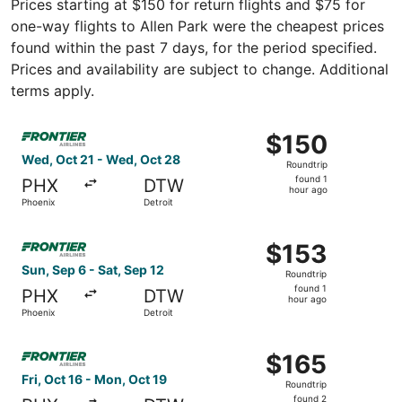
Prices starting at $150 for return flights and $75 for
one-way flights to Allen Park were the cheapest prices
found within the past 7 days, for the period specified.
Prices and availability are subject to change. Additional
terms apply.
Select Frontier Airlines flight, departing Wed, Oct 21 fro
$150
$150
Roundtrip,
Wed, Oct 21 - Wed, Oct 28
Roundtrip
found
found 1
PHX
DTW
1
hour ago
Phoenix
Detroit
hour
ago
Select Frontier Airlines flight, departing Sun, Sep 6 from
$153
$153
Roundtrip,
Sun, Sep 6 - Sat, Sep 12
Roundtrip
found
found 1
PHX
DTW
1
hour ago
Phoenix
Detroit
hour
ago
Select Frontier Airlines flight, departing Fri, Oct 16 fro
$165
$165
Roundtrip,
Fri, Oct 16 - Mon, Oct 19
Roundtrip
found
found 2