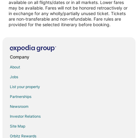
Flights from Fort Myers to Woodhaven
available on all flights/dates or in all markets. Lower fares
may be available. Fares will not be honored retroactively or
Flights from Atlanta to Southgate
in exchange for any wholly/partially unused ticket. Tickets
are non-transferable and non-refundable. Fare rules are
Flights from Boston to Southgate
provided for the selected itinerary before booking.
Flights from Dallas to Southgate
Flights from Denver to Southgate
Flights from Las Vegas to Southgate
Flights from Los Angeles to Southgate
Company
Flights from New York to Southgate
About
Flights from Phoenix to Southgate
Jobs
Flights from San Francisco to Southgate
List your property
Flights from Austin to Taylor
Partnerships
Flights from Baltimore to Taylor
Newsroom
Flights from Beijing to Taylor
Investor Relations
Flights from Boston to Taylor
Site Map
Flights from Chicago to Taylor
Orbitz Rewards