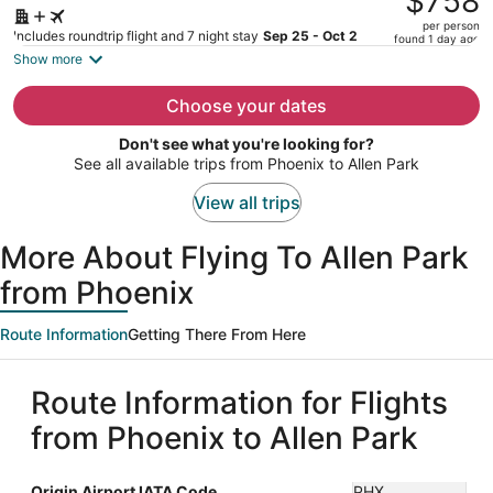
$758
$922,
per person
price
Includes roundtrip flight and 7 night stay
Sep 25 - Oct 2
found 1 day ago
is
Show more
now
$758
Choose your dates
per
Don't see what you're looking for?
person
See all available trips from Phoenix to Allen Park
View all trips
More About Flying To Allen Park
from Phoenix
Route Information
Getting There From Here
Route Information for Flights
from Phoenix to Allen Park
Origin Airport IATA Code
PHX