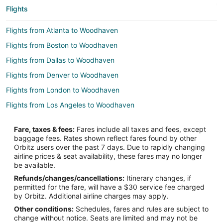
Flights
Flights from Atlanta to Woodhaven
Flights from Boston to Woodhaven
Flights from Dallas to Woodhaven
Flights from Denver to Woodhaven
Flights from London to Woodhaven
Flights from Los Angeles to Woodhaven
Flights from Miami to Woodhaven
Fare, taxes & fees:
Fares include all taxes and fees, except
Flights from New York to Woodhaven
baggage fees. Rates shown reflect fares found by other
Orbitz users over the past 7 days. Due to rapidly changing
Flights from Orlando to Woodhaven
airline prices & seat availability, these fares may no longer
Flights from Philadelphia to Woodhaven
be available.
Refunds/changes/cancellations:
Itinerary changes, if
Flights from Portland to Woodhaven
permitted for the fare, will have a $30 service fee charged
Flights from San Antonio to Woodhaven
by Orbitz. Additional airline charges may apply.
Other conditions:
Schedules, fares and rules are subject to
Flights from San Francisco to Woodhaven
change without notice. Seats are limited and may not be