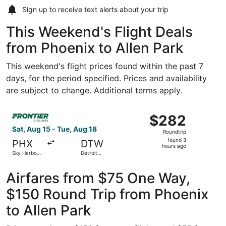
Sign up to receive
text alerts
about your trip
This Weekend's Flight Deals
from Phoenix to Allen Park
This weekend's flight prices found within the past 7
days, for the period specified. Prices and availability
are subject to change. Additional terms apply.
Select Frontier Airlines flight, departing Sat, Aug 15 fr
$282
$282
Roundtrip,
Sat, Aug 15 - Tue, Aug 18
Roundtrip
found
found 3
PHX
DTW
3
hours ago
Sky Harbor
Detroit
hours
Intl.
Metropolitan
Wayne
ago
County
Airfares from $75 One Way,
$150 Round Trip from Phoenix
to Allen Park