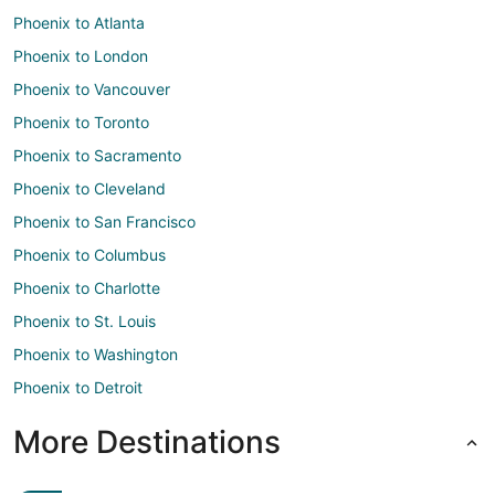
Phoenix to Atlanta
Phoenix to London
Phoenix to Vancouver
Phoenix to Toronto
Phoenix to Sacramento
Phoenix to Cleveland
Phoenix to San Francisco
Phoenix to Columbus
Phoenix to Charlotte
Phoenix to St. Louis
Phoenix to Washington
Phoenix to Detroit
More Destinations