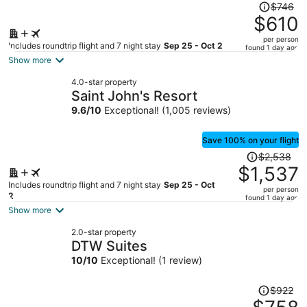
Price
$746
was
$610
$746,
per person
price
Includes roundtrip flight and 7 night stay
Sep 25 - Oct 2
found 1 day ago
is
Show more
now
4.0-star property
$610
Saint John's Resort
per
9.6
/
10
Exceptional! (1,005 reviews)
person
Save 100% on your flight
Price
$2,538
was
$1,537
$2,538,
Includes roundtrip flight and 7 night stay
Sep 25 - Oct
per person
price
2
found 1 day ago
is
Show more
now
2.0-star property
$1,537
DTW Suites
per
10
/
10
Exceptional! (1 review)
person
Price
$922
was