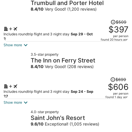
Trumbull and Porter Hotel
8.4
/
10
Very Good! (1,200 reviews)
Price
$509
was
$397
$509,
Includes roundtrip flight and 3 night stay
Sep 29 - Oct
per person
price
2
found 20 hours ago
is
Show more
now
3.5-star property
$397
The Inn on Ferry Street
per
8.4
/
10
Very Good! (208 reviews)
person
Price
$699
was
$606
$699,
Includes roundtrip flight and 3 night stay
Sep 24 - Sep
per person
price
27
found 1 day ago
is
Show more
now
4.0-star property
$606
Saint John's Resort
per
9.6
/
10
Exceptional! (1,005 reviews)
person