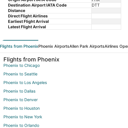
Destination Airport IATA Code
DTT
Distance
Direct Flight Airlines
Earliest Flight Arrival
Latest Flight Arrival
Flights from Phoenix
Phoenix Airports
Allen Park Airports
Airlines Ope
Flights from Phoenix
Phoenix to Chicago
Phoenix to Seattle
Phoenix to Los Angeles
Phoenix to Dallas
Phoenix to Denver
Phoenix to Houston
Phoenix to New York
Phoenix to Orlando