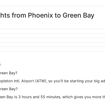
ghts from Phoenix to Green Bay
s
Green Bay?
Appleton Intl. Airport (ATW), so you'll be starting your big 
Green Bay?
een Bay is 3 hours and 55 minutes, which gives you more th