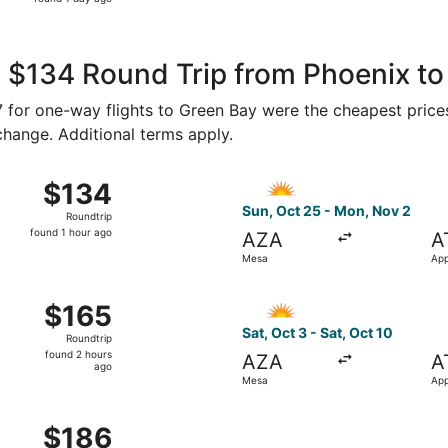
1
day
ago
 $134 Round Trip from Phoenix to
77 for one-way flights to Green Bay were the cheapest price
 change. Additional terms apply.
5 from Mesa to Appleton, returning Tue, Nov 10, priced at $
Select Allegiant Air flight,
$134
$134
Roundtrip,
Sun, Oct 25 - Mon, Nov 2
Roundtrip
found
found 1 hour ago
AZA
A
1
Mesa
App
hour
ago
7 from Mesa to Appleton, returning Mon, Jan 11, priced at $
Select Allegiant Air flight, 
$165
$165
Roundtrip,
Sat, Oct 3 - Sat, Oct 10
Roundtrip
found
found 2 hours
AZA
A
2
ago
Mesa
App
hours
ago
4 from Mesa to Appleton, returning Sat, Oct 10, priced at $
$186
$186