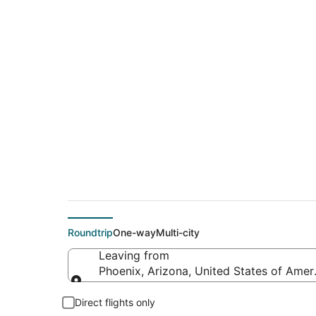
$77 Cheap flight de
(ATW)
Roundtrip
One-way
Multi-city
Leaving from
Phoenix, Arizona, United States of Amer
Leaving from
Direct flights only