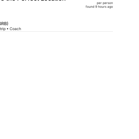
per person
$796,
found 9 hours ago
price
is
now
GRB)
trip • Coach
$747
per
person