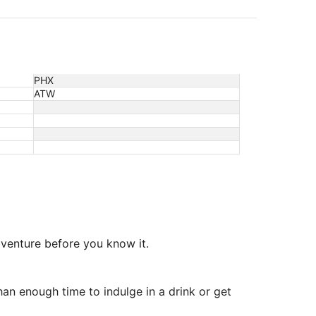
PHX
ATW
adventure before you know it.
an enough time to indulge in a drink or get