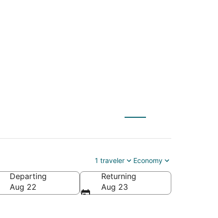
) to Green Bay
1 traveler
Economy
Departing
Returning
Aug 22
Aug 23