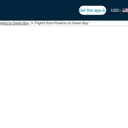
•
Get the app
USD
lights to Green Bay
Flights from Phoenix to Green Bay