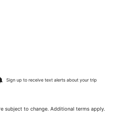
Sign up to receive
text alerts
about your trip
are subject to change. Additional terms apply.
priced at $457 found 1 day ago