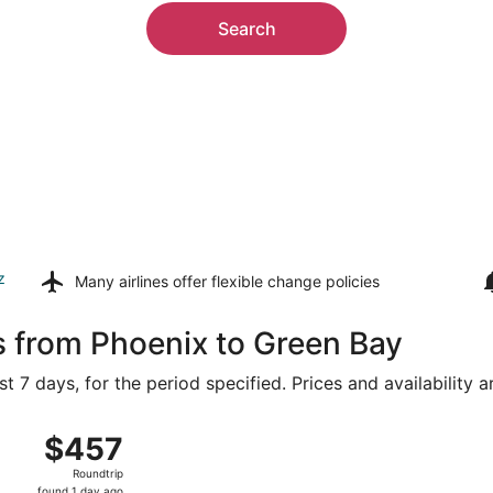
Search
z
Many airlines offer
flexible change policies
s from Phoenix to Green Bay
t 7 days, for the period specified. Prices and availability 
 Sky Harbor Intl. to Appleton Intl., returning Wed, Aug 19, 
$457
$457
Roundtrip,
Roundtrip
found
found 1 day ago