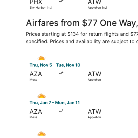
PHX
ATW
Sky Harbor Intl.
Appleton Intl.
Airfares from $77 One Way,
Prices starting at $134 for return flights and $
specified. Prices and availability are subject to
Select Allegiant Air flight, departing Thu, Nov 
Thu, Nov 5 - Tue, Nov 10
AZA
ATW
Mesa
Appleton
Select Allegiant Air flight, departing Thu, Jan 
Thu, Jan 7 - Mon, Jan 11
AZA
ATW
Mesa
Appleton
Select Allegiant Air flight, departing Sun, Oct 