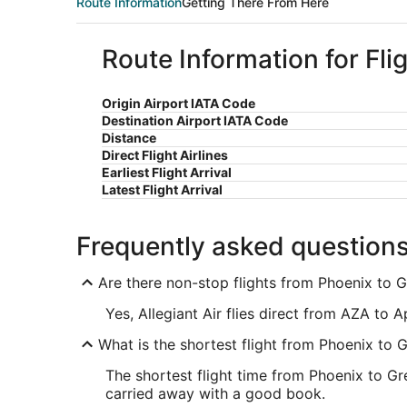
Route Information
Getting There From Here
Route Information for Fli
Origin Airport IATA Code
Destination Airport IATA Code
Distance
Direct Flight Airlines
Earliest Flight Arrival
Latest Flight Arrival
Frequently asked question
Are there non-stop flights from Phoenix to 
Yes, Allegiant Air flies direct from AZA to 
What is the shortest flight from Phoenix to 
The shortest flight time from Phoenix to Gr
carried away with a good book.