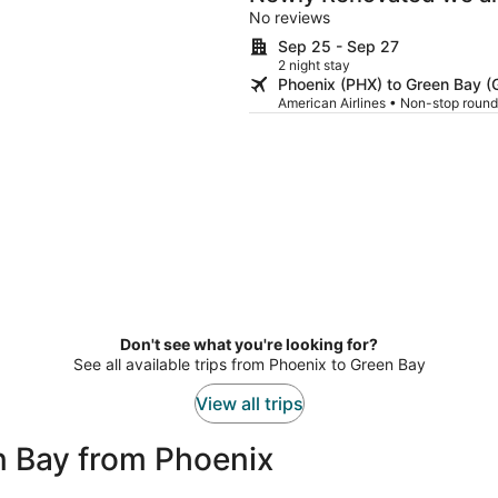
No reviews
Sep 25 - Sep 27
2 night stay
Phoenix (PHX) to Green Bay (
American Airlines • Non-stop round
Don't see what you're looking for?
See all available trips from Phoenix to Green Bay
View all trips
n Bay from Phoenix