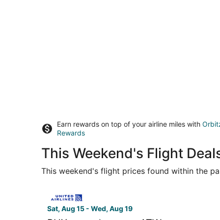
Earn rewards on top of your airline miles with
Orbit
Rewards
This Weekend's Flight Deal
This weekend's flight prices found within the pas
Select United flight, departing Sat, Aug 15 from
Sat, Aug 15 - Wed, Aug 19