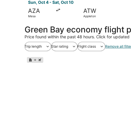
Sun, Oct 4 - Sat, Oct 10
AZA
ATW
Mesa
Appleton
Green Bay economy flight 
Price found within the past 48 hours. Click for updated 
Trip length
Star rating
Flight class
Remove all filte