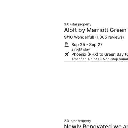
3.0-star property
Aloft by Marriott Green
9
/
10
Wonderful! (1,005 reviews)
Sep 25 - Sep 27
2 night stay
Phoenix (PHX) to Green Bay (
American Airlines • Non-stop round
2.0-star property
Newly Renovated we are