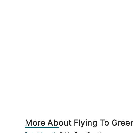
More About Flying To Gree