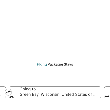
als from Phoenix (PHX
Flights
Packages
Stays
Going to
ica
Green Bay, Wisconsin, United States of America
Going to