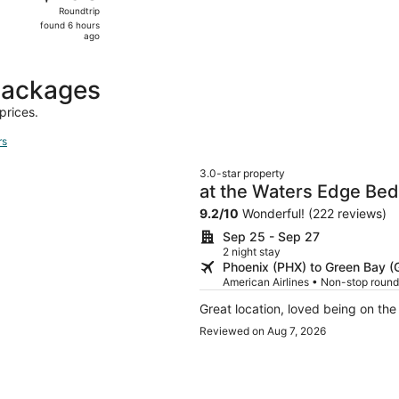
Roundtrip,
Roundtrip
found
found 6 hours
6
ago
hours
ago
packages
prices.
rs
3.0-star property
at the Waters Edge Bed
9.2
/
10
Wonderful! (222 reviews)
Sep 25 - Sep 27
2 night stay
Phoenix (PHX) to Green Bay (
American Airlines • Non-stop round
Great location, loved being on the
Reviewed on Aug 7, 2026