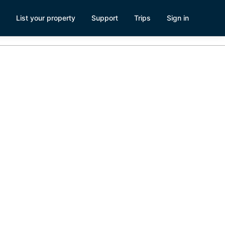
List your property
Support
Trips
Sign in