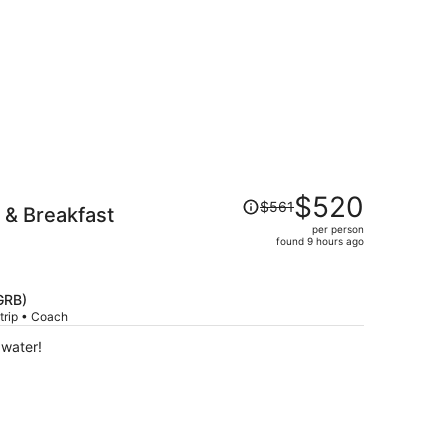
Price
$520
$561
 & Breakfast
was
per person
$561,
found 9 hours ago
price
is
now
GRB)
$520
trip • Coach
per
 water!
person