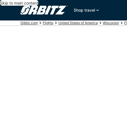
Skip to main content
Shop travel
Orbitz.com
Flights
United States of America
Wisconsin
F