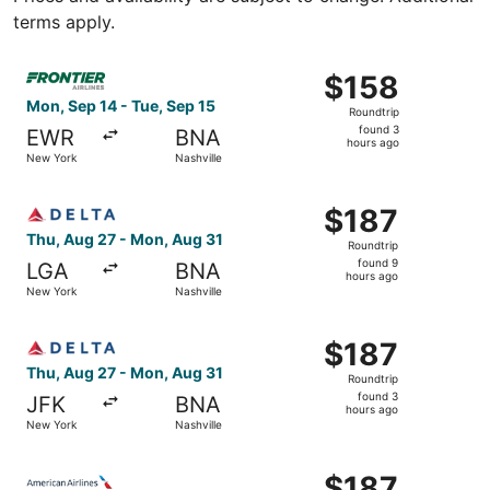
terms apply.
Select Frontier Airlines flight, departing Mon, Sep 14 fr
$158
$158
Roundtrip,
Mon, Sep 14 - Tue, Sep 15
Roundtrip
found
found 3
EWR
BNA
3
hours ago
New York
Nashville
hours
ago
Select Delta flight, departing Thu, Aug 27 from New York
$187
$187
Roundtrip,
Thu, Aug 27 - Mon, Aug 31
Roundtrip
found
found 9
LGA
BNA
9
hours ago
New York
Nashville
hours
ago
Select Delta flight, departing Thu, Aug 27 from New York
$187
$187
Roundtrip,
Thu, Aug 27 - Mon, Aug 31
Roundtrip
found
found 3
JFK
BNA
3
hours ago
New York
Nashville
hours
ago
Select American Airlines flight, departing Fri, Aug 28 fr
$187
$187