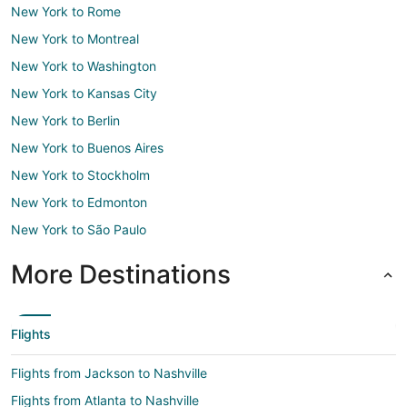
New York to Rome
New York to Montreal
New York to Washington
New York to Kansas City
New York to Berlin
New York to Buenos Aires
New York to Stockholm
New York to Edmonton
New York to São Paulo
More Destinations
Flights
Flights from Jackson to Nashville
Flights from Atlanta to Nashville