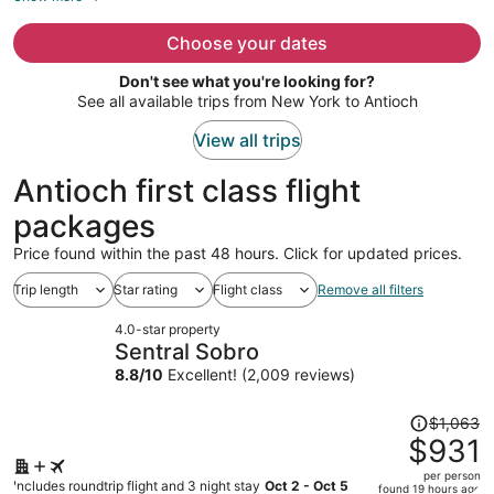
now
$1,076
Choose your dates
per
Don't see what you're looking for?
person
See all available trips from New York to Antioch
View all trips
Antioch first class flight
packages
Price found within the past 48 hours. Click for updated prices.
Trip length
Star rating
Flight class
Remove all filters
4.0-star property
Sentral Sobro
8.8
/
10
Excellent! (2,009 reviews)
Price
$1,063
was
$931
$1,063,
per person
price
Includes roundtrip flight and 3 night stay
Oct 2 - Oct 5
found 19 hours ago