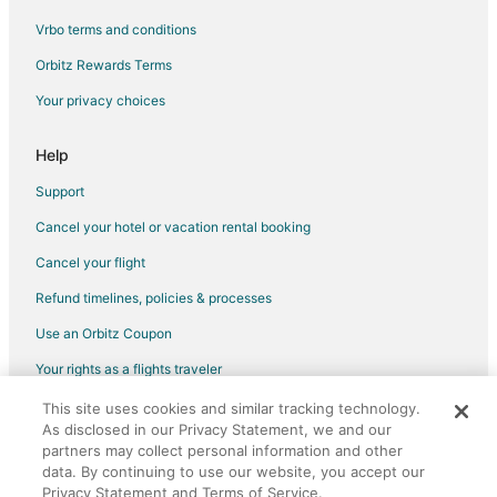
Vrbo terms and conditions
Flights from Rochester to Nashville
Flights from Greensboro to Nashville
Orbitz Rewards Terms
Flights from Oklahoma City to Nashville
Your privacy choices
Flights from Akron to Nashville
Help
Flights from Allentown to Nashville
Support
Flights from Knoxville to Nashville
Cancel your hotel or vacation rental booking
Flights from Cedar Rapids - Iowa City to Nashville
Cancel your flight
Flights from Birmingham to Nashville
Flights from Huntsville to Nashville
Refund timelines, policies & processes
Flights from Tampa to Nashville
Use an Orbitz Coupon
Flights from Boise to Nashville
Your rights as a flights traveler
Flights from Louisville to Nashville
This site uses cookies and similar tracking technology.
©2026 Expedia, Inc., an Expedia Group company. All rights reserved.
As disclosed in our Privacy Statement, we and our
Flights from Grand Rapids to Nashville
Orbitz, Orbitz.com, and the Orbitz logo are registered trademarks of
partners may collect personal information and other
Expedia, Inc. CST# 2029030-50.
Flights from Savannah to Nashville
data. By continuing to use our website, you accept our
Privacy Statement and Terms of Service.