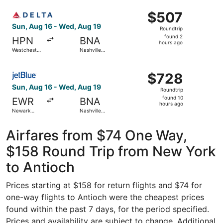
ago
Select Delta flight, departing Sun, Aug 16 from Westchest
$507
$507
Roundtrip,
Sun, Aug 16 - Wed, Aug 19
Roundtrip
found
found 2
HPN
BNA
2
hours ago
Westchester
Nashville
hours
County
Intl.
ago
Select JetBlue Airways flight, departing Sun, Aug 16 from 
$728
$728
Roundtrip,
Sun, Aug 16 - Wed, Aug 19
Roundtrip
found
found 10
EWR
BNA
10
hours ago
Newark
Nashville
hours
Liberty Intl.
Intl.
Airport
ago
Airfares from $74 One Way,
$158 Round Trip from New York
to Antioch
Prices starting at $158 for return flights and $74 for
one-way flights to Antioch were the cheapest prices
found within the past 7 days, for the period specified.
Prices and availability are subject to change. Additional