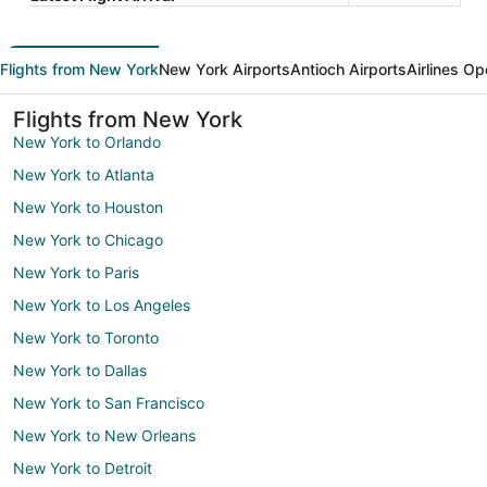
Flights from New York
New York Airports
Antioch Airports
Airlines Op
Flights from New York
New York to Orlando
New York to Atlanta
New York to Houston
New York to Chicago
New York to Paris
New York to Los Angeles
New York to Toronto
New York to Dallas
New York to San Francisco
New York to New Orleans
New York to Detroit