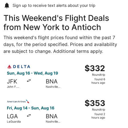
Sign up to receive
text alerts
about your trip
This Weekend's Flight Deals
from New York to Antioch
This weekend's flight prices found within the past 7
days, for the period specified. Prices and availability
are subject to change. Additional terms apply.
Select Delta flight, departing Sun, Aug 16 from John F. Ke
$332
$332
Roundtrip,
Sun, Aug 16 - Wed, Aug 19
Roundtrip
found
found 6
JFK
BNA
6
hours ago
John F.
Nashville
hours
Kennedy
Intl.
Intl.
ago
Select American Airlines flight, departing Fri, Aug 14 fro
$353
$353
Roundtrip,
Fri, Aug 14 - Sun, Aug 16
Roundtrip
found
found 2
LGA
BNA
2
hours ago
LaGuardia
Nashville
hours
Intl.