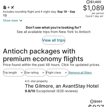
Price
$1,469
was
$1,089
$1,469,
Includes roundtrip flight and 4 night stay
Sep 19 - Sep
per person
price
23
found 1 day ago
is
Show more
now
Don't see what you're looking for?
$1,089
See all available trips from New York to Antioch
per
person
View all trips
Antioch packages with
premium economy flights
Price found within the past 48 hours. Click for updated prices.
Trip length
Star rating
Flight class
Remove all filters
4.0-star property
The Gilmore, an AvantStay Hotel
9.8
/
10
Exceptional! (629 reviews)
Price
$961
was