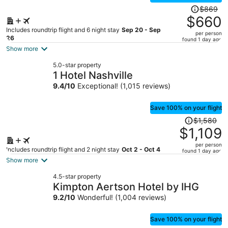
Price
$869
was
$660
$869,
Includes roundtrip flight and 6 night stay
Sep 20 - Sep
per person
price
26
found 1 day ago
is
Show more
now
5.0-star property
$660
1 Hotel Nashville
per
9.4
/
10
Exceptional! (1,015 reviews)
person
Save 100% on your flight
Price
$1,580
was
$1,109
$1,580,
per person
price
Includes roundtrip flight and 2 night stay
Oct 2 - Oct 4
found 1 day ago
is
Show more
now
4.5-star property
$1,109
Kimpton Aertson Hotel by IHG
per
9.2
/
10
Wonderful! (1,004 reviews)
person
Save 100% on your flight