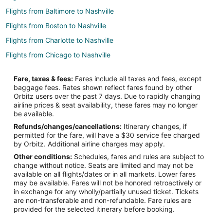
Flights from Baltimore to Nashville
Flights from Boston to Nashville
Flights from Charlotte to Nashville
Flights from Chicago to Nashville
Flights from Cincinnati to Nashville
Fare, taxes & fees:
Fares include all taxes and fees, except
Flights from Columbus to Nashville
baggage fees. Rates shown reflect fares found by other
Orbitz users over the past 7 days. Due to rapidly changing
Flights from Dallas to Nashville
airline prices & seat availability, these fares may no longer
Flights from Denver to Nashville
be available.
Refunds/changes/cancellations:
Itinerary changes, if
Flights from Detroit to Nashville
permitted for the fare, will have a $30 service fee charged
Flights from Houston to Nashville
by Orbitz. Additional airline charges may apply.
Other conditions:
Schedules, fares and rules are subject to
Flights from Indianapolis to Nashville
change without notice. Seats are limited and may not be
Flights from Kansas City to Nashville
available on all flights/dates or in all markets. Lower fares
may be available. Fares will not be honored retroactively or
Flights from Los Angeles to Nashville
in exchange for any wholly/partially unused ticket. Tickets
are non-transferable and non-refundable. Fare rules are
Flights from Miami to Nashville
provided for the selected itinerary before booking.
Flights from Minneapolis - St. Paul to Nashville