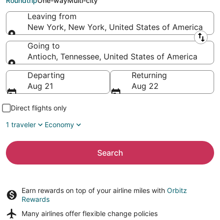
Roundtrip
One-way
Multi-city
Leaving from
New York, New York, United States of America
Leaving from
Going to
Antioch, Tennessee, United States of America
Going to
Departing
Returning
Aug 21
Aug 22
Direct flights only
1 traveler
Economy
Search
Earn rewards on top of your airline miles with
Orbitz
Rewards
Many airlines offer
flexible change policies