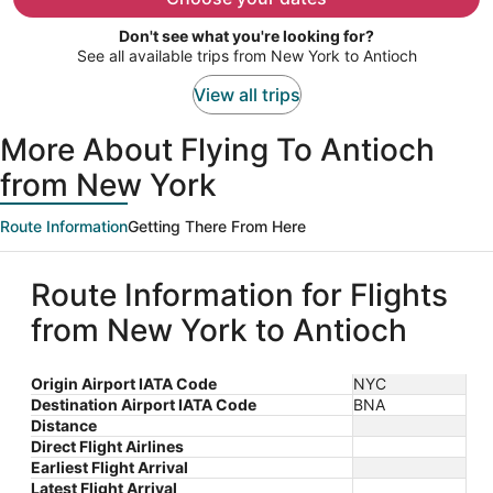
per
Don't see what you're looking for?
person
See all available trips from New York to Antioch
View all trips
More About Flying To Antioch
from New York
Route Information
Getting There From Here
Route Information for Flights
from New York to Antioch
Origin Airport IATA Code
NYC
Destination Airport IATA Code
BNA
Distance
Direct Flight Airlines
Earliest Flight Arrival
Latest Flight Arrival