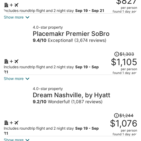
$827
$961,
per person
price
Includes roundtrip flight and 2 night stay
Sep 19 - Sep 21
found 1 day ago
is
Show more
now
4.0-star property
$827
Placemakr Premier SoBro
per
9.4
/
10
Exceptional! (3,674 reviews)
person
Price
$1,303
was
$1,105
$1,303,
Includes roundtrip flight and 2 night stay
Sep 19 - Sep
per person
price
21
found 1 day ago
is
Show more
now
4.0-star property
$1,105
Dream Nashville, by Hyatt
per
9.2
/
10
Wonderful! (1,087 reviews)
person
Price
$1,244
was
$1,076
$1,244,
Includes roundtrip flight and 2 night stay
Sep 19 - Sep
per person
price
21
found 1 day ago
is
Show more