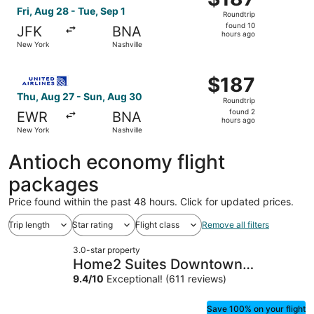
Roundtrip,
Fri, Aug 28 - Tue, Sep 1
Roundtrip
found
found 10
JFK
BNA
10
hours ago
New York
Nashville
hours
ago
Select United flight, departing Thu, Aug 27 from New Yor
$187
$187
Roundtrip,
Thu, Aug 27 - Sun, Aug 30
Roundtrip
found
found 2
EWR
BNA
2
hours ago
New York
Nashville
hours
ago
Antioch economy flight
packages
Price found within the past 48 hours. Click for updated prices.
Trip length
Star rating
Flight class
Remove all filters
3.0-star property
Home2 Suites Downtown
Nashville/Metrocenter
9.4
/
10
Exceptional! (611 reviews)
Save 100% on your flight