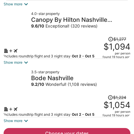
is
Show more
now
4.0-star property
$931
Canopy By Hilton Nashville
per
Downtown The Gulch
9.6
/
10
Exceptional! (320 reviews)
person
Price
$1,277
was
$1,094
$1,277,
per person
price
Includes roundtrip flight and 3 night stay
Oct 2 - Oct 5
found 19 hours ago
is
Show more
now
3.5-star property
$1,094
Bode Nashville
per
9.2
/
10
Wonderful! (1,108 reviews)
person
Price
$1,224
was
$1,054
$1,224,
per person
price
Includes roundtrip flight and 3 night stay
Oct 2 - Oct 5
found 19 hours ago
is
Show more
now
$1,054
Choose your dates