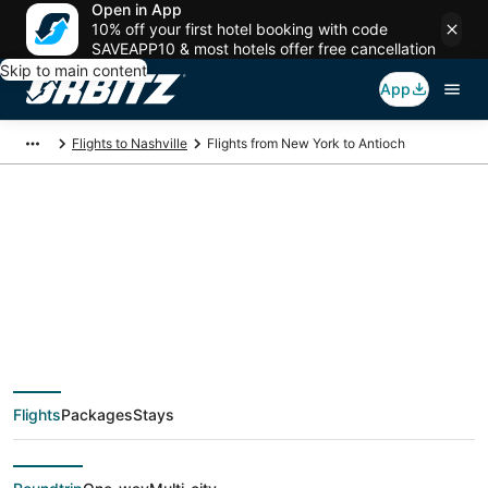
Open in App
10% off your first hotel booking with code
SAVEAPP10 & most hotels offer free cancellation
Skip to main content
App
Flights to Nashville
Flights from New York to Antioch
$74 Cheap flight
deals from New York
(NYC) to Antioch
Flights
Packages
Stays
(BNA)