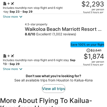
was
$2,293
$3,184,
Includes roundtrip non-stop flight and 6 night
per person
price
stay
Sep 23 - Sep 29
found 5 hours ago
is
Show more
now
4.5-star property
$2,293
Waikoloa Beach Marriott Resort &
per
Spa
8.6
/
10
Excellent! (1,002 reviews)
person
Save 100% on your flight
Price
$2,541
was
$1,874
$2,541,
Includes roundtrip non-stop flight and 6 night stay
Sep
per person
price
23 - Sep 29
found 5 hours ago
is
Show more
now
Don't see what you're looking for?
$1,874
See all available trips from Houston to Kailua-Kona
per
person
View all trips
More About Flying To Kailua-