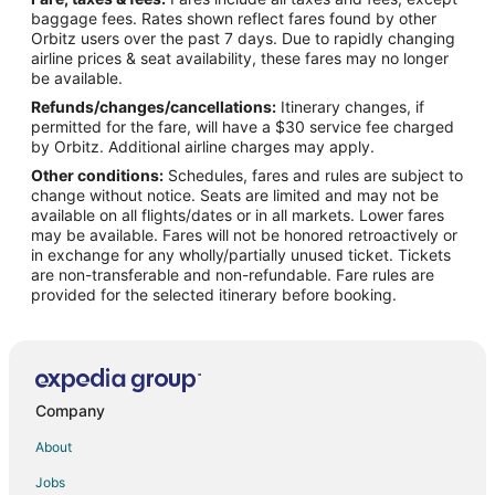
Flights from Albuquerque (ABQ) to Kailua-Kona (KOA)
baggage fees. Rates shown reflect fares found by other
Orbitz users over the past 7 days. Due to rapidly changing
Flights from Augusta (AGS) to Kailua-Kona (KOA)
airline prices & seat availability, these fares may no longer
Flights from Albany (ALB) to Kailua-Kona (KOA)
be available.
Refunds/changes/cancellations:
Itinerary changes, if
Flights from Anchorage (ANC) to Kailua-Kona (KOA)
permitted for the fare, will have a $30 service fee charged
Flights from Athens (ATH) to Kailua-Kona (KOA)
by Orbitz. Additional airline charges may apply.
Other conditions:
Schedules, fares and rules are subject to
Flights from Atlanta (ATL) to Kailua-Kona (KOA)
change without notice. Seats are limited and may not be
Flights from Appleton (ATW) to Kailua-Kona (KOA)
available on all flights/dates or in all markets. Lower fares
may be available. Fares will not be honored retroactively or
Flights from Wilkes-Barre (AVP) to Kailua-Kona (KOA)
in exchange for any wholly/partially unused ticket. Tickets
are non-transferable and non-refundable. Fare rules are
Flights from St. George's (BDA) to Kailua-Kona (KOA)
provided for the selected itinerary before booking.
Flights from Hartford (BDL) to Kailua-Kona (KOA)
Flights from Bakersfield (BFL) to Kailua-Kona (KOA)
Flights from Bangkok (BKK) to Kailua-Kona (KOA)
Flights from Nashville (BNA) to Kailua-Kona (KOA)
Company
Flights from Buffalo (BUF) to Kailua-Kona (KOA)
About
Flights from Baltimore (BWI) to Kailua-Kona (KOA)
Jobs