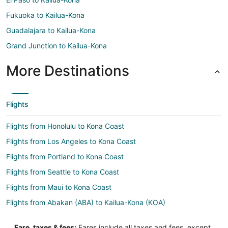
Fukuoka to Kailua-Kona
Guadalajara to Kailua-Kona
Grand Junction to Kailua-Kona
More Destinations
Flights
Flights from Honolulu to Kona Coast
Flights from Los Angeles to Kona Coast
Flights from Portland to Kona Coast
Flights from Seattle to Kona Coast
Flights from Maui to Kona Coast
Flights from Abakan (ABA) to Kailua-Kona (KOA)
Flights from Allentown (ABE) to Kailua-Kona (KOA)
Fare, taxes & fees:
Fares include all taxes and fees, except