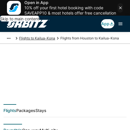
Open in App
10% off your first hotel booking with code
SAVEAPP10 & most hotels offer free cancellation
Skip to main content
App
Flights to Kailua-Kona
Flights from Houston to Kailua-Kona
$242 Cheap flight
deals from Houston
(HOU) to Kailua-Kona
Flights
Packages
Stays
(KOA)