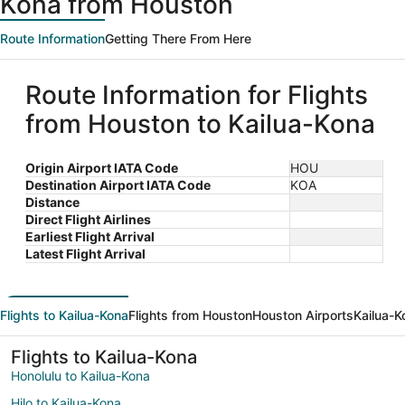
Kona from Houston
Route Information
Getting There From Here
Route Information for Flights
from Houston to Kailua-Kona
Origin Airport IATA Code
HOU
Destination Airport IATA Code
KOA
Distance
Direct Flight Airlines
Earliest Flight Arrival
Latest Flight Arrival
Flights to Kailua-Kona
Flights from Houston
Houston Airports
Kailua-K
Flights to Kailua-Kona
Honolulu to Kailua-Kona
Hilo to Kailua-Kona