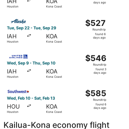
IAH
KOA
6
days ago
Houston
Kona Coast
days
ago
Select Alaska Airlines flight, departing Tue, Sep 22 fro
$527
$527
Roundtrip,
Tue, Sep 22 - Tue, Sep 29
Roundtrip
found
found 6
IAH
KOA
6
days ago
Houston
Kona Coast
days
ago
Select United flight, departing Wed, Sep 9 from Houston 
$546
$546
Roundtrip,
Wed, Sep 9 - Thu, Sep 10
Roundtrip
found
found 3
IAH
KOA
3
days ago
Houston
Kona Coast
days
ago
Select Southwest Airlines flight, departing Wed, Feb 10 
$585
$585
Roundtrip,
Wed, Feb 10 - Sat, Feb 13
Roundtrip
found
found 6
HOU
KOA
6
days ago
Houston
Kona Coast
days
ago
Kailua-Kona economy flight