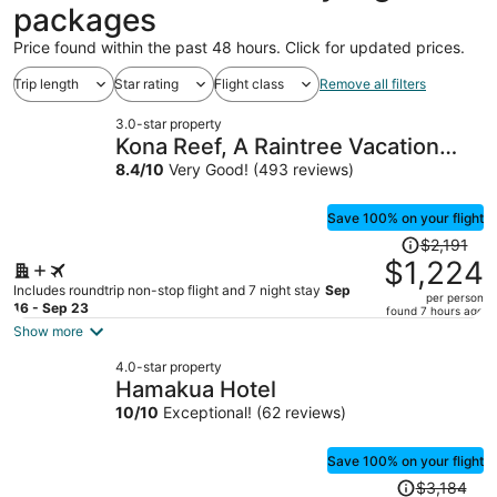
packages
Price found within the past 48 hours. Click for updated prices.
Trip length
Star rating
Flight class
Remove all filters
3.0-star property
Kona Reef, A Raintree Vacation
Club Resort
8.4
/
10
Very Good! (493 reviews)
Save 100% on your flight
Price
$2,191
was
$1,224
$2,191,
Includes roundtrip non-stop flight and 7 night stay
Sep
per person
price
16 - Sep 23
found 7 hours ago
is
Show more
now
4.0-star property
$1,224
Hamakua Hotel
per
10
/
10
Exceptional! (62 reviews)
person
Save 100% on your flight
Price
$3,184