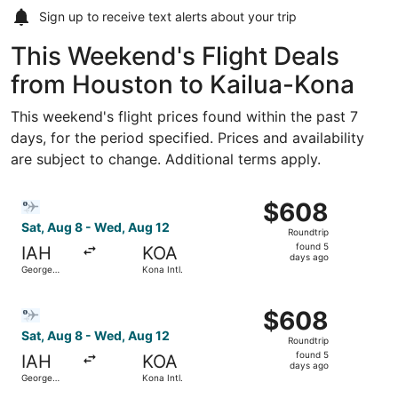
Sign up to receive
text alerts
about your trip
This Weekend's Flight Deals
from Houston to Kailua-Kona
This weekend's flight prices found within the past 7
days, for the period specified. Prices and availability
are subject to change. Additional terms apply.
Select Bargain Flight flight, departing Sat, Aug 8 from G
$608
$608
Roundtrip,
Sat, Aug 8 - Wed, Aug 12
Roundtrip
found
found 5
IAH
KOA
5
days ago
George
Kona Intl.
days
Bush
Intercontinental
ago
Select Bargain Flight flight, departing Sat, Aug 8 from G
$608
$608
Roundtrip,
Sat, Aug 8 - Wed, Aug 12
Roundtrip
found
found 5
IAH
KOA
5
days ago
George
Kona Intl.
days
Bush