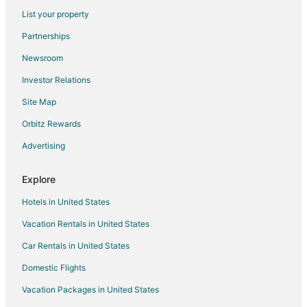
Flights from Columbia (CAE) to Kailua-Kona (KOA)
List your property
Flights from Chattanooga (CHA) to Kailua-Kona (KOA)
Partnerships
Flights from Charleston (CHS) to Kailua-Kona (KOA)
Newsroom
Flights from Cleveland (CLE) to Kailua-Kona (KOA)
Investor Relations
Flights from Columbus (CMH) to Kailua-Kona (KOA)
Site Map
Flights from Colorado Springs (COS) to Kailua-Kona (KOA)
Orbitz Rewards
Flights from Cincinnati (CVG) to Kailua-Kona (KOA)
Advertising
Flights from Washington (DCA) to Kailua-Kona (KOA)
Flights from Denver (DEN) to Kailua-Kona (KOA)
Explore
Flights from Dallas (DFW) to Kailua-Kona (KOA)
Hotels in United States
Flights from Des Moines (DSM) to Kailua-Kona (KOA)
Vacation Rentals in United States
Flights from Detroit (DTW) to Kailua-Kona (KOA)
Car Rentals in United States
Flights from Erie (ERI) to Kailua-Kona (KOA)
Domestic Flights
Flights from Newark Liberty Intl. Airport (EWR) to Kailua-Kona
(KOA)
Vacation Packages in United States