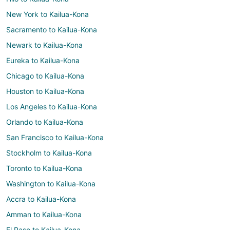
New York to Kailua-Kona
Sacramento to Kailua-Kona
Newark to Kailua-Kona
Eureka to Kailua-Kona
Chicago to Kailua-Kona
Houston to Kailua-Kona
Los Angeles to Kailua-Kona
Orlando to Kailua-Kona
San Francisco to Kailua-Kona
Stockholm to Kailua-Kona
Toronto to Kailua-Kona
Washington to Kailua-Kona
Accra to Kailua-Kona
Amman to Kailua-Kona
El Paso to Kailua-Kona