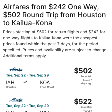
Intercontinental
ago
Airfares from $242 One Way,
$502 Round Trip from Houston
to Kailua-Kona
Prices starting at $502 for return flights and $242 for
one-way flights to Kailua-Kona were the cheapest
prices found within the past 7 days, for the period
specified. Prices and availability are subject to change.
Additional terms apply.
Select Alaska Airlines flight, departing Tue, Sep 22 fro
$502
$502
Roundtrip,
Tue, Sep 22 - Tue, Sep 29
Roundtrip
found
found 6
IAH
KOA
6
days ago
Houston
Kona Coast
days
ago
Select Alaska Airlines flight, departing Tue, Sep 22 fro
$522
$522
Roundtrip,
Tue, Sep 22 - Tue, Sep 29
Roundtrip
found
found 6