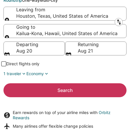
Roundtrip
One-way
Multi-city
Leaving from
Houston, Texas, United States of America
Leaving from
Going to
Kailua-Kona, Hawaii, United States of America
Going to
Departing
Returning
Aug 20
Aug 21
Direct flights only
1 traveler
Economy
Search
Earn rewards on top of your airline miles with
Orbitz
Rewards
Many airlines offer
flexible change policies