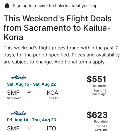
Sign up to receive
text alerts
about your trip
This Weekend's Flight Deals
from Sacramento to Kailua-
Kona
This weekend's flight prices found within the past 7
days, for the period specified. Prices and availability
are subject to change. Additional terms apply.
Select Alaska Airlines flight, departing Sat, Aug 15 from 
$551
$551
Roundtrip,
Sat, Aug 15 - Sat, Aug 22
Roundtrip
found
found 16
SMF
KOA
16
hours ago
Sacramento
Kona Intl.
hours
Intl.
ago
Select Alaska Airlines flight, departing Fri, Aug 14 from S
$623
$623
Roundtrip,
Fri, Aug 14 - Thu, Aug 20
Roundtrip
found
found 2
SMF
ITO
2
days ago