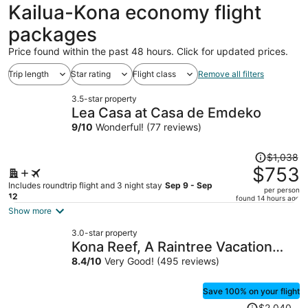
ago
Kailua-Kona economy flight
packages
Price found within the past 48 hours. Click for updated prices.
Trip length
Star rating
Flight class
Remove all filters
3.5-star property
Lea Casa at Casa de Emdeko
9
/
10
Wonderful! (77 reviews)
Price
$1,038
was
$753
$1,038,
Includes roundtrip flight and 3 night stay
Sep 9 - Sep
per person
price
12
found 14 hours ago
is
Show more
now
3.0-star property
$753
Kona Reef, A Raintree Vacation
per
Club Resort
8.4
/
10
Very Good! (495 reviews)
person
Save 100% on your flight
Price
$2,040