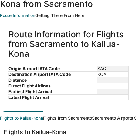
Kona from Sacramento
Route Information
Getting There From Here
Route Information for Flights
from Sacramento to Kailua-
Kona
Origin Airport IATA Code
SAC
Destination Airport IATA Code
KOA
Distance
Direct Flight Airlines
Earliest Flight Arrival
Latest Flight Arrival
Flights to Kailua-Kona
Flights from Sacramento
Sacramento Airports
K
Flights to Kailua-Kona