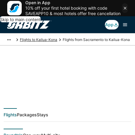
Open in App
10% off your first hotel booking with code
SAVEAPP10 & most hotels offer free cancellation
Skip to main content
App
Flights to Kailua-Kona
Flights from Sacramento to Kailua-Kona
$159 Cheap flight
deals from
Sacramento (SAC) to
Flights
Packages
Stays
Kailua-Kona (KOA)