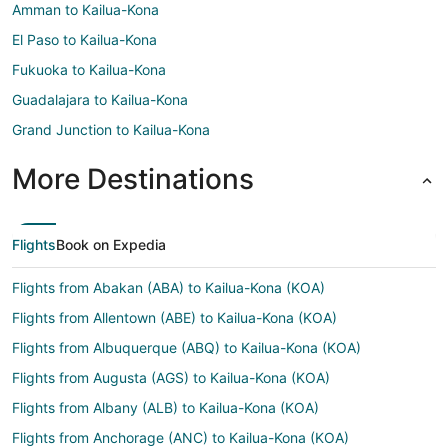
Amman to Kailua-Kona
El Paso to Kailua-Kona
Fukuoka to Kailua-Kona
Guadalajara to Kailua-Kona
Grand Junction to Kailua-Kona
More Destinations
Flights
Book on Expedia
Flights from Abakan (ABA) to Kailua-Kona (KOA)
Flights from Allentown (ABE) to Kailua-Kona (KOA)
Flights from Albuquerque (ABQ) to Kailua-Kona (KOA)
Flights from Augusta (AGS) to Kailua-Kona (KOA)
Flights from Albany (ALB) to Kailua-Kona (KOA)
Flights from Anchorage (ANC) to Kailua-Kona (KOA)