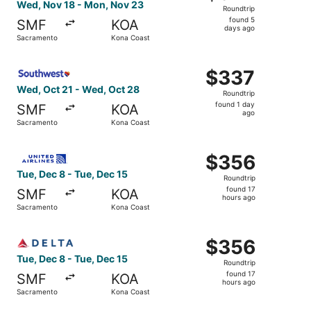
Roundtrip,
Wed, Nov 18 - Mon, Nov 23
Roundtrip
found
found 5
SMF
KOA
5
days ago
Sacramento
Kona Coast
days
ago
Select Southwest Airlines flight, departing Wed, Oct 21 
$337
$337
Roundtrip,
Wed, Oct 21 - Wed, Oct 28
Roundtrip
found
found 1 day
SMF
KOA
1
ago
Sacramento
Kona Coast
day
ago
Select United flight, departing Tue, Dec 8 from Sacramen
$356
$356
Roundtrip,
Tue, Dec 8 - Tue, Dec 15
Roundtrip
found
found 17
SMF
KOA
17
hours ago
Sacramento
Kona Coast
hours
ago
Select Delta flight, departing Tue, Dec 8 from Sacrament
$356
$356
Roundtrip,
Tue, Dec 8 - Tue, Dec 15
Roundtrip
found
found 17
SMF
KOA
17
hours ago
Sacramento
Kona Coast
hours