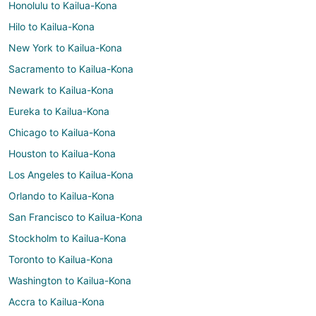
Honolulu to Kailua-Kona
Hilo to Kailua-Kona
New York to Kailua-Kona
Sacramento to Kailua-Kona
Newark to Kailua-Kona
Eureka to Kailua-Kona
Chicago to Kailua-Kona
Houston to Kailua-Kona
Los Angeles to Kailua-Kona
Orlando to Kailua-Kona
San Francisco to Kailua-Kona
Stockholm to Kailua-Kona
Toronto to Kailua-Kona
Washington to Kailua-Kona
Accra to Kailua-Kona