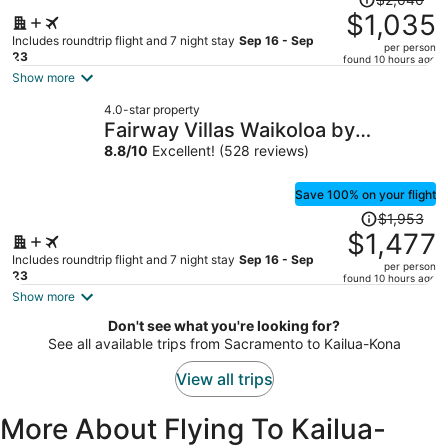
was
$1,035
$2,040,
Includes roundtrip flight and 7 night stay
Sep 16 - Sep
per person
price
23
found 10 hours ago
is
Show more
now
4.0-star property
$1,035
Fairway Villas Waikoloa by
per
OUTRIGGER
8.8
/
10
Excellent! (528 reviews)
person
Save 100% on your flight
Price
$1,953
was
$1,477
$1,953,
Includes roundtrip flight and 7 night stay
Sep 16 - Sep
per person
price
23
found 10 hours ago
is
Show more
now
Don't see what you're looking for?
$1,477
See all available trips from Sacramento to Kailua-Kona
per
person
View all trips
More About Flying To Kailua-