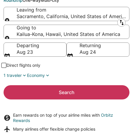
Roundtrip
One-way
Multi-city
Leaving from
Sacramento, California, United States of America
Leaving from
Going to
Kailua-Kona, Hawaii, United States of America
Going to
Departing
Returning
Aug 23
Aug 24
Direct flights only
1 traveler
Economy
Search
Earn rewards on top of your airline miles with
Orbitz
Rewards
Many airlines offer
flexible change policies