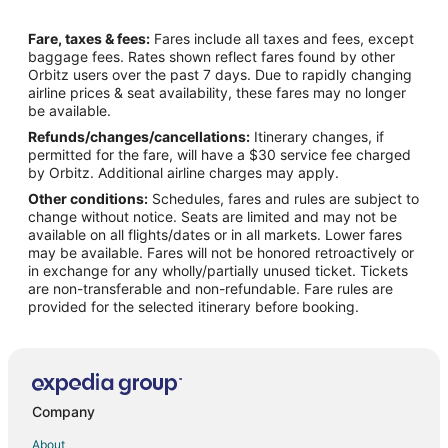
Flights from Athens (ATH) to Kailua-Kona (KOA)
Fare, taxes & fees:
Fares include all taxes and fees, except
Flights from Atlanta (ATL) to Kailua-Kona (KOA)
baggage fees. Rates shown reflect fares found by other
Orbitz users over the past 7 days. Due to rapidly changing
Flights from Appleton (ATW) to Kailua-Kona (KOA)
airline prices & seat availability, these fares may no longer
Flights from Wilkes-Barre (AVP) to Kailua-Kona (KOA)
be available.
Refunds/changes/cancellations:
Itinerary changes, if
Flights from St. George's (BDA) to Kailua-Kona (KOA)
permitted for the fare, will have a $30 service fee charged
Flights from Hartford (BDL) to Kailua-Kona (KOA)
by Orbitz. Additional airline charges may apply.
Other conditions:
Schedules, fares and rules are subject to
Flights from Bakersfield (BFL) to Kailua-Kona (KOA)
change without notice. Seats are limited and may not be
Flights from Bangkok (BKK) to Kailua-Kona (KOA)
available on all flights/dates or in all markets. Lower fares
may be available. Fares will not be honored retroactively or
Flights from Nashville (BNA) to Kailua-Kona (KOA)
in exchange for any wholly/partially unused ticket. Tickets
are non-transferable and non-refundable. Fare rules are
Flights from Buffalo (BUF) to Kailua-Kona (KOA)
provided for the selected itinerary before booking.
Flights from Baltimore (BWI) to Kailua-Kona (KOA)
Flights from Columbia (CAE) to Kailua-Kona (KOA)
Flights from Chattanooga (CHA) to Kailua-Kona (KOA)
Flights from Charleston (CHS) to Kailua-Kona (KOA)
Company
Flights from Cleveland (CLE) to Kailua-Kona (KOA)
About