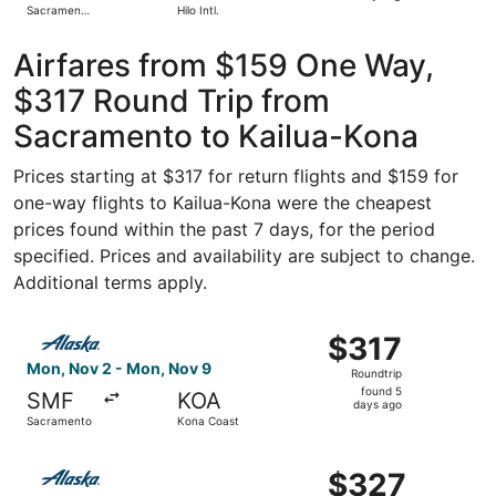
Sacramento
Hilo Intl.
days
Intl.
ago
Airfares from $159 One Way,
$317 Round Trip from
Sacramento to Kailua-Kona
Prices starting at $317 for return flights and $159 for
one-way flights to Kailua-Kona were the cheapest
prices found within the past 7 days, for the period
specified. Prices and availability are subject to change.
Additional terms apply.
Select Alaska Airlines flight, departing Mon, Nov 2 from
$317
$317
Roundtrip,
Mon, Nov 2 - Mon, Nov 9
Roundtrip
found
found 5
SMF
KOA
5
days ago
Sacramento
Kona Coast
days
ago
Select Alaska Airlines flight, departing Wed, Nov 18 fr
$327
$327