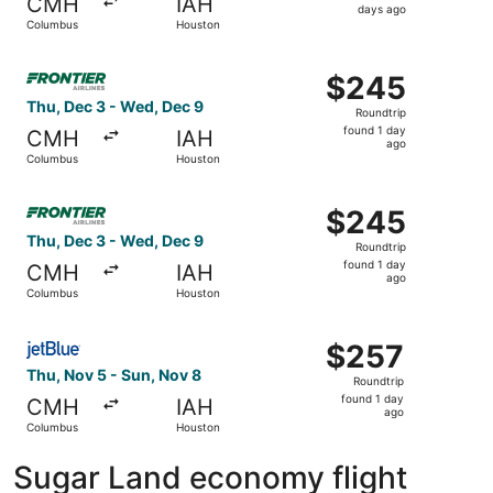
CMH
IAH
2
days ago
Columbus
Houston
days
ago
Select Frontier Airlines flight, departing Thu, Dec 3 fr
$245
$245
Roundtrip,
Thu, Dec 3 - Wed, Dec 9
Roundtrip
found
found 1 day
CMH
IAH
1
ago
Columbus
Houston
day
ago
Select Frontier Airlines flight, departing Thu, Dec 3 fr
$245
$245
Roundtrip,
Thu, Dec 3 - Wed, Dec 9
Roundtrip
found
found 1 day
CMH
IAH
1
ago
Columbus
Houston
day
ago
Select JetBlue Airways flight, departing Thu, Nov 5 from
$257
$257
Roundtrip,
Thu, Nov 5 - Sun, Nov 8
Roundtrip
found
found 1 day
CMH
IAH
1
ago
Columbus
Houston
day
ago
Sugar Land economy flight