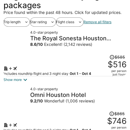
packages
Price found within the past 48 hours. Click for updated prices.
Trip length
Star rating
Flight class
Remove all filters
4.0-star property
The Royal Sonesta Houston
Galleria
8.6
/
10
Excellent! (2,142 reviews)
Price
$585
was
$516
$585,
per person
price
Includes roundtrip flight and 3 night stay
Oct 1 - Oct 4
just found
is
Show more
now
4.0-star property
$516
Omni Houston Hotel
per
9.2
/
10
Wonderful! (1,006 reviews)
person
Price
$865
was
$746
$865,
per person