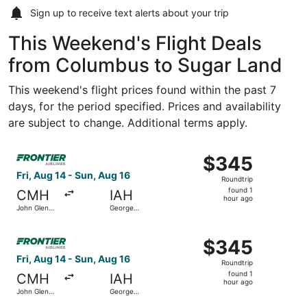
Sign up to receive
text alerts
about your trip
This Weekend's Flight Deals
from Columbus to Sugar Land
This weekend's flight prices found within the past 7
days, for the period specified. Prices and availability
are subject to change. Additional terms apply.
Select Frontier Airlines flight, departing Fri, Aug 14 fro
$345
$345
Roundtrip,
Fri, Aug 14 - Sun, Aug 16
Roundtrip
found
found 1
CMH
IAH
1
hour ago
John Glenn
George
hour
Columbus
Bush
Intl.
Intercontinental
ago
Select Frontier Airlines flight, departing Fri, Aug 14 fro
$345
$345
Roundtrip,
Fri, Aug 14 - Sun, Aug 16
Roundtrip
found
found 1
CMH
IAH
1
hour ago
John Glenn
George
hour
Columbus
Bush