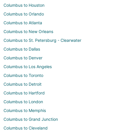
Columbus to Houston
Columbus to Orlando
Columbus to Atlanta
Columbus to New Orleans
Columbus to St. Petersburg - Clearwater
Columbus to Dallas
Columbus to Denver
Columbus to Los Angeles
Columbus to Toronto
Columbus to Detroit
Columbus to Hartford
Columbus to London
Columbus to Memphis
Columbus to Grand Junction
Columbus to Cleveland