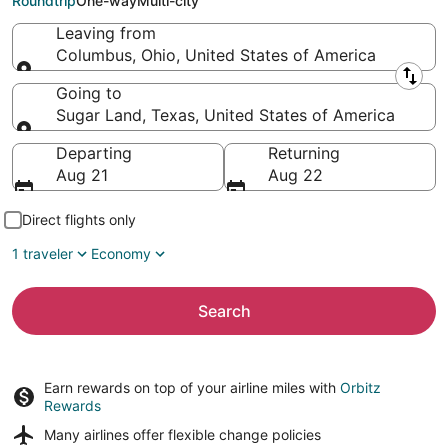
Roundtrip
One-way
Multi-city
Leaving from
Columbus, Ohio, United States of America
Leaving from
Going to
Sugar Land, Texas, United States of America
Going to
Departing
Returning
Aug 21
Aug 22
Direct flights only
1 traveler
Economy
Search
Earn rewards on top of your airline miles with
Orbitz
Rewards
Many airlines offer
flexible change policies