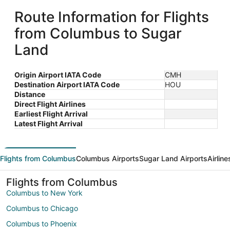
Route Information for Flights
from Columbus to Sugar
Land
Origin Airport IATA Code
CMH
Destination Airport IATA Code
HOU
Distance
Direct Flight Airlines
Earliest Flight Arrival
Latest Flight Arrival
Flights from Columbus
Columbus Airports
Sugar Land Airports
Airlin
Flights from Columbus
Columbus to New York
Columbus to Chicago
Columbus to Phoenix