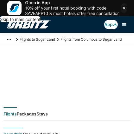
Open in App
10% off your first hotel booking with code
SAVEAPP10 & most hotels offer free cancellation
Skip to main content
App
Flights to Sugar Land
Flights from Columbus to Sugar Land
$117 Cheap flight
deals from Columbus
(CMH) to Sugar Land
Flights
Packages
Stays
(HOU)