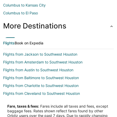
Columbus to Kansas City
Columbus to El Paso
More Destinations
Flights
Book on Expedia
Flights from Jackson to Southwest Houston
Flights from Amsterdam to Southwest Houston
Flights from Austin to Southwest Houston
Flights from Baltimore to Southwest Houston
Flights from Charlotte to Southwest Houston
Flights from Cleveland to Southwest Houston
Flights from Lima to Southwest Houston
Fare, taxes & fees:
Fares include all taxes and fees, except
Flights from Madrid to Southwest Houston
baggage fees. Rates shown reflect fares found by other
Orbitz users over the past 7 days. Due to rapidly changing
Flights from Mexico City to Southwest Houston