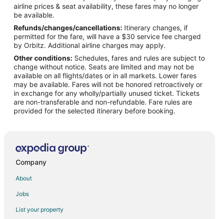
airline prices & seat availability, these fares may no longer
Flights from Miami to Southwest Houston
be available.
Refunds/changes/cancellations:
Itinerary changes, if
Flights from Minneapolis - St. Paul to Southwest Houston
permitted for the fare, will have a $30 service fee charged
Flights from New Orleans to Southwest Houston
by Orbitz. Additional airline charges may apply.
Other conditions:
Schedules, fares and rules are subject to
Flights from Philadelphia to Southwest Houston
change without notice. Seats are limited and may not be
Flights from Portland to Southwest Houston
available on all flights/dates or in all markets. Lower fares
may be available. Fares will not be honored retroactively or
Flights from Seattle to Southwest Houston
in exchange for any wholly/partially unused ticket. Tickets
are non-transferable and non-refundable. Fare rules are
Flights from Toronto to Southwest Houston
provided for the selected itinerary before booking.
Flights from Frankfurt to Southwest Houston
Flights from Durango to Southwest Houston
Flights from Nice to Southwest Houston
Flights from Des Moines to Southwest Houston
Company
Flights from Midland to Southwest Houston
About
Flights from Bentonville - Fayetteville to Southwest Houston
Jobs
Flights from Albuquerque to Southwest Houston
List your property