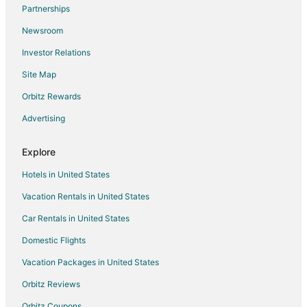
Flights from Reno to Southwest Houston
Partnerships
Flights from Harrisburg - Hershey to Southwest Houston
Newsroom
Flights from Greensboro to Southwest Houston
Investor Relations
Flights from Knoxville to Southwest Houston
Site Map
Flights from Mobile to Southwest Houston
Orbitz Rewards
Flights from Huntsville to Southwest Houston
Advertising
Flights from Tampa to Southwest Houston
Flights from Peoria to Southwest Houston
Explore
Flights from Grand Rapids to Southwest Houston
Hotels in United States
Flights from Savannah to Southwest Houston
Vacation Rentals in United States
Flights from Augusta to Southwest Houston
Car Rentals in United States
Flights from Fayetteville to Southwest Houston
Domestic Flights
Flights from Mumbai to Southwest Houston
Vacation Packages in United States
Flights from Guatemala City to Southwest Houston
Orbitz Reviews
Flights from Charlottesville to Southwest Houston
Orbitz Coupons