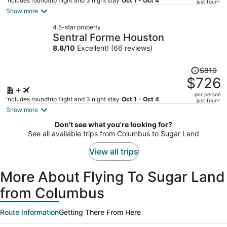
price
Includes roundtrip flight and 3 night stay
Oct 1 - Oct 4
just found
is
Show more
now
4.5-star property
$746
Sentral Forme Houston
per
8.8
/
10
Excellent! (66 reviews)
person
Price
$810
was
$726
$810,
per person
price
Includes roundtrip flight and 3 night stay
Oct 1 - Oct 4
just found
is
Show more
now
Don't see what you're looking for?
$726
See all available trips from Columbus to Sugar Land
per
person
View all trips
More About Flying To Sugar Land
from Columbus
Route Information
Getting There From Here