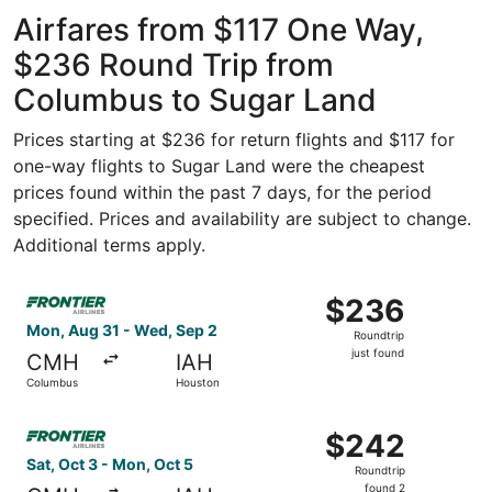
Intl.
Intercontinental
ago
Airfares from $117 One Way,
$236 Round Trip from
Columbus to Sugar Land
Prices starting at $236 for return flights and $117 for
one-way flights to Sugar Land were the cheapest
prices found within the past 7 days, for the period
specified. Prices and availability are subject to change.
Additional terms apply.
Select Frontier Airlines flight, departing Mon, Aug 31 fr
$236
$236
Roundtrip,
Mon, Aug 31 - Wed, Sep 2
Roundtrip
just
just found
CMH
IAH
found
Columbus
Houston
Select Frontier Airlines flight, departing Sat, Oct 3 fro
$242
$242
Roundtrip,
Sat, Oct 3 - Mon, Oct 5
Roundtrip
found
found 2