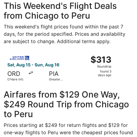
This Weekend's Flight Deals
from Chicago to Peru
This weekend's flight prices found within the past 7
days, for the period specified. Prices and availability
are subject to change. Additional terms apply.
Select United flight, departing Sat, Aug 15 from O'Hare In
$313
$313
Roundtrip,
Sat, Aug 15 - Sun, Aug 16
Roundtrip
found
found 3
ORD
PIA
3
days ago
O'Hare Intl.
Greater
days
Peoria
Regional
ago
Airfares from $129 One Way,
$249 Round Trip from Chicago
to Peru
Prices starting at $249 for return flights and $129 for
one-way flights to Peru were the cheapest prices found