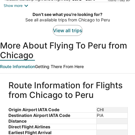
found 1 day ago
is
Show more
now
Don't see what you're looking for?
$647
See all available trips from Chicago to Peru
per
person
View all trips
More About Flying To Peru from
Chicago
Route Information
Getting There From Here
Route Information for Flights
from Chicago to Peru
Origin Airport IATA Code
CHI
Destination Airport IATA Code
PIA
Distance
Direct Flight Airlines
Earliest Flight Arrival