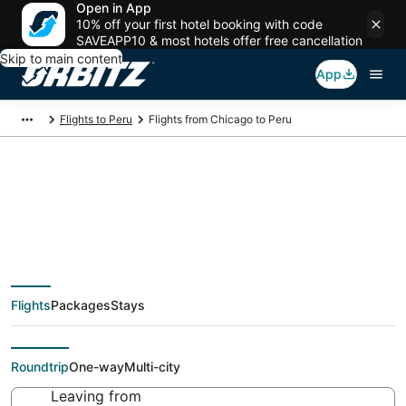
Open in App
10% off your first hotel booking with code
SAVEAPP10 & most hotels offer free cancellation
Skip to main content
App
Flights to Peru
Flights from Chicago to Peru
$129 Cheap flight
deals from Chicago
Flights
Packages
Stays
(CHI) to Peru (PIA)
Roundtrip
One-way
Multi-city
Leaving from