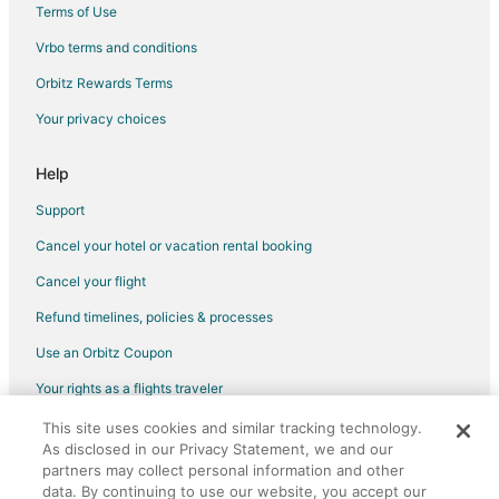
Terms of Use
Flights from Detroit to Oglesby
Vrbo terms and conditions
Flights from Minneapolis - St. Paul to Oglesby
Flights from Sacramento to Oglesby
Orbitz Rewards Terms
Flights from Atlanta to Yorkville
Your privacy choices
Flights from Phoenix to Yorkville
Help
Flights from Washington to Yorkville
Support
Flights from Harrisburg to Ottawa
Cancel your hotel or vacation rental booking
Flights from Boston to Ottawa
Cancel your flight
Flights from Cleveland to Ottawa
Flights from Dallas to Ottawa
Refund timelines, policies & processes
Flights from Denver to Ottawa
Use an Orbitz Coupon
Flights from Los Angeles to Ottawa
Your rights as a flights traveler
Flights from Memphis to Ottawa
This site uses cookies and similar tracking technology.
©2026 Expedia, Inc., an Expedia Group company. All rights reserved.
As disclosed in our Privacy Statement, we and our
Flights from Minneapolis - St. Paul to Ottawa
Orbitz, Orbitz.com, and the Orbitz logo are registered trademarks of
Expedia, Inc. CST# 2029030-50.
partners may collect personal information and other
Flights from Orlando to Ottawa
data. By continuing to use our website, you accept our