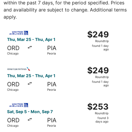
within the past 7 days, for the period specified. Prices
and availability are subject to change. Additional terms
apply.
Select United flight, departing Thu, Mar 25 from Chicago 
$249
$249
Roundtrip,
Thu, Mar 25 - Thu, Apr 1
Roundtrip
found
found 1 day
ORD
PIA
1
ago
Chicago
Peoria
day
ago
Select American Airlines flight, departing Thu, Mar 25 fr
$249
$249
Roundtrip,
Thu, Mar 25 - Thu, Apr 1
Roundtrip
found
found 1 day
ORD
PIA
1
ago
Chicago
Peoria
day
ago
Select United flight, departing Sat, Sep 5 from Chicago 
$253
$253
Roundtrip,
Sat, Sep 5 - Mon, Sep 7
Roundtrip
found
found 3
ORD
PIA
3
days ago
Chicago
Peoria
days