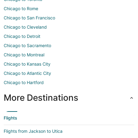
Chicago to Rome
Chicago to San Francisco
Chicago to Cleveland
Chicago to Detroit
Chicago to Sacramento
Chicago to Montreal
Chicago to Kansas City
Chicago to Atlantic City
Chicago to Hartford
More Destinations
Flights
Flights from Jackson to Utica