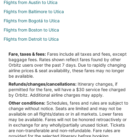
Flights from Austin to Utica
Flights from Baltimore to Utica
Flights from Bogotá to Utica
Flights from Boston to Utica
Flights from Detroit to Utica
Flights from Memphis to Utica
Fare, taxes & fees:
Fares include all taxes and fees, except
Flights from Montreal to Utica
baggage fees. Rates shown reflect fares found by other
Orbitz users over the past 7 days. Due to rapidly changing
Flights from Nashville to Utica
airline prices & seat availability, these fares may no longer
Flights from New Orleans to Utica
be available.
Refunds/changes/cancellations:
Itinerary changes, if
Flights from Orlando to Utica
permitted for the fare, will have a $30 service fee charged
Flights from Raleigh to Utica
by Orbitz. Additional airline charges may apply.
Other conditions:
Schedules, fares and rules are subject to
Flights from Seattle to Utica
change without notice. Seats are limited and may not be
Flights from St. Louis to Utica
available on all flights/dates or in all markets. Lower fares
may be available. Fares will not be honored retroactively or
Flights from St. Petersburg - Clearwater to Utica
in exchange for any wholly/partially unused ticket. Tickets
are non-transferable and non-refundable. Fare rules are
Flights from Toronto to Utica
provided for the selected itinerary before booking.