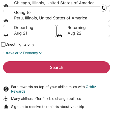
Chicago, Illinois, United States of America
Leaving from
Going to
Peru, Illinois, United States of America
Going to
Departing
Returning
Aug 21
Aug 22
Direct flights only
1 traveler
Economy
Search
Earn rewards on top of your airline miles with
Orbitz
Rewards
Many airlines offer
flexible change policies
Sign up to receive
text alerts
about your trip