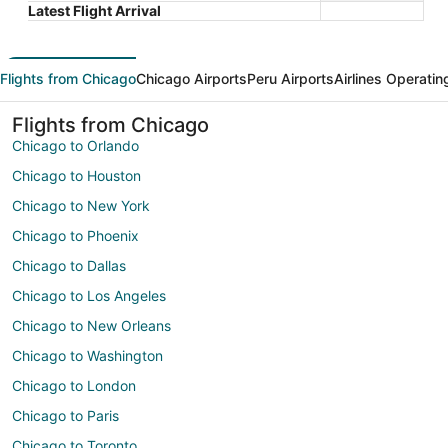
Latest Flight Arrival
Flights from Chicago
Chicago Airports
Peru Airports
Airlines Operatin
Flights from Chicago
Chicago to Orlando
Chicago to Houston
Chicago to New York
Chicago to Phoenix
Chicago to Dallas
Chicago to Los Angeles
Chicago to New Orleans
Chicago to Washington
Chicago to London
Chicago to Paris
Chicago to Toronto