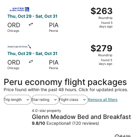
ago
Select United flight, departing Thu, Oct 29 from Chicago 
$263
$263
Roundtrip,
Thu, Oct 29 - Sat, Oct 31
Roundtrip
found
found 5
ORD
PIA
5
days ago
Chicago
Peoria
days
ago
Select American Airlines flight, departing Thu, Oct 29 fr
$279
$279
Roundtrip,
Thu, Oct 29 - Sat, Oct 31
Roundtrip
found
found 5
ORD
PIA
5
days ago
Chicago
Peoria
days
ago
Peru economy flight packages
Price found within the past 48 hours. Click for updated prices.
Trip length
Star rating
Flight class
Remove all filters
4.0-star property
Glenn Meadow Bed and Breakfast
9.8
/
10
Exceptional! (120 reviews)
Price
$479