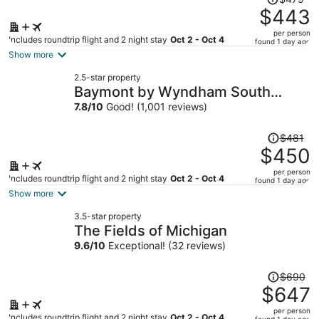
was
$443
$479,
per person
price
Includes roundtrip flight and 2 night stay
Oct 2 - Oct 4
found 1 day ago
is
Show more
now
2.5-star property
$443
Baymont by Wyndham South
per
Haven
7.8
/
10
Good! (1,001 reviews)
person
Price
$481
was
$450
$481,
per person
price
Includes roundtrip flight and 2 night stay
Oct 2 - Oct 4
found 1 day ago
is
Show more
now
3.5-star property
$450
The Fields of Michigan
per
9.6
/
10
Exceptional! (32 reviews)
person
Price
$690
was
$647
$690,
per person
price
Includes roundtrip flight and 2 night stay
Oct 2 - Oct 4