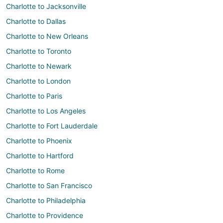
Charlotte to Jacksonville
Charlotte to Dallas
Charlotte to New Orleans
Charlotte to Toronto
Charlotte to Newark
Charlotte to London
Charlotte to Paris
Charlotte to Los Angeles
Charlotte to Fort Lauderdale
Charlotte to Phoenix
Charlotte to Hartford
Charlotte to Rome
Charlotte to San Francisco
Charlotte to Philadelphia
Charlotte to Providence