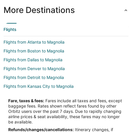
More Destinations
Flights
Flights from Atlanta to Magnolia
Flights from Boston to Magnolia
Flights from Dallas to Magnolia
Flights from Denver to Magnolia
Flights from Detroit to Magnolia
Flights from Kansas City to Magnolia
Flights from Minneapolis - St. Paul to Magnolia
Fare, taxes & fees:
Fares include all taxes and fees, except
Flights from New York to Magnolia
baggage fees. Rates shown reflect fares found by other
Orbitz users over the past 7 days. Due to rapidly changing
Flights from Phoenix to Magnolia
airline prices & seat availability, these fares may no longer
Flights from Salt Lake City to Magnolia
be available.
Refunds/changes/cancellations:
Itinerary changes, if
Flights from San Francisco to Magnolia