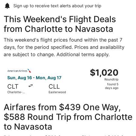
Sign up to receive
text alerts
about your trip
This Weekend's Flight Deals
from Charlotte to Navasota
This weekend's flight prices found within the past 7
days, for the period specified. Prices and availability
are subject to change. Additional terms apply.
Select American Airlines flight, departing Sun, Aug 16 fr
$1,020
$1,020
Roundtrip,
Sun, Aug 16 - Mon, Aug 17
Roundtrip
found
found 5
CLT
CLL
5
days ago
Charlotte-
Easterwood
days
Douglas Intl.
ago
Airfares from $439 One Way,
$588 Round Trip from Charlotte
to Navasota