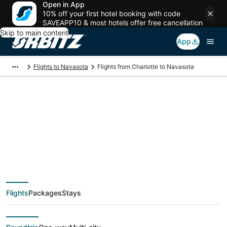
Open in App
10% off your first hotel booking with code
SAVEAPP10 & most hotels offer free cancellation
Skip to main content
App
Flights to Navasota
Flights from Charlotte to Navasota
$439 Cheap flight
deals from Charlotte
(CLT) to Navasota
Flights
Packages
Stays
(CLL)