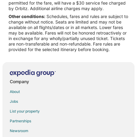
permitted for the fare, will have a $30 service fee charged
Flights from Des Moines to Magnolia
by Orbitz. Additional airline charges may apply.
Other conditions:
Schedules, fares and rules are subject to
Flights from Newark to Magnolia
change without notice. Seats are limited and may not be
Flights from Spokane to Magnolia
available on all flights/dates or in all markets. Lower fares
may be available. Fares will not be honored retroactively or
Flights from Oklahoma City to Magnolia
in exchange for any wholly/partially unused ticket. Tickets
are non-transferable and non-refundable. Fare rules are
Flights from Tampa to Magnolia
provided for the selected itinerary before booking.
Flights from Mumbai to Magnolia
Flights from Lubbock to Magnolia
Flights from Flint to College Station
Flights from Grand Junction to College Station
Company
Flights from Green Bay to College Station
About
Flights from Grand Island to College Station
Jobs
Flights from Honolulu to College Station
List your property
Flights from Austin to College Station
Partnerships
Flights from Baltimore to College Station
Newsroom
Flights from Charlotte to College Station