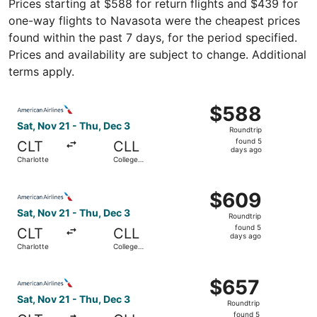
Prices starting at $588 for return flights and $439 for
one-way flights to Navasota were the cheapest prices
found within the past 7 days, for the period specified.
Prices and availability are subject to change. Additional
terms apply.
Select American Airlines flight, departing Sat, Nov 21 fr
$588
$588
Roundtrip,
Sat, Nov 21 - Thu, Dec 3
Roundtrip
found
found 5
CLT
CLL
5
days ago
Charlotte
College
days
Station
ago
Select American Airlines flight, departing Sat, Nov 21 fr
$609
$609
Roundtrip,
Sat, Nov 21 - Thu, Dec 3
Roundtrip
found
found 5
CLT
CLL
5
days ago
Charlotte
College
days
Station
ago
Select American Airlines flight, departing Sat, Nov 21 fr
$657
$657
Roundtrip,
Sat, Nov 21 - Thu, Dec 3
Roundtrip
found
found 5