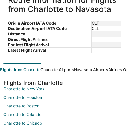
Route Information for Flights
from Charlotte to Navasota
Origin Airport IATA Code
CLT
Destination Airport IATA Code
CLL
Distance
Direct Flight Airlines
Earliest Flight Arrival
Latest Flight Arrival
Flights from Charlotte
Charlotte Airports
Navasota Airports
Airlines O
Flights from Charlotte
Charlotte to New York
Charlotte to Houston
Charlotte to Boston
Charlotte to Orlando
Charlotte to Chicago