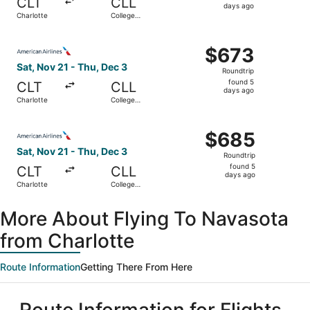
CLT
CLL
5
days ago
Charlotte
College
days
Station
ago
Select American Airlines flight, departing Sat, Nov 21 fr
$673
$673
Roundtrip,
Sat, Nov 21 - Thu, Dec 3
Roundtrip
found
found 5
CLT
CLL
5
days ago
Charlotte
College
days
Station
ago
Select American Airlines flight, departing Sat, Nov 21 fr
$685
$685
Roundtrip,
Sat, Nov 21 - Thu, Dec 3
Roundtrip
found
found 5
CLT
CLL
5
days ago
Charlotte
College
days
Station
ago
More About Flying To Navasota
from Charlotte
Route Information
Getting There From Here