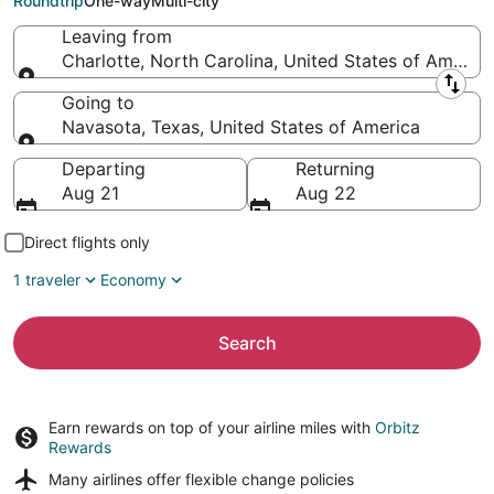
Roundtrip
One-way
Multi-city
Leaving from
Charlotte, North Carolina, United States of America
Leaving from
Going to
Navasota, Texas, United States of America
Going to
Departing
Returning
Aug 21
Aug 22
Direct flights only
1 traveler
Economy
Search
Earn rewards on top of your airline miles with
Orbitz
Rewards
Many airlines offer
flexible change policies