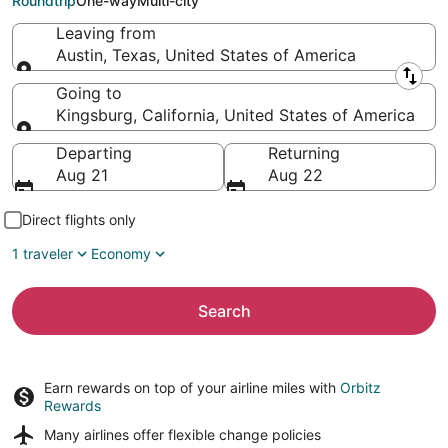
Roundtrip
One-way
Multi-city
Leaving from
Austin, Texas, United States of America
Leaving from
Going to
Kingsburg, California, United States of America
Going to
Departing
Returning
Aug 21
Aug 22
Direct flights only
1 traveler
Economy
Search
Earn rewards on top of your airline miles with
Orbitz
Rewards
Many airlines offer
flexible change policies