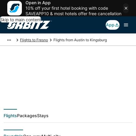
Open in App
10% off your first hotel booking with code
SAVEAPP10 & most hotels offer free cancellation
Skip to main content
App
Flights to Fresno
Flights from Austin to Kingsburg
$148 Cheap flight
deals from Austin
(AUS) to Kingsburg
Flights
Packages
Stays
(FAT)