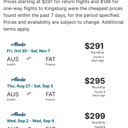
Prices starting at $291 for return flights and $148 for
one-way flights to Kingsburg were the cheapest prices
found within the past 7 days, for the period specified.
Prices and availability are subject to change. Additional
terms apply.
Select Alaska Airlines flight, departing Fri, Oct 30 from 
$291
$291
Roundtrip,
Fri, Oct 30 - Sat, Nov 7
Roundtrip
found
found 2
AUS
FAT
2
days ago
Austin
Fresno
days
ago
Select Alaska Airlines flight, departing Thu, Aug 27 from
$295
$295
Roundtrip,
Thu, Aug 27 - Sat, Sep 5
Roundtrip
found
found 4
AUS
FAT
4
days ago
Austin
Fresno
days
ago
Select Alaska Airlines flight, departing Wed, Sep 2 from 
$299
$299
Roundtrip,
Wed, Sep 2 - Wed, Sep 9
Roundtrip
found
found 8