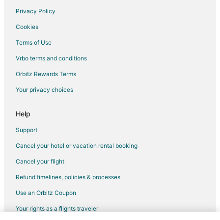
Privacy Policy
Flights from Miami to Visalia
Cookies
Flights from Orlando to Visalia
Terms of Use
Flights from Washington to Visalia
Vrbo terms and conditions
Flights from Santa Fe to Visalia
Flights from Lahore to Visalia
Orbitz Rewards Terms
Flights from Monterrey to Visalia
Your privacy choices
Flights from San Diego to Visalia
Help
Flights from Pittsburgh to Visalia
Support
Flights from Newark to Visalia
Cancel your hotel or vacation rental booking
Flights from Syracuse to Visalia
Cancel your flight
Flights from Tulsa to Visalia
Flights from Pensacola to Visalia
Refund timelines, policies & processes
Flights from South Bend to Visalia
Use an Orbitz Coupon
Flights from La Crosse to Visalia
Your rights as a flights traveler