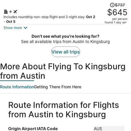
Price
$737
was
$645
$737,
Includes roundtrip non-stop flight and 3 night stay
Oct 2
per person
price
- Oct 5
found 1 day ago
is
Show more
now
Don't see what you're looking for?
$645
See all available trips from Austin to Kingsburg
per
person
View all trips
More About Flying To Kingsburg
from Austin
Route Information
Getting There From Here
Route Information for Flights
from Austin to Kingsburg
Origin Airport IATA Code
AUS