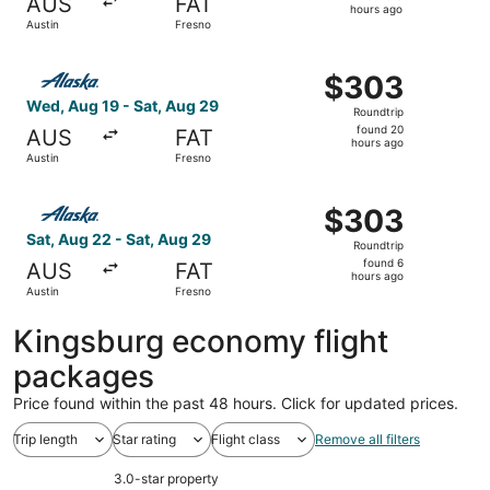
AUS
FAT
8
hours ago
Austin
Fresno
hours
ago
Select Alaska Airlines flight, departing Wed, Aug 19 from
$303
$303
Roundtrip,
Wed, Aug 19 - Sat, Aug 29
Roundtrip
found
found 20
AUS
FAT
20
hours ago
Austin
Fresno
hours
ago
Select Alaska Airlines flight, departing Sat, Aug 22 from
$303
$303
Roundtrip,
Sat, Aug 22 - Sat, Aug 29
Roundtrip
found
found 6
AUS
FAT
6
hours ago
Austin
Fresno
hours
ago
Kingsburg economy flight
packages
Price found within the past 48 hours. Click for updated prices.
Trip length
Star rating
Flight class
Remove all filters
3.0-star property