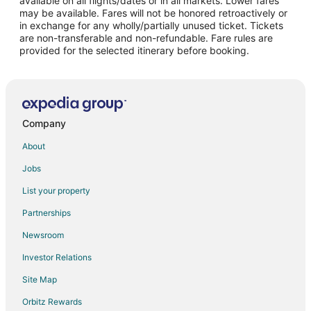
available on all flights/dates or in all markets. Lower fares
may be available. Fares will not be honored retroactively or
Flights from Portland to Selma
in exchange for any wholly/partially unused ticket. Tickets
are non-transferable and non-refundable. Fare rules are
Flights from Raleigh to Selma
provided for the selected itinerary before booking.
Flights from Seattle to Selma
Flights from Toronto to Selma
Flights from Charleston to Selma
Flights from Hartford to Selma
Company
Flights from Sacramento to Selma
About
Flights from Richmond to Selma
Jobs
Flights from Oakland to Selma
List your property
Flights from Burlington to Selma
Partnerships
Flights from Milwaukee to Selma
Newsroom
Flights from Bellingham to Selma
Investor Relations
Flights from Savannah to Selma
Site Map
Flights from Tallahassee to Selma
Orbitz Rewards
Flights from Wenatchee - Lake Chelan to Selma