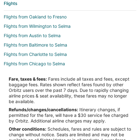
Flights
Flights from Oakland to Fresno
Flights from Wilmington to Selma
Flights from Austin to Selma
Flights from Baltimore to Selma
Flights from Charlotte to Selma
Flights from Chicago to Selma
Flights from Detroit to Selma
Fare, taxes & fees:
Fares include all taxes and fees, except
Flights from Houston to Selma
baggage fees. Rates shown reflect fares found by other
Orbitz users over the past 7 days. Due to rapidly changing
Flights from Los Angeles to Selma
airline prices & seat availability, these fares may no longer
Flights from Memphis to Selma
be available.
Refunds/changes/cancellations:
Itinerary changes, if
Flights from Minneapolis - St. Paul to Selma
permitted for the fare, will have a $30 service fee charged
Flights from Montreal to Selma
by Orbitz. Additional airline charges may apply.
Other conditions:
Schedules, fares and rules are subject to
Flights from New York to Selma
change without notice. Seats are limited and may not be
Flights from Phoenix to Selma