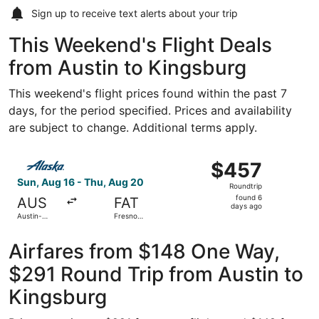
Sign up to receive
text alerts
about your trip
This Weekend's Flight Deals
from Austin to Kingsburg
This weekend's flight prices found within the past 7
days, for the period specified. Prices and availability
are subject to change. Additional terms apply.
Select Alaska Airlines flight, departing Sun, Aug 16 from 
$457
$457
Roundtrip,
Sun, Aug 16 - Thu, Aug 20
Roundtrip
found
found 6
AUS
FAT
6
days ago
Austin-
Fresno
days
Bergstrom
Yosemite
Intl.
Intl.
ago
Airfares from $148 One Way,
$291 Round Trip from Austin to
Kingsburg