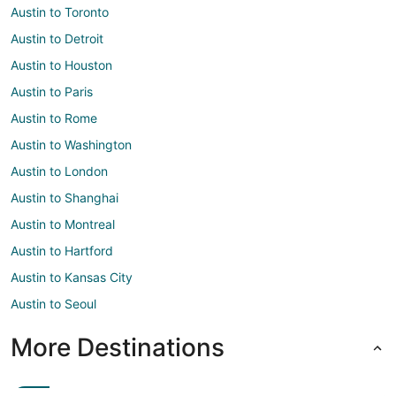
Austin to Toronto
Austin to Detroit
Austin to Houston
Austin to Paris
Austin to Rome
Austin to Washington
Austin to London
Austin to Shanghai
Austin to Montreal
Austin to Hartford
Austin to Kansas City
Austin to Seoul
More Destinations