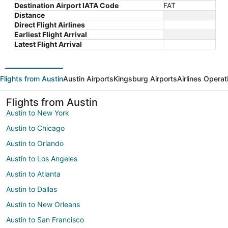
Destination Airport IATA Code
FAT
Distance
Direct Flight Airlines
Earliest Flight Arrival
Latest Flight Arrival
Flights from Austin
Austin Airports
Kingsburg Airports
Airlines Operat
Flights from Austin
Austin to New York
Austin to Chicago
Austin to Orlando
Austin to Los Angeles
Austin to Atlanta
Austin to Dallas
Austin to New Orleans
Austin to San Francisco