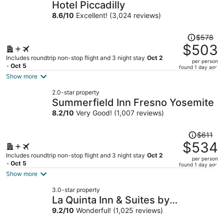
Hotel Piccadilly
8.6
/
10
Excellent! (3,024 reviews)
Price
$578
was
$503
$578,
Includes roundtrip non-stop flight and 3 night stay
Oct 2
per person
price
- Oct 5
found 1 day ago
is
Show more
now
2.0-star property
$503
Summerfield Inn Fresno Yosemite
per
8.2
/
10
Very Good! (1,007 reviews)
person
Price
$611
was
$534
$611,
Includes roundtrip non-stop flight and 3 night stay
Oct 2
per person
price
- Oct 5
found 1 day ago
is
Show more
now
3.0-star property
$534
La Quinta Inn & Suites by
per
Wyndham Clovis CA
9.2
/
10
Wonderful! (1,025 reviews)
person