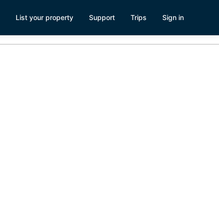
List your property
Support
Trips
Sign in