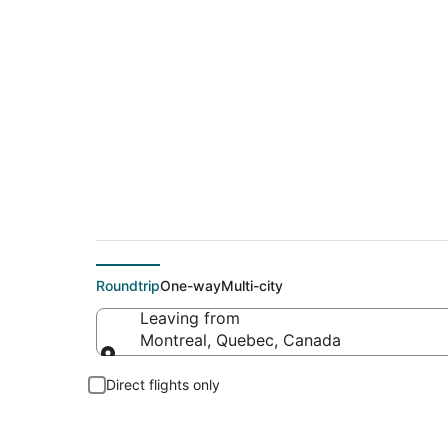
$289 Cheap flight d
Roundtrip
One-way
Multi-city
Leaving from
Montreal, Quebec, Canada
Leaving from
Direct flights only