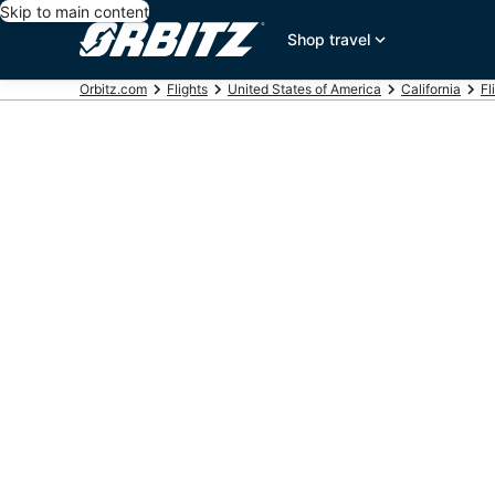
Skip to main content
Shop travel
Orbitz.com
Flights
United States of America
California
Fl