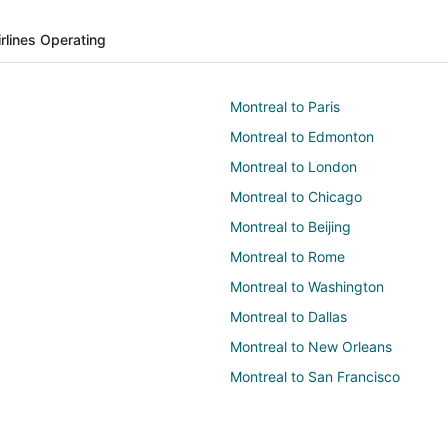
irlines Operating
Montreal to Paris
Montreal to Edmonton
Montreal to London
Montreal to Chicago
Montreal to Beijing
Montreal to Rome
Montreal to Washington
Montreal to Dallas
Montreal to New Orleans
Montreal to San Francisco