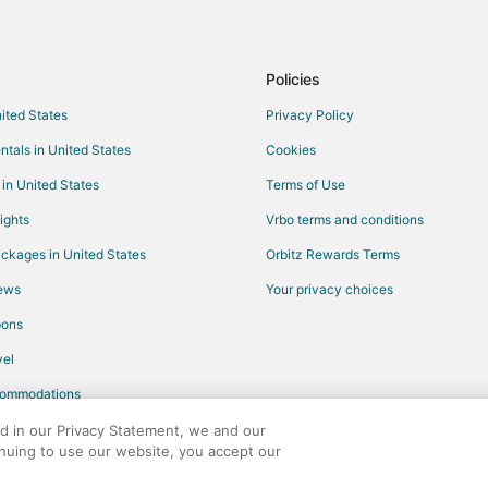
Flights from Santa Barbara to Fr
Flights from Milwaukee to Fresno
Policies
Flights from Buffalo to Fresno
nited States
Privacy Policy
Flights from Little Rock to Fresno
ntals in United States
Cookies
Flights from Norfolk - Virginia Be
 in United States
Terms of Use
Flights from Spokane to Fresno
ights
Vrbo terms and conditions
Flights from Salem to Fresno
ckages in United States
Orbitz Rewards Terms
Flights from Tucson to Fresno
iews
Your privacy choices
Flights from Tampa to Fresno
pons
Flights from Grand Rapids to Fre
Flights from Tri-Cities to Fresno
el
Flights from Chattanooga to Fres
commodations
Flights from Idaho Falls to Sange
ed in our Privacy Statement, we and our
inuing to use our website, you accept our
Flights from Dallas to Sanger
any. All rights reserved. Orbitz, Orbitz.com, and the Orbitz logo are registere