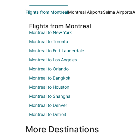
Flights from Montreal
Montreal Airports
Selma Airports
A
Flights from Montreal
Montreal to New York
Montreal to Toronto
Montreal to Fort Lauderdale
Montreal to Los Angeles
Montreal to Orlando
Montreal to Bangkok
Montreal to Houston
Montreal to Shanghai
Montreal to Denver
Montreal to Detroit
More Destinations