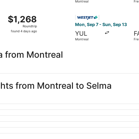
Montreal
Fre
days
ago
om Montreal to Fresno, returning Sat, Aug 29, priced at $1,
Select WestJet flight, depar
$1,268
$1,268
Roundtrip,
Mon, Sep 7 - Sun, Sep 13
Roundtrip
found
found 4 days ago
YUL
F
4
Montreal
Fre
days
ago
a from Montreal
ghts from Montreal to Selma