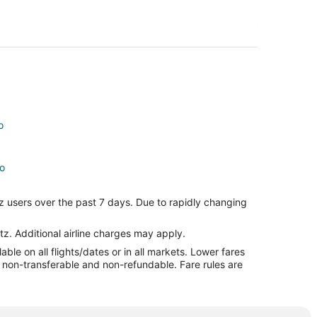
o
no
o
z users over the past 7 days. Due to rapidly changing
tz. Additional airline charges may apply.
le on all flights/dates or in all markets. Lower fares
re non-transferable and non-refundable. Fare rules are
o