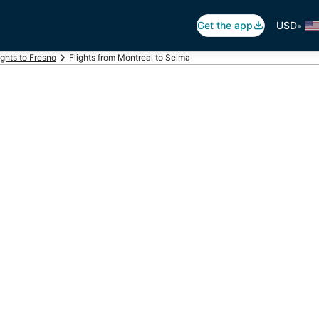
•
Get the app
USD
ights to Fresno
Flights from Montreal to Selma