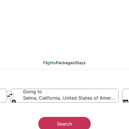
eals from Montreal (Y
Flights
Packages
Stays
Going to
Selma, California, United States of America
Going to
Search