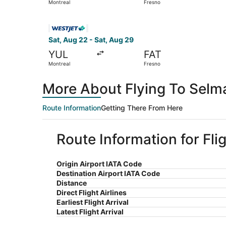
Montreal
Fresno
Select WestJet flight, departing Sat, Aug 22 fr
Sat, Aug 22 - Sat, Aug 29
YUL
FAT
Montreal
Fresno
More About Flying To Selm
Route Information
Getting There From Here
Route Information for Fli
Origin Airport IATA Code
Destination Airport IATA Code
Distance
Direct Flight Airlines
Earliest Flight Arrival
Latest Flight Arrival