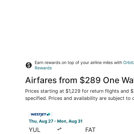
Earn rewards on top of your airline miles with
Orbit
Rewards
Airfares from $289 One Way
Prices starting at $1,229 for return flights and
specified. Prices and availability are subject to
Select WestJet flight, departing Thu, Aug 27 fr
Thu, Aug 27 - Mon, Aug 31
YUL
FAT