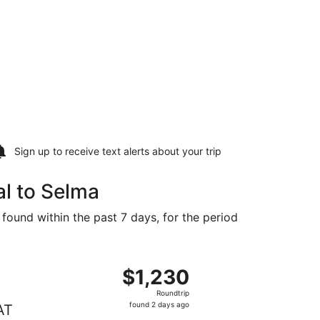
Sign up to receive
text alerts
about your trip
l to Selma
 found within the past 7 days, for the period
,229 found 3 days ago
ting Thu, Aug 27 from Montreal to Fresno, returning Tue, Se
$1,230
$1,230
Roundtrip,
Roundtrip
found
found 2 days ago
AT
2