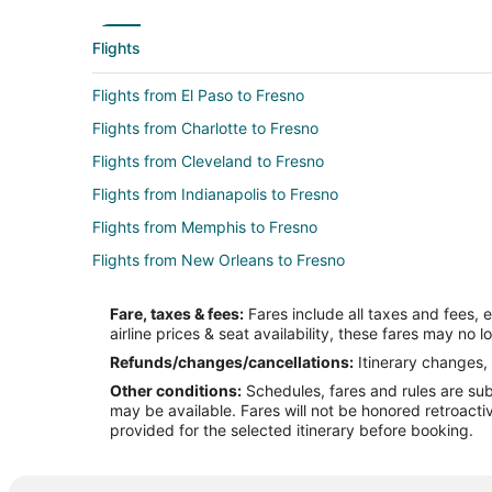
Flights
Flights from El Paso to Fresno
Flights from Charlotte to Fresno
Flights from Cleveland to Fresno
Flights from Indianapolis to Fresno
Flights from Memphis to Fresno
Flights from New Orleans to Fresno
Flights from Raleigh to Fresno
Fare, taxes & fees:
Fares include all taxes and fees, 
Flights from San Francisco to Fresno
airline prices & seat availability, these fares may no l
Flights from Washington to Fresno
Refunds/changes/cancellations:
Itinerary changes, 
Other conditions:
Schedules, fares and rules are subj
Flights from Hartford to Fresno
may be available. Fares will not be honored retroacti
Flights from Omaha to Fresno
provided for the selected itinerary before booking.
Flights from Tijuana to Fresno
Flights from Fort Lauderdale to Fresno