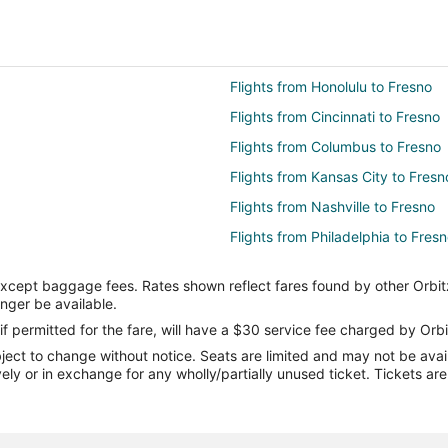
Flights from Honolulu to Fresno
Flights from Cincinnati to Fresno
Flights from Columbus to Fresno
Flights from Kansas City to Fresn
Flights from Nashville to Fresno
Flights from Philadelphia to Fres
Flights from San Antonio to Fresn
except baggage fees. Rates shown reflect fares found by other Orbit
Flights from St. Louis to Fresno
onger be available.
Flights from Edmonton to Fresno
if permitted for the fare, will have a $30 service fee charged by Orbi
ect to change without notice. Seats are limited and may not be availab
Flights from Monterey to Fresno
vely or in exchange for any wholly/partially unused ticket. Tickets a
Flights from Santa Rosa to Fresn
Flights from Pittsburgh to Fresno
Flights from Newark to Fresno