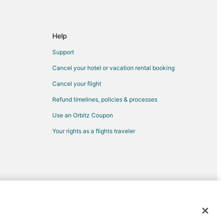
esno
Help
Support
Cancel your hotel or vacation rental booking
ach to Fresno
Cancel your flight
Refund timelines, policies & processes
Use an Orbitz Coupon
Your rights as a flights traveler
sno
no
r
d trademarks of Expedia, Inc. CST# 2029030-50.