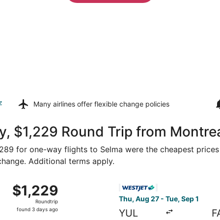
z
Many airlines offer
flexible change policies
, $1,229 Round Trip from Montrea
 $289 for one-way flights to Selma were the cheapest prices
 change. Additional terms apply.
om Montreal to Fresno, returning Mon, Aug 31, priced at $1
Select WestJet flight, depar
$1,229
$1,229
Roundtrip,
Thu, Aug 27 - Tue, Sep 1
Roundtrip
found
found 3 days ago
YUL
F
3