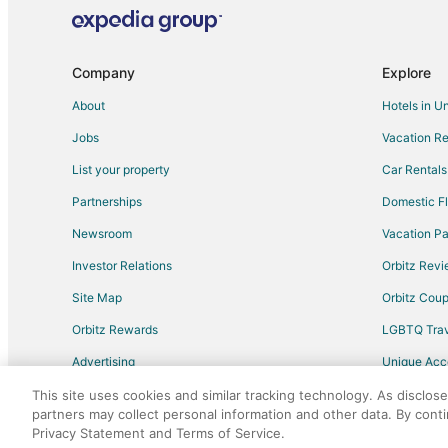
Flights from Oakland to Fresno
Flights from Tulsa to Fresno
Company
Explore
Flights from Albuquerque to Fresno
About
Hotels in U
Flights from Medford to Fresno
Jobs
Vacation Re
Flights from Eugene to Fresno
List your property
Car Rentals
Flights from Bellingham to Fresno
Partnerships
Domestic Fl
Flights from Oklahoma City to Fresno
Newsroom
Vacation Pa
Flights from Knoxville to Fresno
Investor Relations
Orbitz Rev
Flights from Colorado Springs to Fresno
Site Map
Orbitz Cou
Flights from Jacksonville to Fresno
Flights from San José to Fresno
Orbitz Rewards
LGBTQ Trav
Flights from Bend to Fresno
Advertising
Unique Ac
Flights from Guadalajara to Sanger
Travel Blog
This site uses cookies and similar tracking technology. As disclos
partners may collect personal information and other data. By cont
Flights from Chicago to Sanger
Privacy Statement and Terms of Service.
©2026 Expedia, Inc., an Expedia Group comp