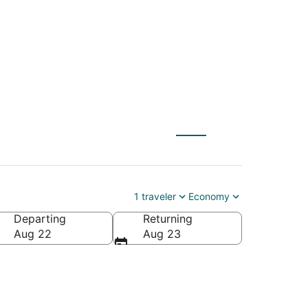
MQ) to Selma (FAT)
1 traveler
Economy
Departing
Returning
Aug 22
Aug 23