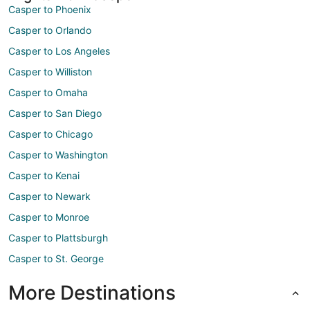
Casper to Phoenix
Casper to Orlando
Casper to Los Angeles
Casper to Williston
Casper to Omaha
Casper to San Diego
Casper to Chicago
Casper to Washington
Casper to Kenai
Casper to Newark
Casper to Monroe
Casper to Plattsburgh
Casper to St. George
More Destinations