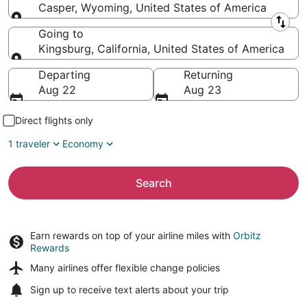
Casper, Wyoming, United States of America
Leaving from
Going to
Kingsburg, California, United States of America
Going to
Departing
Returning
Aug 22
Aug 23
Direct flights only
1 traveler
Economy
Search
Earn rewards on top of your airline miles with
Orbitz
Rewards
Many airlines offer
flexible change policies
Sign up to receive
text alerts
about your trip