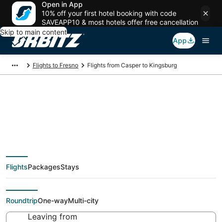
Open in App
10% off your first hotel booking with code
SAVEAPP10 & most hotels offer free cancellation
Skip to main content
App
Flights to Fresno
Flights from Casper to Kingsburg
Cheap flight deals
from Casper (CPR) to
Flights
Packages
Stays
Kingsburg (FAT)
Roundtrip
One-way
Multi-city
Leaving from