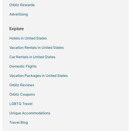
Orbitz Rewards
Flights from Springfield to Visalia
Advertising
Flights from Oklahoma City to Visalia
Flights from Dayton to Visalia
Explore
Flights from Birmingham to Visalia
Hotels in United States
Flights from Colorado Springs to Visalia
Vacation Rentals in United States
Flights from Boise to Visalia
Car Rentals in United States
Flights from Louisville to Visalia
Domestic Flights
Flights from Savannah to Visalia
Vacation Packages in United States
Flights from Asheville to Visalia
Orbitz Reviews
Flights from Cape Town to Visalia
Orbitz Coupons
Flights from Prescott to Visalia
LGBTQ Travel
Flights from Charlottesville to Visalia
Unique Accommodations
Flights from Texarkana to Visalia
Flights from Fargo to Visalia
Travel Blog
Flights from Covington to Visalia