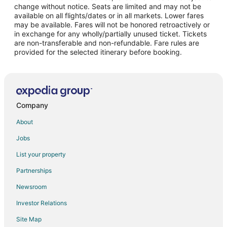
change without notice. Seats are limited and may not be
Flights from Monterrey to Visalia
available on all flights/dates or in all markets. Lower fares
may be available. Fares will not be honored retroactively or
Flights from San Diego to Visalia
in exchange for any wholly/partially unused ticket. Tickets
are non-transferable and non-refundable. Fare rules are
Flights from Pittsburgh to Visalia
provided for the selected itinerary before booking.
Flights from Newark to Visalia
Flights from Syracuse to Visalia
Flights from Tulsa to Visalia
Flights from Pensacola to Visalia
Company
Flights from South Bend to Visalia
About
Flights from La Crosse to Visalia
Jobs
Flights from Midland to Visalia
List your property
Flights from Albuquerque to Visalia
Partnerships
Flights from Fort Myers to Visalia
Newsroom
Flights from Eugene to Visalia
Investor Relations
Flights from Bellingham to Visalia
Site Map
Flights from Spokane to Visalia