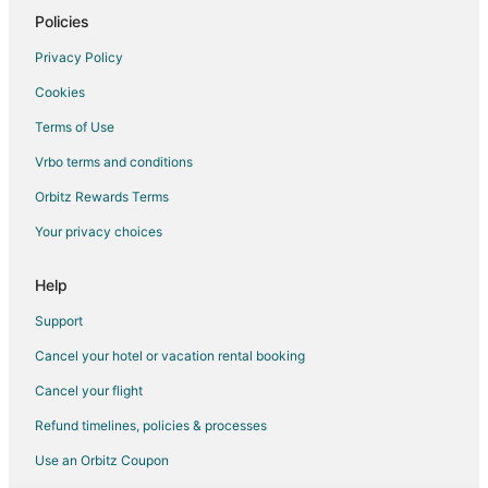
Policies
Flights from Rapid City to Visalia
Privacy Policy
Flights from Sioux Falls to Visalia
Cookies
Flights from Central to Visalia
Terms of Use
Flights from Jackson to Hanford
Vrbo terms and conditions
Flights from Buffalo to Hanford
Flights from Calgary to Lemoore
Orbitz Rewards Terms
Flights from Barcelona to Lemoore
Your privacy choices
Flights from Brussels to Central California
Help
Flights from Charlotte to Central California
Support
Flights from Memphis to Central California
Cancel your hotel or vacation rental booking
Flights from New Orleans to Central California
Cancel your flight
Flights from Brisbane to Central California
Flights from Winnipeg to Central California
Refund timelines, policies & processes
Flights from Guadalajara to Sanger
Use an Orbitz Coupon