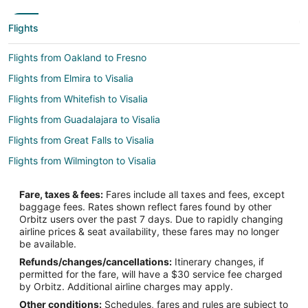
Flights
Flights from Oakland to Fresno
Flights from Elmira to Visalia
Flights from Whitefish to Visalia
Flights from Guadalajara to Visalia
Flights from Great Falls to Visalia
Flights from Wilmington to Visalia
Flights from Detroit to Visalia
Fare, taxes & fees:
Fares include all taxes and fees, except
Flights from Indianapolis to Visalia
baggage fees. Rates shown reflect fares found by other
Orbitz users over the past 7 days. Due to rapidly changing
Flights from Miami to Visalia
airline prices & seat availability, these fares may no longer
Flights from Orlando to Visalia
be available.
Refunds/changes/cancellations:
Itinerary changes, if
Flights from Washington to Visalia
permitted for the fare, will have a $30 service fee charged
Flights from Santa Fe to Visalia
by Orbitz. Additional airline charges may apply.
Other conditions:
Schedules, fares and rules are subject to
Flights from Lahore to Visalia