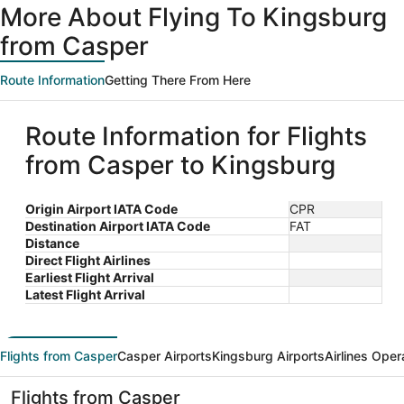
More About Flying To Kingsburg
from Casper
Route Information
Getting There From Here
Route Information for Flights
from Casper to Kingsburg
Origin Airport IATA Code
CPR
Destination Airport IATA Code
FAT
Distance
Direct Flight Airlines
Earliest Flight Arrival
Latest Flight Arrival
Flights from Casper
Casper Airports
Kingsburg Airports
Airlines Oper
Flights from Casper