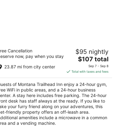
ontana Trailhead Inn
ree Cancellation
$95 nightly
5
eserve now, pay when you stay
The
$107 total
t
00 Midland Rd Billings MT
price
23.87 mi from city center
Sep 7 - Sep 8
is
Total with taxes and fees
$107
total
uests of Montana Trailhead Inn enjoy a 24-hour gym,
per
ree WiFi in public areas, and a 24-hour business
night
enter. A stay here includes free parking. The 24-hour
ront desk has staff always at the ready. If you like to
ake your furry friend along on your adventures, this
et-friendly property offers an off-leash area.
dditional amenities include a microwave in a common
rea and a vending machine.