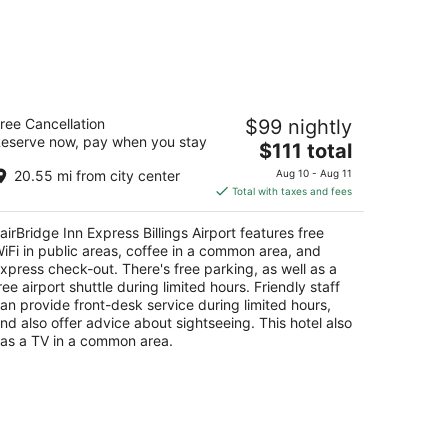
irBridge Inn Express Billings Airport
ree Cancellation
$99 nightly
eserve now, pay when you stay
The
$111 total
t
15 N 27th St Billings MT
price
20.55 mi from city center
Aug 10 - Aug 11
is
Total with taxes and fees
$111
total
airBridge Inn Express Billings Airport features free
per
iFi in public areas, coffee in a common area, and
night
xpress check-out. There's free parking, as well as a
ree airport shuttle during limited hours. Friendly staff
an provide front-desk service during limited hours,
nd also offer advice about sightseeing. This hotel also
as a TV in a common area.