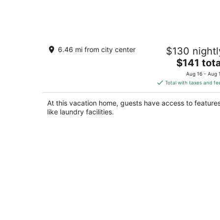
Aug
10
A clean, comfortable space just off th
6.46 mi from city center
$130 nightl
interstate with easy parking.
The
Worden MT
$141 tota
price
Aug 16 - Aug 
is
Total with taxes and fe
$141
total
At this vacation home, guests have access to feature
per
like laundry facilities.
night