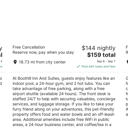
Boothill Inn And Suites
M
y
Free Cancellation
$144 nightly
F
3
2.
Reserve now, pay when you stay
R
The
l
$159 total
out
ou
242 East Airport Road Billings MT
55
price
of
of
 2
18.73 mi from city center
Sep 6 - Sep 7
is
5
5
es
Total with taxes and fees
$159
total
to
At Boothill Inn And Suites, guests enjoy features like an
G
per
nd
indoor pool, a 24-hour gym, and 2 hot tubs. You can
f
night
take advantage of free parking, along with a free
c
airport shuttle (available 24 hours). The front desk is
f
staffed 24/7 to help with securing valuables, concierge
t
services, and luggage storage. If you like to take your
p
furry friend along on your adventures, this pet-friendly
A
property offers food and water bowls and an off-leash
a
area. Additional amenities include free WiFi in public
areas, a 24-hour business center, and coffee/tea in a