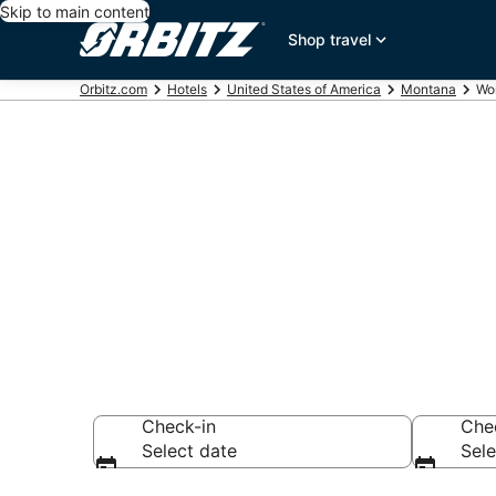
Skip to main content
Shop travel
Orbitz.com
Hotels
United States of America
Montana
Wo
Hotels in Wo
Search over 189 h
Check-in
Che
Select date
Sele