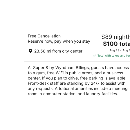
Super 8 by Wyndham Billings
Free Cancellation
$89 nightl
2
Reserve now, pay when you stay
The
$100 tota
out
5400 Southgate Dr Billings MT
price
of
23.58 mi from city center
Aug 23 - Aug 
is
5
Total with taxes and fe
$100
total
At Super 8 by Wyndham Billings, guests have access
per
to a gym, free WiFi in public areas, and a business
night
center. If you plan to drive, free parking is available.
Front-desk staff are standing by 24/7 to assist with
any requests. Additional amenities include a meeting
room, a computer station, and laundry facilities.