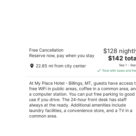
My Place Hotel - Billings, MT
Free Cancellation
$128 nightl
2
Reserve now, pay when you stay
The
$142 tota
out
4770 King Avenue East Billings MT
price
of
22.85 mi from city center
Sep 1 - Sep
is
5
Total with taxes and fe
$142
total
At My Place Hotel - Billings, MT, guests have access 
per
free WiFi in public areas, coffee in a common area, a
night
a computer station. You can put free parking to good
use if you drive. The 24-hour front desk has staff
always at the ready. Additional amenities include
laundry facilities, a convenience store, and a TV in a
common area.