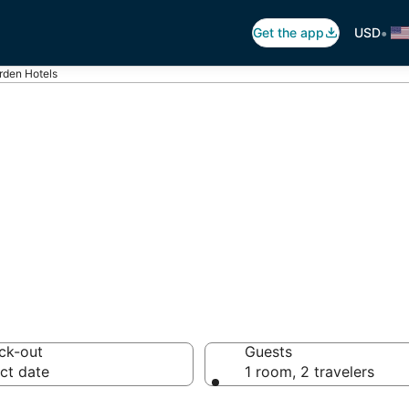
•
Get the app
USD
rden Hotels
rden
otels from $100
ck-out
Guests
ct date
1 room, 2 travelers