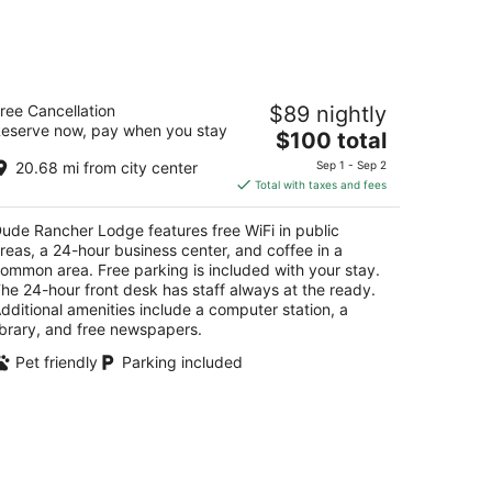
ude Rancher Lodge
ree Cancellation
$89 nightly
eserve now, pay when you stay
The
$100 total
t
5 N 29th St Billings MT
price
20.68 mi from city center
Sep 1 - Sep 2
is
Total with taxes and fees
$100
total
ude Rancher Lodge features free WiFi in public
per
reas, a 24-hour business center, and coffee in a
night
ommon area. Free parking is included with your stay.
he 24-hour front desk has staff always at the ready.
dditional amenities include a computer station, a
ibrary, and free newspapers.
Pet friendly
Parking included