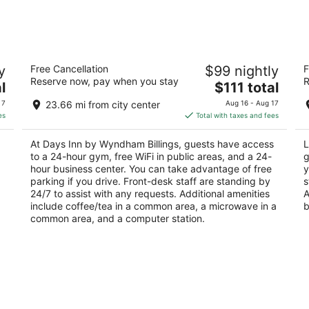
Days Inn by Wyndham Billings
Le
y
Free Cancellation
$99 nightly
F
2
2.
Reserve now, pay when you stay
R
The
l
$111 total
out
ou
843 Parkway Ln Billings MT
48
price
of
of
 7
23.66 mi from city center
Aug 16 - Aug 17
is
5
5
es
Total with taxes and fees
$111
total
At Days Inn by Wyndham Billings, guests have access
L
per
to a 24-hour gym, free WiFi in public areas, and a 24-
g
night
hour business center. You can take advantage of free
y
parking if you drive. Front-desk staff are standing by
s
24/7 to assist with any requests. Additional amenities
A
include coffee/tea in a common area, a microwave in a
b
common area, and a computer station.