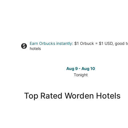
Earn Orbucks instantly
: $1 Orbuck = $1 USD, good 
hotels
Aug 9 - Aug 10
Tonight
Check
prices
in
Top Rated Worden Hotels
Worden
for
tonight,
Aug
9
-