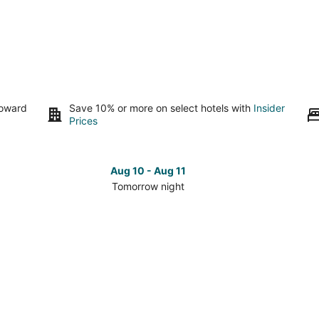
toward
Save 10% or more on select hotels with
Insider
Prices
Aug 10 - Aug 11
Tomorrow night
Check
Che
prices
pri
in
in
Worden
Wor
for
for
tomorrow
nex
night,
wee
Aug
Aug
10
14