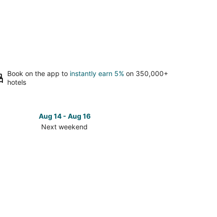
Book on the app to
instantly earn 5%
on 350,000+
hotels
Aug 14 - Aug 16
Next weekend
ck
ces
den
t
kend,