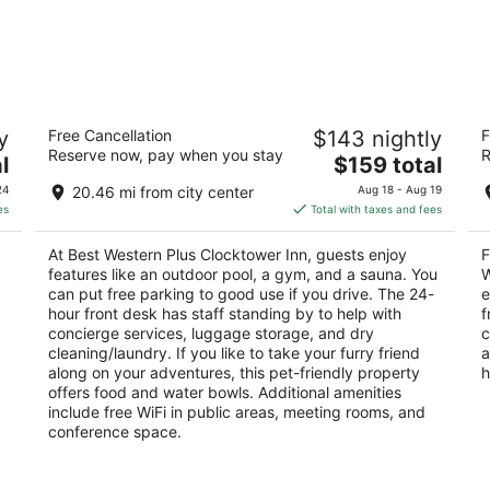
Best Western Plus Clocktower Inn
Fa
y
Free Cancellation
$143 nightly
F
2.5
2
Reserve now, pay when you stay
R
The
l
$159 total
out
ou
2511 1st Ave N Billings MT
13
price
of
of
24
20.46 mi from city center
Aug 18 - Aug 19
is
5
5
es
Total with taxes and fees
$159
total
At Best Western Plus Clocktower Inn, guests enjoy
F
per
features like an outdoor pool, a gym, and a sauna. You
W
night
can put free parking to good use if you drive. The 24-
e
hour front desk has staff standing by to help with
f
concierge services, luggage storage, and dry
c
cleaning/laundry. If you like to take your furry friend
a
along on your adventures, this pet-friendly property
h
offers food and water bowls. Additional amenities
include free WiFi in public areas, meeting rooms, and
conference space.