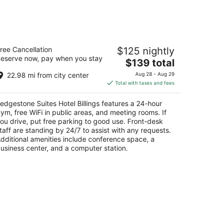
dgestone Suites Hotel Billings
ree Cancellation
$125 nightly
5
eserve now, pay when you stay
The
$139 total
t
63 King Ave E Billings MT
price
22.98 mi from city center
Aug 28 - Aug 29
is
Total with taxes and fees
$139
total
edgestone Suites Hotel Billings features a 24-hour
per
ym, free WiFi in public areas, and meeting rooms. If
night
ou drive, put free parking to good use. Front-desk
taff are standing by 24/7 to assist with any requests.
dditional amenities include conference space, a
usiness center, and a computer station.