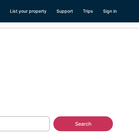
List your property
Support
Trips
Sign in
Search