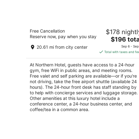
Northern Hotel
Free Cancellation
$178 nightl
4
Reserve now, pay when you stay
The
$196 tota
out
19 North Broadway Billings MT
price
of
20.61 mi from city center
Sep 6 - Sep
is
5
Total with taxes and fe
$196
total
At Northern Hotel, guests have access to a 24-hour
per
gym, free WiFi in public areas, and meeting rooms.
night
Free valet and self parking are available—or if you're
not driving, take the free airport shuttle (available 24
hours). The 24-hour front desk has staff standing by
to help with concierge services and luggage storage.
Other amenities at this luxury hotel include a
conference center, a 24-hour business center, and
coffee/tea in a common area.