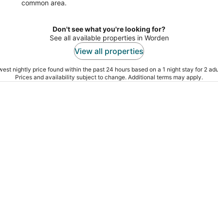
common area.
Don't see what you're looking for?
See all available properties in Worden
View all properties
est nightly price found within the past 24 hours based on a 1 night stay for 2 adu
Prices and availability subject to change. Additional terms may apply.