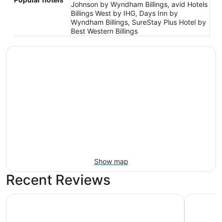
Johnson by Wyndham Billings, avid Hotels
Billings West by IHG, Days Inn by
Wyndham Billings, SureStay Plus Hotel by
Best Western Billings
Show map
Recent Reviews
Big Horn Resort, an Ascend Collection Hotel
Kelly Inn 