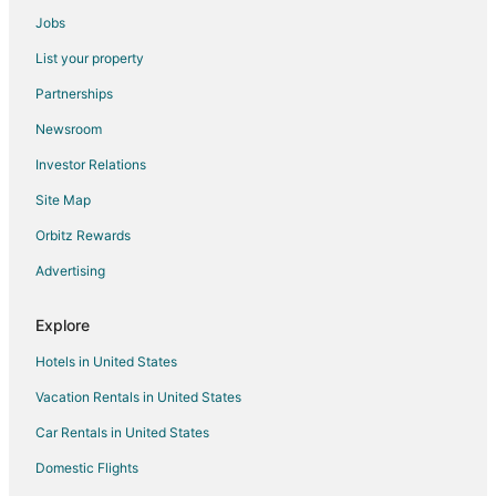
Casino Resorts & in Billings
Jobs
Cheap Hotels in Billings
List your property
Hotels with Pool in Billings
Partnerships
Hotels with Free Airport Shuttle in Billings
Newsroom
Hotels with Hot Tubs in Billings
Investor Relations
Luxury Hotels in Billings
Site Map
Pet Friendly Hotels in Billings
Waterpark Hotels & Resorts in Billings
Orbitz Rewards
Billings Hotels
Advertising
Motels in Billings
Explore
Hotels near Skypoint
Hotels in United States
Hotels near DanWalt Gardens
Vacation Rentals in United States
Hotels near ZooMontana
Car Rentals in United States
Hotels near Rimrock Mall
Hotels near Pioneer Park
Domestic Flights