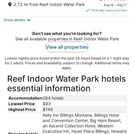
price
of
2.73 mi from Reef Indoor Water Park
Aug 16 - Aug 17
is
5
Total with taxes and fees
$111
Show details
total
per
night
Don't see what you're looking for?
See all available properties in Reef Indoor Water Park
View all properties
Lowest nightly price found within the past 24 hours based on a 1 night stay
for 2 adults. Prices and availability subject to change. Additional terms may
apply.
Reef Indoor Water Park hotels
essential information
Accommodation
284 hotels
Lowest Price
$83
Highest Price
$149
Kelly Inn Billings Montana, Billings Hotel
and Convention Center, Big Horn Resort,
an Ascend Collection Hotel, Western
Executive Inn, Hyatt Place Billings, Howard
Popular hotels