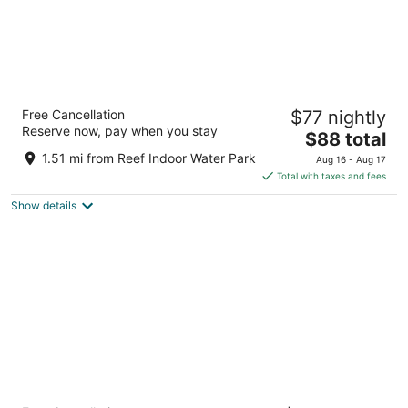
Western Executive Inn
Free Cancellation
$77 nightly
2.5
Reserve now, pay when you stay
The
$88 total
out
3121 King Ave W Billings MT
price
of
1.51 mi from Reef Indoor Water Park
Aug 16 - Aug 17
is
5
Total with taxes and fees
$88
Show details
total
per
night
Hyatt Place Billings