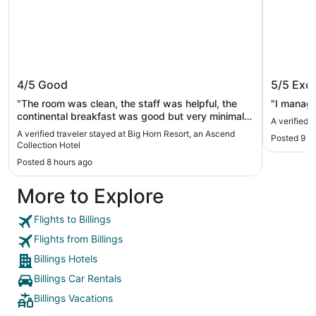
Big Horn Resort, an Ascend
Kelly In
4/5
Good
5/5
Exce
Collection Hotel
"The room was clean, the staff was helpful, the
"I manage
continental breakfast was good but very minimal
A verified 
selection. The water park was fun but I think
A verified traveler stayed at Big Horn Resort, an Ascend
Posted 9 h
should have been more discounted or included
Collection Hotel
with a room rental. The arcade was fun, lots of
Posted 8 hours ago
games to play."
More to Explore
Flights to Billings
Flights from Billings
Billings Hotels
Billings Car Rentals
Billings Vacations