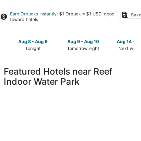
Earn Orbucks instantly
: $1 Orbuck = $1 USD, good
Save
toward hotels
Aug 8 - Aug 9
Aug 9 - Aug 10
Aug 14 - A
Tonight
Tomorrow night
Next week
Check
Check
Check
prices
prices
prices
close
close
close
Featured Hotels near Reef
to
to
to
Indoor Water Park
Reef
Reef
Reef
Indoor
Indoor
Indoor
Water
Water
Water
Park
Park
Park
for
for
for
tonight,
tomorrow
next
Aug
night,
weekend,
8
Aug
Aug
-
9
14
Aug
-
-