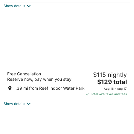
$149
Show details
total
per
night
SureStay Plus Hotel by Best Western
Free Cancellation
$115 nightly
Billings
Reserve now, pay when you stay
2.5
The
$129 total
out
price
3040 King Ave W Billings MT
1.39 mi from Reef Indoor Water Park
Aug 16 - Aug 17
of
is
Total with taxes and fees
5
$129
Show details
total
per
night