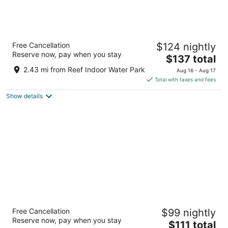
Billings Hotel and Convention Center
Free Cancellation
$124 nightly
3
Reserve now, pay when you stay
The
$137 total
out
1223 Mullowney Ln Billings MT
price
of
2.43 mi from Reef Indoor Water Park
Aug 16 - Aug 17
is
5
Total with taxes and fees
$137
Show details
total
per
night
Days Inn by Wyndham Billings
Free Cancellation
$99 nightly
2
Reserve now, pay when you stay
The
$111 total
out
843 Parkway Ln Billings MT