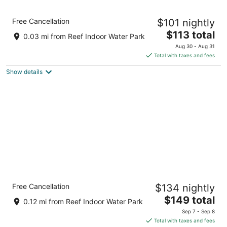
9
Aug
Aug
10
16
Big Horn Resort, an Ascend Collection Hotel
Free Cancellation
$101 nightly
2.5
The
$113 total
out
1801 Majestic Lane Billings MT
0.03 mi from Reef Indoor Water Park
price
of
Aug 30 - Aug 31
is
5
Total with taxes and fees
$113
Show details
total
per
night
avid Hotels Billings West by IHG
Free Cancellation
$134 nightly
2.5
The
$149 total
out
3350 Ember Lane Billings MT
0.12 mi from Reef Indoor Water Park
price
of
Sep 7 - Sep 8
is
5
Total with taxes and fees