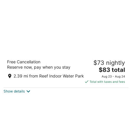
per
night
Howard Johnson by Wyndham Billings
Free Cancellation
$73 nightly
2
Reserve now, pay when you stay
The
$83 total
out
1345 Mullowney Ln Billings MT
price
of
2.39 mi from Reef Indoor Water Park
Aug 23 - Aug 24
is
5
Total with taxes and fees
$83
Show details
total
per
night