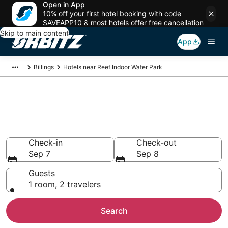
Open in App
10% off your first hotel booking with code
SAVEAPP10 & most hotels offer free cancellation
Skip to main content
App
Billings
Hotels near Reef Indoor Water Park
Hotels near Reef Indoor Water
Park
Search over 284 hotels from $83
Check-in
Check-out
Sep 7
Sep 8
Guests
1 room, 2 travelers
Search