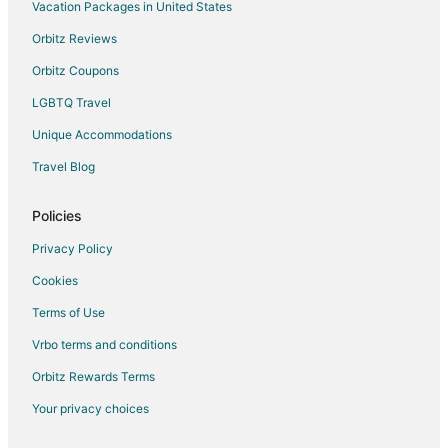
Hotels near Toucan Gallery
Vacation Packages in United States
Fromberg Hotels
Orbitz Reviews
Molt Hotels
Orbitz Coupons
Hotels near Sacrifice Cliff
LGBTQ Travel
Laurel Hotels
Unique Accommodations
Hotels near Billings Depot
Travel Blog
Huntley Hotels
5 Star Hotels in South Side
Policies
Kid Friendly Hotels in South Side
Privacy Policy
Pet Friendly Hotels in South Side
Cookies
Spa Resorts & in South Side
Terms of Use
5 Star Hotels in Central - Terry
Vrbo terms and conditions
Cheap Hotels in Central - Terry
Orbitz Rewards Terms
Hotels near Logan Intl.
Your privacy choices
Broadview Hotels