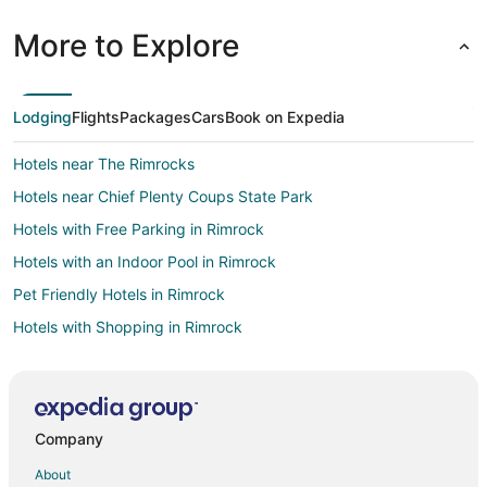
More to Explore
Lodging
Flights
Packages
Cars
Book on Expedia
Hotels near The Rimrocks
Hotels near Chief Plenty Coups State Park
Hotels with Free Parking in Rimrock
Hotels with an Indoor Pool in Rimrock
Pet Friendly Hotels in Rimrock
Hotels with Shopping in Rimrock
Park City Hotels
Hotels near Yellowstone Art Museum
B&B in Billings
Company
Cabin Rentals in Billings
About