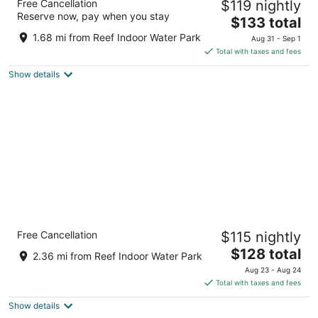
Free Cancellation
$119 nightly
3
Reserve now, pay when you stay
The
$133 total
out
705 Henry Chapple Street Billings MT
price
of
1.68 mi from Reef Indoor Water Park
Aug 31 - Sep 1
is
5
Total with taxes and fees
$133
Show details
total
per
night
Kelly Inn Billings Montana
Free Cancellation
$115 nightly
2.5
The
$128 total
out
5610 South Frontage Road Billings MT
2.36 mi from Reef Indoor Water Park
price
of
Aug 23 - Aug 24
is
5
Total with taxes and fees
$128
Show details
total