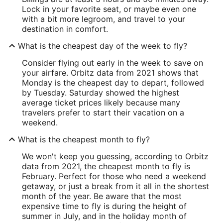
Lock in your favorite seat, or maybe even one
with a bit more legroom, and travel to your
destination in comfort.
What is the cheapest day of the week to fly?
Consider flying out early in the week to save on
your airfare. Orbitz data from 2021 shows that
Monday is the cheapest day to depart, followed
by Tuesday. Saturday showed the highest
average ticket prices likely because many
travelers prefer to start their vacation on a
weekend.
What is the cheapest month to fly?
We won't keep you guessing, according to Orbitz
data from 2021, the cheapest month to fly is
February. Perfect for those who need a weekend
getaway, or just a break from it all in the shortest
month of the year. Be aware that the most
expensive time to fly is during the height of
summer in July, and in the holiday month of