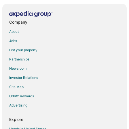
Hotels near Toucan Gallery
Company
About
Jobs
List your property
Partnerships
Newsroom
Investor Relations
Site Map
Orbitz Rewards
Advertising
Explore
Hotels in United States