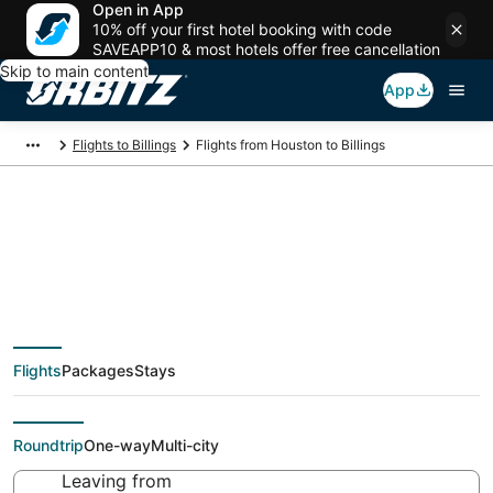
Open in App
10% off your first hotel booking with code
SAVEAPP10 & most hotels offer free cancellation
Skip to main content
App
Flights to Billings
Flights from Houston to Billings
$175 Cheap flight
deals from Houston
Flights
Packages
Stays
(HOU) to Billings (BIL)
Roundtrip
One-way
Multi-city
Leaving from