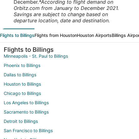
December.
*According to flight demand on
Orbitz.com from January to December 2021.
Savings are subject to change based on
departure location, date and destination.
Flights to Billings
Flights from Houston
Houston Airports
Billings Airpo
Flights to Billings
Minneapolis - St. Paul to Billings
Phoenix to Billings
Dallas to Billings
Houston to Billings
Chicago to Billings
Los Angeles to Billings
Sacramento to Billings
Detroit to Billings
San Francisco to Billings