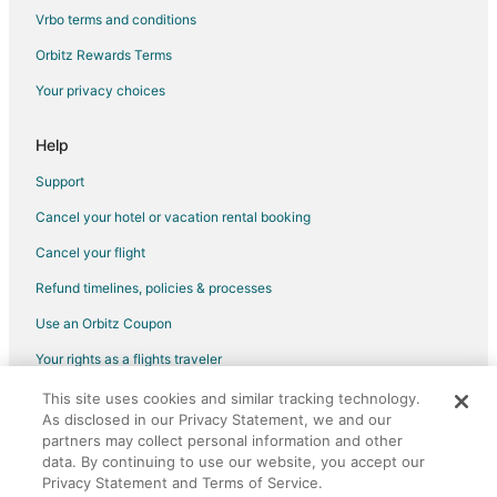
Vrbo terms and conditions
Orbitz Rewards Terms
Your privacy choices
Help
Support
Cancel your hotel or vacation rental booking
Cancel your flight
Refund timelines, policies & processes
Use an Orbitz Coupon
Your rights as a flights traveler
This site uses cookies and similar tracking technology.
©2026 Expedia, Inc., an Expedia Group company. All rights reserved.
As disclosed in our Privacy Statement, we and our
Orbitz, Orbitz.com, and the Orbitz logo are registered trademarks of
Expedia, Inc. CST# 2029030-50.
partners may collect personal information and other
data. By continuing to use our website, you accept our
Privacy Statement and Terms of Service.