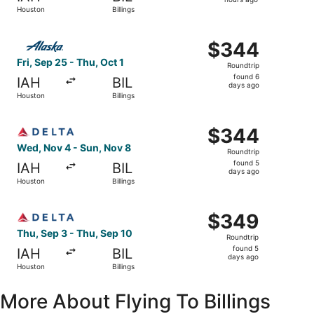
13
Houston
Billings
hours
ago
Select Alaska Airlines flight, departing Fri, Sep 25 from 
$344
$344
Roundtrip,
Fri, Sep 25 - Thu, Oct 1
Roundtrip
found
found 6
IAH
BIL
6
days ago
Houston
Billings
days
ago
Select Delta flight, departing Wed, Nov 4 from Houston to
$344
$344
Roundtrip,
Wed, Nov 4 - Sun, Nov 8
Roundtrip
found
found 5
IAH
BIL
5
days ago
Houston
Billings
days
ago
Select Delta flight, departing Thu, Sep 3 from Houston to
$349
$349
Roundtrip,
Thu, Sep 3 - Thu, Sep 10
Roundtrip
found
found 5
IAH
BIL
5
days ago
Houston
Billings
days
ago
More About Flying To Billings