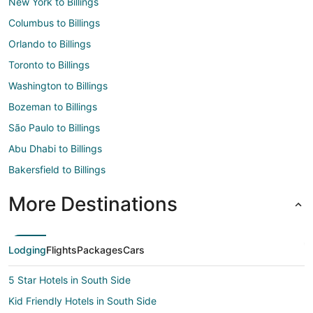
New York to Billings
Columbus to Billings
Orlando to Billings
Toronto to Billings
Washington to Billings
Bozeman to Billings
São Paulo to Billings
Abu Dhabi to Billings
Bakersfield to Billings
More Destinations
Lodging
Flights
Packages
Cars
5 Star Hotels in South Side
Kid Friendly Hotels in South Side