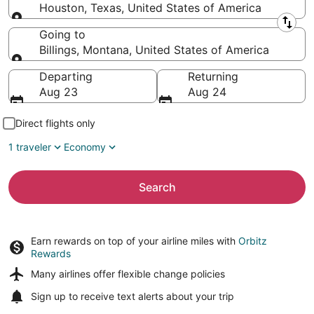
Houston, Texas, United States of America
Leaving from
Going to
Billings, Montana, United States of America
Going to
Departing
Returning
Aug 23
Aug 24
Direct flights only
1 traveler
Economy
Search
Earn rewards on top of your airline miles with
Orbitz
Rewards
Many airlines offer
flexible change policies
Sign up to receive
text alerts
about your trip