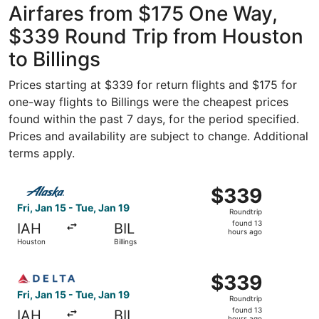
Airfares from $175 One Way,
$339 Round Trip from Houston
to Billings
Prices starting at $339 for return flights and $175 for
one-way flights to Billings were the cheapest prices
found within the past 7 days, for the period specified.
Prices and availability are subject to change. Additional
terms apply.
Select Alaska Airlines flight, departing Fri, Jan 15 from 
$339
$339
Roundtrip,
Fri, Jan 15 - Tue, Jan 19
Roundtrip
found
found 13
IAH
BIL
13
hours ago
Houston
Billings
hours
ago
Select Delta flight, departing Fri, Jan 15 from Houston to
$339
$339
Roundtrip,
Fri, Jan 15 - Tue, Jan 19
Roundtrip
found
found 13
IAH
BIL
hours ago