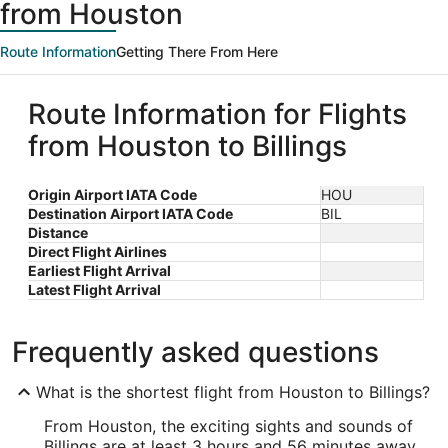
from Houston
Route Information
Getting There From Here
Route Information for Flights
from Houston to Billings
Origin Airport IATA Code
HOU
Destination Airport IATA Code
BIL
Distance
Direct Flight Airlines
Earliest Flight Arrival
Latest Flight Arrival
Frequently asked questions
What is the shortest flight from Houston to Billings?
From Houston, the exciting sights and sounds of
Billings are at least 3 hours and 56 minutes away.