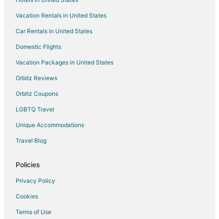
Vacation Rentals in United States
Car Rentals in United States
Domestic Flights
Vacation Packages in United States
Orbitz Reviews
Orbitz Coupons
LGBTQ Travel
Unique Accommodations
Travel Blog
Policies
Privacy Policy
Cookies
Terms of Use