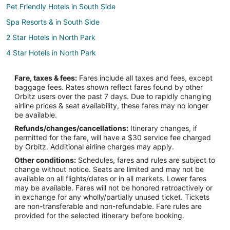
Pet Friendly Hotels in South Side
Spa Resorts & in South Side
2 Star Hotels in North Park
4 Star Hotels in North Park
Adventure Hotels in North Park
Fare, taxes & fees:
Fares include all taxes and fees, except
Cheap Hotels in North Park
baggage fees. Rates shown reflect fares found by other
Orbitz users over the past 7 days. Due to rapidly changing
Hotels near Yellowstone Art Museum
airline prices & seat availability, these fares may no longer
5 Star Hotels in Central - Terry
be available.
Refunds/changes/cancellations:
Itinerary changes, if
Cheap Hotels in Central - Terry
permitted for the fare, will have a $30 service fee charged
Hotels near MetraPark
by Orbitz. Additional airline charges may apply.
Other conditions:
Schedules, fares and rules are subject to
Hotels near Sacrifice Cliff
change without notice. Seats are limited and may not be
Hotels near Skypoint
available on all flights/dates or in all markets. Lower fares
may be available. Fares will not be honored retroactively or
Hotels near Billings Depot
in exchange for any wholly/partially unused ticket. Tickets
are non-transferable and non-refundable. Fare rules are
Hotels near First Interstate Arena
provided for the selected itinerary before booking.
Hotels near Pioneer Park