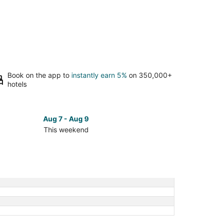
Book on the app to
instantly earn 5%
on 350,000+
hotels
Aug 7 - Aug 9
This weekend
ck
ces
se
dlawn
etery
kend,