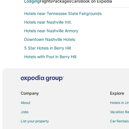
Lodging
Flights
Packages
Cars
Book on Expedia
Hotels near Tennessee State Fairgrounds
Hotels near Nashville Intl.
Hotels near Nashville Armory
Downtown Nashville Hotels
5 Star Hotels in Berry Hill
Hotels with Pool in Berry Hill
Berry Hill Hotels
Hotels near Broadway
Cabin Rentals in Nashville
All Inclusive Resorts & in Nashville
Company
Explore
Cheap Hotels in Nashville
About
Hotels in U
Hotels with an Indoor Pool in Nashville
Jobs
Vacation Re
Nashville Hotels
List your property
Car Rentals
Hotels near Nashville Zoo