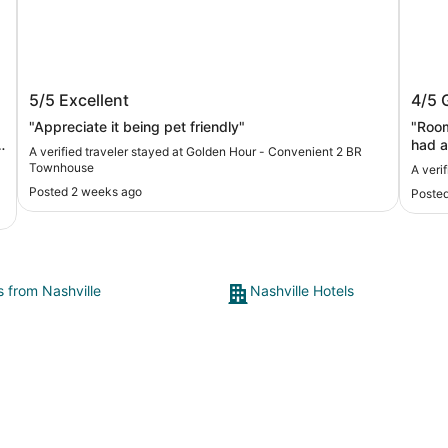
Golden Hour - Convenient 2 BR
The I
5/5
Excellent
4/5
Townhouse
a
"Appreciate it being pet friendly"
"Room
e
had a
A verified traveler stayed at Golden Hour - Convenient 2 BR
moist
Townhouse
A verif
good 
Posted 2 weeks ago
Poste
dista
s from Nashville
Nashville Hotels