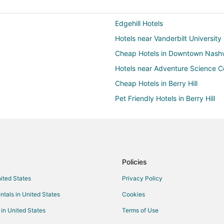
Edgehill Hotels
Hotels near Vanderbilt University
Cheap Hotels in Downtown Nashvi
Hotels near Adventure Science C
Cheap Hotels in Berry Hill
Pet Friendly Hotels in Berry Hill
Hotels near Lipscomb University
Hotels near Bridgestone Arena
Hostels in Nashville
Casino Resorts & in Nashville
Policies
Hotels with Hot Tubs in Nashville
nited States
Privacy Policy
Waterpark Hotels & Resorts in Nas
ntals in United States
Cookies
Hillsboro Village Hotels
 in United States
Terms of Use
12 South Hotels