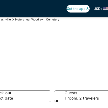
•
Get the app
USD
ashville
Hotels near Woodlawn Cemetery
 Woodlawn Cemet
s
ck-out
Guests
ct date
1 room, 2 travelers