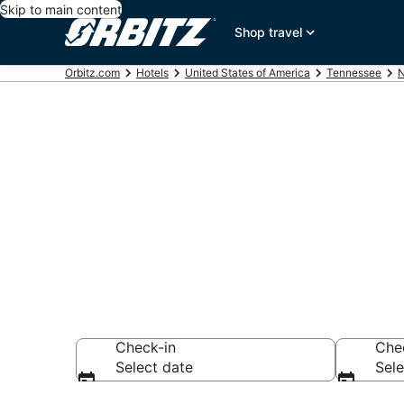
Skip to main content
Shop travel
Orbitz.com
Hotels
United States of America
Tennessee
N
Hotels near
Search over hotel
Check-in
Che
Select date
Sele