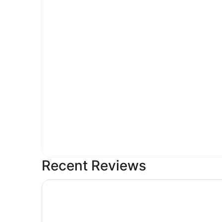
Recent Reviews
3-bedroom house in serene Nashville with cool