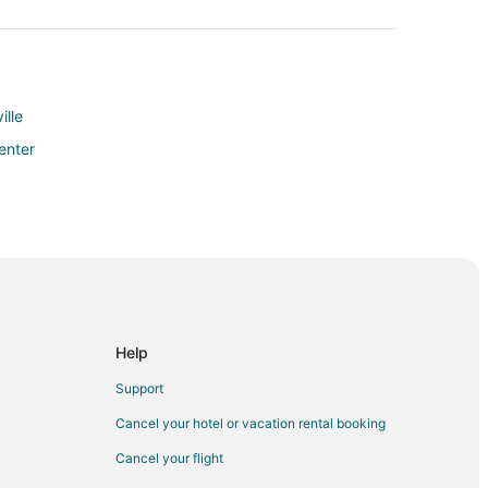
lle
enter
Help
Support
hville
Cancel your hotel or vacation rental booking
Cancel your flight