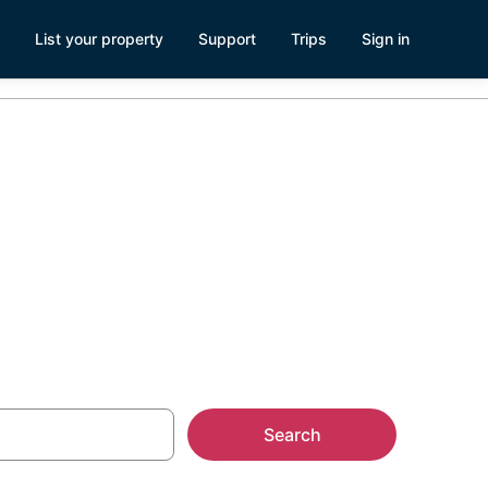
List your property
Support
Trips
Sign in
ery
Search