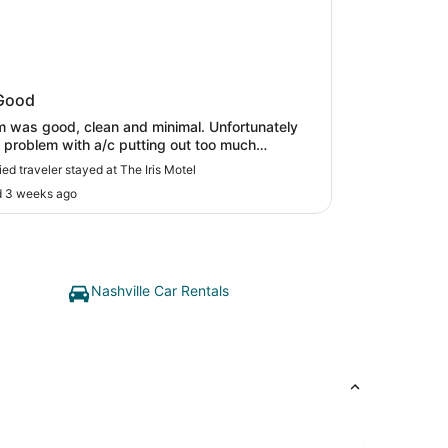
ris Motel
Good
 was good, clean and minimal. Unfortunately
 problem with a/c putting out too much
ure. Staff was very nice about resolving. Very
ied traveler stayed at The Iris Motel
location, with lots of restaurants within walking
d 3 weeks ago
nce."
Nashville Car Rentals