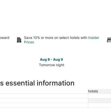
toward
Save 10% or more on select hotels with
Insider
Prices
Aug 8 - Aug 9
Tomorrow night
Check
Che
prices
pri
close
clo
 essential information
to
to
Woodlawn
Woo
hotels
Cemetery
Cem
for
for
tomorrow
this
night,
wee