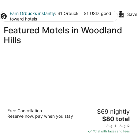
Earn Orbucks instantly
: $1 Orbuck = $1 USD, good
Save
toward hotels
Featured Motels in Woodland
Hills
Motel 6 Los Angeles, CA - Los Angeles -
Free Cancellation
$69 nightly
LAX
Reserve now, pay when you stay
2
The
$80 total
out
price
5101 W Century Blvd Inglewood CA
Aug 11 - Aug 12
of
is
Total with taxes and fees
5
$80