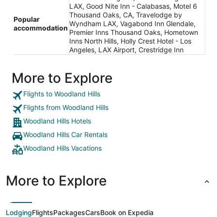
LAX, Good Nite Inn - Calabasas, Motel 6
Thousand Oaks, CA, Travelodge by
Popular
Wyndham LAX, Vagabond Inn Glendale,
accommodation
Premier Inns Thousand Oaks, Hometown
Inns North Hills, Holly Crest Hotel - Los
Angeles, LAX Airport, Crestridge Inn
More to Explore
Flights to Woodland Hills
Flights from Woodland Hills
Woodland Hills Hotels
Woodland Hills Car Rentals
Woodland Hills Vacations
More to Explore
Lodging
Flights
Packages
Cars
Book on Expedia