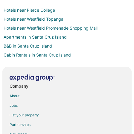
Hotels near Pierce College
Hotels near Westfield Topanga
Hotels near Westfield Promenade Shopping Mall
Apartments in Santa Cruz Island
B&B in Santa Cruz Island
Cabin Rentals in Santa Cruz Island
Condo Rentals in Santa Cruz Island
Hostels in Santa Cruz Island
Vacation Homes in Santa Cruz Island
Company
Rv Parks in Santa Cruz Island
About
5 Star Hotels in Calabasas
Jobs
Apartments in Calabasas
List your property
B&B in Calabasas
Partnerships
Cabin Rentals in Calabasas