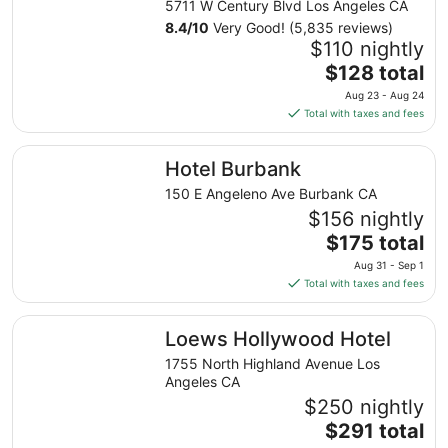
5711 W Century Blvd Los Angeles CA
8.4
/
10
Very Good! (5,835 reviews)
$110 nightly
The
$128 total
price
Aug 23 - Aug 24
is
Total with taxes and fees
$128
total
Hotel Burbank
Hotel Burbank
per
night
150 E Angeleno Ave Burbank CA
from
$156 nightly
Aug
The
$175 total
23
price
Aug 31 - Sep 1
to
is
Total with taxes and fees
Aug
$175
24
total
Loews Hollywood Hotel
Loews Hollywood Hotel
per
night
1755 North Highland Avenue Los
from
Angeles CA
Aug
$250 nightly
31
The
$291 total
to