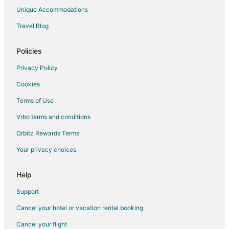
Chalets in Highland
Unique Accommodations
Extended Stay Hotels in Highland
Travel Blog
Hostels in Highland
Lodges in Highland
Policies
B&B in Gaviota
Privacy Policy
Resorts in Gaviota
Cookies
Apartments in Canoga Park
Terms of Use
Condo Rentals in Canoga Park
Vrbo terms and conditions
Cottages in Canoga Park
Orbitz Rewards Terms
Extended Stay Hotels in Canoga Park
Your privacy choices
Guest Houses in Canoga Park
Hostels in Canoga Park
Help
Houseboats in Canoga Park
Support
Inns in Canoga Park
Cancel your hotel or vacation rental booking
Motels in Canoga Park
Cancel your flight