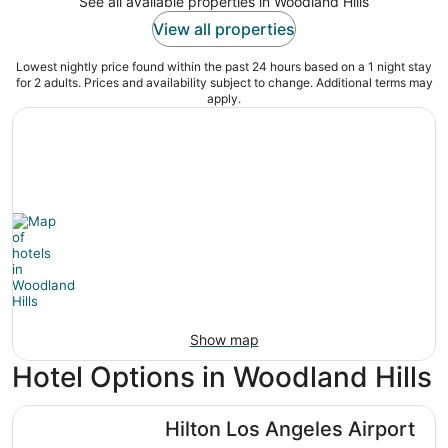
See all available properties in Woodland Hills
View all properties
Lowest nightly price found within the past 24 hours based on a 1 night stay
for 2 adults. Prices and availability subject to change. Additional terms may
apply.
Show map
Hotel Options in Woodland Hills
Hilton Los Angeles Airport
Hilton Los Angeles Airport