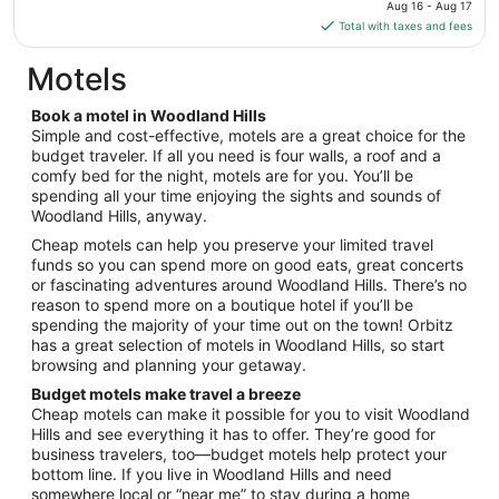
price
Aug 16 - Aug 17
Sep
is
Total with taxes and fees
1
$291
total
Motels
per
night
Book a motel in Woodland Hills
from
Simple and cost-effective, motels are a great choice for the
Aug
budget traveler. If all you need is four walls, a roof and a
comfy bed for the night, motels are for you. You’ll be
16
spending all your time enjoying the sights and sounds of
to
Woodland Hills, anyway.
Aug
17
Cheap motels can help you preserve your limited travel
funds so you can spend more on good eats, great concerts
or fascinating adventures around Woodland Hills. There’s no
reason to spend more on a boutique hotel if you’ll be
spending the majority of your time out on the town! Orbitz
has a great selection of motels in Woodland Hills, so start
browsing and planning your getaway.
Budget motels make travel a breeze
Cheap motels can make it possible for you to visit Woodland
Hills and see everything it has to offer. They’re good for
business travelers, too—budget motels help protect your
bottom line. If you live in Woodland Hills and need
somewhere local or “near me” to stay during a home