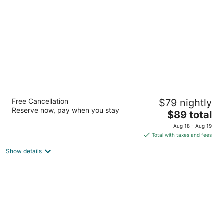
per
night
Premier Inns Thousand Oaks
Free Cancellation
$79 nightly
2.5
Reserve now, pay when you stay
The
$89 total
out
2434 West Hillcrest Drive Thousand Oaks CA
price
of
Aug 18 - Aug 19
is
5
Total with taxes and fees
$89
Show details
total
per
night