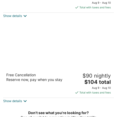
price
of
Aug 9 - Aug 10
is
5
Total with taxes and fees
$91
Show details
total
per
night
Crestridge Inn
Free Cancellation
$90 nightly
2
Reserve now, pay when you stay
The
$104 total
out
4230 W Century Blvd Inglewood CA
price
of
Aug 9 - Aug 10
is
5
Total with taxes and fees
$104
Show details
total
per
night
Don't see what you're looking for?