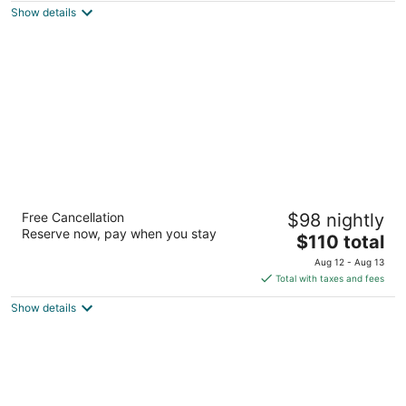
Show details
total
per
night
Good Nite Inn - Calabasas
Free Cancellation
$98 nightly
2
Reserve now, pay when you stay
The
$110 total
out
26557 Agoura Rd Agoura Hills CA
price
of
Aug 12 - Aug 13
is
5
Total with taxes and fees
$110
Show details
total
per
night