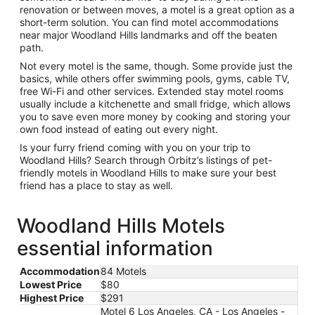
renovation or between moves, a motel is a great option as a
short-term solution. You can find motel accommodations
near major Woodland Hills landmarks and off the beaten
path.
Not every motel is the same, though. Some provide just the
basics, while others offer swimming pools, gyms, cable TV,
free Wi-Fi and other services. Extended stay motel rooms
usually include a kitchenette and small fridge, which allows
you to save even more money by cooking and storing your
own food instead of eating out every night.
Is your furry friend coming with you on your trip to
Woodland Hills? Search through Orbitz’s listings of pet-
friendly motels in Woodland Hills to make sure your best
friend has a place to stay as well.
Woodland Hills Motels
essential information
Accommodation
84 Motels
Lowest Price
$80
Highest Price
$291
Motel 6 Los Angeles, CA - Los Angeles -