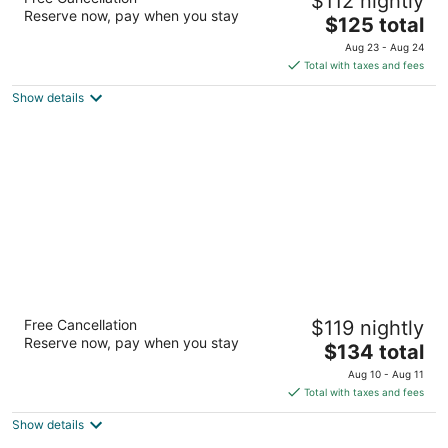
$112 nightly
2
Reserve now, pay when you stay
The
$125 total
out
1804 E Sycamore Ave El Segundo CA
price
of
Aug 23 - Aug 24
is
5
Total with taxes and fees
$125
Show details
total
per
night
Vagabond Inn Glendale
Free Cancellation
$119 nightly
2
Reserve now, pay when you stay
The
$134 total
out
120 W Colorado St Glendale CA
price
of
Aug 10 - Aug 11
is
5
Total with taxes and fees
$134
Show details
total