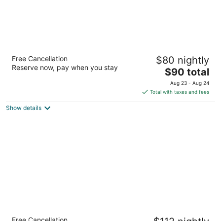
Motel 6 Thousand Oaks, CA
Free Cancellation
$80 nightly
2
Reserve now, pay when you stay
The
$90 total
out
1516 Newbury Rd Thousand Oaks CA
price
of
Aug 23 - Aug 24
is
5
Total with taxes and fees
$90
Show details
total
per
night
Travelodge by Wyndham LAX
Free Cancellation