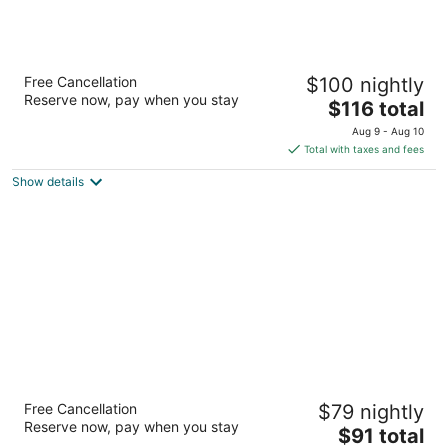
Hometown Inns North Hills
Free Cancellation
$100 nightly
2.5
Reserve now, pay when you stay
The
$116 total
out
9401 Sepulveda Blvd North Hills CA
price
of
Aug 9 - Aug 10
is
5
Total with taxes and fees
$116
Show details
total
per
night
Holly Crest Hotel - Los Angeles, LAX Airport
Free Cancellation
$79 nightly
2
Reserve now, pay when you stay
The
$91 total
out
4027 W Century Blvd Inglewood CA