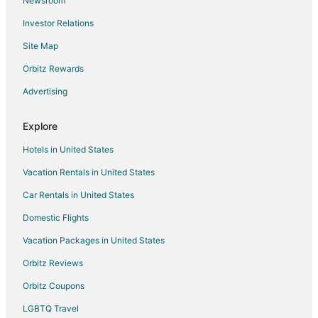
Newsroom
Condo Rentals in Calabasas
Investor Relations
Cottages in Calabasas
Site Map
Extended Stay Hotels in Calabasas
Guest Houses in Calabasas
Orbitz Rewards
Hostels in Calabasas
Advertising
Calabasas Hotels
Explore
Inns in Calabasas
Hotels in United States
Vacation Homes in Calabasas
Vacation Rentals in United States
Rv Parks in Calabasas
Car Rentals in United States
Resorts in Calabasas
Villas in Calabasas
Domestic Flights
Pet Friendly Hotels in Warner Center
Vacation Packages in United States
Warner Center Hotels
Orbitz Reviews
Farmstay in Highland
Orbitz Coupons
Cabin Rentals in Highland
LGBTQ Travel