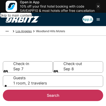
Open in App
10% off your first hotel booking with code
SAVEAPP10 & most hotels offer free cancellation
Skip to main content
App
Los Angeles
Woodland Hills Motels
Compare Woodland Hills
Motels
Check-in
Check-out
Sep 7
Sep 8
Guests
1 room, 2 travelers
Search