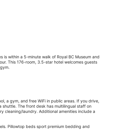
es is within a 5-minute walk of Royal BC Museum and
rbour. This 176-room, 3.5-star hotel welcomes guests
a gym.
l, a gym, and free WiFi in public areas. If you drive,
 shuttle. The front desk has multilingual staff on
ry cleaning/laundry. Additional amenities include a
nels. Pillowtop beds sport premium bedding and