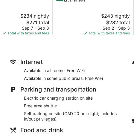
out
1,152 reviews
of
10,
$234 nightly
$243 nightly
Wonderful,
The
1,152
The
$271 total
$282 total
price
reviews
price
Sep 7 - Sep 8
Sep 2 - Sep 3
is
is
Total with taxes and fees
Total with taxes and fees
$271
$282
Internet
Available in all rooms: Free WiFi
Available in some public areas: Free WiFi
Parking and transportation
Electric car charging station on site
Free area shuttle
Self parking on site (CAD 20 per night; includes
in/out privileges)
Food and drink