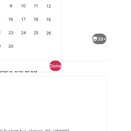
9
10
11
12
5
16
17
18
19
Property entrance
2
23
24
25
26
39+
9
30
Done
plore the area
ges, cocktail bar
Breakfast, lunch, dinner and brunc