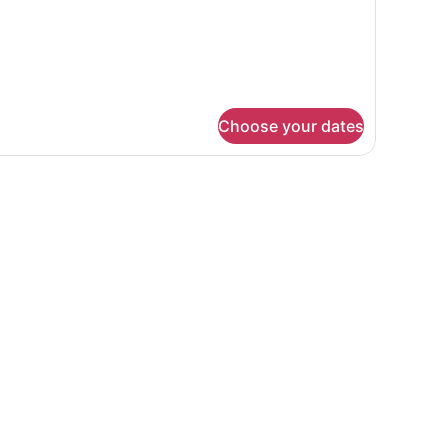
EDS
Choose your dates