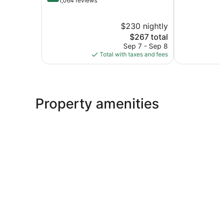
out
1,064 reviews
10,
of
Wonderful,
10,
$230 nightly
3,782
Wonderful,
reviews
1,064
The
$267 total
reviews
price
Sep 7 - Sep 8
is
Total with taxes and fees
$267
Property amenities