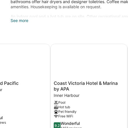
bathrooms offer hair dryers and designer toiletries. Coffee make
amenities. Housekeeping is available on request.
An indoor pool and a hot tub are on site. Other recreational ame
See more
The recreational activities listed below are available either on 
Pacific
Coast Victoria Hotel & Marina by A
Coast
d Pacific
Coast Victoria Hotel & Marina
Victoria
by APA
ur
Hotel
Inner Harbour
&
Pool
Marina
Hot tub
by
Pet friendly
APA
Free WiFi
ul
Inner
iews
9.2
Wonderful
Harbour
9.2