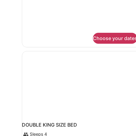
Superior
Suite
Choose your date
DOUBLE KING SIZE BED
Sleeps 4