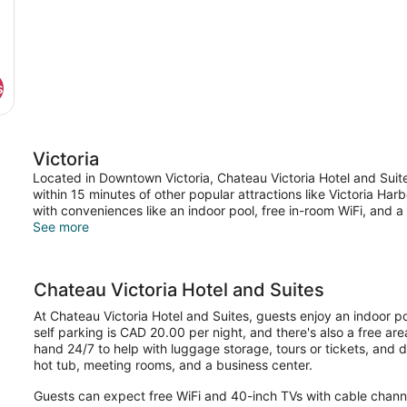
s
Victoria
Located in Downtown Victoria, Chateau Victoria Hotel and Suit
within 15 minutes of other popular attractions like Victoria Ha
with conveniences like an indoor pool, free in-room WiFi, and 
See more
Chateau Victoria Hotel and Suites
At Chateau Victoria Hotel and Suites, guests enjoy an indoor poo
self parking is CAD 20.00 per night, and there's also a free area
hand 24/7 to help with luggage storage, tours or tickets, and d
hot tub, meeting rooms, and a business center.
Guests can expect free WiFi and 40-inch TVs with cable chan