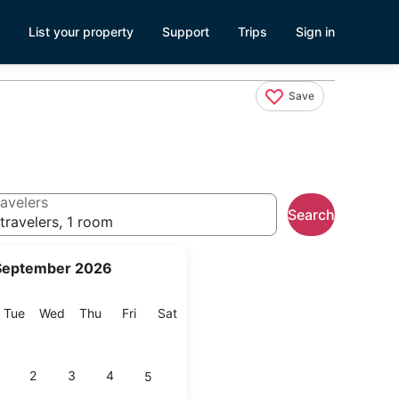
List your property
Support
Trips
Sign in
Save
avelers
Search
travelers, 1 room
September 2026
onday
Tuesday
Wednesday
Thursday
Friday
Saturday
Tue
Wed
Thu
Fri
Sat
2
3
4
5