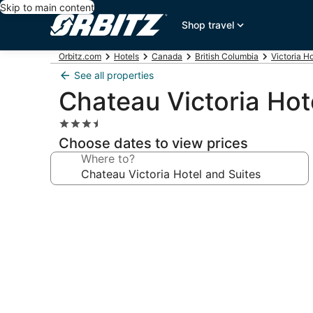
Skip to main content
Shop travel
Orbitz.com
Hotels
Canada
British Columbia
Victoria H
See all properties
Chateau Victoria Hot
3.5
star
Choose dates to view prices
property
Where to?
Photo
gallery
for
Chateau
Victoria
Hotel