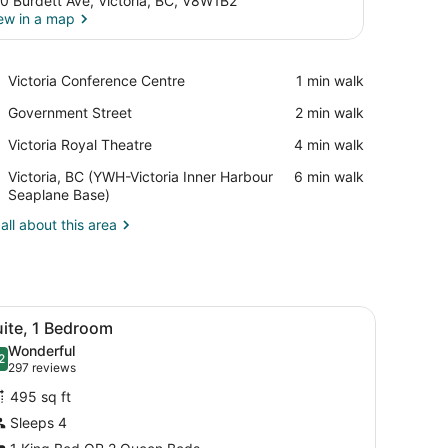
0 Burdett Ave, Victoria, BC, V8W1B2
ew in a map
View in a map
Place,
Victoria Conference Centre
‪1 min walk‬
Victoria
Place,
Government Street
‪2 min walk‬
Conference
Government
Centre
Place,
Victoria Royal Theatre
‪4 min walk‬
Street
Victoria
Airport,
Victoria, BC (YWH-Victoria Inner Harbour
‪6 min walk‬
Royal
Victoria,
Seaplane Base)
Theatre
BC
all about this area
(YWH-
Victoria
Inner
Harbour
Seaplane
chair, a TV, and a window with a view of buildings.
iew
A hotel room with a large bed, a desk with
Base)
4
uite, 1 Bedroom
l
Wonderful
hotos
2
.2 out of 10
(297
297 reviews
or
reviews)
495 sq ft
uite,
Sleeps 4