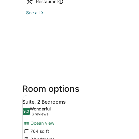
Restaurant
See all
Room options
View
Suite, 2 Bedrooms | Living 
5
Suite, 2 Bedrooms
all
Wonderful
photos
9.0
9.0 out of 10
(16
16 reviews
for
reviews)
Ocean view
Suite,
764 sq ft
2