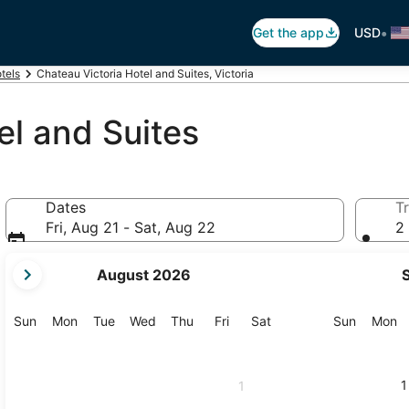
•
Get the app
USD
otels
Chateau Victoria Hotel and Suites, Victoria
el and Suites
Dates
Tr
Fri, Aug 21 - Sat, Aug 22
2 
your
August 2026
current
months
are
Sunday
Monday
Tuesday
Wednesday
Thursday
Friday
Saturday
Sunday
M
Sun
Mon
Tue
Wed
Thu
Fri
Sat
Sun
Mon
August,
2026
and
1
1
September,
2026.