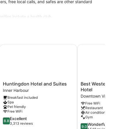
rs, free local calls, and safes are other standard
nities include a health club.
site or nearby; fees may apply.
PA
Huntingdon Hotel and Suites
Best Western Plus Carlt
Huntingdon
Best
Huntingdon Hotel and Suites
Best Western Plus Car
Hotel
Western
Hotel
Inner Harbour
and
Plus
Downtown Victoria
Breakfast included
Suites
Carlton
Spa
Free WiFi
Inner
Plaza
Pet friendly
Restaurant
Harbour
Hotel
Free WiFi
Air conditioning
Downtown
Gym
8.8
Excellent
Victoria
8.8
out
3,313 reviews
9.0
Wonderful
9.0
of