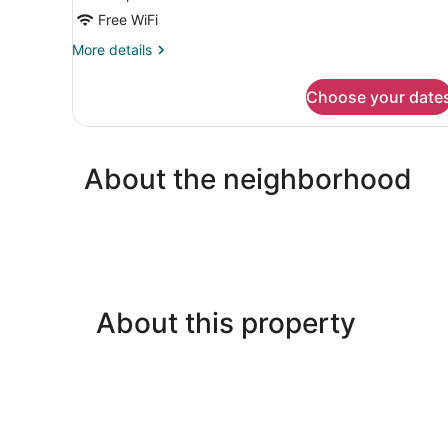
Free WiFi
More
More details
details
for
Choose your date
DOUBLE
KING
SIZE
BED
About the neighborhood
About this property