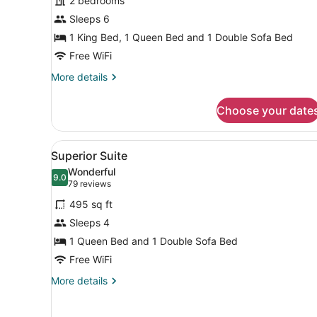
2 bedrooms
Bedrooms
Sleeps 6
1 King Bed, 1 Queen Bed and 1 Double Sofa Bed
Free WiFi
More
More details
details
for
Choose your date
Suite,
2
Bedrooms
View
A hotel room with a large b
6
Superior Suite
all
Wonderful
photos
9.0
9.0 out of 10
(79
79 reviews
for
reviews)
495 sq ft
Superior
Sleeps 4
Suite
1 Queen Bed and 1 Double Sofa Bed
Free WiFi
More
More details
details
for