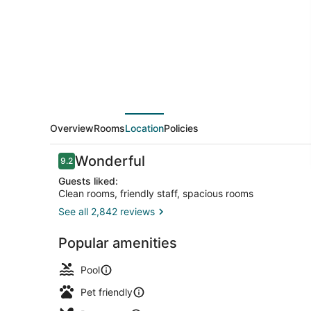
and
Suites
Overview
Rooms
Location
Policies
Reviews
Wonderful
9.2
9.2 out of 10
Guests liked:
Clean rooms, friendly staff, spacious rooms
See all 2,842 reviews
Breakfast, 
Popular amenities
Pool
Pet friendly