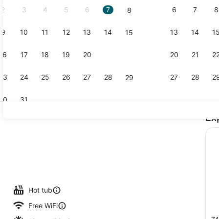
2
3
4
5
6
7
6
7
8
8
9
10
11
12
13
14
13
14
1
15
Indoor pool
16
17
18
19
20
21
20
21
2
22
23
24
25
26
27
28
27
28
2
29
30
31
Ex
2 bars/loun
lunch, dinner and brunch served
Hot tub
Free WiFi