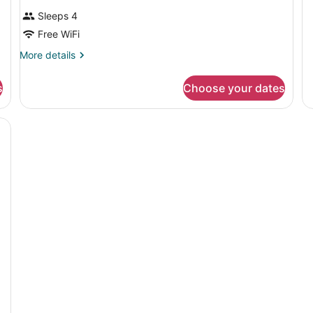
B
Sleeps 4
Free WiFi
More
More details
details
for
s
Choose your dates
DOUBLE
TWO
DOUBLE
BEDS