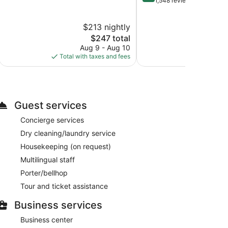
out
1,548 reviews
10,
of
Excellent,
10,
$213 nightly
$2
3,313
Wonderful,
reviews
The
1,548
$247 total
price
reviews
Aug 9 - Aug 10
Au
is
Total with taxes and fees
Total with
$247
Guest services
Concierge services
Dry cleaning/laundry service
Housekeeping (on request)
Multilingual staff
Porter/bellhop
Tour and ticket assistance
Business services
Business center