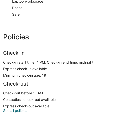
Laptop workspace
Phone
Safe
Policies
Check-in
Check-in start time: 4 PM; Check-in end time: midnight
Express check-in available
Minimum check-in age: 19
Check-out
Check-out before 11 AM
Contactless check-out available
Express check-out available
See all policies