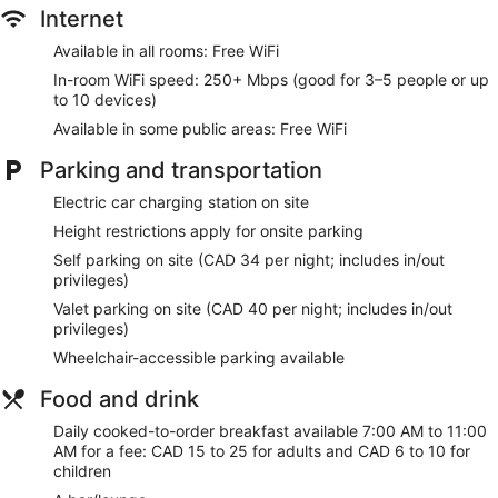
Internet
Available in all rooms: Free WiFi
In-room WiFi speed: 250+ Mbps (good for 3–5 people or up
to 10 devices)
Available in some public areas: Free WiFi
Parking and transportation
Electric car charging station on site
Height restrictions apply for onsite parking
Self parking on site (CAD 34 per night; includes in/out
privileges)
Valet parking on site (CAD 40 per night; includes in/out
privileges)
Wheelchair-accessible parking available
Food and drink
Daily cooked-to-order breakfast available 7:00 AM to 11:00
AM for a fee: CAD 15 to 25 for adults and CAD 6 to 10 for
children