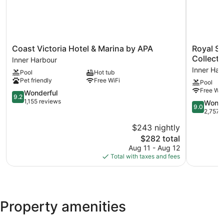
Coast
Royal
Coast Victoria Hotel & Marina by APA
Royal Sc
Victoria
Scot
Collect
Inner Harbour
Hotel
Hotel
Inner Har
Pool
Hot tub
&
&
Pet friendly
Free WiFi
Pool
Marina
Suites,
Free WiF
by
9.2
Trademar
Wonderful
9.2
APA
out
Collection
1,155 reviews
9.0
Wonde
9.0
Inner
of
by
out
2,757 
Harbour
10,
Wyndha
of
$243 nightly
Wonderful,
Inner
10,
1,155
The
Harbour
$282 total
Wonderful
reviews
price
2,757
Aug 11 - Aug 12
is
reviews
Total with taxes and fees
$282
Property amenities