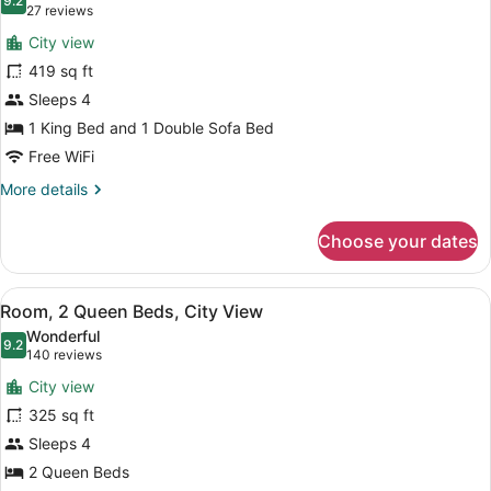
with
photos
9.2
9.2 out of 10
(27
27 reviews
Sofa
for
reviews)
bed
City view
Suite,
419 sq ft
1
Sleeps 4
King
Bed
1 King Bed and 1 Double Sofa Bed
with
Free WiFi
Sofa
More
More details
bed,
details
for
City
Choose your dates
Suite,
View
1
King
View
A hotel room with two beds, a desk,
5
Bed
Room, 2 Queen Beds, City View
all
with
Wonderful
Sofa
photos
9.2
9.2 out of 10
(140
140 reviews
bed,
for
reviews)
City
City view
Room,
View
325 sq ft
2
Sleeps 4
Queen
Beds,
2 Queen Beds