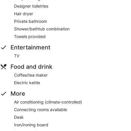
Designer toiletries
Hair dryer
Private bathroom
Shower/bathtub combination
Towels provided
Entertainment
TV
Food and drink
Coffee/tea maker
Electric kettle
More
Air conditioning (climate-controlled)
Connecting rooms available
Desk
Iron/ironing board