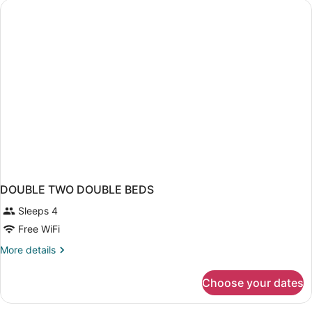
DOUBLE TWO DOUBLE BEDS
Sleeps 4
Free WiFi
More
More details
details
for
Choose your dates
DOUBLE
TWO
DOUBLE