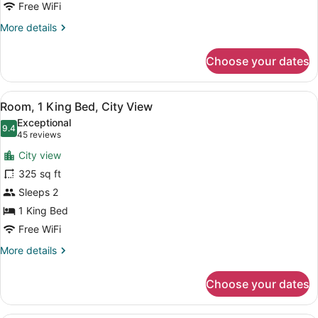
City
Free WiFi
View
More
More details
details
for
Choose your dates
Room,
2
Queen
View
A hotel room with a bed, two bedsid
6
Beds,
Room, 1 King Bed, City View
all
City
Exceptional
View
photos
9.4
9.4 out of 10
(45
45 reviews
for
reviews)
City view
Room,
325 sq ft
1
Sleeps 2
King
Bed,
1 King Bed
City
Free WiFi
View
More
More details
details
for
Choose your dates
Room,
1
King