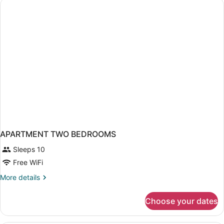
Bed,
City
View
APARTMENT TWO BEDROOMS
Sleeps 10
Free WiFi
More
More details
details
for
Choose your dates
APARTMENT
TWO
BEDROOMS