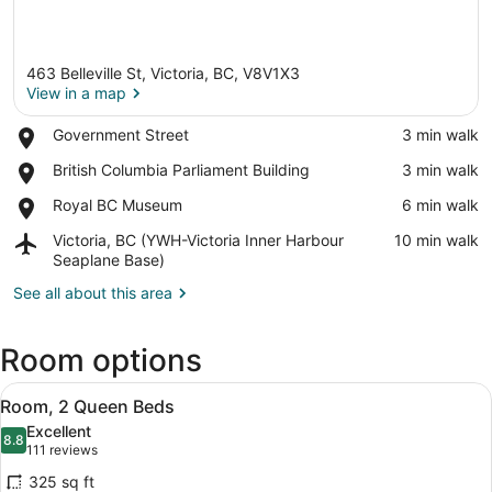
463 Belleville St, Victoria, BC, V8V1X3
View in a map
Place,
Government Street
‪3 min walk‬
Government
View in a map
Place,
British Columbia Parliament Building
‪3 min walk‬
Street
British
Place,
Royal BC Museum
‪6 min walk‬
Columbia
Royal
Parliament
Airport,
Victoria, BC (YWH-Victoria Inner Harbour
‪10 min walk‬
BC
Building
Victoria,
Seaplane Base)
Museum
BC
See all about this area
(YWH-
Victoria
Inner
Room options
Harbour
Seaplane
View
A hotel room with two beds, a desk,
Base)
5
Room, 2 Queen Beds
all
Excellent
photos
8.8
8.8 out of 10
(111
111 reviews
for
reviews)
325 sq ft