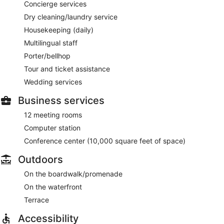
Concierge services
Dry cleaning/laundry service
Housekeeping (daily)
Multilingual staff
Porter/bellhop
Tour and ticket assistance
Wedding services
Business services
12 meeting rooms
Computer station
Conference center (10,000 square feet of space)
Outdoors
On the boardwalk/promenade
On the waterfront
Terrace
Accessibility