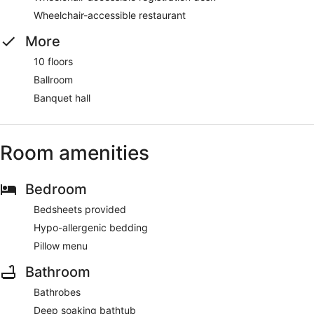
Wheelchair-accessible restaurant
More
10 floors
Ballroom
Banquet hall
Room amenities
Bedroom
Bedsheets provided
Hypo-allergenic bedding
Pillow menu
Bathroom
Bathrobes
Deep soaking bathtub