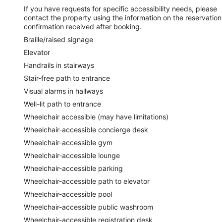
If you have requests for specific accessibility needs, please
contact the property using the information on the reservation
confirmation received after booking.
Braille/raised signage
Elevator
Handrails in stairways
Stair-free path to entrance
Visual alarms in hallways
Well-lit path to entrance
Wheelchair accessible (may have limitations)
Wheelchair-accessible concierge desk
Wheelchair-accessible gym
Wheelchair-accessible lounge
Wheelchair-accessible parking
Wheelchair-accessible path to elevator
Wheelchair-accessible pool
Wheelchair-accessible public washroom
Wheelchair-accessible registration desk