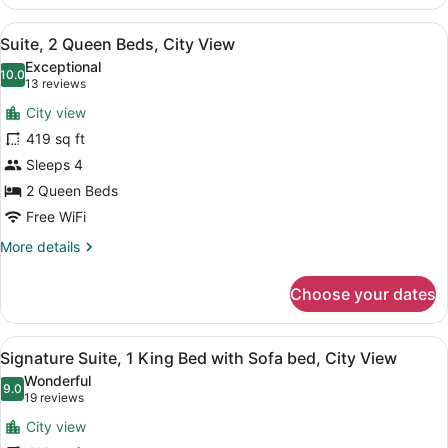
Room,
2
View
A hotel room with two beds, a dres
5
Queen
Suite, 2 Queen Beds, City View
all
Beds,
Exceptional
City
photos
10.0
10.0 out of 10
(13
13 reviews
View
for
reviews)
City view
Suite,
419 sq ft
2
Sleeps 4
Queen
Beds,
2 Queen Beds
City
Free WiFi
View
More
More details
details
for
Choose your dates
Suite,
2
Queen
View
A hotel room with a large bed, two
5
Beds,
Signature Suite, 1 King Bed with Sofa bed, City View
all
City
Wonderful
View
photos
9.0
9.0 out of 10
(19
19 reviews
for
reviews)
City view
Signature