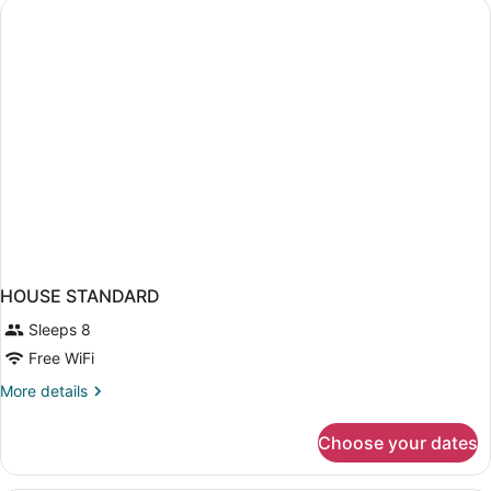
HOUSE STANDARD
Sleeps 8
Free WiFi
More
More details
details
for
Choose your dates
HOUSE
STANDARD