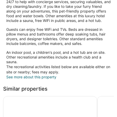
24/7 to help with concierge services, securing valuables, and
dry cleaning/laundry. If you like to take your furry friend
along on your adventures, this pet-friendly property offers
food and water bowls. Other amenities at this luxury hotel
include a sauna, free WiFi in public areas, and a hot tub.
Guests can enjoy free WiFi and TVs. Beds are dressed in
pillow menus and bathrooms offer deep soaking tubs, hair
dryers, and designer toiletries. Other standard amenities
include balconies, coffee makers, and safes.
An indoor pool, a children's pool, and a hot tub are on site.
Other recreational amenities include a health club and a
sauna.
The recreational activities listed below are available either on
site or nearby; fees may apply.
See more about this property
Similar properties
Coast Victoria Hotel & Marina by APA
Royal Sco