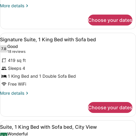
with
More
More details
Sofa
details
for
bed
Choose your dates
Suite,
1
King
View
A hotel room with a large bed, two
5
Bed
Signature Suite, 1 King Bed with Sofa bed
all
with
Good
Sofa
photos
7.8
7.8 out of 10
(18
18 reviews
bed
for
reviews)
419 sq ft
Signature
Sleeps 4
Suite,
1 King Bed and 1 Double Sofa Bed
1
King
Free WiFi
Bed
More
More details
with
details
for
Sofa
Choose your dates
Signature
bed
Suite,
1
View
A hotel room with a bed, a nightsta
5
King
Suite, 1 King Bed with Sofa bed, City View
all
Bed
Wonderful