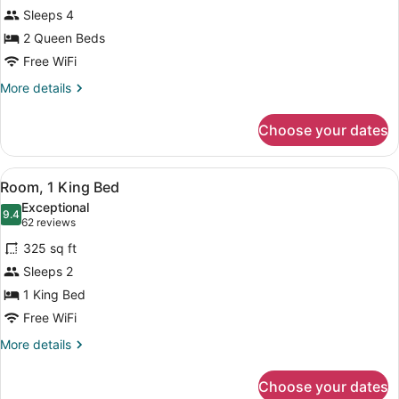
Room,
Sleeps 4
2
2 Queen Beds
Queen
Beds
Free WiFi
More
More details
details
for
Choose your dates
Room,
2
Queen
View
A hotel room with a bed, two bedsid
5
Beds
Room, 1 King Bed
all
Exceptional
photos
9.4
9.4 out of 10
(62
62 reviews
for
reviews)
325 sq ft
Room,
Sleeps 2
1
1 King Bed
King
Bed
Free WiFi
More
More details
details
for
Choose your dates
Room,