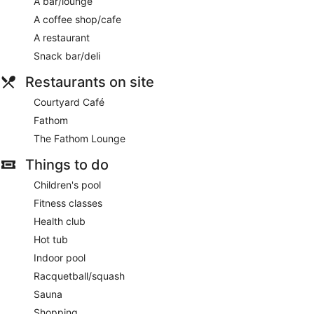
A bar/lounge
A coffee shop/cafe
A restaurant
Snack bar/deli
Restaurants on site
Courtyard Café
Fathom
The Fathom Lounge
Things to do
Children's pool
Fitness classes
Health club
Hot tub
Indoor pool
Racquetball/squash
Sauna
Shopping