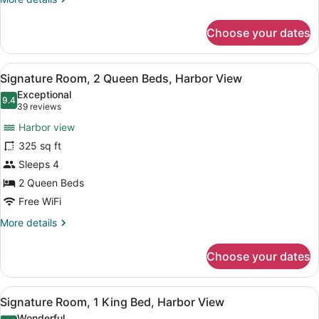
View
details
for
Choose your dates
Signature
Room,
1
View
A hotel room with two beds, a desk,
5
King
Signature Room, 2 Queen Beds, Harbor View
all
Bed,
Exceptional
City
photos
9.4
9.4 out of 10
(39
39 reviews
View
for
reviews)
Harbor view
Signature
325 sq ft
Room,
Sleeps 4
2
Queen
2 Queen Beds
Beds,
Free WiFi
Harbor
More
More details
View
details
for
Choose your dates
Signature
Room,
2
View
A hotel room with a bed, a desk wit
5
Queen
Signature Room, 1 King Bed, Harbor View
all
Beds,
Wonderful