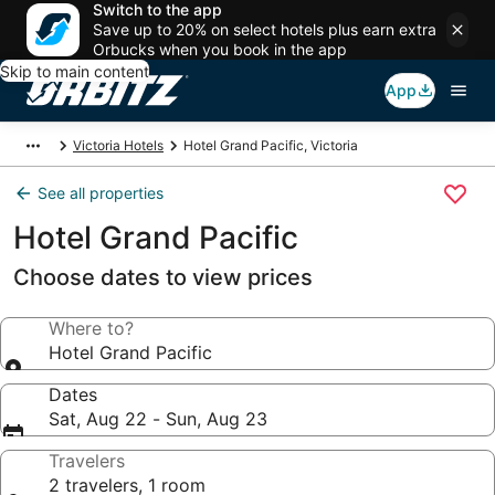
Switch to the app
Save up to 20% on select hotels plus earn extra
Orbucks when you book in the app
Skip to main content
App
Victoria Hotels
Hotel Grand Pacific, Victoria
See all properties
Hotel Grand Pacific
Choose dates to view prices
Where to?
Hotel Grand Pacific
Dates
Sat, Aug 22 - Sun, Aug 23
Travelers
2 travelers, 1 room