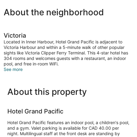
BEDS
About the neighborhood
Victoria
Located in Inner Harbour, Hotel Grand Pacific is adjacent to
Victoria Harbour and within a 5-minute walk of other popular
sights like Victoria Clipper Ferry Terminal. This 4-star hotel has
304 rooms and welcomes guests with a restaurant, an indoor
pool, and free in-room WiFi.
See more
About this property
Hotel Grand Pacific
Hotel Grand Pacific features an indoor pool, a children's pool,
and a gym. Valet parking is available for CAD 40.00 per
night. Multilingual staff at the front desk are standing by