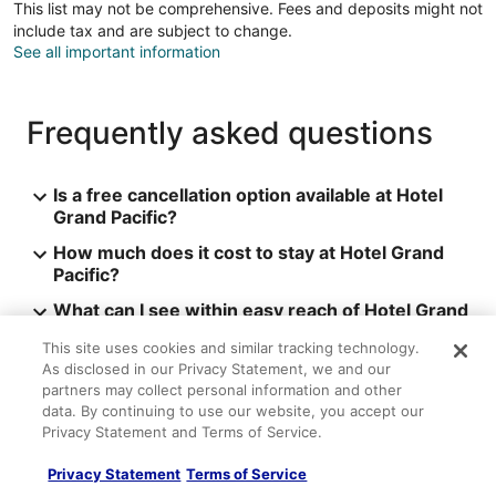
This list may not be comprehensive. Fees and deposits might not
include tax and are subject to change.
See all important information
Frequently asked questions
Is a free cancellation option available at Hotel
Grand Pacific?
How much does it cost to stay at Hotel Grand
Pacific?
What can I see within easy reach of Hotel Grand
Pacific?
This site uses cookies and similar tracking technology.
See more
As disclosed in our Privacy Statement, we and our
partners may collect personal information and other
Hotel Grand Pacific Reviews
data. By continuing to use our website, you accept our
Privacy Statement and Terms of Service.
Reviews
9.2
Wonderful
Privacy Statement
Terms of Service