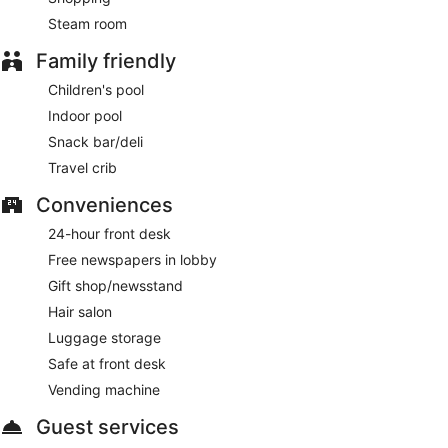
Steam room
Family friendly
Children's pool
Indoor pool
Snack bar/deli
Travel crib
Conveniences
24-hour front desk
Free newspapers in lobby
Gift shop/newsstand
Hair salon
Luggage storage
Safe at front desk
Vending machine
Guest services