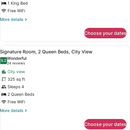
1 King Bed
1
King
Free WiFi
Bed
More
More details
details
for
Choose your dates
Signature
Room,
1
View
A hotel room with two beds, a desk,
5
King
Signature Room, 2 Queen Beds, City View
all
Bed
Wonderful
photos
9.2
9.2 out of 10
(24
24 reviews
for
reviews)
City view
Signature
325 sq ft
Room,
Sleeps 4
2
Queen
2 Queen Beds
Beds,
Free WiFi
City
More
More details
View
details
for
Choose your dates
Signature