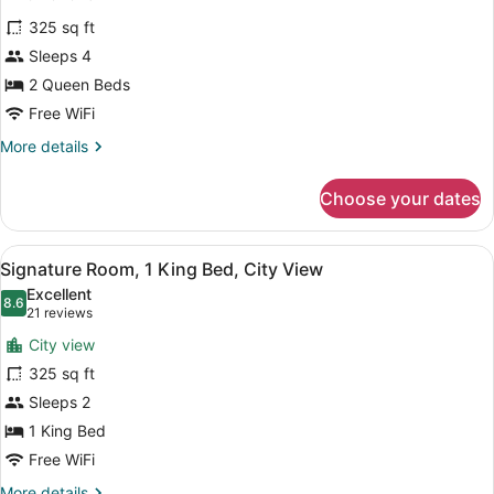
Sofa
for
reviews)
bed,
325 sq ft
Signature
Harbor
Sleeps 4
Room,
View
2 Queen Beds
2
Queen
Free WiFi
Beds
More
More details
details
for
Choose your dates
Signature
Room,
2
View
A hotel room with a bed, desk, chai
5
Queen
Signature Room, 1 King Bed, City View
all
Beds
Excellent
photos
8.6
8.6 out of 10
(21
21 reviews
for
reviews)
City view
Signature
325 sq ft
Room,
Sleeps 2
1
King
1 King Bed
Bed,
Free WiFi
City
More
More details