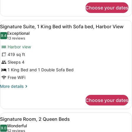
for
Choose your dates
Suite,
2
Queen
View
A hotel room with a large bed, a T
4
Beds,
Signature Suite, 1 King Bed with Sofa bed, Harbor View
all
Harbor
Exceptional
View
photos
9.4
9.4 out of 10
(13
13 reviews
for
reviews)
Harbor view
Signature
419 sq ft
Suite,
Sleeps 4
1
King
1 King Bed and 1 Double Sofa Bed
Bed
Free WiFi
with
More
More details
Sofa
details
for
bed,
Choose your dates
Signature
Harbor
Suite,
View
1
View
A hotel room with two beds, a desk,
5
King
Signature Room, 2 Queen Beds
all
Bed
Wonderful
with
photos
9.0
9.0 out of 10
(52
52 reviews