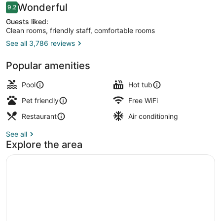
Reviews
Wonderful
9.2
9.2 out of 10
Guests liked:
Clean rooms, friendly staff, comfortable rooms
See all 3,786 reviews
Exterior
Popular amenities
Pool
Hot tub
Pet friendly
Free WiFi
Restaurant
Air conditioning
See all
Explore the area