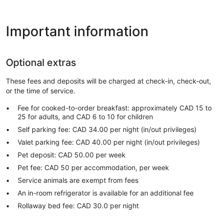
Important information
Optional extras
These fees and deposits will be charged at check-in, check-out,
or the time of service.
Fee for cooked-to-order breakfast: approximately CAD 15 to
25 for adults, and CAD 6 to 10 for children
Self parking fee: CAD 34.00 per night (in/out privileges)
Valet parking fee: CAD 40.00 per night (in/out privileges)
Pet deposit: CAD 50.00 per week
Pet fee: CAD 50 per accommodation, per week
Service animals are exempt from fees
An in-room refrigerator is available for an additional fee
Rollaway bed fee: CAD 30.0 per night