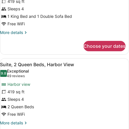
419 sq ft
Suite,
Sleeps 4
1
King
1 King Bed and 1 Double Sofa Bed
Bed
Free WiFi
with
More
More details
Sofa
details
for
bed,
Choose your dates
Signature
City
Suite,
View
1
View
A hotel room with two beds, a dres
6
King
Suite, 2 Queen Beds, Harbor View
all
Bed
Exceptional
with
photos
9.8
9.8 out of 10
(49
49 reviews
Sofa
for
reviews)
bed,
Harbor view
Suite,
City
419 sq ft
2
View
Sleeps 4
Queen
Beds,
2 Queen Beds
Harbor
Free WiFi
View
More
More details
details