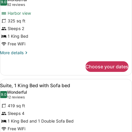
Harbor
photos
9.0
9.0 out of 10
(92
92 reviews
View
for
reviews)
Harbor view
Signature
325 sq ft
Room,
Sleeps 2
1
King
1 King Bed
Bed,
Free WiFi
Harbor
More
More details
View
details
for
Choose your dates
Signature
Room,
1
View
A hotel room with a bed, a nightsta
6
King
Suite, 1 King Bed with Sofa bed
all
Bed,
Wonderful
Harbor
photos
9.0
9.0 out of 10
(12
12 reviews
View
for
reviews)
419 sq ft
Suite,
Sleeps 4
1
1 King Bed and 1 Double Sofa Bed
King
Bed
Free WiFi