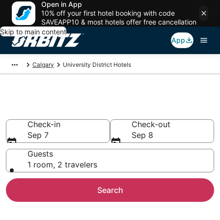
Open in App
10% off your first hotel booking with code
SAVEAPP10 & most hotels offer free cancellation
Skip to main content
App
Calgary
University District Hotels
Hotels in University District
Check-in
Check-out
Sep 7
Sep 8
Guests
1 room, 2 travelers
Search