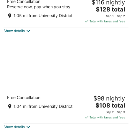
Free Cancellation
$116 nightly
3
Reserve now, pay when you stay
The
$128 total
out
1804 Crowchild Trail NW Calgary AB
price
of
1.05 mi from University District
Sep 1 - Sep 2
is
5
Total with taxes and fees
$128
Show details
total
per
night
Comfort Inn & Suites University
Free Cancellation
$98 nightly
2.5
The
$108 total
out
2369 Banff Trail, N.W. Calgary AB
1.04 mi from University District
price
of
Sep 2 - Sep 3
is
5
Total with taxes and fees
$108
Show details
total