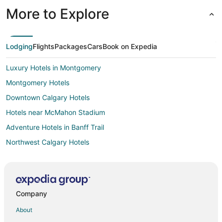
More to Explore
Lodging
Flights
Packages
Cars
Book on Expedia
Luxury Hotels in Montgomery
Montgomery Hotels
Downtown Calgary Hotels
Hotels near McMahon Stadium
Adventure Hotels in Banff Trail
Northwest Calgary Hotels
Hotels near Shouldice Athletic Park
Marda Loop Hotels
Hotels near Calgary TELUS Convention Centre
Company
Ranchlands Hotels
About
Hotels near TELUS Spark