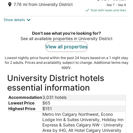
price
of
7.76 mi from University District
Sep 7 - Sep 8
is
5
Total with taxes and fees
$107
Show details
total
per
night
Don't see what you're looking for?
See all available properties in University District
View all properties
Lowest nightly price found within the past 24 hours based on a 1 night stay
for 2 adults. Prices and availability subject to change. Additional terms may
apply.
University District hotels
essential information
Accommodation
3,031 hotels
Lowest Price
$65
Highest Price
$151
Metro Inn Calgary Northwest, Econo
Lodge Inn & Suites University, Holiday Inn
Express & Suites Calgary NW - University
Area by IHG, Alt Hotel Calgary University