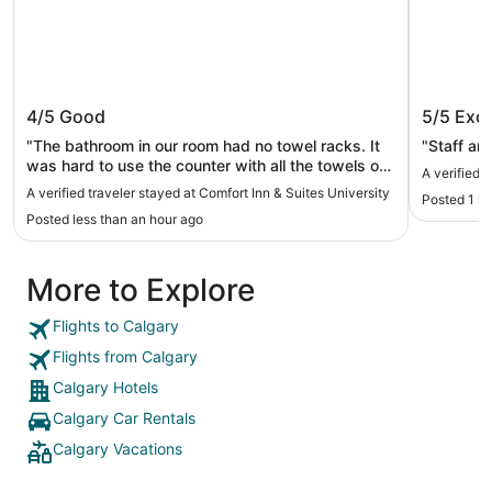
Comfort Inn & Suites University
Metro I
4/5
Good
5/5
Exce
"The bathroom in our room had no towel racks. It
"Staff are
was hard to use the counter with all the towels on
A verified 
it. We were 2 teenage girls and an Aunty so we
A verified traveler stayed at Comfort Inn & Suites University
Posted 1 h
needed all the space. The pool was great we
Posted less than an hour ago
spent a lot of time there. Check in was ok, had to
wait about 5-10 minutes for someone to come to
the front. Overall was a good stay and hotel"
More to Explore
Flights to Calgary
Flights from Calgary
Calgary Hotels
Calgary Car Rentals
Calgary Vacations