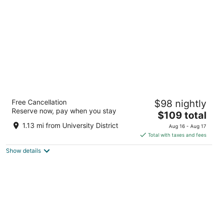
per
night
Hampton Inn & Suites By Hilton Calgary-
Free Cancellation
$98 nightly
University Northwest
Reserve now, pay when you stay
2.5
The
$109 total
out
price
2231 Banff Trail N.W. Calgary AB
1.13 mi from University District
Aug 16 - Aug 17
of
is
Total with taxes and fees
5
$109
Show details
total
per
night