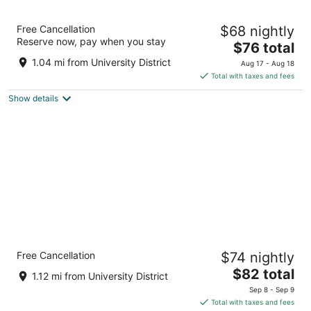
Metro Inn Calgary Northwest
Free Cancellation
$68 nightly
2
Reserve now, pay when you stay
The
$76 total
out
2363 Banff Trail NW Calgary AB
price
of
1.04 mi from University District
Aug 17 - Aug 18
is
5
Total with taxes and fees
$76
Show details
total
per
night
Econo Lodge Inn & Suites University
Free Cancellation
$74 nightly
2
The
$82 total
out
2231 Banff Trail NW Calgary AB
1.12 mi from University District
price
of
Sep 8 - Sep 9
is
5
Total with taxes and fees