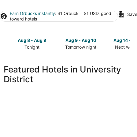
Earn Orbucks instantly
: $1 Orbuck = $1 USD, good
Save
toward hotels
Aug 8 - Aug 9
Aug 9 - Aug 10
Aug 14 - A
Tonight
Tomorrow night
Next week
Check
Check
Check
prices
prices
prices
in
in
in
Featured Hotels in University
University
University
University
District
District
District
District
for
for
for
tonight,
tomorrow
next
Aug
night,
weekend,
8
Aug
Aug
-
9
14
Aug
-
-
9
Aug
Aug
10
16