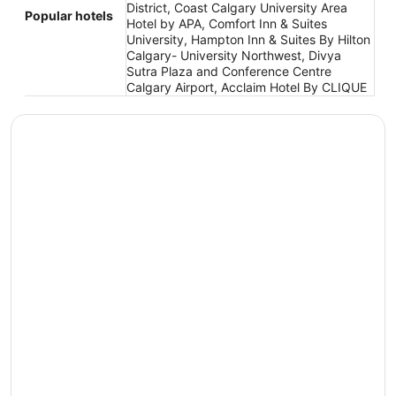
District, Coast Calgary University Area
Popular hotels
Hotel by APA, Comfort Inn & Suites
University, Hampton Inn & Suites By Hilton
Calgary- University Northwest, Divya
Sutra Plaza and Conference Centre
Calgary Airport, Acclaim Hotel By CLIQUE