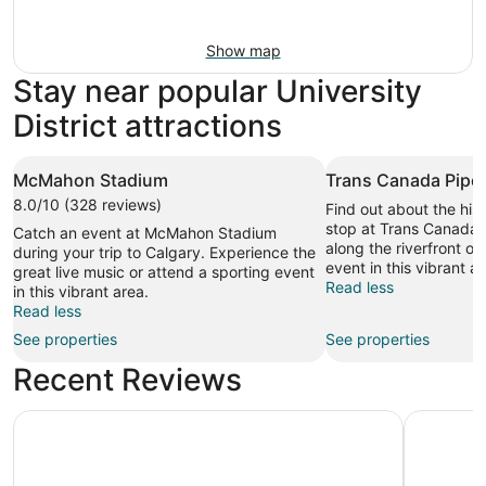
Show map
Stay near popular University
District attractions
McMahon Stadium
Trans Canada Pipel
8.0/10 (328 reviews)
Find out about the hist
stop at Trans Canada P
Catch an event at McMahon Stadium
along the riverfront or
during your trip to Calgary. Experience the
event in this vibrant ar
great live music or attend a sporting event
Read less
in this vibrant area.
Read less
See properties
See properties
Recent Reviews
Comfort Inn & Suites University
Metro Inn