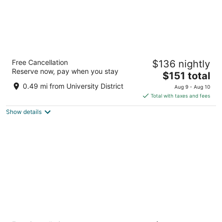
Alt Hotel Calgary University District
Free Cancellation
$136 nightly
3.5
Reserve now, pay when you stay
The
$151 total
out
482 McLaurin Street Northwest Calgary AB
price
of
0.49 mi from University District
Aug 9 - Aug 10
is
5
Total with taxes and fees
$151
Show details
total
per
night
Coast Calgary University Area Hotel by APA