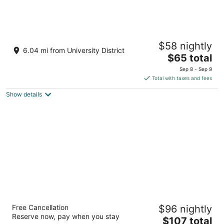
Divya Sutra Plaza and Conference Centre
$58 nightly
Calgary Airport
6.04 mi from University District
3
The
$65 total
out
price
3515 - 26 Street NE Calgary AB
Sep 8 - Sep 9
of
is
Total with taxes and fees
5
$65
Show details
total
per
night
Acclaim Hotel By CLIQUE
Free Cancellation
$96 nightly
4
Reserve now, pay when you stay
The
$107 total
out
123 Freeport Blvd NE Calgary AB