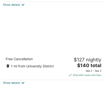
$82
Show details
total
per
night
Holiday Inn Express & Suites Calgary NW -
Free Cancellation
$127 nightly
University Area by IHG
2.5
The
$140 total
1 mi from University District
out
price
2373 Banff Trail NW Calgary AB
Sep 2 - Sep 3
of
is
Total with taxes and fees
5
$140
Show details
total
per
night