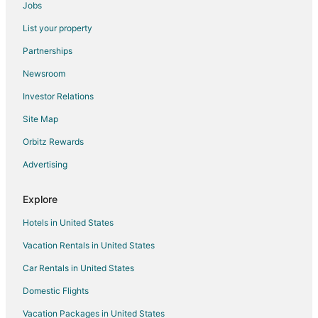
Jobs
Sunnyside Hotels
List your property
Capitol Hill Hotels
Partnerships
Hotels near Eau Claire Market Mall
Newsroom
Golf Resorts & in Kensington
Investor Relations
Hotels with Free Parking in Kensington
Site Map
Kensington Hotels
Hotels near St. Vladimir's Ukrainian Orthodox Church
Orbitz Rewards
Cabin Rentals in Calgary
Advertising
Casino Resorts & in Calgary
Explore
Cheap Hotels in Calgary
Hotels in United States
Kid Friendly Hotels in Calgary
Vacation Rentals in United States
Hotels with Free Airport Shuttle in Calgary
Car Rentals in United States
Hotels with Waterslides in Calgary
Pet Friendly Hotels in Calgary
Domestic Flights
Calgary Hotels
Vacation Packages in United States