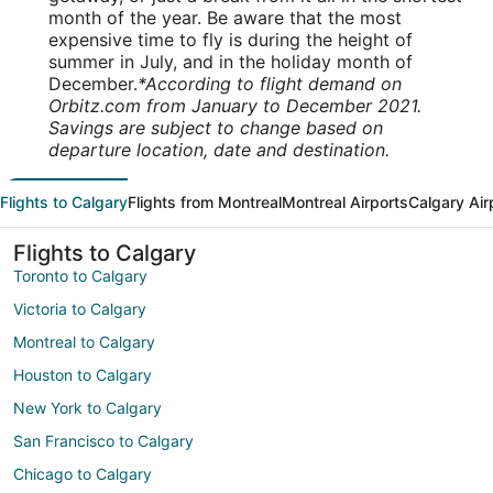
month of the year. Be aware that the most
expensive time to fly is during the height of
summer in July, and in the holiday month of
December.
*According to flight demand on
Orbitz.com from January to December 2021.
Savings are subject to change based on
departure location, date and destination.
Flights to Calgary
Flights from Montreal
Montreal Airports
Calgary Air
Flights to Calgary
Toronto to Calgary
Victoria to Calgary
Montreal to Calgary
Houston to Calgary
New York to Calgary
San Francisco to Calgary
Chicago to Calgary