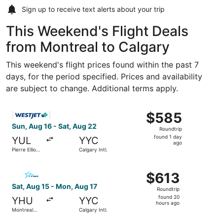
Sign up to receive
text alerts
about your trip
This Weekend's Flight Deals
from Montreal to Calgary
This weekend's flight prices found within the past 7
days, for the period specified. Prices and availability
are subject to change. Additional terms apply.
Select WestJet flight, departing Sun, Aug 16 from Pierre El
$585
$585
Roundtrip,
Sun, Aug 16 - Sat, Aug 22
Roundtrip
found
found 1 day
YUL
YYC
1
ago
Pierre Elliott
Calgary Intl.
day
Trudeau Intl.
ago
Select Air Transat flight, departing Sat, Aug 15 from Mont
$613
$613
Roundtrip,
Sat, Aug 15 - Mon, Aug 17
Roundtrip
found
found 20
YHU
YYC
20
hours ago
Montreal
Calgary Intl.
hours
Metropolitan