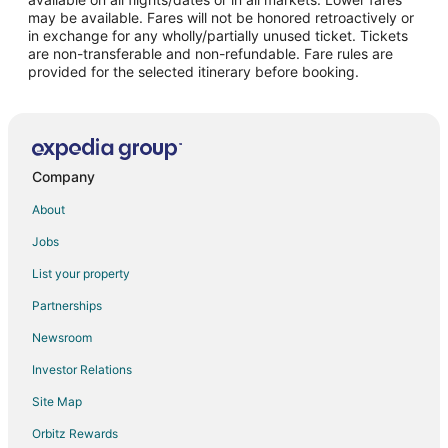
may be available. Fares will not be honored retroactively or
Flights from Sydney to Canmore
in exchange for any wholly/partially unused ticket. Tickets
are non-transferable and non-refundable. Fare rules are
Flights from Toronto to Canmore
provided for the selected itinerary before booking.
Flights from Vancouver to Canmore
Flights from Washington to Canmore
Flights from Budapest to Canmore
Flights from Edmonton to Canmore
Company
Flights from Omaha to Canmore
About
Flights from Accra to Canmore
Jobs
Flights from London to Canmore
List your property
Flights from Victoria to Canmore
Partnerships
Flights from Pensacola to Canmore
Newsroom
Flights from Albuquerque to Canmore
Investor Relations
Flights from Medford to Canmore
Site Map
Flights from Shreveport to Canmore
Orbitz Rewards
Flights from Norfolk - Virginia Beach to Canmore