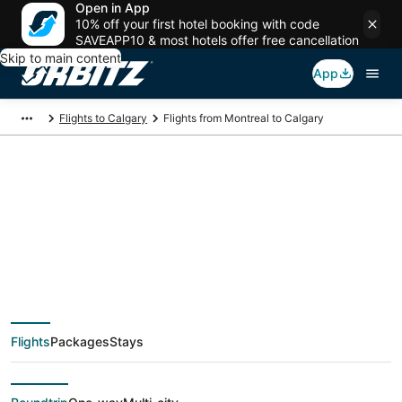
Open in App
10% off your first hotel booking with code
SAVEAPP10 & most hotels offer free cancellation
Skip to main content
App
Flights to Calgary
Flights from Montreal to Calgary
$157 Cheap flight
deals from Montreal
(YMQ) to Calgary
Flights
Packages
Stays
(YYC)