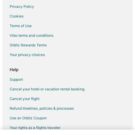
Privacy Policy
Flights from San Francisco to Banff
Cookies
Flights from Sydney to Banff
Terms of Use
Flights from Brisbane to Banff
Vrbo terms and conditions
Flights from Jackson to Banff
Flights from Missoula to Banff
Orbitz Rewards Terms
Flights from Montego Bay to Banff
Your privacy choices
Flights from Omaha to Banff
Help
Flights from Victoria to Banff
Support
Flights from Fort Lauderdale to Banff
Cancel your hotel or vacation rental booking
Flights from Syracuse to Banff
Cancel your flight
Flights from Nassau to Banff
Flights from Tulsa to Banff
Refund timelines, policies & processes
Flights from Bentonville - Fayetteville to Banff
Use an Orbitz Coupon
Flights from Milwaukee to Banff
Your rights as a flights traveler