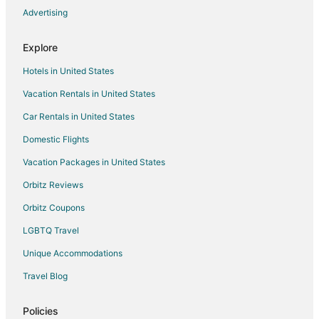
Advertising
Flights from Spokane to Canmore
Flights from Fresno to Canmore
Explore
Flights from Louisville to Canmore
Hotels in United States
Flights from Asheville to Canmore
Vacation Rentals in United States
Flights from Johannesburg to Canmore
Car Rentals in United States
Flights from Bend to Canmore
Domestic Flights
Flights from Covington to Canmore
Vacation Packages in United States
Flights from Windsor to Canmore
Orbitz Reviews
Flights from Columbia to Canmore
Orbitz Coupons
Flights from Atlanta to Banff
LGBTQ Travel
Flights from Auckland to Banff
Unique Accommodations
Flights from Baltimore to Banff
Flights from Melbourne to Banff
Travel Blog
Flights from New Orleans to Banff
Policies
Flights from San Antonio to Banff