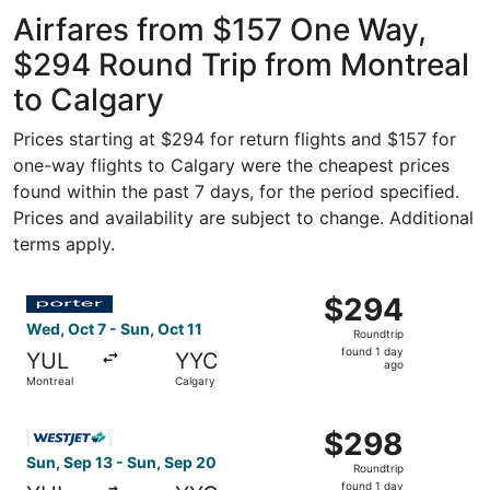
Airport
ago
Airfares from $157 One Way,
$294 Round Trip from Montreal
to Calgary
Prices starting at $294 for return flights and $157 for
one-way flights to Calgary were the cheapest prices
found within the past 7 days, for the period specified.
Prices and availability are subject to change. Additional
terms apply.
Select Porter Airlines flight, departing Wed, Oct 7 from M
$294
$294
Roundtrip,
Wed, Oct 7 - Sun, Oct 11
Roundtrip
found
found 1 day
YUL
YYC
1
ago
Montreal
Calgary
day
ago
Select WestJet flight, departing Sun, Sep 13 from Montre
$298
$298
Roundtrip,
Sun, Sep 13 - Sun, Sep 20
Roundtrip
found
found 1 day