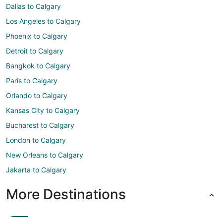
Dallas to Calgary
Los Angeles to Calgary
Phoenix to Calgary
Detroit to Calgary
Bangkok to Calgary
Paris to Calgary
Orlando to Calgary
Kansas City to Calgary
Bucharest to Calgary
London to Calgary
New Orleans to Calgary
Jakarta to Calgary
More Destinations