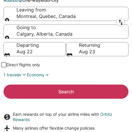
Roundtrip
One-way
Multi-city
Leaving from
Montreal, Quebec, Canada
Leaving from
Going to
Calgary, Alberta, Canada
Going to
Departing
Returning
Aug 22
Aug 23
Direct flights only
1 traveler
Economy
Search
Earn rewards on top of your airline miles with
Orbitz
Rewards
Many airlines offer
flexible change policies