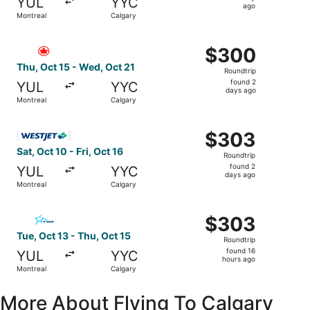
YUL
YYC
1
ago
Montreal
Calgary
day
ago
Select Air Canada flight, departing Thu, Oct 15 from Mon
$300
$300
Roundtrip,
Thu, Oct 15 - Wed, Oct 21
Roundtrip
found
found 2
YUL
YYC
2
days ago
Montreal
Calgary
days
ago
Select WestJet flight, departing Sat, Oct 10 from Montrea
$303
$303
Roundtrip,
Sat, Oct 10 - Fri, Oct 16
Roundtrip
found
found 2
YUL
YYC
2
days ago
Montreal
Calgary
days
ago
Select Air Transat flight, departing Tue, Oct 13 from Mon
$303
$303
Roundtrip,
Tue, Oct 13 - Thu, Oct 15
Roundtrip
found
found 16
YUL
YYC
16
hours ago
Montreal
Calgary
hours
ago
More About Flying To Calgary