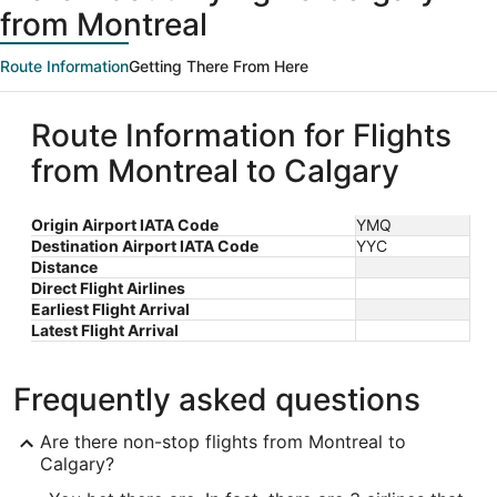
from Montreal
Route Information
Getting There From Here
Route Information for Flights
from Montreal to Calgary
Origin Airport IATA Code
YMQ
Destination Airport IATA Code
YYC
Distance
Direct Flight Airlines
Earliest Flight Arrival
Latest Flight Arrival
Frequently asked questions
Are there non-stop flights from Montreal to
Calgary?