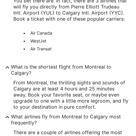
You bet there are. In fact, there are 3 airlines that
will fly you directly from Pierre Elliott Trudeau
Intl. Airport (YUL) to Calgary Intl. Airport (YYC).
Book a ticket with one of these popular carriers:
Air Canada
WestJet
Air Transat
What is the shortest flight from Montreal to
Calgary?
From Montreal, the thrilling sights and sounds of
Calgary are at least 4 hours and 25 minutes
away. Book your favorite seat, or maybe even
upgrade to one with a little more legroom, and fly
to your destination in pure comfort.
What airlines fly from Montreal to Calgary most
frequently?
There are a couple of airlines offering the most