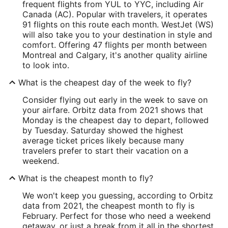
frequent flights from YUL to YYC, including Air
Canada (AC). Popular with travelers, it operates
91 flights on this route each month. WestJet (WS)
will also take you to your destination in style and
comfort. Offering 47 flights per month between
Montreal and Calgary, it's another quality airline
to look into.
What is the cheapest day of the week to fly?
Consider flying out early in the week to save on
your airfare. Orbitz data from 2021 shows that
Monday is the cheapest day to depart, followed
by Tuesday. Saturday showed the highest
average ticket prices likely because many
travelers prefer to start their vacation on a
weekend.
What is the cheapest month to fly?
We won't keep you guessing, according to Orbitz
data from 2021, the cheapest month to fly is
February. Perfect for those who need a weekend
getaway, or just a break from it all in the shortest