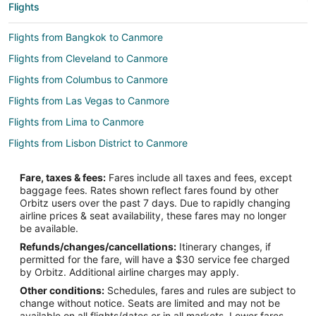
Flights
Flights from Bangkok to Canmore
Flights from Cleveland to Canmore
Flights from Columbus to Canmore
Flights from Las Vegas to Canmore
Flights from Lima to Canmore
Flights from Lisbon District to Canmore
Flights from Mexico City to Canmore
Fare, taxes & fees:
Fares include all taxes and fees, except
Flights from Montreal to Canmore
baggage fees. Rates shown reflect fares found by other
Orbitz users over the past 7 days. Due to rapidly changing
Flights from Nashville to Canmore
airline prices & seat availability, these fares may no longer
Flights from Orlando to Canmore
be available.
Refunds/changes/cancellations:
Itinerary changes, if
Flights from Ottawa to Canmore
permitted for the fare, will have a $30 service fee charged
Flights from Raleigh to Canmore
by Orbitz. Additional airline charges may apply.
Other conditions:
Schedules, fares and rules are subject to
Flights from San Antonio to Canmore
change without notice. Seats are limited and may not be
Flights from Seattle to Canmore
available on all flights/dates or in all markets. Lower fares