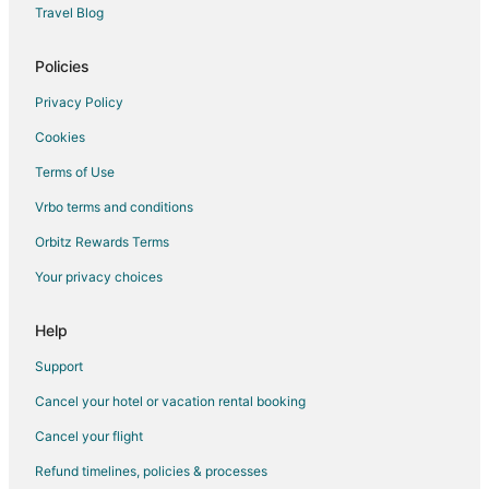
Travel Blog
Romantic Getaways & Hotels in Calgary
Ski Resorts & in Calgary
Policies
Spa Resorts & in Calgary
Privacy Policy
Waterpark Hotels & Resorts in Calgary
Cookies
Calgary Hotels
Terms of Use
Hotels near Shouldice Athletic Park
Vrbo terms and conditions
Northwest Calgary Hotels
Orbitz Rewards Terms
Hotels near Tom Baker Cancer Centre
Your privacy choices
Adventure Hotels in Banff Trail
Hotels near Valley Ridge Golf Course
Help
Hotels near Southern Alberta Jubilee Auditorium
Support
Capitol Hill Hotels
Cancel your hotel or vacation rental booking
Ranchlands Hotels
Cancel your flight
Hotels near Shaw Millennium Park
Refund timelines, policies & processes