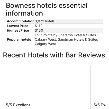
Bowness hotels essential
information
Accommodation
3,072 hotels
Lowest Price
$112
Highest Price
$150
Four Points by Sheraton Hotel & Suites
Popular hotels
Calgary West, Sandman Hotels & Suites
Calgary West
Recent Hotels with Bar Reviews
Acclaim Hotel By CLIQUE
Sandman H
Acclaim Hotel By CLIQUE
Sandman
5/5
Excellent
5/5
Exce
West