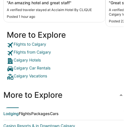
"An amazing hotel and great staff"
"Great st
A verified traveler stayed at Acclaim Hotel By CLIQUE
A verified 
Calgary We
Posted 1 hour ago
Posted 22 
More to Explore
Flights to Calgary
Flights from Calgary
Calgary Hotels
Calgary Car Rentals
Calgary Vacations
More to Explore
Lodging
Flights
Packages
Cars
Casino Resorts & in Downtown Calgary