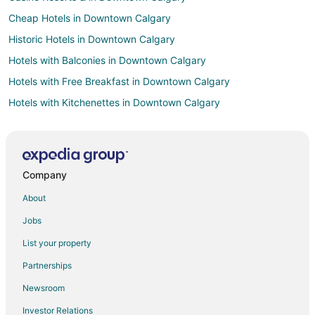
Cheap Hotels in Downtown Calgary
Historic Hotels in Downtown Calgary
Hotels with Balconies in Downtown Calgary
Hotels with Free Breakfast in Downtown Calgary
Hotels with Kitchenettes in Downtown Calgary
Hotels near Alberta Children's Hospital
Hotels near McMahon Stadium
University District Hotels
Company
Golf Resorts & in Kensington
About
Hotels with Free Parking in Kensington
Jobs
Kensington Hotels
List your property
Hostels in Keith
Partnerships
Sunnyside Hotels
Newsroom
Cabin Rentals in Calgary
Investor Relations
Beach Resorts & in Calgary