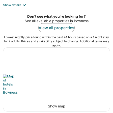
$112
Show details
total
per
night
Don't see what you're looking for?
See all available properties in Bowness
View all properties
Lowest nightly price found within the past 24 hours based on a 1 night stay
for 2 adults. Prices and availability subject to change. Additional terms may
apply.
Show map