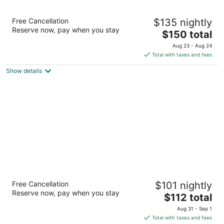
Four Points by Sheraton Hotel & Suites
Free Cancellation
$135 nightly
Calgary West
Reserve now, pay when you stay
3
The
$150 total
out
price
8220 Bowridge Crescent NW Calgary AB
Aug 23 - Aug 24
of
is
Total with taxes and fees
5
$150
Show details
total
per
night
Sandman Hotels & Suites Calgary West
Free Cancellation
$101 nightly
3
Reserve now, pay when you stay
The
$112 total
out
125 Bowridge Dr NW Calgary AB
price
of
Aug 31 - Sep 1
is
5
Total with taxes and fees