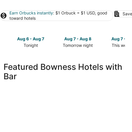
Earn Orbucks instantly
: $1 Orbuck = $1 USD, good
Save
toward hotels
Aug 6 - Aug 7
Aug 7 - Aug 8
Aug 7 - A
Tonight
Tomorrow night
This week
Check
Check
Check
prices
prices
prices
in
in
in
Featured Bowness Hotels with
Bowness
Bowness
Bowness
Bar
for
for
for
tonight,
tomorrow
this
Aug
night,
weekend,
6
Aug
Aug
-
7
7
Aug
-
-
7
Aug
Aug
8
9