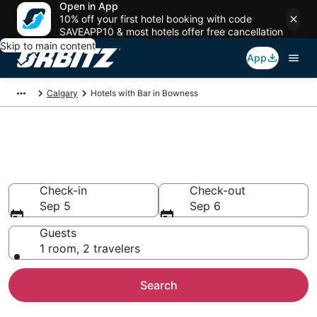
Open in App
10% off your first hotel booking with code
SAVEAPP10 & most hotels offer free cancellation
Skip to main content
App
Calgary
Hotels with Bar in Bowness
Hotels with Bars in Bowness,
Calgary
Check-in
Check-out
Sep 5
Sep 6
Guests
1 room, 2 travelers
Search