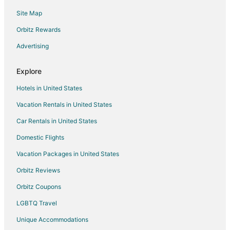
Site Map
Boutique Hotels in Calgary
Casino Resorts & in Calgary
Orbitz Rewards
Cheap Hotels in Calgary
Advertising
Kid Friendly Hotels in Calgary
Explore
Gay Friendly Hotels in Calgary
Hotels in United States
Historic Hotels in Calgary
Vacation Rentals in United States
Hotels with Balconies in Calgary
Car Rentals in United States
Hotels with Bar in Calgary
Hotels with Free Breakfast in Calgary
Domestic Flights
Hotels with Free Airport Shuttle in Calgary
Vacation Packages in United States
Hotels with an Indoor Pool in Calgary
Orbitz Reviews
Hotels with Kitchenettes in Calgary
Orbitz Coupons
Hotels with Waterslides in Calgary
LGBTQ Travel
Luxury Hotels in Calgary
Unique Accommodations
Pet Friendly Hotels in Calgary