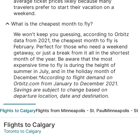
average ticket prices likely because many
travelers prefer to start their vacation on a
weekend.
What is the cheapest month to fly?
We won't keep you guessing, according to Orbitz
data from 2021, the cheapest month to fly is
February. Perfect for those who need a weekend
getaway, or just a break from it all in the shortest
month of the year. Be aware that the most
expensive time to fly is during the height of
summer in July, and in the holiday month of
December.
*According to flight demand on
Orbitz.com from January to December 2021.
Savings are subject to change based on
departure location, date and destination.
Flights to Calgary
Flights from Minneapolis - St. Paul
Minneapolis - St
Flights to Calgary
Toronto to Calgary