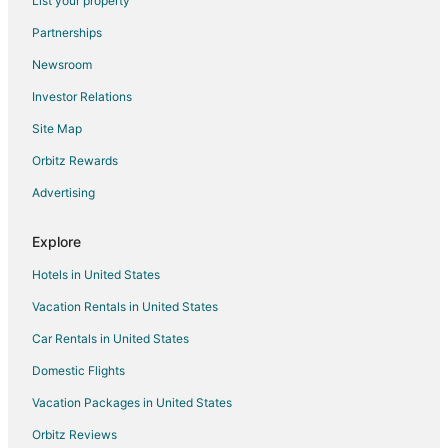
List your property
Flights from Victoria to Canmore
Partnerships
Flights from Pensacola to Canmore
Newsroom
Flights from Albuquerque to Canmore
Investor Relations
Flights from Medford to Canmore
Site Map
Flights from Shreveport to Canmore
Orbitz Rewards
Flights from Norfolk - Virginia Beach to Canmore
Advertising
Flights from Spokane to Canmore
Flights from Fresno to Canmore
Explore
Flights from Louisville to Canmore
Hotels in United States
Flights from Asheville to Canmore
Vacation Rentals in United States
Flights from Johannesburg to Canmore
Car Rentals in United States
Flights from Bend to Canmore
Domestic Flights
Flights from Covington to Canmore
Vacation Packages in United States
Flights from Windsor to Canmore
Orbitz Reviews
Flights from Columbia to Canmore