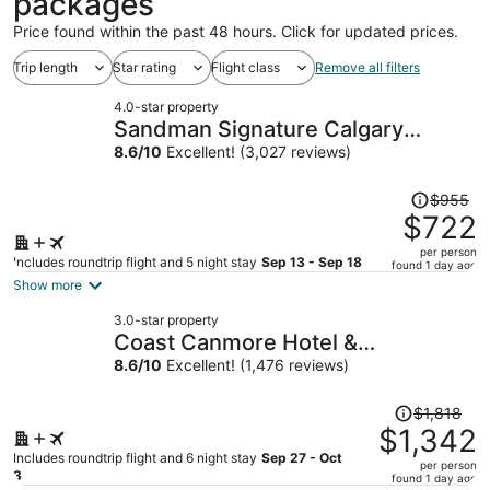
packages
Price found within the past 48 hours. Click for updated prices.
Trip length
Star rating
Flight class
Remove all filters
4.0-star property
Sandman Signature Calgary
Downtown Hotel
8.6
/
10
Excellent! (3,027 reviews)
Price
$955
was
$722
$955,
per person
price
Includes roundtrip flight and 5 night stay
Sep 13 - Sep 18
found 1 day ago
is
Show more
now
3.0-star property
$722
Coast Canmore Hotel &
per
Conference Centre
8.6
/
10
Excellent! (1,476 reviews)
person
Price
$1,818
was
$1,342
$1,818,
Includes roundtrip flight and 6 night stay
Sep 27 - Oct
per person
price
3
found 1 day ago