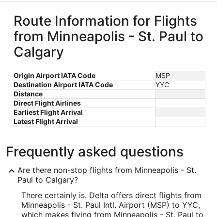
Route Information for Flights
from Minneapolis - St. Paul to
Calgary
Origin Airport IATA Code
MSP
Destination Airport IATA Code
YYC
Distance
Direct Flight Airlines
Earliest Flight Arrival
Latest Flight Arrival
Frequently asked questions
Are there non-stop flights from Minneapolis - St.
Paul to Calgary?
There certainly is. Delta offers direct flights from
Minneapolis - St. Paul Intl. Airport (MSP) to YYC,
which makes flying from Minneapolis - St. Paul to