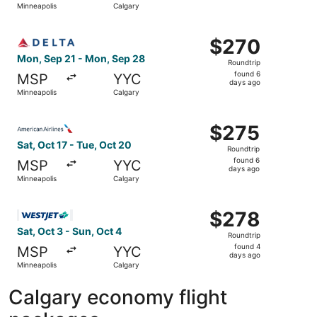
Minneapolis
Calgary
days
ago
Select Delta flight, departing Mon, Sep 21 from Minneapo
$270
$270
Roundtrip,
Mon, Sep 21 - Mon, Sep 28
Roundtrip
found
found 6
MSP
YYC
6
days ago
Minneapolis
Calgary
days
ago
Select American Airlines flight, departing Sat, Oct 17 fr
$275
$275
Roundtrip,
Sat, Oct 17 - Tue, Oct 20
Roundtrip
found
found 6
MSP
YYC
6
days ago
Minneapolis
Calgary
days
ago
Select WestJet flight, departing Sat, Oct 3 from Minneapo
$278
$278
Roundtrip,
Sat, Oct 3 - Sun, Oct 4
Roundtrip
found
found 4
MSP
YYC
4
days ago
Minneapolis
Calgary
days
ago
Calgary economy flight