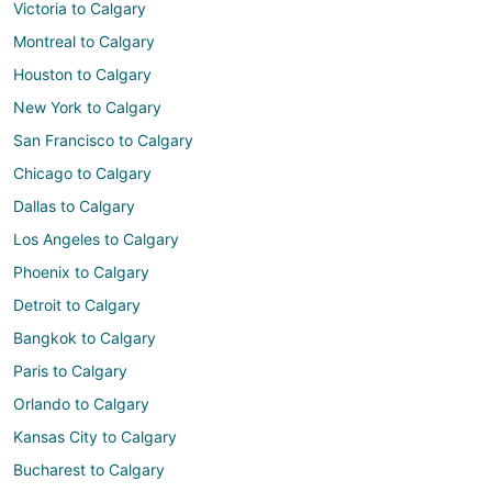
Victoria to Calgary
Montreal to Calgary
Houston to Calgary
New York to Calgary
San Francisco to Calgary
Chicago to Calgary
Dallas to Calgary
Los Angeles to Calgary
Phoenix to Calgary
Detroit to Calgary
Bangkok to Calgary
Paris to Calgary
Orlando to Calgary
Kansas City to Calgary
Bucharest to Calgary