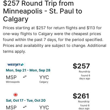
$257 Round Trip from
Minneapolis - St. Paul to
Calgary
Prices starting at $257 for return flights and $113 for
one-way flights to Calgary were the cheapest prices
found within the past 7 days, for the period specified.
Prices and availability are subject to change. Additional
terms apply.
Select WestJet flight, departing Mon, Sep 21 from Minnea
$257
$257
Roundtrip,
Mon, Sep 21 - Mon, Sep 28
Roundtrip
found
found 6
MSP
YYC
6
days ago
Minneapolis
Calgary
days
ago
Select Air Canada flight, departing Sat, Oct 17 from Minn
$261
$261
Roundtrip,
Sat, Oct 17 - Tue, Oct 20
Roundtrip
found
found 6
MSP
YYC
6
days ago