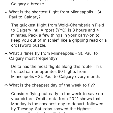
Calgary a breeze.
What is the shortest flight from Minneapolis - St.
Paul to Calgary?
The quickest flight from Wold–Chamberlain Field
to Calgary Intl. Airport (YYC) is 3 hours and 41
minutes. Pack a few things in your carry-on to
keep you out of mischief, like a gripping read or a
crossword puzzle.
What airlines fly from Minneapolis - St. Paul to
Calgary most frequently?
Delta has the most flights along this route. This
trusted carrier operates 60 flights from
Minneapolis - St. Paul to Calgary every month.
What is the cheapest day of the week to fly?
Consider flying out early in the week to save on
your airfare. Orbitz data from 2021 shows that
Monday is the cheapest day to depart, followed
by Tuesday. Saturday showed the highest