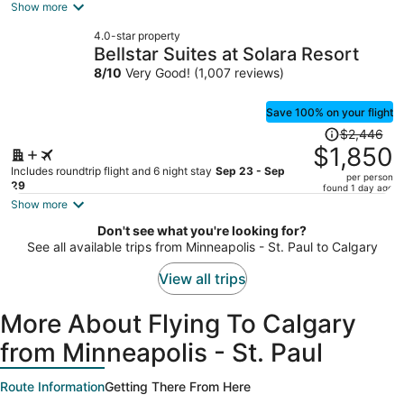
is
Show more
now
4.0-star property
$1,342
Bellstar Suites at Solara Resort
per
8
/
10
Very Good! (1,007 reviews)
person
Save 100% on your flight
Price
$2,446
was
$1,850
$2,446,
Includes roundtrip flight and 6 night stay
Sep 23 - Sep
per person
price
29
found 1 day ago
is
Show more
now
Don't see what you're looking for?
$1,850
See all available trips from Minneapolis - St. Paul to Calgary
per
person
View all trips
More About Flying To Calgary
from Minneapolis - St. Paul
Route Information
Getting There From Here