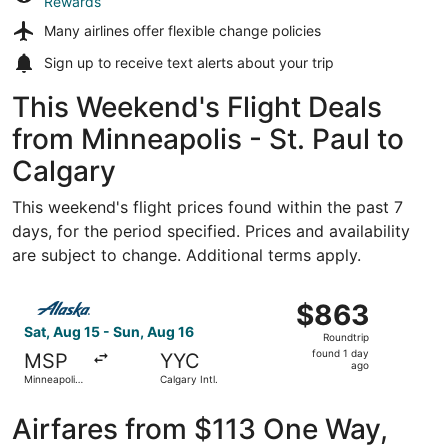
Rewards
Many airlines offer
flexible change policies
Sign up to receive
text alerts
about your trip
This Weekend's Flight Deals
from Minneapolis - St. Paul to
Calgary
This weekend's flight prices found within the past 7
days, for the period specified. Prices and availability
are subject to change. Additional terms apply.
Select Alaska Airlines flight, departing Sat, Aug 15 from M
$863
$863
Roundtrip,
Sat, Aug 15 - Sun, Aug 16
Roundtrip
found
found 1 day
MSP
YYC
1
ago
Minneapolis
Calgary Intl.
day
- St. Paul
Intl.
ago
Airfares from $113 One Way,