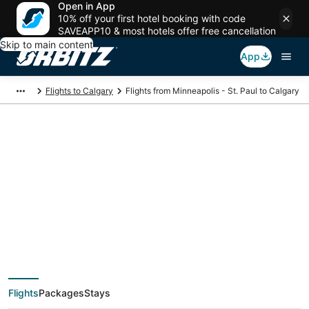
Open in App
10% off your first hotel booking with code
SAVEAPP10 & most hotels offer free cancellation
Skip to main content
App
Flights to Calgary
Flights from Minneapolis - St. Paul to Calgary
$113 Cheap flight
deals from
Minneapolis - St. Paul
(MSP) to Calgary
Flights
Packages
Stays