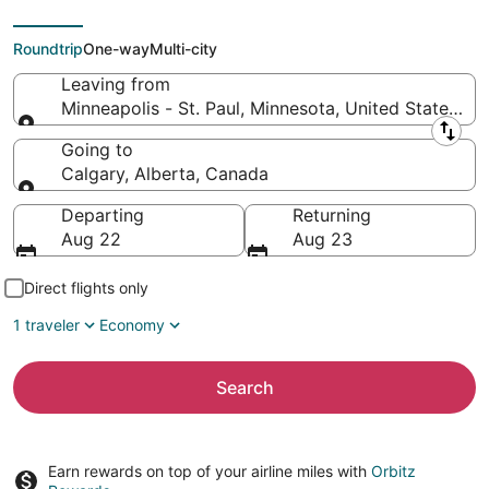
(YYC)
Roundtrip
One-way
Multi-city
Leaving from
Minneapolis - St. Paul, Minnesota, United States of
Leaving from
Going to
Calgary, Alberta, Canada
Going to
Departing
Returning
Aug 22
Aug 23
Direct flights only
1 traveler
Economy
Search
Earn rewards on top of your airline miles with
Orbitz