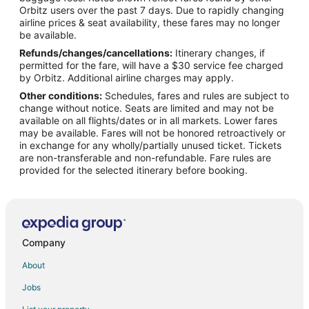
Orbitz users over the past 7 days. Due to rapidly changing
Flights from Nashville to Canmore
airline prices & seat availability, these fares may no longer
Flights from Orlando to Canmore
be available.
Refunds/changes/cancellations:
Itinerary changes, if
Flights from Ottawa to Canmore
permitted for the fare, will have a $30 service fee charged
Flights from Raleigh to Canmore
by Orbitz. Additional airline charges may apply.
Other conditions:
Schedules, fares and rules are subject to
Flights from San Antonio to Canmore
change without notice. Seats are limited and may not be
Flights from Seattle to Canmore
available on all flights/dates or in all markets. Lower fares
may be available. Fares will not be honored retroactively or
Flights from Sydney to Canmore
in exchange for any wholly/partially unused ticket. Tickets
are non-transferable and non-refundable. Fare rules are
Flights from Toronto to Canmore
provided for the selected itinerary before booking.
Flights from Vancouver to Canmore
Flights from Washington to Canmore
Flights from Budapest to Canmore
Flights from Edmonton to Canmore
Company
Flights from Omaha to Canmore
About
Flights from Accra to Canmore
Jobs
Flights from London to Canmore