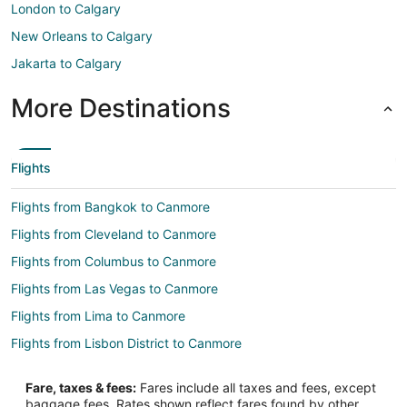
London to Calgary
New Orleans to Calgary
Jakarta to Calgary
More Destinations
Flights
Flights from Bangkok to Canmore
Flights from Cleveland to Canmore
Flights from Columbus to Canmore
Flights from Las Vegas to Canmore
Flights from Lima to Canmore
Flights from Lisbon District to Canmore
Flights from Mexico City to Canmore
Fare, taxes & fees:
Fares include all taxes and fees, except
Flights from Montreal to Canmore
baggage fees. Rates shown reflect fares found by other