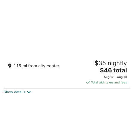
per
night
Irie Tulum
$35 nightly
4
1.15 mi from city center
The
$46 total
out
Av. Central Tulum QROO
price
of
Aug 12 - Aug 13
is
5
Total with taxes and fees
$46
Show details
total
per
night