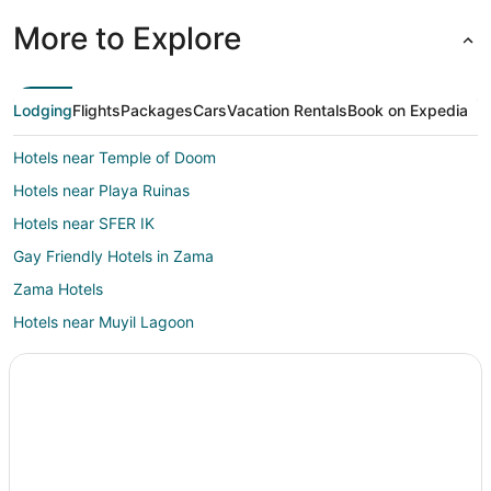
More to Explore
Lodging
Flights
Packages
Cars
Vacation Rentals
Book on Expedia
Hotels near Temple of Doom
Hotels near Playa Ruinas
Hotels near SFER IK
Gay Friendly Hotels in Zama
Zama Hotels
Hotels near Muyil Lagoon
Hotels near Xel-Há Park
Hotels with Pool in Tancah
Hotels with Restaurants in Tancah
Spa Resorts & in Tancah
Tancah Hotels