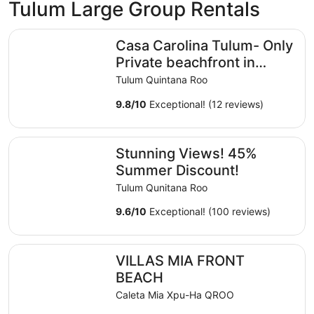
Tulum Large Group Rentals
Casa Carolina Tulum- Only Private beachfront in Hotel Z
Casa Carolina Tulum- Only
Private beachfront in
Hotel Zone
Tulum Quintana Roo
9.8
/
10
Exceptional! (12 reviews)
Stunning Views! 45% Summer Discount!
Stunning Views! 45%
Summer Discount!
Tulum Qunitana Roo
9.6
/
10
Exceptional! (100 reviews)
VILLAS MIA FRONT BEACH
VILLAS MIA FRONT
BEACH
Caleta Mia Xpu-Ha QROO