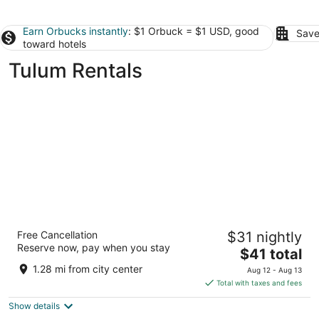
Earn Orbucks instantly
: $1 Orbuck = $1 USD, good
Save
toward hotels
Tulum Rentals
Xambé
Free Cancellation
$31 nightly
4
Reserve now, pay when you stay
The
$41 total
out
Avenida Central, Aldea Zama Tulum QROO
price
of
1.28 mi from city center
Aug 12 - Aug 13
is
5
Total with taxes and fees
$41
Show details
total