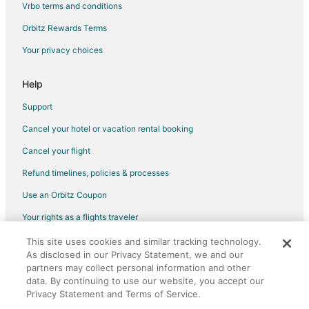
Vrbo terms and conditions
Orbitz Rewards Terms
Your privacy choices
Help
Support
Cancel your hotel or vacation rental booking
Cancel your flight
Refund timelines, policies & processes
Use an Orbitz Coupon
Your rights as a flights traveler
This site uses cookies and similar tracking technology.
©2026 Expedia, Inc., an Expedia Group company. All rights reserved.
As disclosed in our Privacy Statement, we and our
Orbitz, Orbitz.com, and the Orbitz logo are registered trademarks of
Expedia, Inc. CST# 2029030-50.
partners may collect personal information and other
data. By continuing to use our website, you accept our
Privacy Statement and Terms of Service.