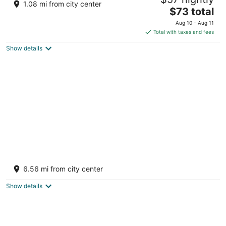
5
1.08 mi from city center
The
$73 total
out
CTO YAAX, Aldea Zama Manzana 3 Lote 3 Tulum QROO
price
of
Aug 10 - Aug 11
is
5
Total with taxes and fees
$73
Show details
total
per
night
Tulsayab Luxury Development
4.5
6.56 mi from city center
out
Carretera Tulum - Cancun Km. 9.10 Tulum QROO
of
Show details
5