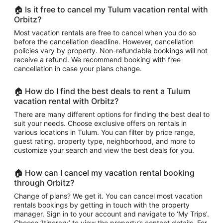
🏠 Is it free to cancel my Tulum vacation rental with
Orbitz?
Most vacation rentals are free to cancel when you do so
before the cancellation deadline. However, cancellation
policies vary by property. Non-refundable bookings will not
receive a refund. We recommend booking with free
cancellation in case your plans change.
🏠 How do I find the best deals to rent a Tulum
vacation rental with Orbitz?
There are many different options for finding the best deal to
suit your needs. Choose exclusive offers on rentals in
various locations in Tulum. You can filter by price range,
guest rating, property type, neighborhood, and more to
customize your search and view the best deals for you.
🏠 How can I cancel my vacation rental booking
through Orbitz?
Change of plans? We get it. You can cancel most vacation
rentals bookings by getting in touch with the property
manager. Sign in to your account and navigate to ‘My Trips’.
Choose ‘Itinerary’ to view the property’s contact details. For