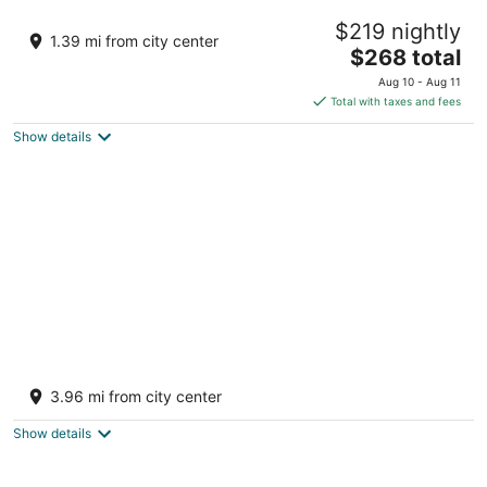
Twelve O’Clock Luxury Villas
$219 nightly
4.5
1.39 mi from city center
The
$268 total
out
C. 17 Pte., La Veleta Tulum QROO
price
of
Aug 10 - Aug 11
is
5
Total with taxes and fees
$268
Show details
total
per
night
Nomad Luxe Tulum
4
3.96 mi from city center
out
Carretera Boca Paila KM. 7.7 Tulum Hotel Zone Tulum
of
QROO
Show details
5