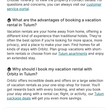
questions and concerns, you can always visit our
customer
service portal
.
🏠 What are the advantages of booking a vacation
rental in Tulum?
Vacation rentals are your home away from home, offering a
different kind of experience than traditional hotels. They’re
often the best option if you're looking for more space, more
privacy, and a place to make your own. Find homes for all
kinds of stays with Orbitz. Plan group vacations with short-
term rentals or choose from our
Tulum apartments
and enjoy
an extended stay.
🏠 Why should I book my vacation rental with
Orbitz in Tulum?
Orbitz offers incredible deals and offers on a large selection
of vacation rentals as your one-stop-shop for travel. You’ll
get rewards back with every booking, and when you book
your stay along with a rental car, flight, or activity, our
Tulum
package deals
will get you even more savings.