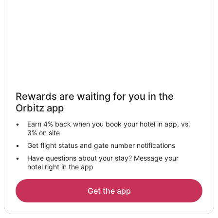
Houseboats in Tancah
Hotels near Tulum
Hotels near Tulum National Park
Hotels near Cenote Cristal
Apartments in Chan Chemuyil
Chan Chemuyil Hotels
Rewards are waiting for you in the
Macario Gomez Hotels
Orbitz app
Hotels near Las Palmas Public Beach
Earn 4% back when you book your hotel in app, vs.
Hotels with Pool in Tulum City Center
3% on site
Hotels with Air Conditioning in Tulum City Center
Get flight status and gate number notifications
Have questions about your stay? Message your
Hotels with Hot Tubs in Tulum City Center
hotel right in the app
Luxury Hotels in Tulum City Center
Romantic Getaways & Hotels in Tulum City Center
Get the app
Tulum City Center Hotels
Hotels near Xcacel-Xcacelito Sanctuary