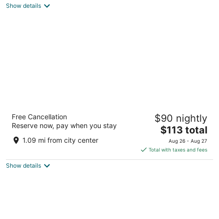
of
Show details
5
Panacea Condo Tulum
Free Cancellation
$90 nightly
3.5
Reserve now, pay when you stay
The
$113 total
out
Calle 6 Sur Tulum QROO
price
of
1.09 mi from city center
Aug 26 - Aug 27
is
5
Total with taxes and fees
$113
Show details
total
per
night