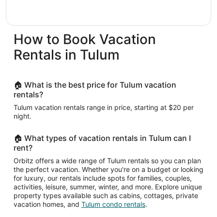
How to Book Vacation
Rentals in Tulum
🏠 What is the best price for Tulum vacation
rentals?
Tulum vacation rentals range in price, starting at $20 per
night.
🏠 What types of vacation rentals in Tulum can I
rent?
Orbitz offers a wide range of Tulum rentals so you can plan
the perfect vacation. Whether you're on a budget or looking
for luxury, our rentals include spots for families, couples,
activities, leisure, summer, winter, and more. Explore unique
property types available such as cabins, cottages, private
vacation homes, and
Tulum condo rentals
.