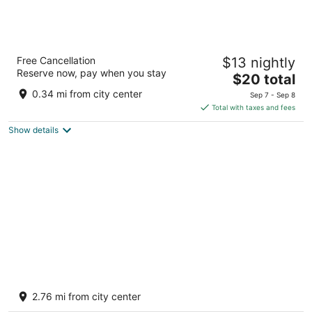
MIO Tulum Hotel Boutique
Free Cancellation
$13 nightly
3
Reserve now, pay when you stay
The
$20 total
out
Avenida Satelite Tulum QROO
price
of
0.34 mi from city center
Sep 7 - Sep 8
is
5
Total with taxes and fees
$20
Show details
total
per
night
Otonomus Tulum
2.5
2.76 mi from city center
out
Calle 71 sur mz 699 L1 004 Tulum QROO