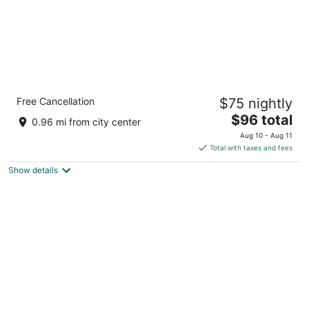
Smart Depas Tulum
Free Cancellation
$75 nightly
2.5
The
$96 total
out
C. 11 Sur 10-Y 12 Tulum QROO
0.96 mi from city center
price
of
Aug 10 - Aug 11
is
5
Total with taxes and fees
$96
Show details
total
per
night