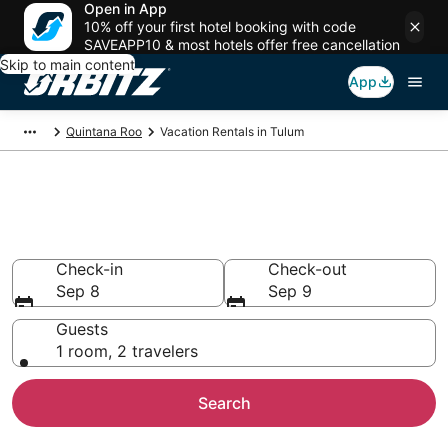
Open in App
10% off your first hotel booking with code
SAVEAPP10 & most hotels offer free cancellation
Skip to main content
App
Quintana Roo
Vacation Rentals in Tulum
Compare Tulum Vacation
Rentals
Check-in
Check-out
Sep 8
Sep 9
Guests
1 room, 2 travelers
Search