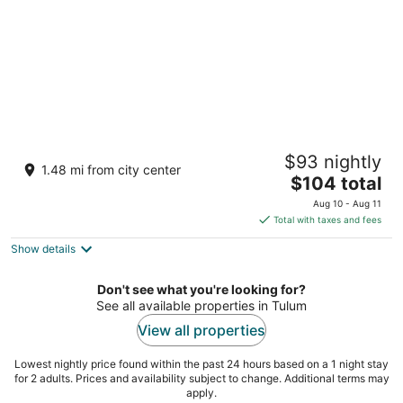
Gran Tulum Residences by Casago
$93 nightly
3.5
1.48 mi from city center
The
$104 total
out
Av. Coba dentro de Tulum 101 Tulum QROO
price
of
Aug 10 - Aug 11
is
5
Total with taxes and fees
$104
Show details
total
per
night
Don't see what you're looking for?
See all available properties in Tulum
View all properties
Lowest nightly price found within the past 24 hours based on a 1 night stay
for 2 adults. Prices and availability subject to change. Additional terms may
apply.