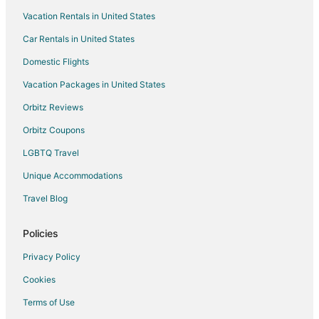
Vacation Rentals in United States
Hotels near Tulum Beach
Car Rentals in United States
Beach Resorts & in La Veleta
Domestic Flights
Boutique Hotels in La Veleta
Vacation Packages in United States
Hotels with Pool in La Veleta
Pet Friendly Hotels in La Veleta
Orbitz Reviews
Spa Resorts & in La Veleta
Orbitz Coupons
La Veleta Hotels
LGBTQ Travel
Hotels near Dos Ojos Cenote
Unique Accommodations
Hotels near Tulum Mayan Ruins
Travel Blog
Hotels with Pool in Francisco Uh May
Policies
Francisco Uh May Hotels
Extended Stay Hotels in Chemuyil
Privacy Policy
Chemuyil Hotels
Cookies
Terms of Use