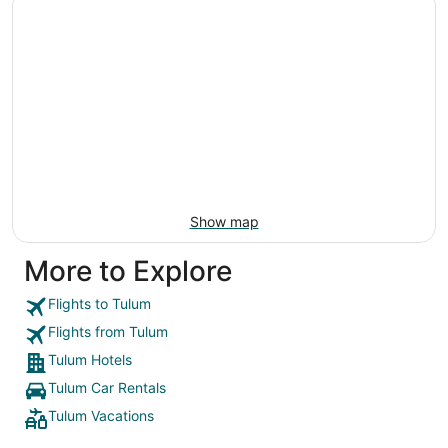
Show map
More to Explore
Flights to Tulum
Flights from Tulum
Tulum Hotels
Tulum Car Rentals
Tulum Vacations