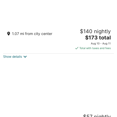
Bloom Tulum, Apartments by Marriott
$140 nightly
Bonvoy
1.07 mi from city center
4
The
$173 total
out
price
Tulum QROO
Aug 10 - Aug 11
of
is
Total with taxes and fees
5
$173
Show details
total
per
night
NAJ Tulum
$57 nightly