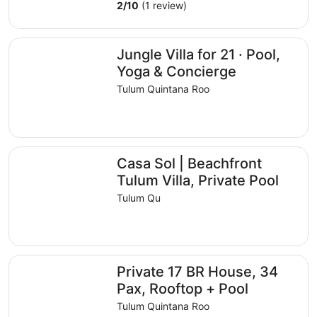
2
/
10
(1 review)
Jungle Villa for 21 · Pool, Yoga & Concierge
Jungle Villa for 21 · Pool,
Yoga & Concierge
Tulum Quintana Roo
Casa Sol | Beachfront Tulum Villa, Private Pool
Casa Sol | Beachfront
Tulum Villa, Private Pool
Tulum Qu
Private 17 BR House, 34 Pax, Rooftop + Pool
Private 17 BR House, 34
Pax, Rooftop + Pool
Tulum Quintana Roo