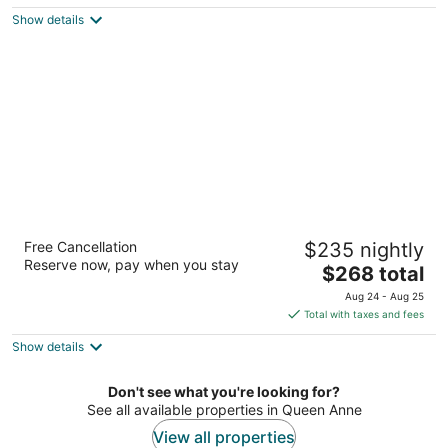
$228
Show details
total
per
night
MarQueen Hotel
Free Cancellation
$235 nightly
3.5
Reserve now, pay when you stay
The
$268 total
out
600 Queen Anne Ave N Seattle WA
price
of
Aug 24 - Aug 25
is
5
Total with taxes and fees
$268
Show details
total
per
night
Don't see what you're looking for?
See all available properties in Queen Anne
View all properties