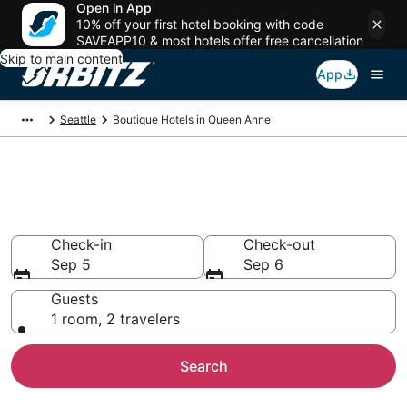
Open in App
10% off your first hotel booking with code
SAVEAPP10 & most hotels offer free cancellation
Skip to main content
App
Seattle
Boutique Hotels in Queen Anne
Find Queen Anne Boutique
Hotels
Check-in
Check-out
Sep 5
Sep 6
Guests
1 room, 2 travelers
Search