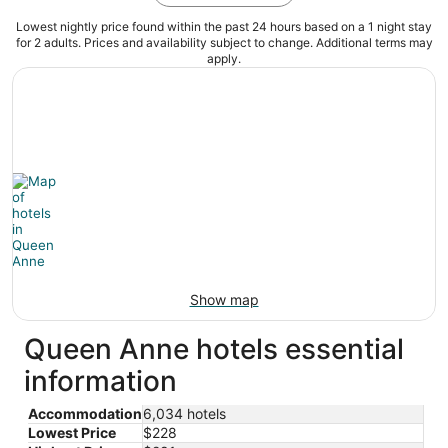
Lowest nightly price found within the past 24 hours based on a 1 night stay
for 2 adults. Prices and availability subject to change. Additional terms may
apply.
Show map
Queen Anne hotels essential
information
Accommodation
6,034 hotels
Lowest Price
$228