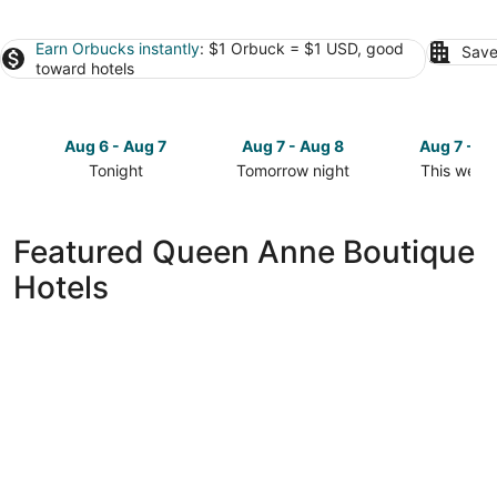
Earn Orbucks instantly
: $1 Orbuck = $1 USD, good
Save
toward hotels
Aug 6 - Aug 7
Aug 7 - Aug 8
Aug 7 - A
Tonight
Tomorrow night
This week
Check
Check
Check
prices
prices
prices
in
in
in
Featured Queen Anne Boutique
Queen
Queen
Queen
Hotels
Anne
Anne
Anne
for
for
for
tonight,
tomorrow
this
Aug
night,
weekend,
6
Aug
Aug
-
7
7
Aug
-
-
7
Aug
Aug
8
9