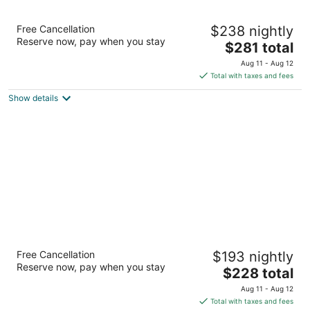
Staypineapple, The Maxwell Hotel, Seattle
Free Cancellation
$238 nightly
Center Seattle
Reserve now, pay when you stay
3.5
The
$281 total
out
price
300 Roy St Seattle WA
Aug 11 - Aug 12
of
is
Total with taxes and fees
5
$281
Show details
total
per
night
Mediterranean Inn
Free Cancellation
$193 nightly
3
Reserve now, pay when you stay
The
$228 total
out
425 Queen Anne Ave N Seattle WA
price
of
Aug 11 - Aug 12
is
5
Total with taxes and fees