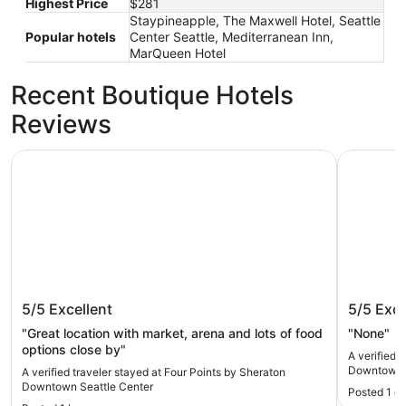
Highest Price
$281
Staypineapple, The Maxwell Hotel, Seattle
Popular hotels
Center Seattle, Mediterranean Inn,
MarQueen Hotel
Recent Boutique Hotels
Reviews
Four Points by Sheraton Downtown Seattle Center
Hampton I
Four Points by Sheraton Downtown
Hampton
5/5
Excellent
5/5
Exce
Seattle Center
Downt
"Great location with market, arena and lots of food
"None"
options close by"
A verified 
Downtown
A verified traveler stayed at Four Points by Sheraton
Downtown Seattle Center
Posted 1 d