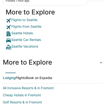
Posted 1 hour ago
More to Explore
Flights to Seattle
Flights from Seattle
Seattle Hotels
Seattle Car Rentals
Seattle Vacations
More to Explore
Lodging
Flights
Book on Expedia
All Inclusive Resorts & in Fremont
Cheap Hotels in Fremont
Golf Resorts & in Fremont