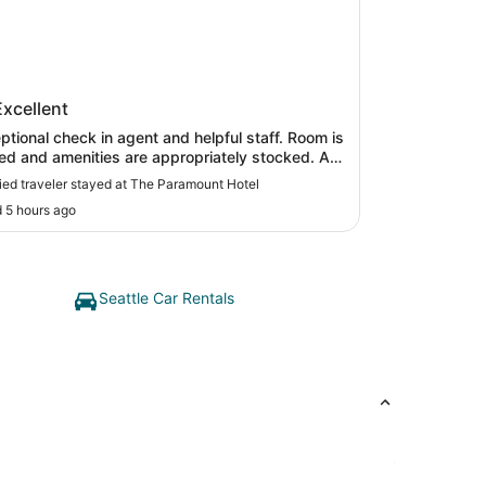
Paramount Hotel
Excellent
tional check in agent and helpful staff. Room is
ed and amenities are appropriately stocked. A
nice location with restaurants and transportation
fied traveler stayed at The Paramount Hotel
 hotel over other
 5 hours ago
known hotel chains."
Seattle Car Rentals