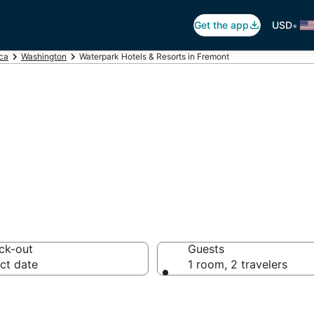
•
Get the app
USD
ica
Washington
Waterpark Hotels & Resorts in Fremont
els in Fremont, 
ck-out
Guests
ct date
1 room, 2 travelers