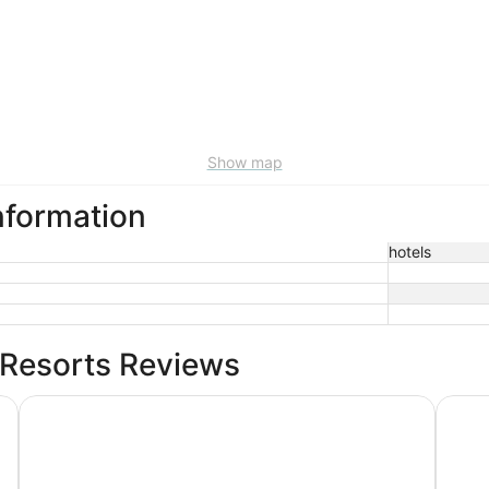
Show map
nformation
hotels
 Resorts Reviews
Mediterranean Inn
The P