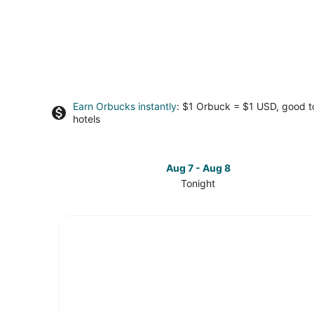
Earn Orbucks instantly
: $1 Orbuck = $1 USD, good 
hotels
Aug 7 - Aug 8
Tonight
Check
prices
in
Fremont
for
tonight,
Aug
7
-