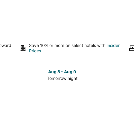
toward
Save 10% or more on select hotels with
Insider
Prices
Aug 8 - Aug 9
Tomorrow night
Check
Che
prices
pri
in
in
Fremont
Fre
for
for
tomorrow
this
night,
wee
Aug
Aug
8
7