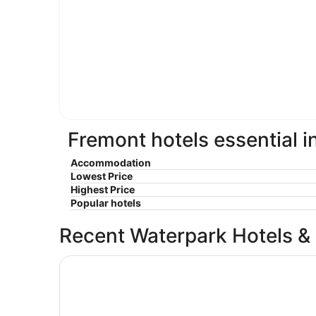
Fremont hotels essential i
Accommodation
Lowest Price
Highest Price
Popular hotels
Recent Waterpark Hotels &
The Belltown Inn