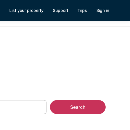
List your property
Support
Trips
Sign in
Seattle
Search