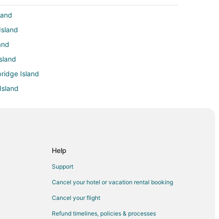
land
Island
and
sland
bridge Island
Island
nd
l District
Help
Support
Cancel your hotel or vacation rental booking
Cancel your flight
nne
Refund timelines, policies & processes