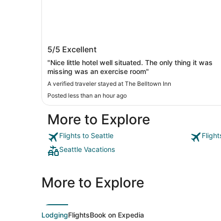
The Belltown Inn
5/5
Excellent
"Nice little hotel well situated. The only thing it was
missing was an exercise room"
A verified traveler stayed at The Belltown Inn
Posted less than an hour ago
More to Explore
Flights to Seattle
Flight
Seattle Vacations
More to Explore
Lodging
Flights
Book on Expedia