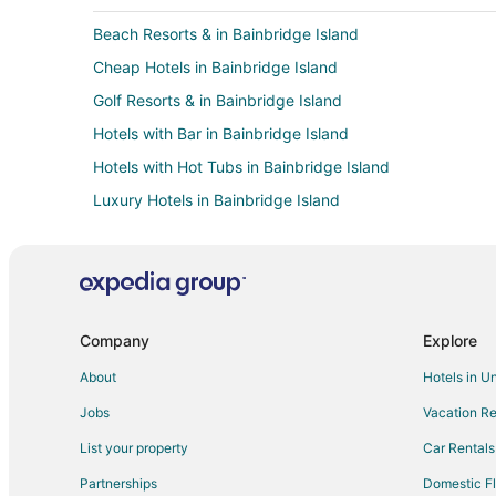
Beach Resorts & in Bainbridge Island
Cheap Hotels in Bainbridge Island
Golf Resorts & in Bainbridge Island
Hotels with Bar in Bainbridge Island
Hotels with Hot Tubs in Bainbridge Island
Luxury Hotels in Bainbridge Island
Romantic Getaways & Hotels in Bainbridge Island
Winery Hotels in Bainbridge Island
All Inclusive Resorts & in Queen Anne
Boutique Hotels in Queen Anne
Company
Explore
Cheap Hotels in Queen Anne
About
Hotels in U
Hotels with Balconies in Queen Anne
Jobs
Vacation Re
Hotels with Free Breakfast in Queen Anne
List your property
Car Rentals
Hotels with Free Airport Shuttle in Queen Anne
Partnerships
Domestic Fl