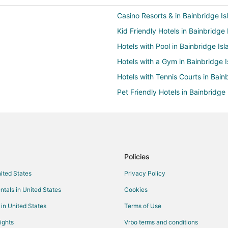
Casino Resorts & in Bainbridge Is
Kid Friendly Hotels in Bainbridge 
Hotels with Pool in Bainbridge Isl
Hotels with a Gym in Bainbridge I
Hotels with Tennis Courts in Bain
Pet Friendly Hotels in Bainbridge 
Spa Resorts & in Bainbridge Isla
Hotels with Room Service in Centra
Beach Resorts & in Queen Anne
Casino Resorts & in Queen Anne
Policies
Historic Hotels in Queen Anne
nited States
Privacy Policy
Hotels with Bar in Queen Anne
ntals in United States
Cookies
Hotels with a Gym in Queen Anne
 in United States
Terms of Use
Hotels with Hot Tubs in Queen A
ights
Vrbo terms and conditions