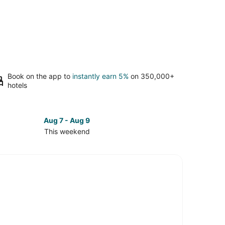
Book on the app to
instantly earn 5%
on 350,000+
hotels
Aug 7 - Aug 9
This weekend
ck
ces
mont
kend,