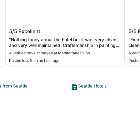
Mediterranean Inn
The 
5/5
Excellent
5/5
"Nothing fancy about the hotel but it was very clean
"Excep
and very well maintained. Craftsmanship in painting
clean
and molding was top notch. Definitely better than you
very 
A verified traveler stayed at Mediterranean Inn
A veri
run of the mill holiday inn or Hampton. I recommend it
nearby. I would definitely choose this
Posted less than an hour ago
Posted
for your cruise or tourism stay"
well 
s from Seattle
Seattle Hotels