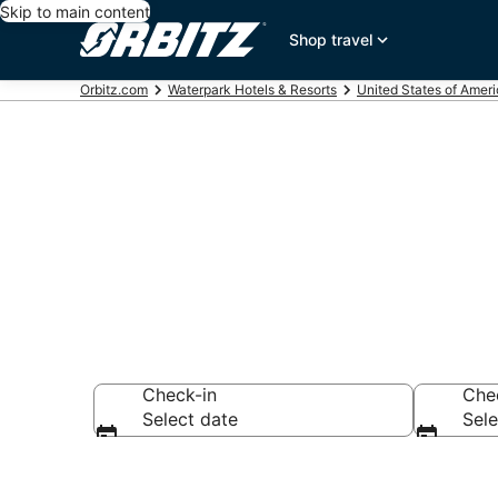
Skip to main content
Shop travel
Orbitz.com
Waterpark Hotels & Resorts
United States of Amer
Waterpark Hot
Check-in
Che
Select date
Sele