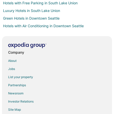
Hotels with Free Parking in South Lake Union
Luxury Hotels in South Lake Union
Green Hotels in Downtown Seattle
Hotels with Air Conditioning in Downtown Seattle
Hotels with Free Parking in Downtown Seattle
Hotels with Room Service in Downtown Seattle
Downtown Seattle Hotels
Company
Beach Resorts & in Bainbridge Island
About
Casino Resorts & in Bainbridge Island
Jobs
Cheap Hotels in Bainbridge Island
List your property
Kid Friendly Hotels in Bainbridge Island
Partnerships
Golf Resorts & in Bainbridge Island
Newsroom
Hotels with Pool in Bainbridge Island
Investor Relations
Hotels with Bar in Bainbridge Island
Site Map
Hotels with a Gym in Bainbridge Island