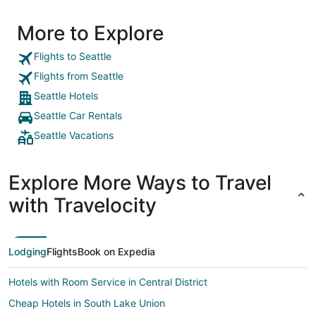
More to Explore
Flights to Seattle
Flights from Seattle
Seattle Hotels
Seattle Car Rentals
Seattle Vacations
Explore More Ways to Travel
with Travelocity
Lodging
Flights
Book on Expedia
Hotels with Room Service in Central District
Cheap Hotels in South Lake Union