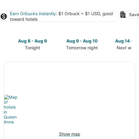
Earn Orbucks instantly
: $1 Orbuck = $1 USD, good
Save
toward hotels
Aug 8 - Aug 9
Aug 9 - Aug 10
Aug 14 - A
Tonight
Tomorrow night
Next week
Check
Check
Check
prices
prices
prices
in
in
in
Queen
Queen
Queen
Anne
Anne
Anne
for
for
for
tonight,
tomorrow
next
Aug
night,
weekend,
8
Aug
Aug
-
9
14
Aug
-
-
9
Aug
Aug
10
16
Show map