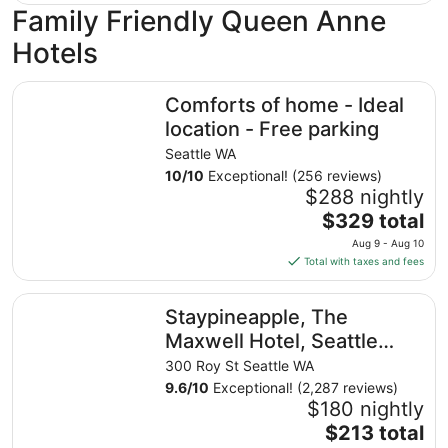
Family Friendly Queen Anne
Hotels
Comforts of home - Ideal location - Free parking
Comforts of home - Ideal
location - Free parking
Seattle WA
10
/
10
Exceptional! (256 reviews)
$288 nightly
The
$329 total
price
Aug 9 - Aug 10
is
Total with taxes and fees
$329
total
Staypineapple, The Maxwell Hotel, Seattle Center Seattle
Staypineapple, The
per
night
Maxwell Hotel, Seattle
from
Center Seattle
300 Roy St Seattle WA
Aug
9.6
/
10
Exceptional! (2,287 reviews)
9
$180 nightly
to
The
$213 total
Aug