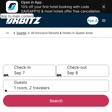
Open in App
10% off your first hotel booking with code
SAVEAPP10 & most hotels offer free cancellation
Skip to main content
App
Seattle
All Inclusive Resorts & Hotels in Queen Anne
Find All Inclusive Resorts in
Queen Anne
Check-in
Check-out
Sep 7
Sep 8
Guests
1 room, 2 travelers
Search