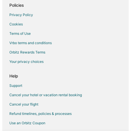
Casino Resorts & in Seattle
Policies
Cheap Hotels in Seattle
Privacy Policy
Green Hotels in Seattle
Cookies
Hotels with Suites in Seattle
Terms of Use
Hotels with Air Conditioning in Seattle
Vrbo terms and conditions
Hotels with Balconies in Seattle
Orbitz Rewards Terms
Hotels with Childcare in Seattle
Your privacy choices
Hotels with Free Breakfast in Seattle
Hotels with Hot Tubs in Seattle
Help
Hotels on the Lake in Seattle
Support
Pet Friendly Hotels in Seattle
Cancel your hotel or vacation rental booking
Seattle Hotels
Cancel your flight
Hotels with WiFi in Lower Queen Anne
Refund timelines, policies & processes
Hotels with Kitchenettes in Lower Queen Anne
Use an Orbitz Coupon
Hotels with Room Service in Lower Queen Anne