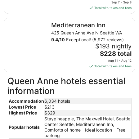
price
10
Sep 7 - Sep 8
is
Total with taxes and fees
$213
total
Mediterranean Inn
Mediterranean Inn
per
night
425 Queen Anne Ave N Seattle WA
from
9.4
/
10
Exceptional! (5,972 reviews)
Sep
$193 nightly
7
The
$228 total
to
price
Aug 11 - Aug 12
Sep
is
Total with taxes and fees
8
$228
total
Queen Anne hotels essential
per
information
night
from
Accommodation
6,034 hotels
Aug
Lowest Price
$213
11
Highest Price
$329
to
Staypineapple, The Maxwell Hotel, Seattle
Aug
Center Seattle, Mediterranean Inn,
12
Popular hotels
Comforts of home - Ideal location - Free
parking