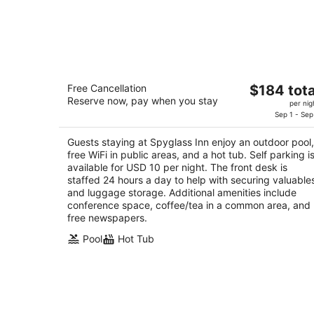
Spyglass Inn
The
Free Cancellation
$184 tota
3
Reserve now, pay when you stay
price
per nig
out
2705 Spyglass Dr Pismo Beach CA
is
Sep 1 - Sep
of
$184
5
Guests staying at Spyglass Inn enjoy an outdoor pool,
total
free WiFi in public areas, and a hot tub. Self parking i
per
available for USD 10 per night. The front desk is
night
staffed 24 hours a day to help with securing valuable
and luggage storage. Additional amenities include
conference space, coffee/tea in a common area, and
free newspapers.
Pool
Hot Tub