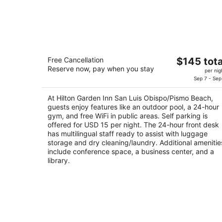
Hilton Garden Inn San Luis
The
Free Cancellation
$145 tota
Obispo/Pismo Beach
Reserve now, pay when you stay
price
3
per nig
is
Sep 7 - Sep
out
601 James Way Pismo Beach CA
$145
of
At Hilton Garden Inn San Luis Obispo/Pismo Beach,
total
5
guests enjoy features like an outdoor pool, a 24-hour
per
gym, and free WiFi in public areas. Self parking is
night
offered for USD 15 per night. The 24-hour front desk
has multilingual staff ready to assist with luggage
storage and dry cleaning/laundry. Additional amenitie
include conference space, a business center, and a
library.