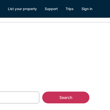
List your property
Support
Trips
Sign in
n Pismo
Search