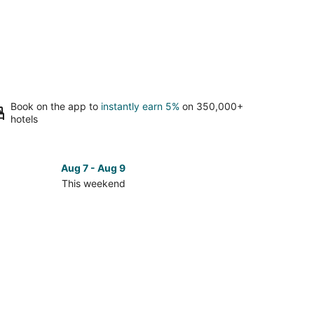
Book on the app to
instantly earn 5%
on 350,000+
hotels
Aug 7 - Aug 9
This weekend
ck
ces
mo
ch
kend,