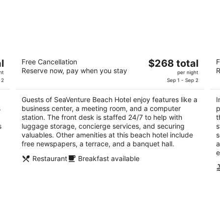
SeaVenture Beach Hotel
In
The
l
Free Cancellation
$268 total
F
3
3.
Reserve now, pay when you stay
R
price
ht
per night
out
ou
100 Ocean View Ave Pismo Beach CA
26
is
 2
Sep 1 - Sep 2
of
of
$268
5
5
Guests of SeaVenture Beach Hotel enjoy features like a
I
total
s
business center, a meeting room, and a computer
p
per
station. The front desk is staffed 24/7 to help with
t
night
s
luggage storage, concierge services, and securing
s
valuables. Other amenities at this beach hotel include
s
free newspapers, a terrace, and a banquet hall.
a
e
Restaurant
Breakfast available