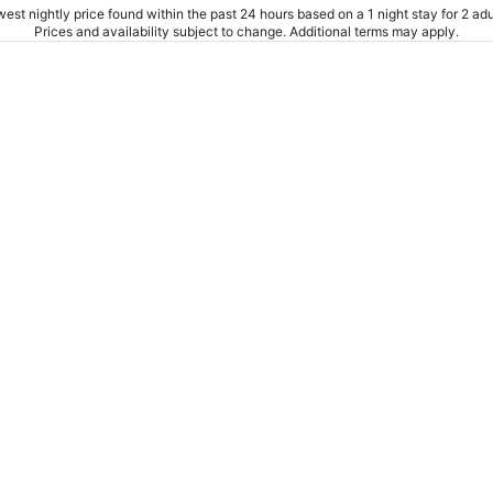
est nightly price found within the past 24 hours based on a 1 night stay for 2 adu
Prices and availability subject to change. Additional terms may apply.