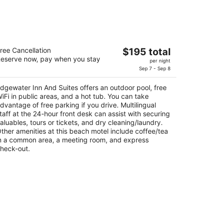
dgewater Inn And Suites
The
ree Cancellation
$195 total
eserve now, pay when you stay
price
per night
t
0 Wadsworth Ave Pismo Beach CA
is
Sep 7 - Sep 8
$195
dgewater Inn And Suites offers an outdoor pool, free
total
iFi in public areas, and a hot tub. You can take
per
dvantage of free parking if you drive. Multilingual
night
taff at the 24-hour front desk can assist with securing
aluables, tours or tickets, and dry cleaning/laundry.
ther amenities at this beach motel include coffee/tea
n a common area, a meeting room, and express
heck-out.