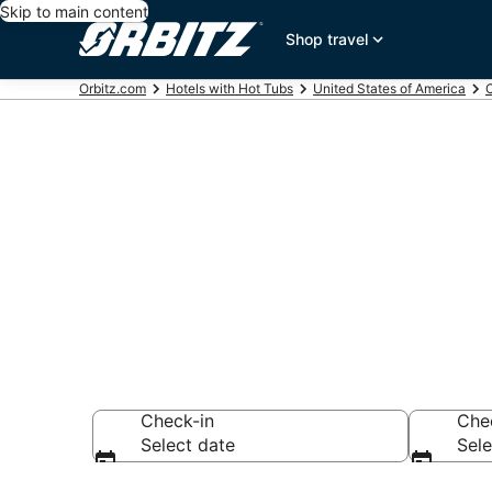
Skip to main content
Shop travel
Orbitz.com
Hotels with Hot Tubs
United States of America
C
Hotels with H
Beach, CA
Check-in
Che
Select date
Sele