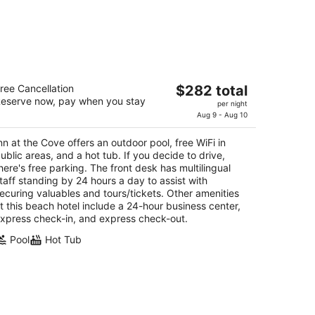
n at the Cove
The
ree Cancellation
$282 total
5
eserve now, pay when you stay
price
per night
t
51 Price St Pismo Beach CA
is
Aug 9 - Aug 10
$282
nn at the Cove offers an outdoor pool, free WiFi in
total
ublic areas, and a hot tub. If you decide to drive,
per
here's free parking. The front desk has multilingual
night
taff standing by 24 hours a day to assist with
ecuring valuables and tours/tickets. Other amenities
t this beach hotel include a 24-hour business center,
xpress check-in, and express check-out.
Pool
Hot Tub