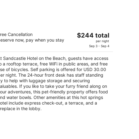
andcastle Hotel on the Beach
The
ree Cancellation
$244 total
5
eserve now, pay when you stay
price
per night
t
0 Stimson Ave Pismo Beach CA
is
Sep 3 - Sep 4
$244
t Sandcastle Hotel on the Beach, guests have access
total
o a rooftop terrace, free WiFi in public areas, and free
per
se of bicycles. Self parking is offered for USD 30.00
night
er night. The 24-hour front desk has staff standing
y to help with luggage storage and securing
aluables. If you like to take your furry friend along on
our adventures, this pet-friendly property offers food
nd water bowls. Other amenities at this hot springs
otel include express check-out, a terrace, and a
ireplace in the lobby.