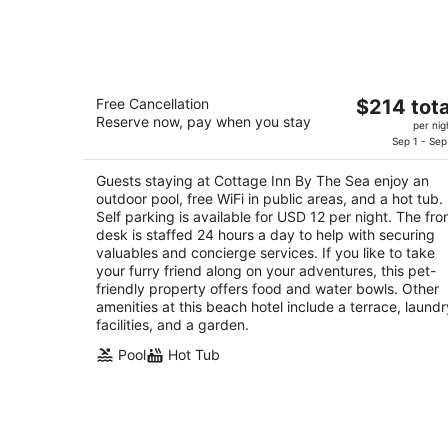
Cottage Inn By The Sea
The
Free Cancellation
$214 tota
3
Reserve now, pay when you stay
price
per nig
out
2351 Price St Pismo Beach CA
is
Sep 1 - Sep
of
$214
5
Guests staying at Cottage Inn By The Sea enjoy an
total
outdoor pool, free WiFi in public areas, and a hot tub.
per
Self parking is available for USD 12 per night. The fro
night
desk is staffed 24 hours a day to help with securing
valuables and concierge services. If you like to take
your furry friend along on your adventures, this pet-
friendly property offers food and water bowls. Other
amenities at this beach hotel include a terrace, laundr
facilities, and a garden.
Pool
Hot Tub