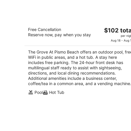
-
Aug
8
The Grove At Pismo Beach
The
Free Cancellation
$102 tota
2.5
Reserve now, pay when you stay
price
per nig
out
230 Five Cities Dr Pismo Beach CA
is
Aug 18 - Aug 
of
$102
5
The Grove At Pismo Beach offers an outdoor pool, fre
total
WiFi in public areas, and a hot tub. A stay here
per
includes free parking. The 24-hour front desk has
night
multilingual staff ready to assist with sightseeing,
directions, and local dining recommendations.
Additional amenities include a business center,
coffee/tea in a common area, and a vending machine
Pool
Hot Tub