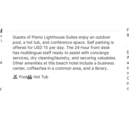
Pismo Lighthouse Suites
E
l
F
3
2
R
ht
out
Guests of Pismo Lighthouse Suites enjoy an outdoor
ou
2411 Price St Pismo Beach CA
28
 2
pool, a hot tub, and conference space. Self parking is
of
of
offered for USD 15 per day. The 24-hour front desk
5
5
E
has multilingual staff ready to assist with concierge
W
services, dry cleaning/laundry, and securing valuables.
nt
a
Other amenities at this beach hotel include a business
s
center, coffee/tea in a common area, and a library.
v
Pool
Hot Tub
O
i
y
c