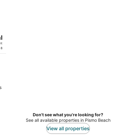
l
ht
 8
s
Don't see what you're looking for?
See all available properties in Pismo Beach
View all properties