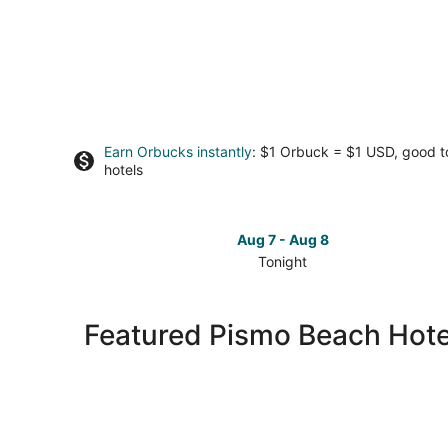
Earn Orbucks instantly
: $1 Orbuck = $1 USD, good 
hotels
Aug 7 - Aug 8
Tonight
Check
prices
in
Featured Pismo Beach Hote
Pismo
Beach
for
tonight,
Aug
7