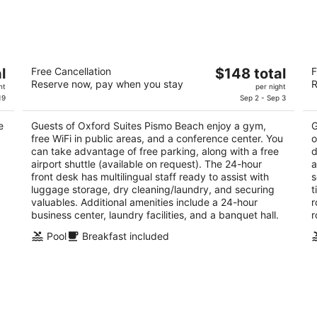
8
7
-
-
Aug
Aug
9
9
Oxford Suites Pismo Beach
S
The
l
Free Cancellation
$148 total
F
2.5
3.
Reserve now, pay when you stay
R
price
ht
per night
out
ou
651 Five Cities Dr Pismo Beach CA
22
is
19
Sep 2 - Sep 3
of
of
$148
5
5
e
Guests of Oxford Suites Pismo Beach enjoy a gym,
G
total
free WiFi in public areas, and a conference center. You
o
per
can take advantage of free parking, along with a free
d
night
airport shuttle (available on request). The 24-hour
a
front desk has multilingual staff ready to assist with
s
luggage storage, dry cleaning/laundry, and securing
t
.
valuables. Additional amenities include a 24-hour
r
business center, laundry facilities, and a banquet hall.
r
Pool
Breakfast included