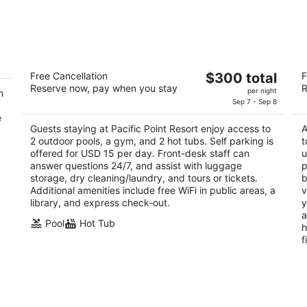
Pacific Point Resort
S
The
Free Cancellation
$300 total
F
3
3.
Reserve now, pay when you stay
R
price
per night
n
out
ou
2555 Price Street Pismo Beach CA
10
is
Sep 7 - Sep 8
of
of
$300
e
5
5
Guests staying at Pacific Point Resort enjoy access to
A
total
2 outdoor pools, a gym, and 2 hot tubs. Self parking is
t
per
offered for USD 15 per day. Front-desk staff can
u
night
answer questions 24/7, and assist with luggage
p
storage, dry cleaning/laundry, and tours or tickets.
b
Additional amenities include free WiFi in public areas, a
v
library, and express check-out.
y
a
Pool
Hot Tub
h
f