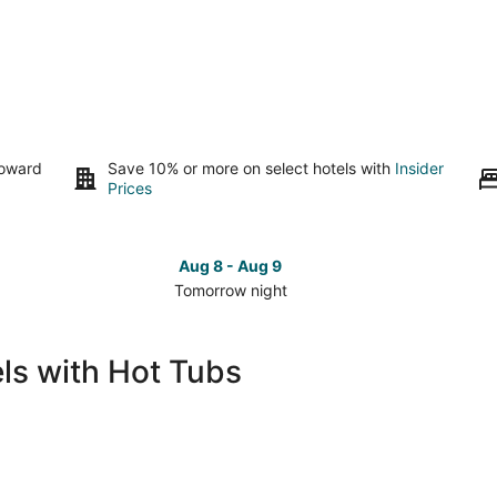
toward
Save 10% or more on select hotels with
Insider
Prices
Aug 8 - Aug 9
Tomorrow night
Check
Che
prices
pri
in
in
ls with Hot Tubs
Pismo
Pis
Beach
Bea
for
for
tomorrow
this
night,
wee
Aug
Aug