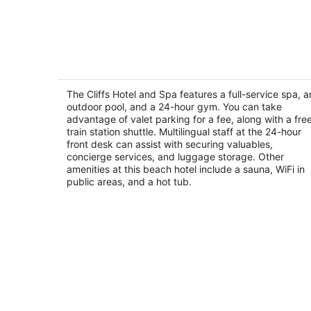
The Cliffs Hotel and Spa
2.5
out
The Cliffs Hotel and Spa features a full-service spa, a
2757 Shell Beach Road Pismo Beach CA
outdoor pool, and a 24-hour gym. You can take
of
advantage of valet parking for a fee, along with a fre
5
train station shuttle. Multilingual staff at the 24-hour
front desk can assist with securing valuables,
concierge services, and luggage storage. Other
amenities at this beach hotel include a sauna, WiFi in
public areas, and a hot tub.