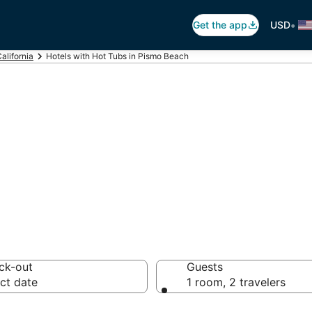
•
Get the app
USD
alifornia
Hotels with Hot Tubs in Pismo Beach
ot Tub In Room i
ck-out
Guests
ct date
1 room, 2 travelers