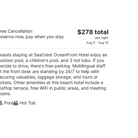
eaCrest OceanFront Hotel
The
ree Cancellation
$278 total
5
eserve now, pay when you stay
price
per night
t
41 Price Street Pismo Beach CA
is
Aug 9 - Aug 10
$278
uests staying at SeaCrest OceanFront Hotel enjoy an
total
utdoor pool, a children's pool, and 3 hot tubs. If you
per
ecide to drive, there's free parking. Multilingual staff
night
t the front desk are standing by 24/7 to help with
ecuring valuables, luggage storage, and tours or
ickets. Other amenities at this beach hotel include a
ooftop terrace, free WiFi in public areas, and meeting
ooms.
Pool
Hot Tub