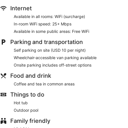
Internet
Available in all rooms: WiFi (surcharge)
In-room WiFi speed: 25+ Mbps
Available in some public areas: Free WiFi
Parking and transportation
Self parking on site (USD 10 per night)
Wheelchair-accessible van parking available
Onsite parking includes off-street options
Food and drink
Coffee and tea in common areas
Things to do
Hot tub
Outdoor pool
Family friendly