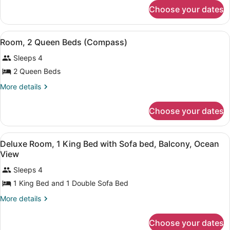
for
2
Choose your dates
Deluxe
Queen
Room,
Beds
2
View
Room, 2 Queen Beds (Compass) | Bl
4
Queen
Room, 2 Queen Beds (Compass)
all
Beds
Sleeps 4
photos
for
2 Queen Beds
Room,
More
More details
2
details
for
Queen
Choose your dates
Room,
Beds
2
(Compass)
Queen
View
Blackout drapes, iron/ironing board
5
Beds
Deluxe Room, 1 King Bed with Sofa bed, Balcony, Ocean
all
(Compass)
View
photos
Sleeps 4
for
1 King Bed and 1 Double Sofa Bed
Deluxe
Room,
More
More details
1
details
for
King
Choose your dates
Deluxe