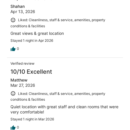
Shahan
Apr 13, 2026
Liked: Cleanliness, staff & service, amenities, property
conditions & facilities
Great views & great location
Stayed 1 night in Apr 2026
0
Verified review
10/10 Excellent
Matthew
Mar 27, 2026
Liked: Cleanliness, staff & service, amenities, property
conditions & facilities
Quiet location with great staff and clean rooms that were
very comfortable!
Stayed 1 night in Mar 2026
0