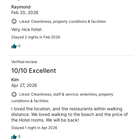
Raymond
Feb 20, 2026
Liked: Cleanliness, property conditions & facilities
Very nice hotel.
Stayed 2 nights in Feb 2026
0
Verified review
10/10 Excellent
Kim
Apr 27, 2026
Liked: Cleanliness, staff & service, amenities, property
conditions & facilities
I loved the location, and the restaurants within walking
distance. We loved walking to the beach and the price of
the Hotel rooms. We will be back!
Stayed 1 night in Apr 2026
0