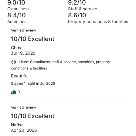
1766
78
9.0/10
9.2/10
of
Terrible.
reviews
out
Cleanliness
Staff & service
1766
40
of
8.4/10
8.6/10
reviews
out
1766
Amenities
Property conditions & facilities
of
reviews
Reviews
1766
Verified review
reviews
10/10 Excellent
Chris
Jul 19, 2026
Liked: Cleanliness, staff & service, amenities, property
conditions & facilities
Beautiful
Stayed 1 night in Jul 2026
0
Verified review
10/10 Excellent
Nafisa
Apr 20, 2026