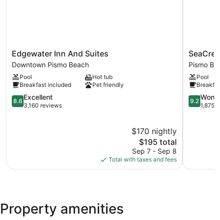
Edgewater
SeaCrest
Edgewater Inn And Suites
SeaCres
Inn
OceanFro
Downtown Pismo Beach
Pismo Be
And
Hotel
Pool
Hot tub
Pool
Suites
Pismo
Breakfast included
Pet friendly
Breakfas
Downtown
Beach
Pismo
8.6
9.2
Excellent
Wonde
8.6
9.2
Beach
out
out
3,160 reviews
1,875 
of
of
10,
10,
$170 nightly
Excellent,
Wonderful
3,160
The
1,875
$195 total
reviews
price
reviews
Sep 7 - Sep 8
is
Total with taxes and fees
$195
Property amenities