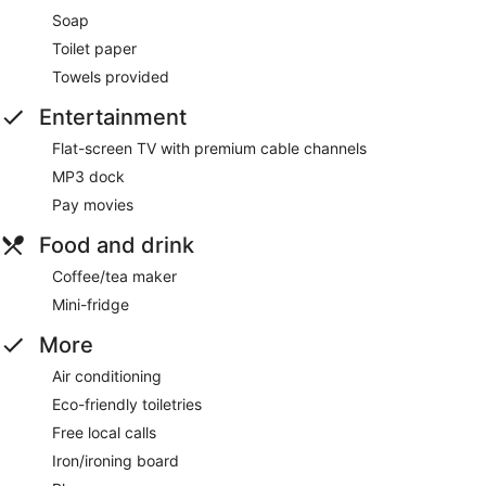
Soap
Toilet paper
Towels provided
Entertainment
Flat-screen TV with premium cable channels
MP3 dock
Pay movies
Food and drink
Coffee/tea maker
Mini-fridge
More
Air conditioning
Eco-friendly toiletries
Free local calls
Iron/ironing board