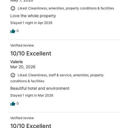
Liked: Cleanliness, amenities, property conditions & facilities
Love the whole property
Stayed 1 night in Apr 2026
0
Verified review
10/10 Excellent
Valerie
Mar 20, 2026
Liked: Cleanliness, staff & service, amenities, property
conditions & facilities
Beautiful hotel and environment
Stayed 1 night in Mar 2026
0
Verified review
10/10 Excellent