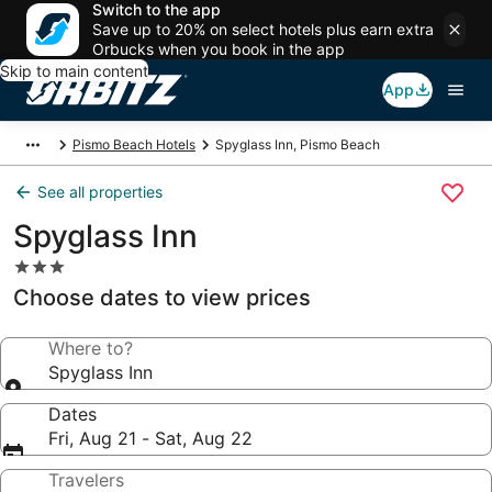
Switch to the app
Save up to 20% on select hotels plus earn extra
Orbucks when you book in the app
Skip to main content
App
Pismo Beach Hotels
Spyglass Inn, Pismo Beach
See all properties
Spyglass Inn
3.0
star
Choose dates to view prices
property
Where to?
Spyglass Inn
Dates
Fri, Aug 21 - Sat, Aug 22
Travelers