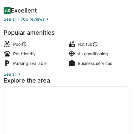
Reviews
Excellent
8.8
8.8 out of 10
See all 1,766 reviews
Popular amenities
Exterior
Pool
Hot tub
Pet friendly
Air conditioning
Parking available
Business services
See all
Explore the area