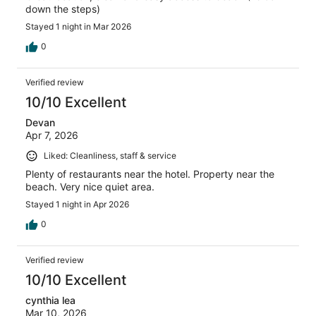
down the steps)
Stayed 1 night in Mar 2026
0
Verified review
10/10 Excellent
Devan
Apr 7, 2026
Liked: Cleanliness, staff & service
Plenty of restaurants near the hotel. Property near the
beach. Very nice quiet area.
Stayed 1 night in Apr 2026
0
Verified review
10/10 Excellent
cynthia lea
Mar 10, 2026