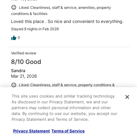
Liked: Cleanliness, staff & service, amenities, property
conditions & facilities
Loved this place . So nice and convenient to everything.
Stayed 9 nights in Feb 2026
0
Verified review
8/10 Good
Sandra
Mar 21, 2026
Liked: Cleanliness, staff & service, property conditions &
facilities
This site uses cookies and similar tracking technology.
Clean room, parking was good
As disclosed in our Privacy Statement, we and our
Stayed 2 nights in Mar 2026
partners may collect personal information and other
data. By continuing to use our website, you accept our
0
Privacy Statement and Terms of Service.
Privacy Statement
Terms of Service
Verified review