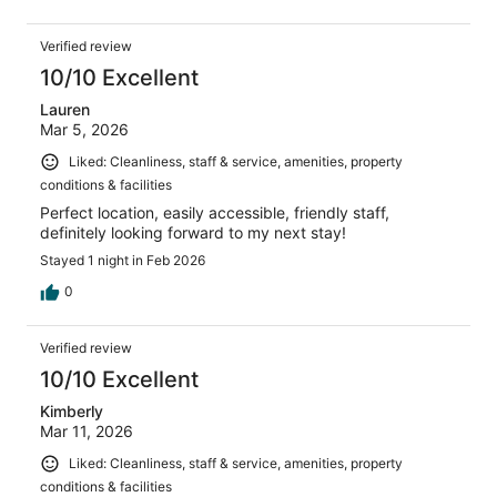
Verified review
10/10 Excellent
Lauren
Mar 5, 2026
Liked: Cleanliness, staff & service, amenities, property
conditions & facilities
Perfect location, easily accessible, friendly staff,
definitely looking forward to my next stay!
Stayed 1 night in Feb 2026
0
Verified review
10/10 Excellent
Kimberly
Mar 11, 2026
Liked: Cleanliness, staff & service, amenities, property
conditions & facilities