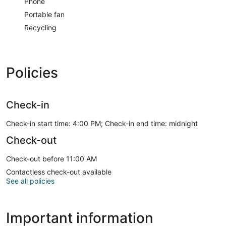
Phone
Portable fan
Recycling
Policies
Check-in
Check-in start time: 4:00 PM; Check-in end time: midnight
Check-out
Check-out before 11:00 AM
Contactless check-out available
See all policies
Important information