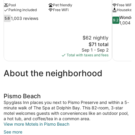
Pool
Pet friendly
Free WiFi
Parking included
Free WiFi
Housekee
5.6
9.2
Wonder
1,003 reviews
5.6
9.2
out
out
1,004 r
of
of
10,
10,
$62 nightly
1,003
Wonderful,
The
$71 total
reviews
1,004
price
reviews
Sep 1 - Sep 2
is
Total with taxes and fees
$71
About the neighborhood
Pismo Beach
Spyglass Inn places you next to Pismo Preserve and within a 5-
minute walk of The Spa at Dolphin Bay. This 82-room, 3-star
motel welcomes guests with conveniences like an outdoor pool,
a hot tub, and coffee/tea in a common area.
View more Motels in Pismo Beach
See more