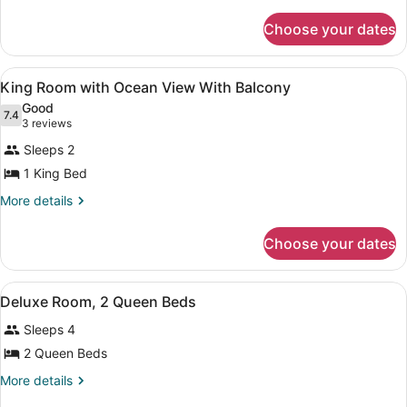
Room
details
for
with
Choose your dates
King
Partial
Room
Ocean
with
View
Living area | Flat-screen TV, pay m
View
2
Partial
King Room with Ocean View With Balcony
all
Ocean
Good
View
photos
7.4
7.4 out of 10
(3
3 reviews
for
reviews)
Sleeps 2
King
1 King Bed
Room
with
More
More details
details
Ocean
for
View
Choose your dates
King
With
Room
with
Balcony
View
A hotel room with two beds, a telev
3
Ocean
Deluxe Room, 2 Queen Beds
all
View
Sleeps 4
With
photos
Balcony
for
2 Queen Beds
Deluxe
More
More details
Room,
details