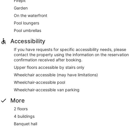
Firepit
Garden
On the waterfront
Pool loungers
Pool umbrellas
Accessibility
If you have requests for specific accessibility needs, please
contact the property using the information on the reservation
confirmation received after booking.
Upper floors accessible by stairs only
Wheelchair accessible (may have limitations)
Wheelchair-accessible pool
Wheelchair-accessible van parking
More
2 floors
4 buildings
Banquet hall