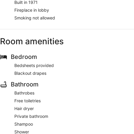
Built in 1971
Fireplace in lobby
Smoking not allowed
Room amenities
Bedroom
Bedsheets provided
Blackout drapes
Bathroom
Bathrobes
Free toiletries
Hair dryer
Private bathroom
Shampoo
Shower