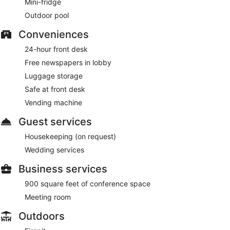
Mini-fridge
Outdoor pool
Conveniences
24-hour front desk
Free newspapers in lobby
Luggage storage
Safe at front desk
Vending machine
Guest services
Housekeeping (on request)
Wedding services
Business services
900 square feet of conference space
Meeting room
Outdoors