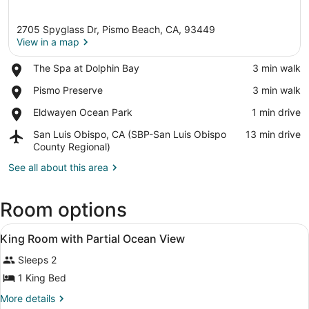
2705 Spyglass Dr, Pismo Beach, CA, 93449
View in a map
Place,
The Spa at Dolphin Bay
‪3 min walk‬
The
View in a map
Place,
Pismo Preserve
‪3 min walk‬
Spa
Pismo
at
Place,
Eldwayen Ocean Park
‪1 min drive‬
Preserve
Dolphin
Eldwayen
Bay
Airport,
San Luis Obispo, CA (SBP-San Luis Obispo
‪13 min drive‬
Ocean
San
County Regional)
Park
Luis
See all about this area
Obispo,
CA
(SBP-
Room options
San
Luis
View
Blackout drapes, iron/ironing board
Obispo
1
King Room with Partial Ocean View
all
County
Regional)
Sleeps 2
photos
for
1 King Bed
King
More
More details