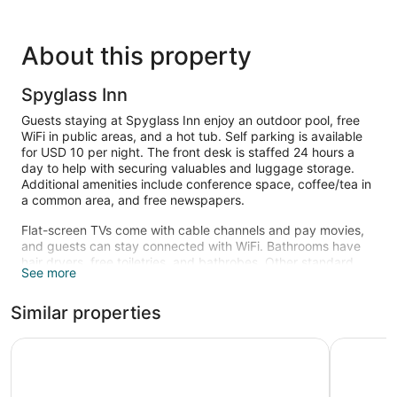
About this property
Spyglass Inn
Guests staying at Spyglass Inn enjoy an outdoor pool, free
WiFi in public areas, and a hot tub. Self parking is available
for USD 10 per night. The front desk is staffed 24 hours a
day to help with securing valuables and luggage storage.
Additional amenities include conference space, coffee/tea in
a common area, and free newspapers.
Flat-screen TVs come with cable channels and pay movies,
and guests can stay connected with WiFi. Bathrooms have
hair dryers, free toiletries, and bathrobes. Other standard
See more
amenities include coffee makers, free local calls, and
portable fans. Housekeeping is available on request.
Similar properties
An outdoor pool and a hot tub are on site.
The recreational activities listed below are available either on
Edgewater Inn And Suites
SeaCrest 
site or nearby; fees may apply.