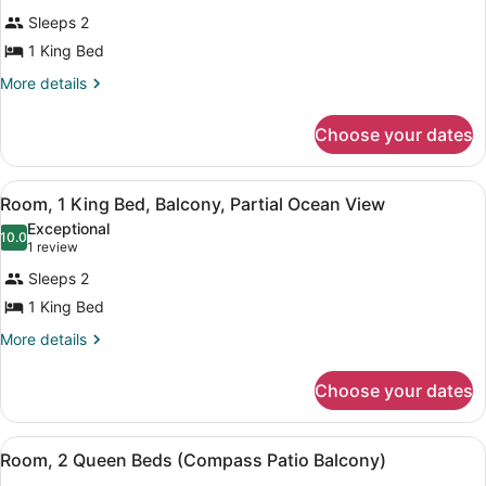
View
for
reviews)
Sleeps 2
Room,
1 King Bed
1
King
More
More details
details
Bed,
for
Fireplace,
Choose your dates
Room,
Ocean
1
King
View
View
Room, 1 King Bed, Balcony, Partial 
5
Bed,
Room, 1 King Bed, Balcony, Partial Ocean View
(Patio)
all
Fireplace,
Exceptional
Ocean
photos
10.0
10.0 out of 10
(1
1 review
View
for
review)
(Patio)
Sleeps 2
Room,
1 King Bed
1
King
More
More details
details
Bed,
for
Balcony,
Choose your dates
Room,
Partial
1
King
Ocean
View
Blackout drapes, iron/ironing board
4
Bed,
Room, 2 Queen Beds (Compass Patio Balcony)
View
all
Balcony,