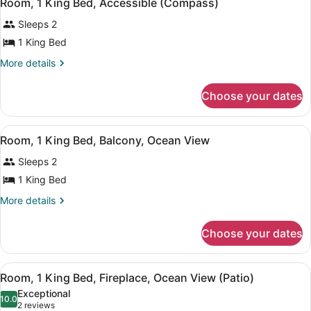
5
Room, 1 King Bed, Accessible (Compass)
all
(Compass)
Sleeps 2
photos
for
1 King Bed
Room,
More
More details
1
details
for
King
Choose your dates
Room,
Bed,
1
Accessible
King
View
Blackout drapes, iron/ironing board
(Compass)
5
Bed,
Room, 1 King Bed, Balcony, Ocean View
all
Accessible
Sleeps 2
(Compass)
photos
for
1 King Bed
Room,
More
More details
1
details
for
King
Choose your dates
Room,
Bed,
1
Balcony,
King
View
An outdoor seating area with two c
Ocean
5
Bed,
Room, 1 King Bed, Fireplace, Ocean View (Patio)
all
Balcony,
View
Exceptional
Ocean
photos
10.0
10.0 out of 10
(2
2 reviews