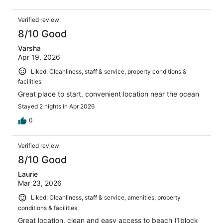
Verified review
8/10 Good
Varsha
Apr 19, 2026
Liked: Cleanliness, staff & service, property conditions &
facilities
Great place to start, convenient location near the ocean
Stayed 2 nights in Apr 2026
0
Verified review
8/10 Good
Laurie
Mar 23, 2026
Liked: Cleanliness, staff & service, amenities, property
conditions & facilities
Great location, clean and easy access to beach (1block