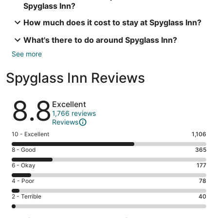
Spyglass Inn?
How much does it cost to stay at Spyglass Inn?
What's there to do around Spyglass Inn?
See more
Spyglass Inn Reviews
Reviews
8.8
Excellent
1,766 reviews
Reviews
Rating
10 - Excellent
1,106
10
Rating
8 - Good
365
-
8
Excellent.
Rating
6 - Okay
177
-
1106
6
Good.
Rating
4 - Poor
78
out
-
365
4
of
Okay.
Rating
2 - Terrible
40
out
-
1766
177
2
of
Poor.
reviews
out
-