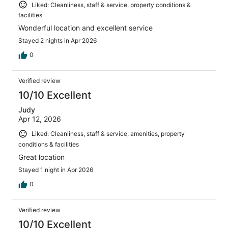
Liked: Cleanliness, staff & service, property conditions &
facilities
Wonderful location and excellent service
Stayed 2 nights in Apr 2026
0
Verified review
10/10 Excellent
Judy
Apr 12, 2026
Liked: Cleanliness, staff & service, amenities, property
conditions & facilities
Great location
Stayed 1 night in Apr 2026
0
Verified review
10/10 Excellent