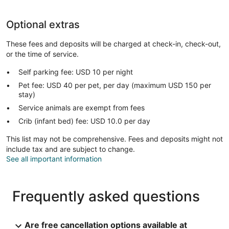
Optional extras
These fees and deposits will be charged at check-in, check-out,
or the time of service.
Self parking fee: USD 10 per night
Pet fee: USD 40 per pet, per day (maximum USD 150 per
stay)
Service animals are exempt from fees
Crib (infant bed) fee: USD 10.0 per day
This list may not be comprehensive. Fees and deposits might not
include tax and are subject to change.
See all important information
Frequently asked questions
Are free cancellation options available at