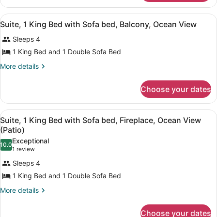
Bed
Room,
with
1
View
Suite, 1 King Bed with Sofa bed, Ba
6
King
Sofa
Suite, 1 King Bed with Sofa bed, Balcony, Ocean View
all
Bed
bed,
Sleeps 4
with
photos
Balcony,
Sofa
for
1 King Bed and 1 Double Sofa Bed
Ocean
bed,
Suite,
Balcony,
More
More details
View
1
Ocean
details
View
for
King
Choose your dates
Suite,
Bed
1
with
King
View
Suite, 1 King Bed with Sofa bed, Fi
Sofa
6
Bed
Suite, 1 King Bed with Sofa bed, Fireplace, Ocean View
all
with
bed,
(Patio)
Sofa
photos
Balcony,
Exceptional
bed,
10.0
for
10.0 out of 10
(1
1 review
Ocean
Balcony,
Suite,
review)
Ocean
View
Sleeps 4
1
View
1 King Bed and 1 Double Sofa Bed
King
More
More details
Bed
details
with
for
Choose your dates
Sofa
Suite,