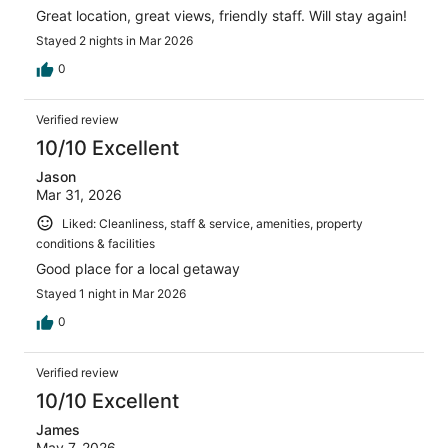
Great location, great views, friendly staff. Will stay again!
Stayed 2 nights in Mar 2026
0
Verified review
10/10 Excellent
Jason
Mar 31, 2026
Liked: Cleanliness, staff & service, amenities, property
conditions & facilities
Good place for a local getaway
Stayed 1 night in Mar 2026
0
Verified review
10/10 Excellent
James
May 7, 2026