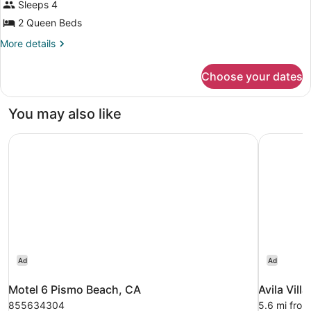
Sleeps 4
Partial
photos
Ocean
for
2 Queen Beds
View
Room,
More
More details
2
details
for
Queen
Choose your dates
Room,
Beds
2
(Compass
Queen
You may also like
Patio
Beds
(Compass
Balcony)
Motel 6 Pismo Beach, CA
Avila Villa
Patio
Balcony)
Ad
Ad
Motel 6 Pismo Beach, CA
Avila Vill
855634304
5.6 mi fro