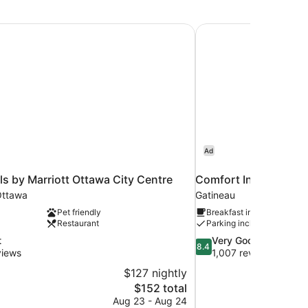
ls by Marriott Ottawa City Centre
Comfort Inn Gatineau
Ad
ls by Marriott Ottawa City Centre
Comfort Inn Gatinea
ttawa
Gatineau
Pet friendly
Breakfast included
Restaurant
Parking included
8.4
t
Very Good
8.4
out
views
1,007 reviews
of
$127 nightly
10,
The
$152 total
Very
price
Aug 23 - Aug 24
Good,