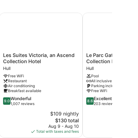
HG
Les Suites Victoria, an Ascend Collection Hotel
Le Parc Gatineau, Tapes
Les
Le
Les Suites Victoria, an Ascend
Le Parc Gatineau, Tap
Suites
Parc
Collection Hotel
Collection by Hilton
Victoria,
Gatineau,
Hull
Hull
an
Tapestry
Free WiFi
Pool
Ascend
Collection
Restaurant
All inclusive available
Collection
by
Air conditioning
Parking included
Hotel
Hilton
Breakfast available
Free WiFi
Hull
Hull
9.0
8.6
Wonderful
Excellent
9.0
8.6
out
out
1,007 reviews
203 reviews
of
of
$109 nightly
$
10,
10,
The
$130 total
Wonderful,
Excellent,
price
1,007
203
Aug 9 - Aug 10
S
is
reviews
reviews
Total with taxes and fees
Total with
$130