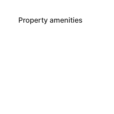
Property amenities