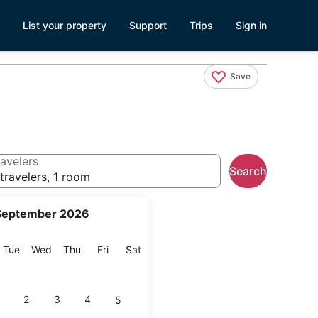
List your property
Support
Trips
Sign in
Save
avelers
Search
travelers, 1 room
September 2026
onday
Tuesday
Wednesday
Thursday
Friday
Saturday
Tue
Wed
Thu
Fri
Sat
2
3
4
5