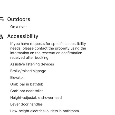
Outdoors
On a river
Accessibility
If you have requests for specific accessibility
needs, please contact the property using the
information on the reservation confirmation
received after booking.
Assistive listening devices
Braille/raised signage
Elevator
Grab bar in bathtub
Grab bar near toilet
Height-adjustable showerhead
Lever door handles
Low-height electrical outlets in bathroom