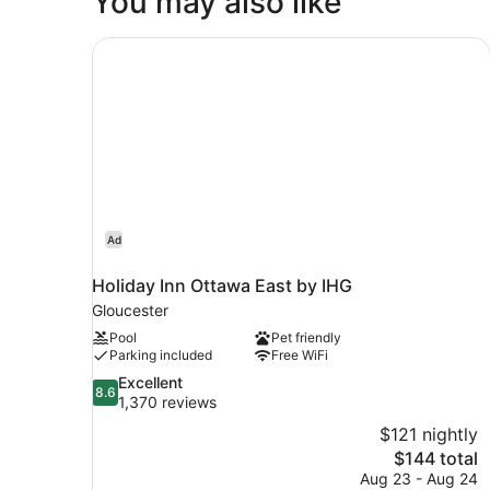
You may also like
King
Bed
Holiday Inn Ottawa East by IHG
Ad
Holiday Inn Ottawa East by IHG
Gloucester
Pool
Pet friendly
Parking included
Free WiFi
8.6
Excellent
8.6
out
1,370 reviews
of
$121 nightly
10,
The
$144 total
Excellent,
price
Aug 23 - Aug 24
1,370