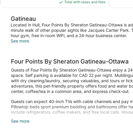
is
Total with taxes and fees
reviews
reviews
$98
Gatineau
Located in Hull, Four Points By Sheraton Gatineau-Ottawa is a
minute walk of other popular sights like Jacques Cartier Park.
hour gym, free in-room WiFi, and a 24-hour business center.
See more
Four Points By Sheraton Gatineau-Ottawa
Guests of Four Points By Sheraton Gatineau-Ottawa enjoy a 24-
space. Self parking is available for CAD 22 per night. Multiling
with dry cleaning/laundry, securing valuables, and tours or ticke
adventures, this pet-friendly property offers food and water b
center, coffee/tea in a common area, and express check-out.
Guests can expect 40-inch TVs with cable channels and pay mov
Pillowtop beds sport premium bedding and bathrooms offer hair
include refrigerators, coffee makers, and free local calls. Hous
See more
Recreational amenities at the hotel include a 24-hour fitness ce
The recreational activities listed below are available either on 