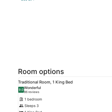
Room options
View
A hotel room with a large be
7
Traditional Room, 1 King Bed
all
Wonderful
photos
9.0
9.0 out of 10
(86
86 reviews
for
reviews)
1 bedroom
Traditional
Sleeps 3
Room,