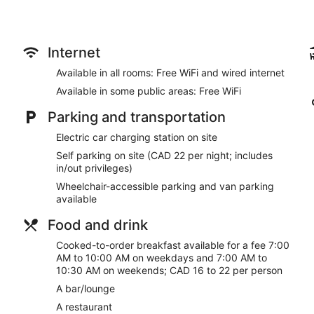
Internet
Available in all rooms: Free WiFi and wired internet
Available in some public areas: Free WiFi
Parking and transportation
Electric car charging station on site
Self parking on site (CAD 22 per night; includes
in/out privileges)
Wheelchair-accessible parking and van parking
available
Food and drink
Cooked-to-order breakfast available for a fee 7:00
AM to 10:00 AM on weekdays and 7:00 AM to
10:30 AM on weekends; CAD 16 to 22 per person
A bar/lounge
A restaurant