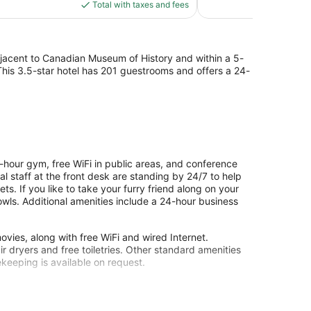
is
Total with taxes and fees
1,007
$152
reviews
djacent to Canadian Museum of History and within a 5-
 This 3.5-star hotel has 201 guestrooms and offers a 24-
hour gym, free WiFi in public areas, and conference
ual staff at the front desk are standing by 24/7 to help
ts. If you like to take your furry friend along on your
owls. Additional amenities include a 24-hour business
ies, along with free WiFi and wired Internet.
 dryers and free toiletries. Other standard amenities
ekeeping is available on request.
nter.
site or nearby; fees may apply.