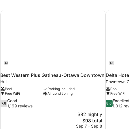
Double
Beds
Best Western Plus Gatineau-Ottawa Downtown
Delta Hote
Ad
Ad
Best Western Plus Gatineau-Ottawa Downtown
Delta Hote
Hull
Downtown O
Pool
Parking included
Pool
Free WiFi
Air conditioning
Free WiFi
7.8
8.6
Good
Excellen
7.8
8.6
out
out
1,199 reviews
1,012 re
of
of
$82 nightly
10,
10,
The
$98 total
Good,
Excellent,
price
Sep 7 - Sep 8
1,199
1,012