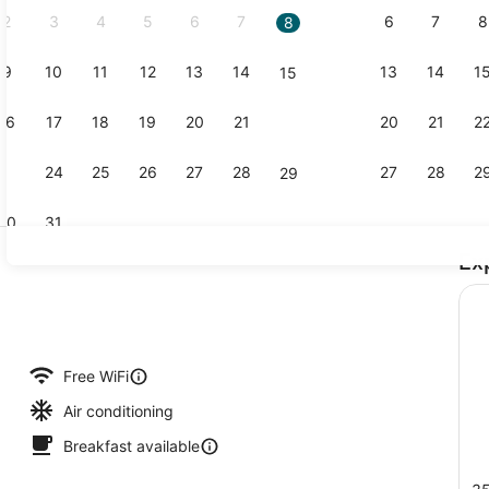
2
3
4
5
6
7
6
7
8
8
9
10
11
12
13
14
13
14
1
15
Lobby
16
17
18
19
20
21
20
21
2
22
23
24
25
26
27
28
27
28
2
29
30
31
Ex
Breakfast s
 Room, 1 King Bed | Premium bedding, pillowtop beds, desk, laptop wor
Free WiFi
Air conditioning
Breakfast available