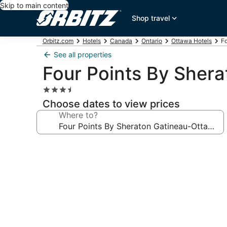
Skip to main content
Shop travel
Orbitz.com
Hotels
Canada
Ontario
Ottawa Hotels
F
See all properties
Four Points By Sher
3.5
star
Choose dates to view prices
property
Where to?
Photo
gallery
for
Four
Points
By