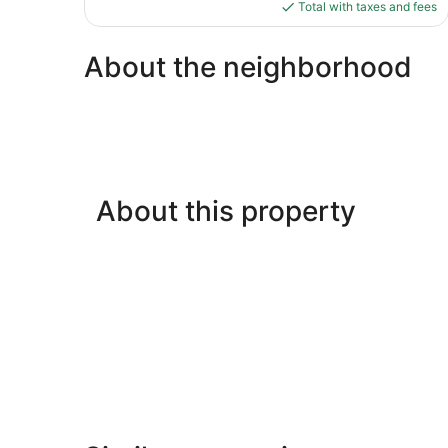
is
Total with taxes and fees
reviews
$144
About the neighborhood
About this property