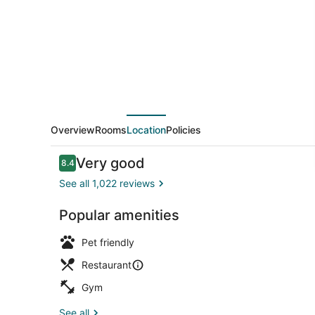
Sheraton
Gatineau-
Ottawa
Overview
Rooms
Location
Policies
Reviews
Very good
8.4
8.4 out of 10
See all 1,022 reviews
Popular amenities
Traditional
Pet friendly
Restaurant
Gym
See all