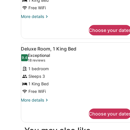
1 King Bed
1
King
Free WiFi
Bed
More
More details
details
for
Choose your date
Traditional
Room,
1
View
Premium bedding, pillowtop
6
King
Deluxe Room, 1 King Bed
all
Bed
Exceptional
photos
9.4
9.4 out of 10
(18
18 reviews
for
reviews)
1 bedroom
Deluxe
Sleeps 3
Room,
1 King Bed
1
King
Free WiFi
Bed
More
More details
details
for
Choose your date
Deluxe
Room,
1