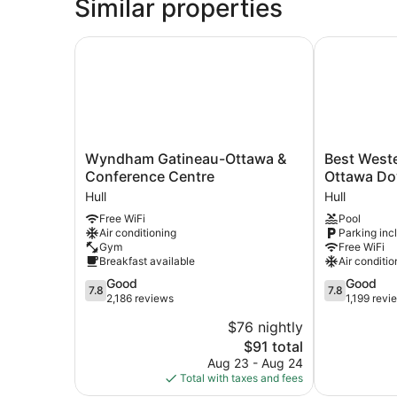
Similar properties
Wyndham Gatineau-Ottawa & Conference Centr
Best Wester
Wyndham
Best
Wyndham Gatineau-Ottawa &
Best Weste
Gatineau-
Western
Conference Centre
Ottawa D
Ottawa
Plus
Hull
Hull
&
Gatineau-
Free WiFi
Pool
Conference
Ottawa
Air conditioning
Parking inc
Centre
Downtown
Gym
Free WiFi
Hull
Hull
Breakfast available
Air conditio
7.8
7.8
Good
Good
7.8
7.8
out
out
2,186 reviews
1,199 revi
of
of
$76 nightly
10,
10,
The
$91 total
Good,
Good,
price
2,186
1,199
Aug 23 - Aug 24
is
reviews
reviews
Total with taxes and fees
$91