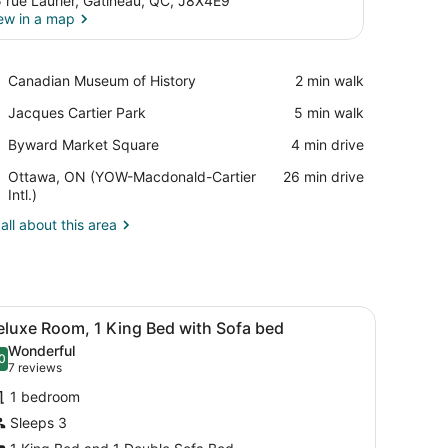
 rue Laurier, Gatineau, QC, J8X4E9
ew in a map
View in a map
Place,
Canadian Museum of History
‪2 min walk‬
Canadian
Place,
Jacques Cartier Park
‪5 min walk‬
Museum
Jacques
of
Place,
Byward Market Square
‪4 min drive‬
Cartier
History
Byward
Park
Airport,
Ottawa, ON (YOW-Macdonald-Cartier
‪26 min drive‬
Market
Ottawa,
Intl.)
Square
ON
all about this area
(YOW-
Macdonald-
Cartier
Intl.)
 with curtains.
f and multiple levels, surrounded by a parking lot and a street with str
iew
A hotel room with a large bed, a desk, a ch
4
eluxe Room, 1 King Bed with Sofa bed
l
Wonderful
hotos
0
.0 out of 10
(7
7 reviews
or
reviews)
1 bedroom
eluxe
Sleeps 3
oom,