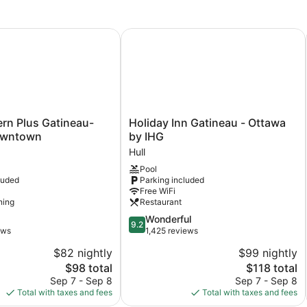
e
n Plus Gatineau-Ottawa Downtown
Holiday Inn Gatineau - Ottawa by I
Holiday
rn Plus Gatineau-
Holiday Inn Gatineau - Ottawa
Inn
owntown
by IHG
Gatineau
Hull
-
Pool
Ottawa
luded
Parking included
by
Free WiFi
IHG
ning
Restaurant
Hull
9.2
Wonderful
9.2
out
ews
1,425 reviews
of
$82 nightly
$99 nightly
10,
The
The
$98 total
$118 total
Wonderful,
price
price
1,425
Sep 7 - Sep 8
Sep 7 - Sep 8
is
is
reviews
Total with taxes and fees
Total with taxes and fees
$98
$118