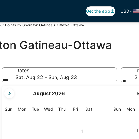
•
Get the app
USD
our Points By Sheraton Gatineau-Ottawa, Ottawa
aton Gatineau-Ottawa
Dates
Tr
Sat, Aug 22 - Sun, Aug 23
2 
your
August 2026
current
months
are
Sunday
Monday
Tuesday
Wednesday
Thursday
Friday
Saturday
Sunday
M
Sun
Mon
Tue
Wed
Thu
Fri
Sat
Sun
Mon
August,
2026
and
1
1
September,
2026.