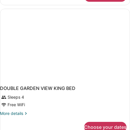
garden
view
DOUBLE GARDEN VIEW KING BED
Sleeps 4
Free WiFi
More
More details
details
for
Choose your dates
DOUBLE