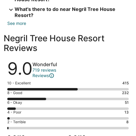
What's there to do near Negril Tree House
Resort?
See more
Negril Tree House Resort
Reviews
Reviews
9.0
Wonderful
719 reviews
Reviews
Rating
10 - Excellent
415
10
Rating
8 - Good
232
-
8
Excellent.
Rating
6 - Okay
51
-
415
6
Good.
Rating
4 - Poor
13
out
-
232
4
of
Okay.
Rating
2 - Terrible
8
out
-
719
51
2
of
Poor.
reviews
out
-
719