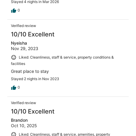
Stayed 4 nights in Mar 2026
0
Verified review
10/10 Excellent
Nyeisha
Nov 29, 2023
Liked: Cleanliness, staff & service, property conditions &
facilities
Great place to stay
Stayed 2 nights in Nov 2023
0
Verified review
10/10 Excellent
Brandon
Oct 10, 2025
Liked: Cleanliness, staff & service, amenities, property