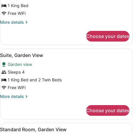
Garden
1 King Bed
View
(Kitchenette)
Free WiFi
More
More details
details
for
Choose your dates
Room,
Garden
View
View
A beachside patio with blue and whi
13
(Kitchenette)
Suite, Garden View
all
Garden view
photos
for
Sleeps 4
Suite,
1 King Bed and 2 Twin Beds
Garden
Free WiFi
View
More
More details
details
for
Choose your dates
Suite,
Garden
View
View
A hotel room with a bed, a desk, a c
13
Standard Room, Garden View
all