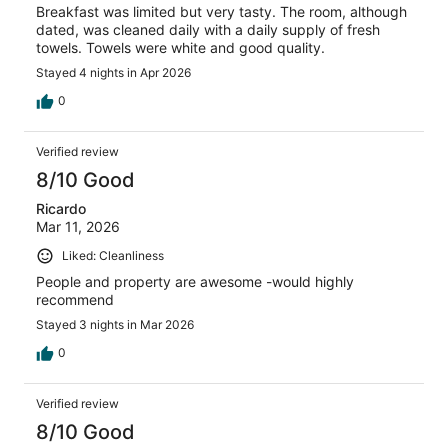
Breakfast was limited but very tasty. The room, although
dated, was cleaned daily with a daily supply of fresh
towels. Towels were white and good quality.
Stayed 4 nights in Apr 2026
0
Verified review
8/10 Good
Ricardo
Mar 11, 2026
Liked: Cleanliness
People and property are awesome -would highly
recommend
Stayed 3 nights in Mar 2026
0
Verified review
8/10 Good