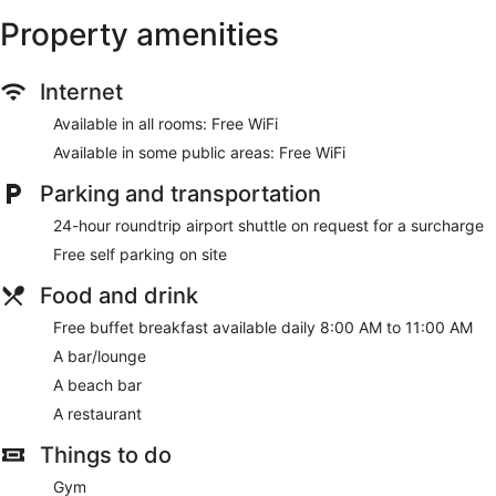
Property amenities
Internet
Available in all rooms: Free WiFi
Available in some public areas: Free WiFi
Parking and transportation
24-hour roundtrip airport shuttle on request for a surcharge
Free self parking on site
Food and drink
Free buffet breakfast available daily 8:00 AM to 11:00 AM
A bar/lounge
A beach bar
A restaurant
Things to do
Gym