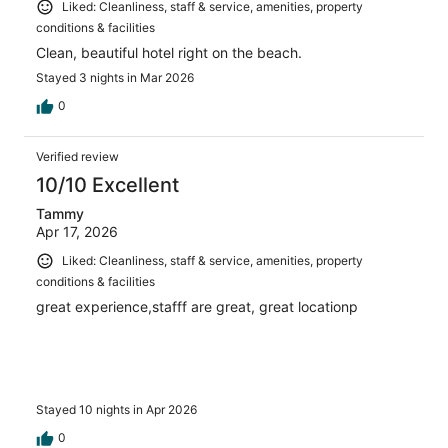
Liked: Cleanliness, staff & service, amenities, property
conditions & facilities
Clean, beautiful hotel right on the beach.
Stayed 3 nights in Mar 2026
0
Verified review
10/10 Excellent
Tammy
Apr 17, 2026
Liked: Cleanliness, staff & service, amenities, property
conditions & facilities
great experience,stafff are great, great locationp
Stayed 10 nights in Apr 2026
0