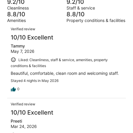
13
9.2/10
9.2/10
of
Terrible.
reviews
out
Cleanliness
Staff & service
719
8
of
8.8/10
8.8/10
reviews
out
719
Amenities
Property conditions & facilities
of
reviews
Reviews
719
Verified review
reviews
10/10 Excellent
Tammy
May 7, 2026
Liked: Cleanliness, staff & service, amenities, property
conditions & facilities
Beautiful, comfortable, clean room and welcoming staff.
Stayed 4 nights in May 2026
0
Verified review
10/10 Excellent
Preeti
Mar 24, 2026