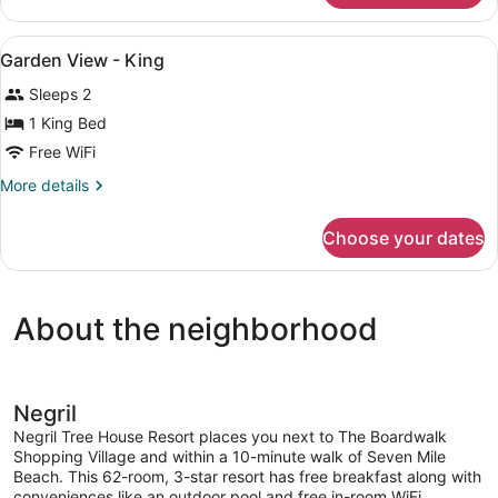
GARDEN
VIEW
View
In-room safe, iron/ironing board, cr
2
KING
Garden View - King
all
BED
Sleeps 2
photos
for
1 King Bed
Garden
Free WiFi
View
More
More details
-
details
King
for
Choose your dates
Garden
View
-
King
About the neighborhood
Negril
Negril Tree House Resort places you next to The Boardwalk
Shopping Village and within a 10-minute walk of Seven Mile
Beach. This 62-room, 3-star resort has free breakfast along with
conveniences like an outdoor pool and free in-room WiFi.