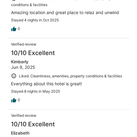
conditions & facilities
Amazing location and great place to relaz and unwind
Stayed 4 nights in Oct 2025
0
Verified review
10/10 Excellent
Kimberly
Jun 9, 2025
Liked: Cleanliness, amenities, property conditions & facilities
Everything about this hotel is great!
Stayed 8 nights in May 2025
0
Verified review
10/10 Excellent
Elizabeth