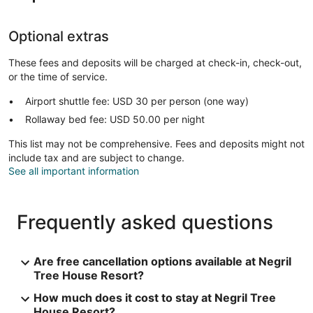
Optional extras
These fees and deposits will be charged at check-in, check-out,
or the time of service.
Airport shuttle fee: USD 30 per person (one way)
Rollaway bed fee: USD 50.00 per night
This list may not be comprehensive. Fees and deposits might not
include tax and are subject to change.
See all important information
Frequently asked questions
Are free cancellation options available at Negril
Tree House Resort?
How much does it cost to stay at Negril Tree
House Resort?