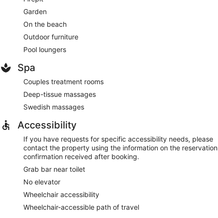
Garden
On the beach
Outdoor furniture
Pool loungers
Spa
Couples treatment rooms
Deep-tissue massages
Swedish massages
Accessibility
If you have requests for specific accessibility needs, please
contact the property using the information on the reservation
confirmation received after booking.
Grab bar near toilet
No elevator
Wheelchair accessibility
Wheelchair-accessible path of travel