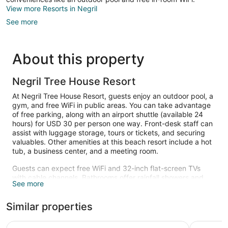
View more Resorts in Negril
See more
About this property
Negril Tree House Resort
At Negril Tree House Resort, guests enjoy an outdoor pool, a
gym, and free WiFi in public areas. You can take advantage
of free parking, along with an airport shuttle (available 24
hours) for USD 30 per person one way. Front-desk staff can
assist with luggage storage, tours or tickets, and securing
valuables. Other amenities at this beach resort include a hot
tub, a business center, and a meeting room.
Guests can expect free WiFi and 32-inch flat-screen TVs
with cable channels. Bathrooms offer rainfall showers and
See more
free toiletries. Other standard amenities include dryers,
balconies, and refrigerators. Change of towels is available on
Similar properties
request.
An outdoor pool and a hot tub are on site. Other recreational
Country Country
CocoLaPa