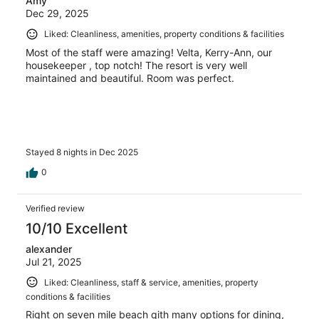
Amy
Dec 29, 2025
Liked: Cleanliness, amenities, property conditions & facilities
Most of the staff were amazing! Velta, Kerry-Ann, our
housekeeper , top notch! The resort is very well
maintained and beautiful. Room was perfect.
Stayed 8 nights in Dec 2025
0
Verified review
10/10 Excellent
alexander
Jul 21, 2025
Liked: Cleanliness, staff & service, amenities, property
conditions & facilities
Right on seven mile beach qith many options for dining,