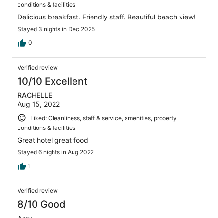
conditions & facilities
Delicious breakfast. Friendly staff. Beautiful beach view!
Stayed 3 nights in Dec 2025
0
Verified review
10/10 Excellent
RACHELLE
Aug 15, 2022
Liked: Cleanliness, staff & service, amenities, property
conditions & facilities
Great hotel great food
Stayed 6 nights in Aug 2022
1
Verified review
8/10 Good