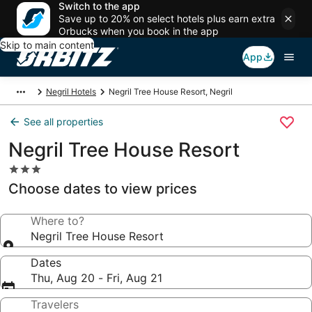
Switch to the app
Save up to 20% on select hotels plus earn extra
Orbucks when you book in the app
Skip to main content
App
Negril Hotels
Negril Tree House Resort, Negril
See all properties
Negril Tree House Resort
3.0
star
Choose dates to view prices
property
Where to?
Negril Tree House Resort
Dates
Thu, Aug 20 - Fri, Aug 21
Travelers