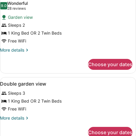
Wonderful
photos
9.0
9.0 out of 10
(28
28 reviews
for
reviews)
Garden view
Standard
Sleeps 2
Room,
1 King Bed OR 2 Twin Beds
Garden
View
Free WiFi
More
More details
details
for
Choose your dates
Standard
Room,
Garden
View
In-room safe, iron/ironing board, cr
4
View
Double garden view
all
Sleeps 3
photos
for
1 King Bed OR 2 Twin Beds
Double
Free WiFi
garden
More
More details
view
details
for
Choose your dates
Double