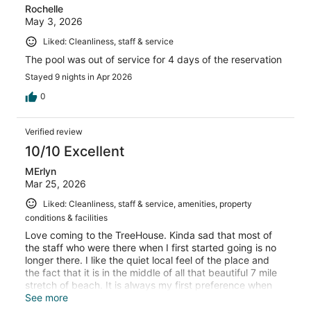
Rochelle
May 3, 2026
Liked: Cleanliness, staff & service
The pool was out of service for 4 days of the reservation
Stayed 9 nights in Apr 2026
0
Verified review
10/10 Excellent
MErlyn
Mar 25, 2026
Liked: Cleanliness, staff & service, amenities, property
conditions & facilities
Love coming to the TreeHouse. Kinda sad that most of
the staff who were there when I first started going is no
longer there. I like the quiet local feel of the place and
the fact that it is in the middle of all that beautiful 7 mile
stretch of beach. It is always my first preference when
going to Negril
See more