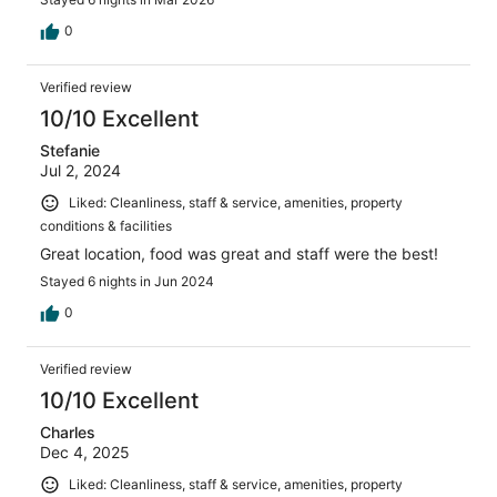
0
Verified review
10/10 Excellent
Stefanie
Jul 2, 2024
Liked: Cleanliness, staff & service, amenities, property
conditions & facilities
Great location, food was great and staff were the best!
Stayed 6 nights in Jun 2024
0
Verified review
10/10 Excellent
Charles
Dec 4, 2025
Liked: Cleanliness, staff & service, amenities, property