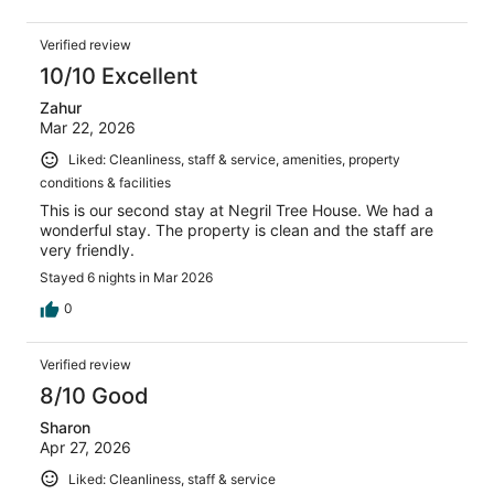
Verified review
10/10 Excellent
Zahur
Mar 22, 2026
Liked: Cleanliness, staff & service, amenities, property
conditions & facilities
This is our second stay at Negril Tree House. We had a
wonderful stay. The property is clean and the staff are
very friendly.
Stayed 6 nights in Mar 2026
0
Verified review
8/10 Good
Sharon
Apr 27, 2026
Liked: Cleanliness, staff & service