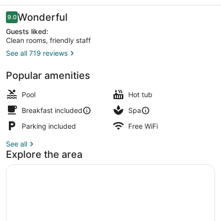
Resort
Reviews
Wonderful
9.0
9.0 out of 10
Guests liked:
Clean rooms, friendly staff
See all 719 reviews
Lunch and dinner served
Popular amenities
Pool
Hot tub
Breakfast included
Spa
Parking included
Free WiFi
See all
Explore the area