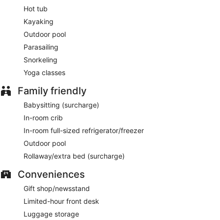
Hot tub
Kayaking
Outdoor pool
Parasailing
Snorkeling
Yoga classes
Family friendly
Babysitting (surcharge)
In-room crib
In-room full-sized refrigerator/freezer
Outdoor pool
Rollaway/extra bed (surcharge)
Conveniences
Gift shop/newsstand
Limited-hour front desk
Luggage storage