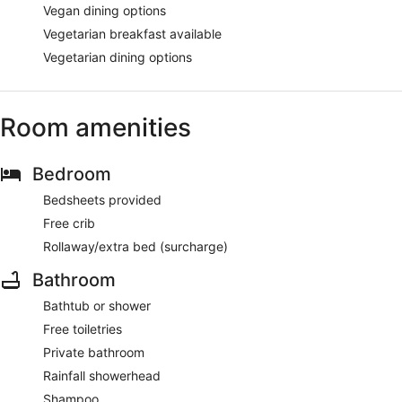
Vegan dining options
Vegetarian breakfast available
Vegetarian dining options
Room amenities
Bedroom
Bedsheets provided
Free crib
Rollaway/extra bed (surcharge)
Bathroom
Bathtub or shower
Free toiletries
Private bathroom
Rainfall showerhead
Shampoo