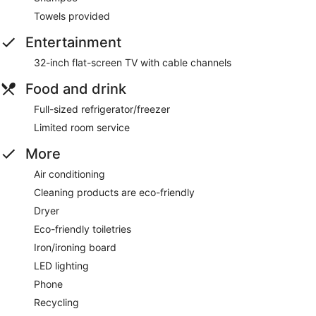
Towels provided
Entertainment
32-inch flat-screen TV with cable channels
Food and drink
Full-sized refrigerator/freezer
Limited room service
More
Air conditioning
Cleaning products are eco-friendly
Dryer
Eco-friendly toiletries
Iron/ironing board
LED lighting
Phone
Recycling