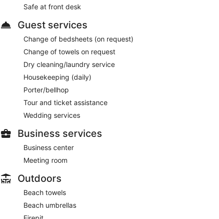
Safe at front desk
Guest services
Change of bedsheets (on request)
Change of towels on request
Dry cleaning/laundry service
Housekeeping (daily)
Porter/bellhop
Tour and ticket assistance
Wedding services
Business services
Business center
Meeting room
Outdoors
Beach towels
Beach umbrellas
Firepit