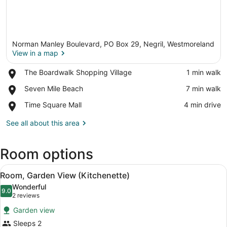
Norman Manley Boulevard, PO Box 29, Negril, Westmoreland
View in a map
Place,
The Boardwalk Shopping Village
‪1 min walk‬
The
View in a map
Place,
Seven Mile Beach
‪7 min walk‬
Boardwalk
Seven
Shopping
Place,
Time Square Mall
‪4 min drive‬
Mile
Village
Time
Beach
Square
See all about this area
Mall
Room options
View
A neatly made bed with a patterne
12
Room, Garden View (Kitchenette)
all
Wonderful
photos
9.0
9.0 out of 10
(2
2 reviews
for
reviews)
Garden view
Room,
Sleeps 2