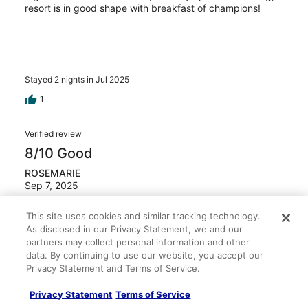
resort is in good shape with breakfast of champions!
Stayed 2 nights in Jul 2025
1
Verified review
8/10 Good
ROSEMARIE
Sep 7, 2025
Liked: Cleanliness, staff & service
This site uses cookies and similar tracking technology.
Easy beach access and close to the supermarket
As disclosed in our Privacy Statement, we and our
Stayed 3 nights in Aug 2025
partners may collect personal information and other
data. By continuing to use our website, you accept our
0
Privacy Statement and Terms of Service.
Privacy Statement
Terms of Service
Verified review