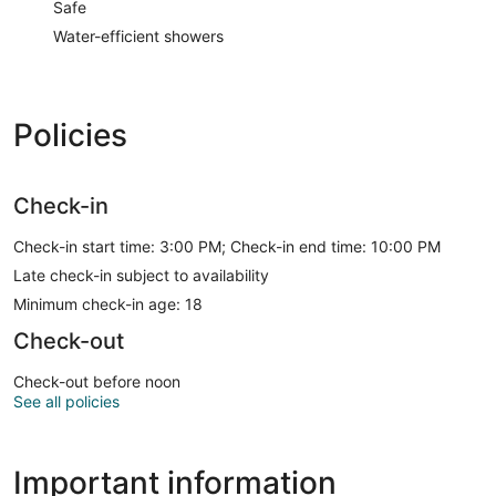
Safe
Water-efficient showers
Policies
Check-in
Check-in start time: 3:00 PM; Check-in end time: 10:00 PM
Late check-in subject to availability
Minimum check-in age: 18
Check-out
Check-out before noon
See all policies
Important information