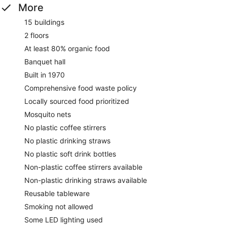
More
15 buildings
2 floors
At least 80% organic food
Banquet hall
Built in 1970
Comprehensive food waste policy
Locally sourced food prioritized
Mosquito nets
No plastic coffee stirrers
No plastic drinking straws
No plastic soft drink bottles
Non-plastic coffee stirrers available
Non-plastic drinking straws available
Reusable tableware
Smoking not allowed
Some LED lighting used