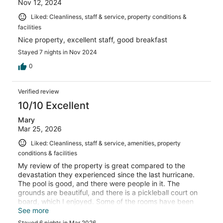
Nov 12, 2024
Liked: Cleanliness, staff & service, property conditions &
facilities
Nice property, excellent staff, good breakfast
Stayed 7 nights in Nov 2024
0
Verified review
10/10 Excellent
Mary
Mar 25, 2026
Liked: Cleanliness, staff & service, amenities, property
conditions & facilities
My review of the property is great compared to the
devastation they experienced since the last hurricane.
The pool is good, and there were people in it. The
grounds are beautiful, and there is a pickleball court on
board, which I enjoyed. Some of the rooms have been
upgraded. I have been at this location 6 times, and I love
See more
it each time I attend.
Stayed 6 nights in Mar 2026