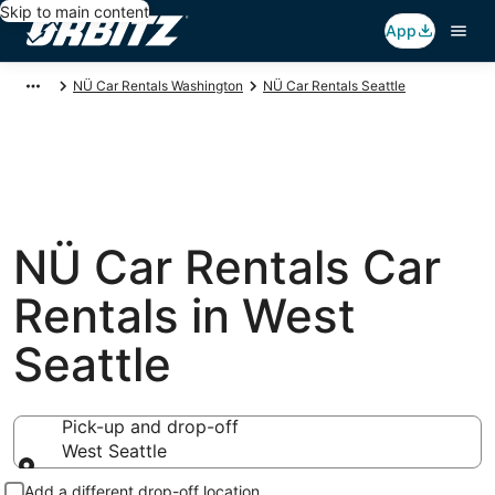
Skip to main content
App
NÜ Car Rentals Washington
NÜ Car Rentals Seattle
NÜ Car Rentals Car
Rentals in West
Seattle
Pick-up and drop-off
West Seattle
Pick-up and drop-off
Add a different drop-off location