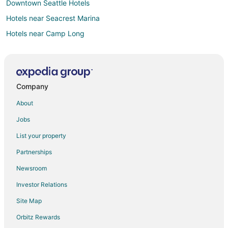
Downtown Seattle Hotels
Hotels near Seacrest Marina
Hotels near Camp Long
Hotels near Climate Pledge Arena
Cheap Hotels in Seattle
Seattle Hotels
Company
Houseboats in Seattle
About
Hotels near Alki Beach
Jobs
Hotels near Lumen Field
List your property
Hotels near Alki Beach Park
Partnerships
Hotels near Belvedere Park
Newsroom
Hotels near West Seattle Golf Course
Investor Relations
Hotels near Seacrest Park
Site Map
Orbitz Rewards