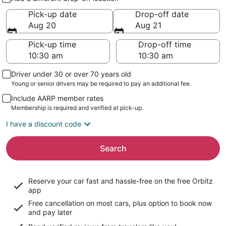
Pick-up date
Drop-off date
Aug 20
Aug 21
Pick-up time
Drop-off time
Driver under 30 or over 70 years old
Young or senior drivers may be required to pay an additional fee.
Include AARP member rates
Membership is required and verified at pick-up.
I have a discount code
Search
Reserve your car fast and hassle-free on the free Orbitz
app
Free cancellation on most cars, plus option to book now
and pay later