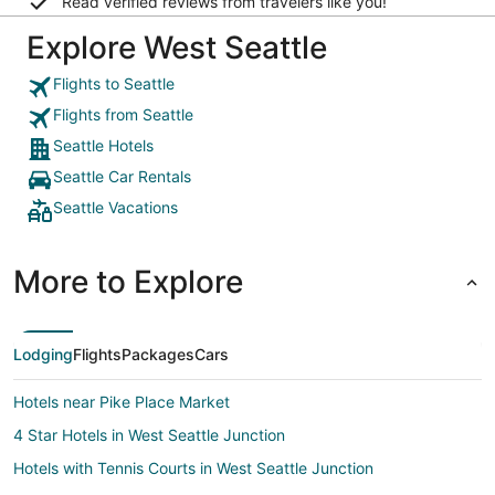
Read verified reviews from travelers like you!
Explore West Seattle
Flights to Seattle
Flights from Seattle
Seattle Hotels
Seattle Car Rentals
Seattle Vacations
More to Explore
Lodging
Flights
Packages
Cars
Hotels near Pike Place Market
4 Star Hotels in West Seattle Junction
Hotels with Tennis Courts in West Seattle Junction