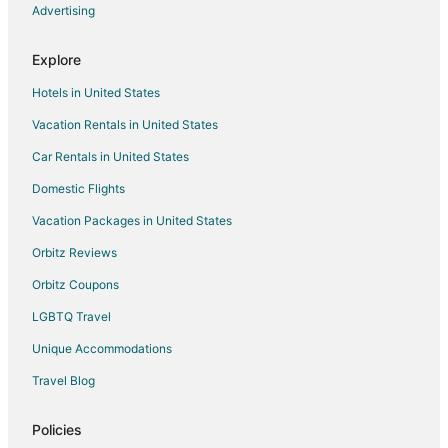
Advertising
Explore
Hotels in United States
Vacation Rentals in United States
Car Rentals in United States
Domestic Flights
Vacation Packages in United States
Orbitz Reviews
Orbitz Coupons
LGBTQ Travel
Unique Accommodations
Travel Blog
Policies