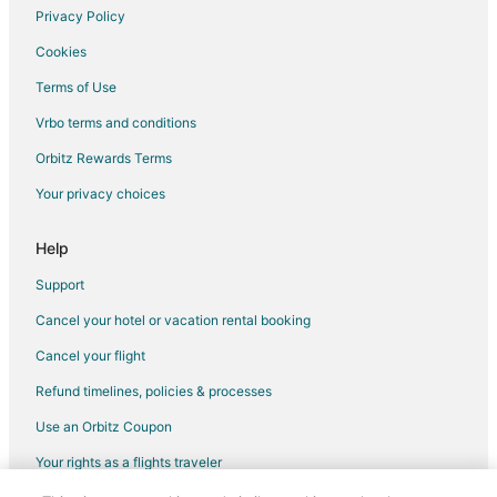
Privacy Policy
Cookies
Terms of Use
Vrbo terms and conditions
Orbitz Rewards Terms
Your privacy choices
Help
Support
Cancel your hotel or vacation rental booking
Cancel your flight
Refund timelines, policies & processes
Use an Orbitz Coupon
Your rights as a flights traveler