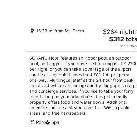
6
-
Aug
7
SORANO Hotel
15.73 mi from Mt. Shoto
$284 nightl
4
The
$312 tota
out
W1 3-1 Midorimachi Tachikawa Tokyo
price
of
Sep 1 - Sep
is
5
$312
SORANO Hotel features an indoor pool, an outdoor
total
pool, and a gym. If you drive, self parking is JPY 220
per
per night, or you can take advantage of the airport
shuttle at scheduled times for JPY 2000 per person
night
one-way. Multilingual staff at the 24-hour front desk
can assist with dry cleaning/laundry, luggage storage
and concierge services. If you like to take your furry
friend along on your adventures, this pet-friendly
property offers food and water bowls. Additional
amenities include a steam room, free WiFi in public
areas, and free newspapers.
Pool
Spa