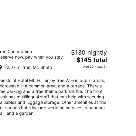
tel Mt. Fuji
ree Cancellation
$130 nightly
5
eserve now, pay when you stay
The
$145 total
t
60-83 Yamanaka Yamanakako Yamanashi-ken
price
22.67 mi from Mt. Shoto
Aug 20 - Aug 21
is
$145
uests of Hotel Mt. Fuji enjoy free WiFi in public areas,
total
icrowave in a common area, and a terrace. There's
per
ree parking and a free theme park shuttle. The front
night
esk has multilingual staff that can help with securing
aluables and luggage storage. Other amenities at this
ot springs hotel include wedding services, a banquet
all, and a garden.