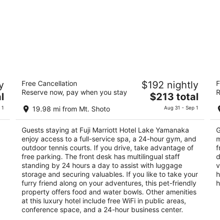
Fuji Marriott Hotel Lake Yamanaka
Ho
y
Free Cancellation
$192 nightly
F
5
3.
Reserve now, pay when you stay
R
The
l
$213 total
out
ou
1256-1, Hirano, Minamitsuru-gun Yamanakako
13
price
of
of
Yamanashi
 1
19.98 mi from Mt. Shoto
Aug 31 - Sep 1
is
5
5
$213
Guests staying at Fuji Marriott Hotel Lake Yamanaka
G
total
enjoy access to a full-service spa, a 24-hour gym, and
m
per
outdoor tennis courts. If you drive, take advantage of
f
night
free parking. The front desk has multilingual staff
d
standing by 24 hours a day to assist with luggage
v
storage and securing valuables. If you like to take your
h
furry friend along on your adventures, this pet-friendly
h
property offers food and water bowls. Other amenities
at this luxury hotel include free WiFi in public areas,
conference space, and a 24-hour business center.