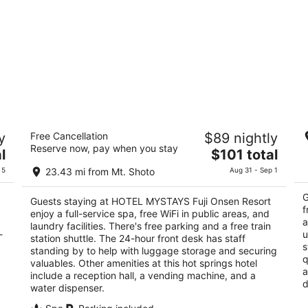
HOTEL MYSTAYS Fuji Onsen Resort
T
y
Free Cancellation
$89 nightly
4
3
Reserve now, pay when you stay
The
l
$101 total
out
ou
shi
Arakura 2654 Fujiyoshida Yamanashi
29
price
of
of
 5
23.43 mi from Mt. Shoto
Aug 31 - Sep 1
is
5
5
$101
G
Guests staying at HOTEL MYSTAYS Fuji Onsen Resort
total
f
enjoy a full-service spa, free WiFi in public areas, and
per
a
laundry facilities. There's free parking and a free train
-
night
u
station shuttle. The 24-hour front desk has staff
s
standing by to help with luggage storage and securing
q
valuables. Other amenities at this hot springs hotel
a
include a reception hall, a vending machine, and a
d
water dispenser.