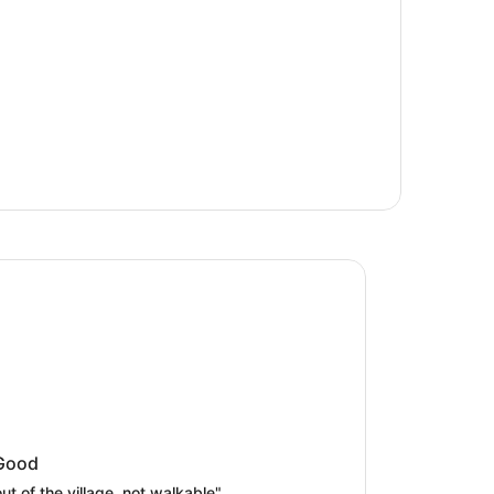
arriott Hotel Lake Yamanaka
Marriott Hotel Lake Yamanaka
Good
out of the village, not walkable"