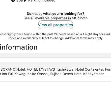
Spa
Parking included
Don't see what you're looking for?
See all available properties in Mt. Shoto
View all properties
est nightly price found within the past 24 hours based on a 1 night stay for 2 adu
Prices and availability subject to change. Additional terms may apply.
 information
ORANO Hotel, HOTEL MYSTAYS Tachikawa, Hotel Continental, Fuji 
ko Inn Fuji Kawaguchiko Ohashi, Fujisan Onsen Hotel Kaneyamaen