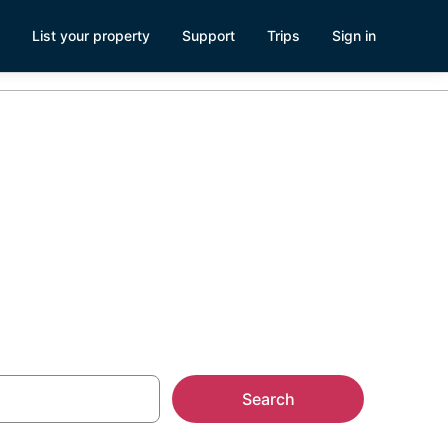
List your property
Support
Trips
Sign in
Search