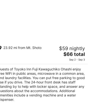
oyoko Inn Fuji Kawaguchiko Ohashi
23.92 mi from Mt. Shoto
$59 nightly
The
$66 total
t
4-1 Funatsu Fujikawaguchiko Yamanashi
price
Sep 2 - Sep 3
is
$66
uests of Toyoko Inn Fuji Kawaguchiko Ohashi enjoy
total
ree WiFi in public areas, microwave in a common area,
per
nd laundry facilities. You can put free parking to good
se if you drive. The 24-hour front desk has staff
night
tanding by to help with locker space, and answer any
uestions about the accommodations. Additional
menities include a vending machine and a water
ispenser.