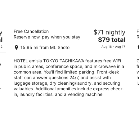
Aug
Aug
7
7
-
-
Aug
Aug
HOTEL emisia TOKYO TACHIKAWA
H
8
9
y
Free Cancellation
$71 nightly
F
3.5
3
Reserve now, pay when you stay
R
The
l
$79 total
out
ou
2-14-16 Akebono-cho Tachikawa Tokyo-to
1-
price
of
of
 2
15.95 mi from Mt. Shoto
Aug 16 - Aug 17
is
5
5
$79
HOTEL emisia TOKYO TACHIKAWA features free WiFi
G
total
0
in public areas, conference space, and microwave in a
f
per
common area. You'll find limited parking. Front-desk
v
night
staff can answer questions 24/7, and assist with
h
luggage storage, dry cleaning/laundry, and securing
l
,
valuables. Additional amenities include express check-
in, laundry facilities, and a vending machine.