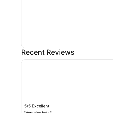
Recent Reviews
SORANO Hotel
SORANO Hotel
5/5
Excellent
"Very nice hotel"