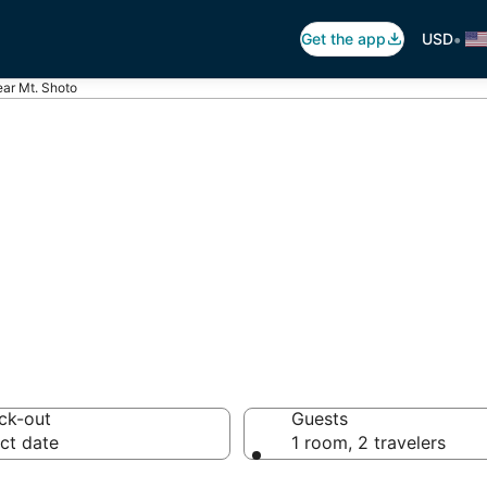
•
Get the app
USD
ear Mt. Shoto
t. Shoto
 hotels from $40
ck-out
Guests
ct date
1 room, 2 travelers