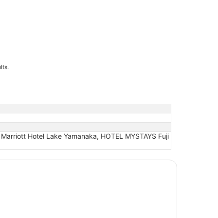
lts.
Marriott Hotel Lake Yamanaka, HOTEL MYSTAYS Fuji