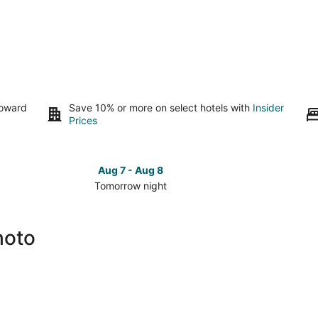
toward
Save 10% or more on select hotels with
Insider
Prices
Aug 7 - Aug 8
Tomorrow night
Check
Check
prices
prices
close
close
hoto
to
to
Mt.
Mt.
Shoto
Shoto
for
for
tomorrow
this
night,
weeken