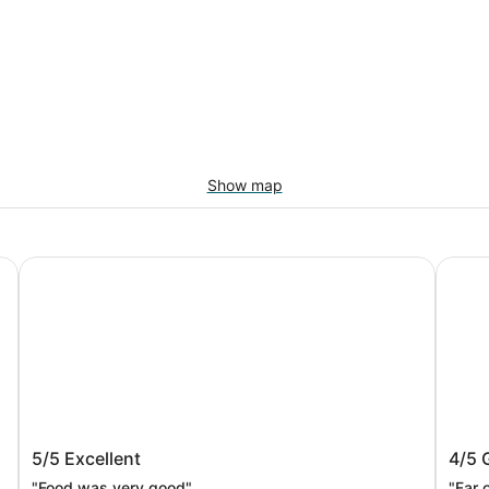
Show map
HOTEL MYSTAYS Fuji Onsen Resort
Fuji M
HOTEL MYSTAYS Fuji Onsen Resort
Fuji 
5/5
Excellent
4/5
"Food was very good"
"Far 