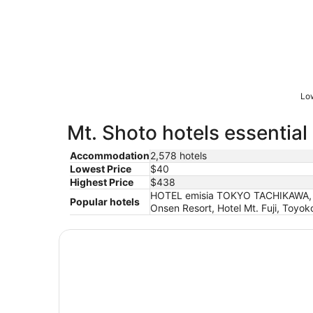
Low
Mt. Shoto hotels essential
Accommodation
2,578 hotels
Lowest Price
$40
Highest Price
$438
HOTEL emisia TOKYO TACHIKAWA, S
Popular hotels
Onsen Resort, Hotel Mt. Fuji, Toyo