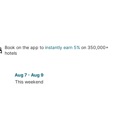
Book on the app to
instantly earn 5%
on 350,000+
hotels
Aug 7 - Aug 9
Aug 14 
This weekend
Next 
Check
prices
close
to
Mt.
Shoto
for
next
d,
weekend,