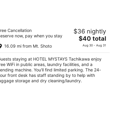
Aug
14
-
Aug
OTEL MYSTAYS Tachikawa
16
ree Cancellation
$36 nightly
eserve now, pay when you stay
The
$40 total
t
8-14 Nishikicho Tachikawa Tokyo-to
price
16.09 mi from Mt. Shoto
Aug 30 - Aug 31
is
$40
uests staying at HOTEL MYSTAYS Tachikawa enjoy
total
ree WiFi in public areas, laundry facilities, and a
per
ending machine. You'll find limited parking. The 24-
night
our front desk has staff standing by to help with
uggage storage and dry cleaning/laundry.