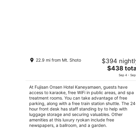
Fujisan Onsen Hotel Kaneyamaen
22.9 mi from Mt. Shoto
$394 nightl
4.5
The
$438 tota
out
9-1-18 Kamiyoshida higashi Fujiyoshida Yamana
price
of
Sep 4 - Sep
is
5
$438
At Fujisan Onsen Hotel Kaneyamaen, guests have
total
access to karaoke, free WiFi in public areas, and spa
per
treatment rooms. You can take advantage of free
parking, along with a free train station shuttle. The 24
night
hour front desk has staff standing by to help with
luggage storage and securing valuables. Other
amenities at this luxury ryokan include free
newspapers, a ballroom, and a garden.