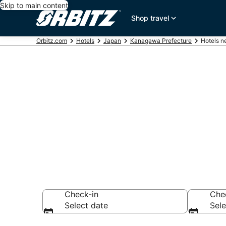
Skip to main content
Shop travel
Orbitz.com
Hotels
Japan
Kanagawa Prefecture
Hotels n
Hotels near M
Search over 2,578
Check-in
Che
Select date
Sele