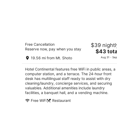
Hotel Continental
Free Cancellation
$39 nightl
3
Reserve now, pay when you stay
The
$43 tota
out
1-5-1 Fuchu Fuchu Tokyo-to
price
of
19.56 mi from Mt. Shoto
Aug 31 - Sep
is
5
$43
Hotel Continental features free WiFi in public areas, a
total
computer station, and a terrace. The 24-hour front
per
desk has multilingual staff ready to assist with dry
night
cleaning/laundry, concierge services, and securing
valuables. Additional amenities include laundry
facilities, a banquet hall, and a vending machine.
Free WiFi
Restaurant