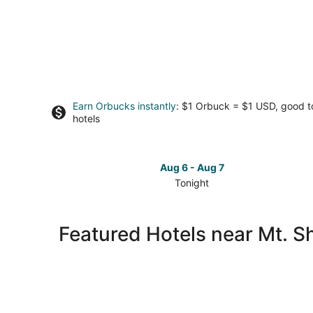
Earn Orbucks instantly
: $1 Orbuck = $1 USD, good 
hotels
Aug 6 - Aug 7
Tonight
Check
prices
close
Featured Hotels near Mt. S
to
Mt.
Shoto
for
tonight,
Aug