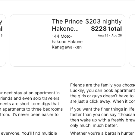
The Prince Hakone Lake Ashinoko
Th
y
The Prince
$203 nightly
The
l
Hakone
$228 total
price
Lake
 3
144 Moto-
Aug 25 - Aug 26
is
hakone Hakone
Ashinoko
$228
Kanagawa-ken
total
per
night
from
Aug
25
Friends are the family you choose
to
Luckily, you can book apartments
next stay at an apartment in
Aug
the girls or guys doesn’t have t
friends and even solo travelers.
26
are just a click away. When it come
nts are short-term digs that
m apartments to three bedrooms
If you want the finer things in li
from. It’s never been easier to
faster than you can say “thousan
then wake up with a freshly brewe
only much, much better.
veryone. You’ll find multiple
Whether you’re a bargain hunter o