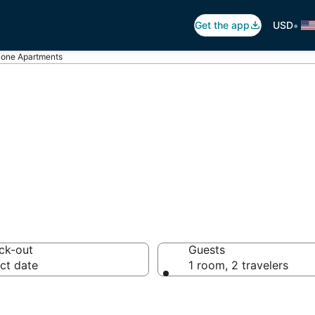
•
Get the app
USD
one Apartments
one Apartments
ck-out
Guests
ct date
1 room, 2 travelers