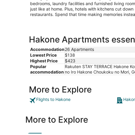
bedrooms, laundry facilities and furnished living roo
just like at home. Plus, hotels with kitchens cut down
restaurants. Spend that time making memories inste
Hakone Apartments essent
Accommodation
26 Apartments
Lowest Price
$138
Highest Price
$423
Popular
Rakuten STAY TERRACE Hakone Ko
accommodation
no Iro Hakone Choukoku no Mori, 
More to Explore
Flights to Hakone
Hakon
More to Explore