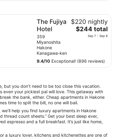
e Fujiya Hotel
The Fujiya
$220 nightly
The
Hotel
$244 total
price
359
Sep 7 - Sep 8
is
Miyanoshita
$244
Hakone
total
Kanagawa-ken
per
9.4
/
10
Exceptional! (896 reviews)
night
from
Sep
7
, but you don’t need to be too close this vacation.
to
 even your pickiest pal will love. This getaway with
Sep
o break the bank, either. Cheap apartments in Hakone
8
s time to split the bill, no one will bail.
fe, we’ll help you find luxury apartments in Hakone
d thread count sheets.” Get your best sleep ever,
d espresso and a full breakfast. It’s just like home,
r a luxury lover, kitchens and kitchenettes are one of