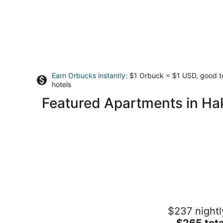
Earn Orbucks instantly
: $1 Orbuck = $1 USD, good 
hotels
Featured Apartments in H
Rakuten STAY TERRACE Hakone
$237 nightl
Kowakudani
3.5
The
$265 tota