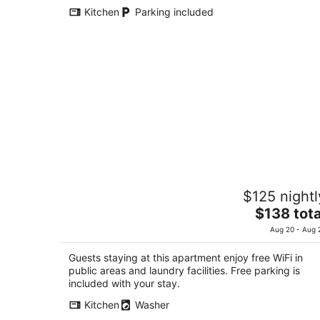
total
Kitchen
Parking included
per
night
Guest Villa Hakone Yumoto 1F
$125 nightl
3
The
$138 tota
out
300-5-1F, Yumoto Hakone Kanagawa-ken
price
of
Aug 20 - Aug 
is
5
$138
Guests staying at this apartment enjoy free WiFi in
total
public areas and laundry facilities. Free parking is
per
included with your stay.
night
Kitchen
Washer