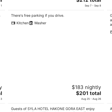
price
of
of
 1
Sep 7 - Sep 8
is
5
5
$212
s
There's free parking if you drive.
G
total
a
Kitchen
Washer
per
a
night
SYLA HOTEL HAKONE GORA EAST
S
y
$183 nightly
3.5
4
The
l
$201 total
out
ou
1300-45 Gora Hakone Kanagawa
Ni
price
of
of
 3
Aug 25 - Aug 26
is
5
5
$201
Guests of SYLA HOTEL HAKONE GORA EAST enjoy
A