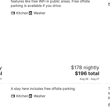
total
features like free WiFi in public areas. Free offsite
per
parking is available if you drive.
night
Kitchen
Washer
SYLA HOTEL HAKONE GORA West
G
y
$178 nightly
3
3
The
l
$196 total
out
ou
1300-763 Gora Hakone Kanagawa
30
price
of
of
21
Aug 26 - Aug 27
is
5
5
$196
A stay here includes free offsite parking.
T
total
l
Kitchen
Washer
per
p
night