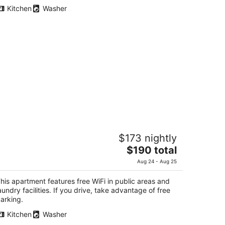
total
Kitchen
Washer
per
night
uest Villa Hakone Yumoto 2F
$173 nightly
The
$190 total
t
0-5-2F, Yumoto Hakone Kanagawa-ken
price
Aug 24 - Aug 25
is
$190
his apartment features free WiFi in public areas and
total
aundry facilities. If you drive, take advantage of free
per
arking.
night
Kitchen
Washer