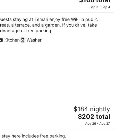
price
Sep 3 - Sep 4
is
$168
uests staying at Temari enjoy free WiFi in public
total
reas, a terrace, and a garden. If you drive, take
per
dvantage of free parking.
night
Kitchen
Washer
hiki no Iro Hakone Choukoku no Mori
$184 nightly
The
$202 total
t
notaira 1118-2 Hakone Kanagawa
price
Aug 26 - Aug 27
is
$202
 stay here includes free parking.