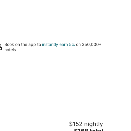
Book on the app to
instantly earn 5%
on 350,000+
hotels
emari
$152 nightly
5
The
$168 total
t
9 Yumoto Hakone Kanagawa