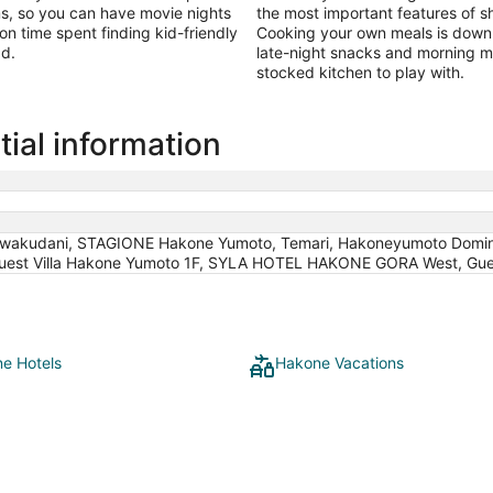
ms, so you can have movie nights
the most important features of sh
 on time spent finding kid-friendly
Cooking your own meals is downri
ad.
late-night snacks and morning mi
stocked kitchen to play with.
ial information
wakudani, STAGIONE Hakone Yumoto, Temari, Hakoneyumoto Domi
Guest Villa Hakone Yumoto 1F, SYLA HOTEL HAKONE GORA West, Gues
e Hotels
Hakone Vacations