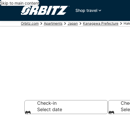
Skip to main content
Shop travel
Orbitz.com
Apartments
Japan
Kanagawa Prefecture
Hak
Compare Hak
Check-in
Che
Select date
Sele