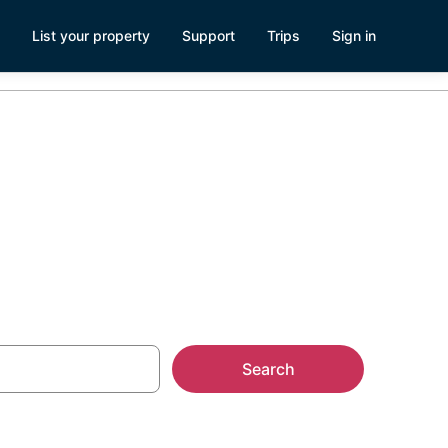
List your property
Support
Trips
Sign in
Search