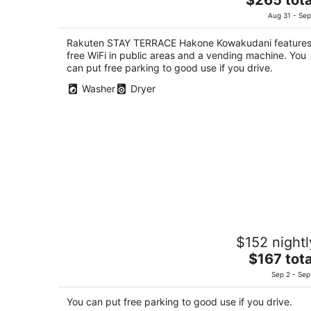
out
price
483-2 Kowakudani Hakone Kanagawa
Aug 31 - Sep
of
is
5
$265
Rakuten STAY TERRACE Hakone Kowakudani feature
total
free WiFi in public areas and a vending machine. You
per
can put free parking to good use if you drive.
night
Washer
Dryer
Hakoneyumoto Domino Hakone
$152 nightl
3.5
The
$167 tota
out
446-13 Yumoto Hakone Kanagawa
price
of
Sep 2 - Sep
is
5
$167
You can put free parking to good use if you drive.