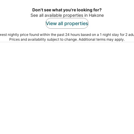
Don't see what you're looking for?
See all available properties in Hakone
View all properties
est nightly price found within the past 24 hours based on a 1 night stay for 2 adu
Prices and availability subject to change. Additional terms may apply.