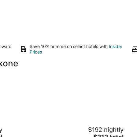
toward
Save 10% or more on select hotels with
Insider
Prices
akone
STAGIONE Hakone Yumoto
T
y
$192 nightly
3
3.
The
l
$212 total
out
ou
327-1 Hakone-machi Yumoto Hakone Kanagawa
21