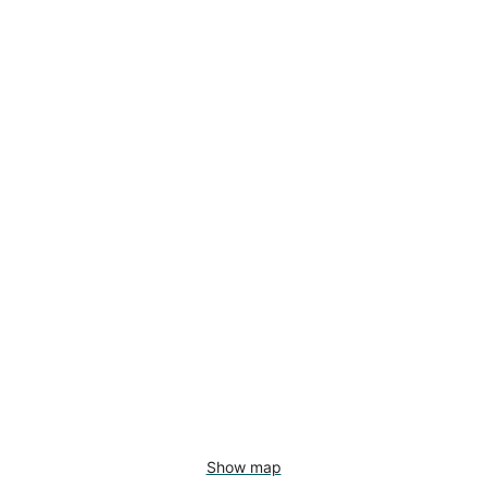
Show map