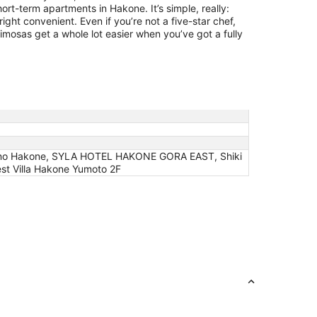
ort-term apartments in Hakone. It’s simple, really:
ght convenient. Even if you’re not a five-star chef,
mosas get a whole lot easier when you’ve got a fully
no Hakone, SYLA HOTEL HAKONE GORA EAST, Shiki
t Villa Hakone Yumoto 2F