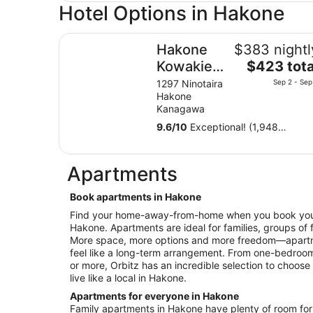
Hotel Options in Hakone
Hakone Kowakien TEN-YU
Hakone
$383 nightl
The
Kowakien
$423 tota
price
TEN-YU
1297 Ninotaira
Sep 2 - Sep
is
Hakone
$423
Kanagawa
total
9.6
/
10
Exceptional! (1,948
per
reviews)
night
from
Apartments
Sep
2
Book apartments in Hakone
to
Find your home-away-from-home when you book your 
Sep
Hakone. Apartments are ideal for families, groups of 
3
More space, more options and more freedom—apartme
feel like a long-term arrangement. From one-bedroo
or more, Orbitz has an incredible selection to choose 
live like a local in Hakone.
Apartments for everyone in Hakone
Family apartments in Hakone have plenty of room for e