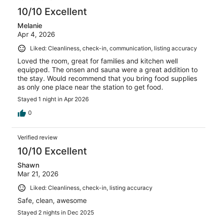
10/10 Excellent
Melanie
Apr 4, 2026
Liked: Cleanliness, check-in, communication, listing accuracy
Loved the room, great for families and kitchen well
equipped. The onsen and sauna were a great addition to
the stay. Would recommend that you bring food supplies
as only one place near the station to get food.
Stayed 1 night in Apr 2026
0
Verified review
10/10 Excellent
Shawn
Mar 21, 2026
Liked: Cleanliness, check-in, listing accuracy
Safe, clean, awesome
Stayed 2 nights in Dec 2025