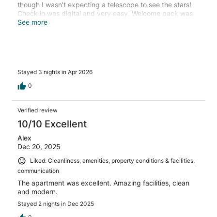
though I wasn’t expecting a telescope to see the stars!
Check in was digital and very easy. Welcome pack was
unexpected and very good - especially the red wine.
See more
Loved the private onsen and balcony foot spa. There
was also a sauna but we didn’t use that. 10/10.
Stayed 3 nights in Apr 2026
0
Verified review
10/10 Excellent
Alex
Dec 20, 2025
Liked: Cleanliness, amenities, property conditions & facilities,
communication
The apartment was excellent. Amazing facilities, clean
and modern.
Stayed 2 nights in Dec 2025