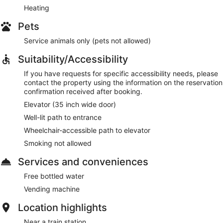
Heating
Pets
Service animals only (pets not allowed)
Suitability/Accessibility
If you have requests for specific accessibility needs, please
contact the property using the information on the reservation
confirmation received after booking.
Elevator (35 inch wide door)
Well-lit path to entrance
Wheelchair-accessible path to elevator
Smoking not allowed
Services and conveniences
Free bottled water
Vending machine
Location highlights
Near a train station