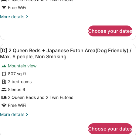
+
Free WiFi
Japanese
More
More details
Futon
details
Area
for
Choose your dates
/
[D]
2
Max.
Queen
6
View
A modern living room with a large 
34
Beds
[D] 2 Queen Beds + Japanese Futon Area(Dog Friendly) /
people,
all
+
Max. 6 people, Non Smoking
No
Japanese
photos
Futon
Mountain view
pets
for
Area
807 sq ft
allowed,
[D]
/
Non
2
2 bedrooms
Max.
6
Smoking
Queen
Sleeps 6
people,
Beds
2 Queen Beds and 2 Twin Futons
No
+
pets
Free WiFi
Japanese
allowed,
More
More details
Non
Futon
details
Smoking
Area(Dog
for
Choose your dates
Friendly)
[D]
2