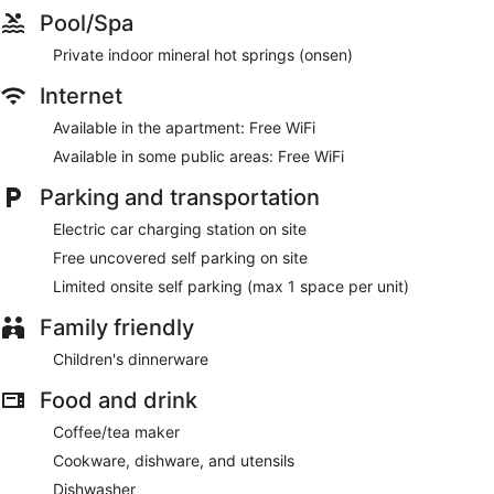
Pool/Spa
Private indoor mineral hot springs (onsen)
Internet
Available in the apartment: Free WiFi
Available in some public areas: Free WiFi
Parking and transportation
Electric car charging station on site
Free uncovered self parking on site
Limited onsite self parking (max 1 space per unit)
Family friendly
Children's dinnerware
Food and drink
Coffee/tea maker
Cookware, dishware, and utensils
Dishwasher