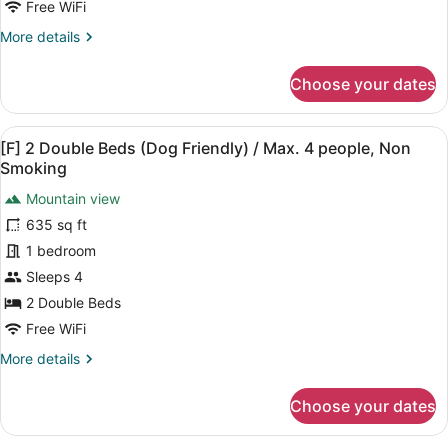
4
Free WiFi
people,
More
More details
No
details
for
pets
Choose your dates
[F]
allowed,
2
Non
Double
View
A modern living room with a sofa, 
Smoking
25
Beds
[F] 2 Double Beds (Dog Friendly) / Max. 4 people, Non
all
/
Smoking
Max.
photos
4
Mountain view
for
people,
635 sq ft
[F]
No
2
1 bedroom
pets
allowed,
Double
Sleeps 4
Non
Beds
2 Double Beds
Smoking
(Dog
Free WiFi
Friendly)
More
More details
/
details
Max.
for
Choose your dates
4
[F]
2
people,
Double