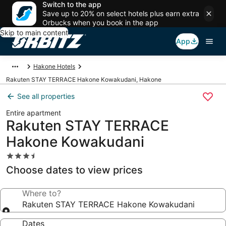
Switch to the app
Save up to 20% on select hotels plus earn extra
Orbucks when you book in the app
Skip to main content
App
Hakone Hotels
Rakuten STAY TERRACE Hakone Kowakudani, Hakone
See all properties
Entire apartment
Rakuten STAY TERRACE
Hakone Kowakudani
3.5
star
Choose dates to view prices
property
Where to?
Rakuten STAY TERRACE Hakone Kowakudani
Dates