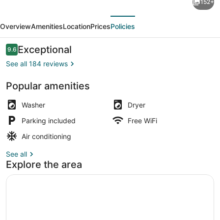
152+
STAY
evious
Next
TERRACE
Overview
Amenities
Location
Prices
Policies
Hakone
Kowakudani
Reviews
Exceptional
9.6
9.6 out of 10
See all 184 reviews
Popular amenities
[A] Suite (Dog Friendly) / with op
Washer
Dryer
Parking included
Free WiFi
Air conditioning
See all
Explore the area