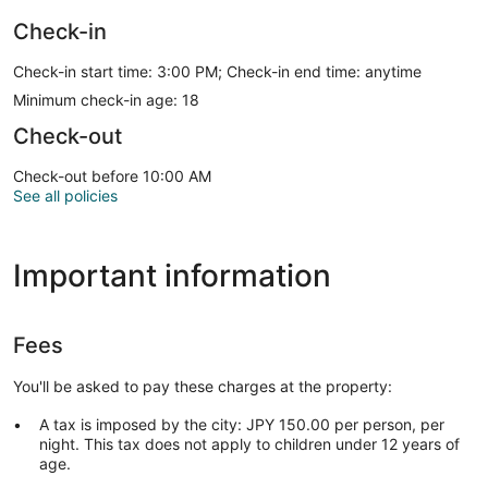
Check-in
Check-in start time: 3:00 PM; Check-in end time: anytime
Minimum check-in age: 18
Check-out
Check-out before 10:00 AM
See all policies
Important information
Fees
You'll be asked to pay these charges at the property:
A tax is imposed by the city: JPY 150.00 per person, per
night. This tax does not apply to children under 12 years of
age.