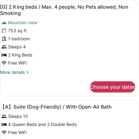
Non
View
[G] 2 King beds / Max. 4 people, 
17
Beds
[G] 2 King beds / Max. 4 people, No Pets allowed, Non
Smoking
all
(Dog
Smoking
Friendly)
photos
/
Mountain view
for
Max.
753 sq ft
[G]
4
2
1 bedroom
people,
Non
King
Sleeps 4
Smoking
beds
2 King Beds
/
Free WiFi
Max.
More
More details
4
details
people,
for
Choose your dates
No
[G]
2
Pets
King
allowed,
View
Premium bedding, WiFi (free), bed
38
beds
【A】Suite (Dog-Friendly) / With Open-Air Bath
Non
all
/
Sleeps 10
Smoking
Max.
photos
4
for
4 Queen Beds and 2 Double Beds
people,
【A】
Free WiFi
No
Pets