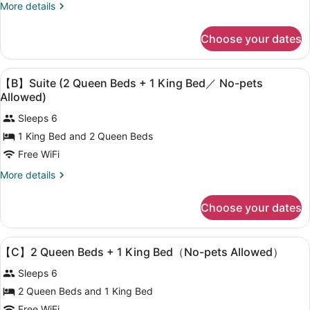
Suite
More
More details
allowed,
(Dog-
details
Non
for
Friendly)
Smoking
Choose your dates
【A】
/
Suite
With
(Dog-
View
Premium bedding, WiFi (free), bed
Open-
24
Friendly)
【B】Suite (2 Queen Beds + 1 King Bed／ No-pets
all
/
Air
Allowed)
With
photos
Bath
Open-
Sleeps 6
for
Air
1 King Bed and 2 Queen Beds
【B】
Bath
Free WiFi
Suite
(2
More
More details
Queen
details
for
Beds
Choose your dates
【B】
+
Suite
1
(2
View
Premium bedding, WiFi (free), bed
19
Queen
King
【C】2 Queen Beds + 1 King Bed（No-pets Allowed）
all
Beds
Bed
Sleeps 6
+
photos
／
1
for
2 Queen Beds and 1 King Bed
King
No-
【C】
Free WiFi