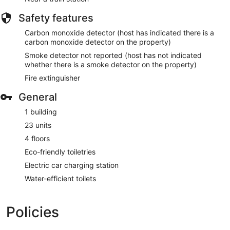
Safety features
Carbon monoxide detector (host has indicated there is a
carbon monoxide detector on the property)
Smoke detector not reported (host has not indicated
whether there is a smoke detector on the property)
Fire extinguisher
General
1 building
23 units
4 floors
Eco-friendly toiletries
Electric car charging station
Water-efficient toilets
Policies