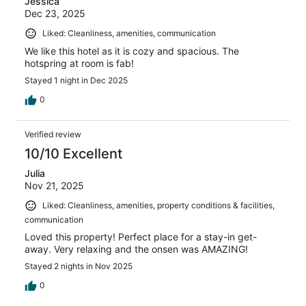
Jessica
Dec 23, 2025
Liked: Cleanliness, amenities, communication
We like this hotel as it is cozy and spacious. The
hotspring at room is fab!
Stayed 1 night in Dec 2025
0
Verified review
10/10 Excellent
Julia
Nov 21, 2025
Liked: Cleanliness, amenities, property conditions & facilities,
communication
Loved this property! Perfect place for a stay-in get-
away. Very relaxing and the onsen was AMAZING!
Stayed 2 nights in Nov 2025
0