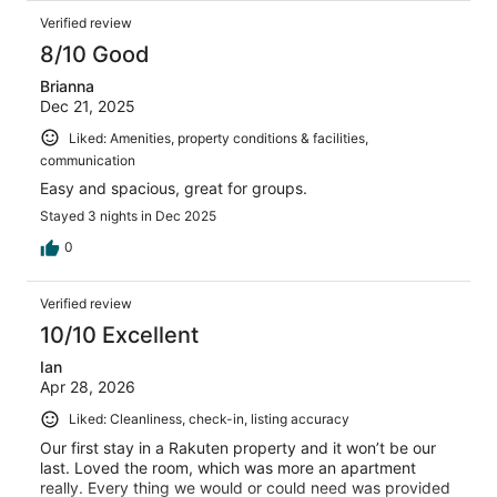
Verified review
8/10 Good
Brianna
Dec 21, 2025
Liked: Amenities, property conditions & facilities,
communication
Easy and spacious, great for groups.
Stayed 3 nights in Dec 2025
0
Verified review
10/10 Excellent
Ian
Apr 28, 2026
Liked: Cleanliness, check-in, listing accuracy
Our first stay in a Rakuten property and it won’t be our
last. Loved the room, which was more an apartment
really. Every thing we would or could need was provided