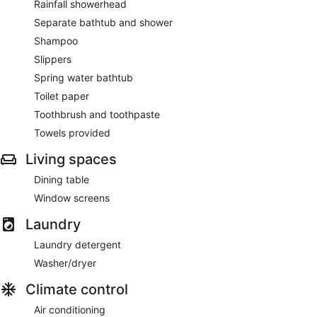
Rainfall showerhead
Separate bathtub and shower
Shampoo
Slippers
Spring water bathtub
Toilet paper
Toothbrush and toothpaste
Towels provided
Living spaces
Dining table
Window screens
Laundry
Laundry detergent
Washer/dryer
Climate control
Air conditioning