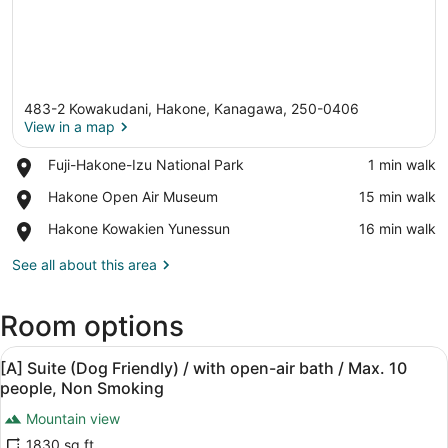
483-2 Kowakudani, Hakone, Kanagawa, 250-0406
View in a map
Place,
Fuji-Hakone-Izu National Park
‪1 min walk‬
Fuji-
View in a map
Place,
Hakone Open Air Museum
‪15 min walk‬
Hakone-
Hakone
Izu
Place,
Hakone Kowakien Yunessun
‪16 min walk‬
Open
National
Hakone
Air
Park
Kowakien
See all about this area
Museum
Yunessun
Room options
View
A modern living room with a large f
48
[A] Suite (Dog Friendly) / with open-air bath / Max. 10
all
people, Non Smoking
photos
Mountain view
for
1830 sq ft