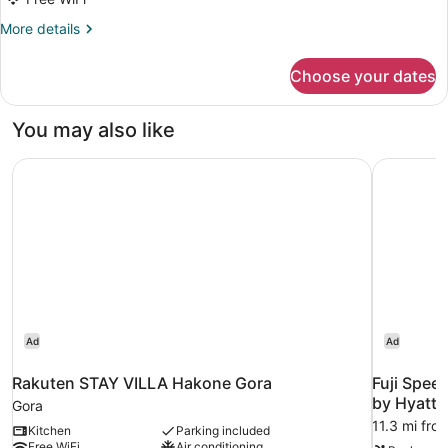
Bed
pets
／
2
More
More details
Allowed)
No-
Queen
details
pets
for
Beds
Allowed)
Choose your dates
【C】
+
2
1
Queen
You may also like
King
Beds
+
Bed（No-
Rakuten STAY VILLA Hakone Gora
Fuji Spee
1
pets
King
Allowed）
Bed（No-
pets
Allowed）
Ad
Ad
Rakuten STAY VILLA Hakone Gora
Fuji Spee
by Hyatt
Gora
11.3 mi fr
Kitchen
Parking included
Free WiFi
Air conditioning