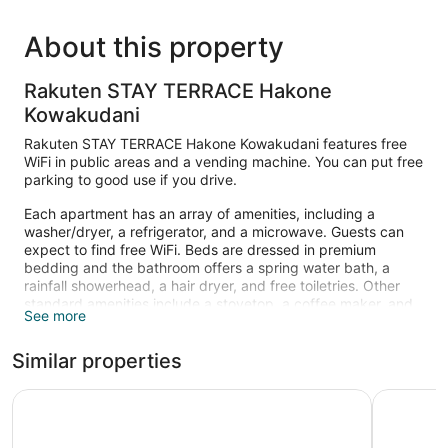
About this property
Rakuten STAY TERRACE Hakone
Kowakudani
Rakuten STAY TERRACE Hakone Kowakudani features free
WiFi in public areas and a vending machine. You can put free
parking to good use if you drive.
Each apartment has an array of amenities, including a
washer/dryer, a refrigerator, and a microwave. Guests can
expect to find free WiFi. Beds are dressed in premium
bedding and the bathroom offers a spring water bath, a
rainfall showerhead, a hair dryer, and free toiletries. Other
standard amenities include a stovetop, a coffee maker, and
See more
a rice cooker.
Similar properties
Hakone Yutowa
Rakuten 