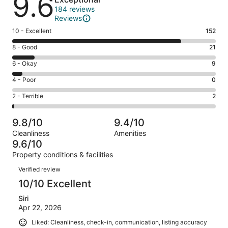
9.6
184 reviews
Reviews
Rating
10 - Excellent
152
10
Rating
8 - Good
21
-
8
Excellent.
Rating
6 - Okay
9
-
152
6
Good.
Rating
4 - Poor
0
out
-
21
4
of
Okay.
Rating
2 - Terrible
2
out
-
184
9
2
of
Poor.
reviews
out
-
184
0
9.8/10
9.4/10
of
Terrible.
reviews
out
Cleanliness
Amenities
184
2
of
9.6/10
reviews
out
184
Property conditions & facilities
of
reviews
Reviews
184
Verified review
reviews
10/10 Excellent
Siri
Apr 22, 2026
Liked: Cleanliness, check-in, communication, listing accuracy