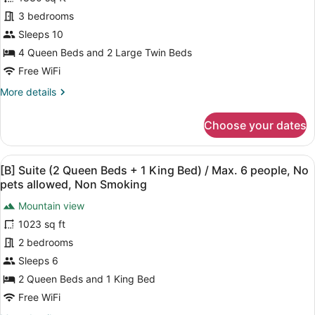
[A]
Suite
3 bedrooms
(Dog
Sleeps 10
Friendly)
4 Queen Beds and 2 Large Twin Beds
/
Free WiFi
with
More
More details
open-
details
air
for
Choose your dates
bath
[A]
Suite
/
(Dog
Max.
View
A modern living room with a sofa, a
27
Friendly)
[B] Suite (2 Queen Beds + 1 King Bed) / Max. 6 people, No
10
all
/
pets allowed, Non Smoking
people,
with
photos
open-
Mountain view
Non
for
air
1023 sq ft
Smoking
[B]
bath
Suite
2 bedrooms
/
Max.
(2
Sleeps 6
10
Queen
2 Queen Beds and 1 King Bed
people,
Beds
Non
Free WiFi
+
Smoking