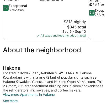
Pool
Pet friendl
10.0
Exceptional
10
out
6 reviews
9.8
Excepti
9.8
of
out
268 rev
10,
of
$313 nightly
Exceptional,
10,
The
$345 total
6
Exceptional
price
reviews
Sep 9 - Sep 10
268
is
All taxes and fees included in total
reviews
$345
About the neighborhood
Hakone
Located in Kowakudani, Rakuten STAY TERRACE Hakone
Kowakudani is within a mile (2 km) of popular sights such as
Hakone Kowakien Yunessun and Hakone Open Air Museum. This
23-room, 3.5-star apartment building has in-room conveniences
like refrigerators, microwaves, and coffee makers.
View more Apartments in Hakone
See more