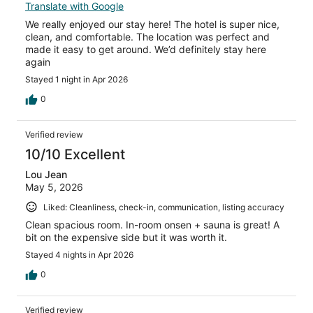
Translate with Google
We really enjoyed our stay here! The hotel is super nice,
clean, and comfortable. The location was perfect and
made it easy to get around. We’d definitely stay here
again
Stayed 1 night in Apr 2026
0
Verified review
10/10 Excellent
Lou Jean
May 5, 2026
Liked: Cleanliness, check-in, communication, listing accuracy
Clean spacious room. In-room onsen + sauna is great! A
bit on the expensive side but it was worth it.
Stayed 4 nights in Apr 2026
0
Verified review