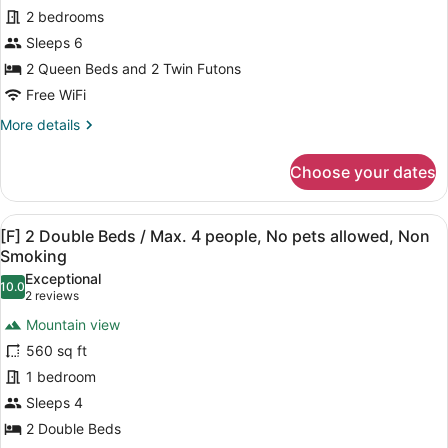
Non
2
2 bedrooms
Max.
6
Smoking
Queen
Sleeps 6
people,
Beds
2 Queen Beds and 2 Twin Futons
No
+
pets
Free WiFi
Japanese
allowed,
More
More details
Non
Futon
details
Smoking
Area/
for
Choose your dates
Max.
[E]
2
5
Queen
people,
View
A modern room with a wooden table 
24
Beds
[F] 2 Double Beds / Max. 4 people, No pets allowed, Non
No
all
+
Smoking
pets
Japanese
photos
Exceptional
Futon
10.0
allowed,
for
10.0 out of 10
(2
2 reviews
Area/
Non
[F]
reviews)
Max.
Mountain view
Smoking
2
5
560 sq ft
people,
Double
No
1 bedroom
Beds
pets
Sleeps 4
/
allowed,
Max.
2 Double Beds
Non
Smoking