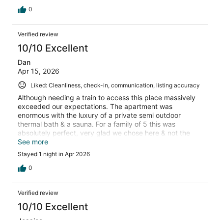
0
Verified review
10/10 Excellent
Dan
Apr 15, 2026
Liked: Cleanliness, check-in, communication, listing accuracy
Although needing a train to access this place massively
exceeded our expectations. The apartment was
enormous with the luxury of a private semi outdoor
thermal bath & a sauna. For a family of 5 this was
absolutely perfect, very glad we chose here & not the
other older hotels in the area
See more
Stayed 1 night in Apr 2026
0
Verified review
10/10 Excellent