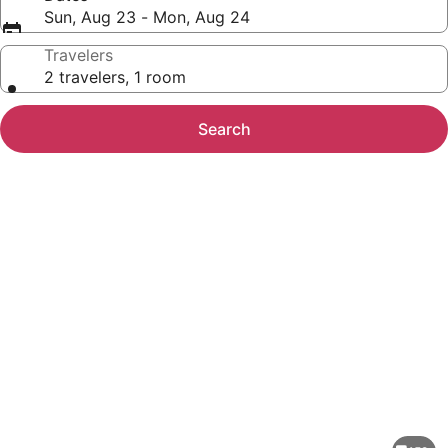
Sun, Aug 23 - Mon, Aug 24
Travelers
2 travelers, 1 room
Search
Photo
gallery
for
Rakuten