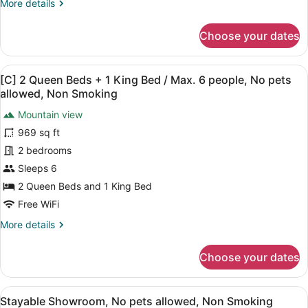
More
More details
1
details
King
for
Choose your dates
Bed)
[B]
Suite
/
(2
Max.
View
A modern living room with a sofa, 
25
Queen
[C] 2 Queen Beds + 1 King Bed / Max. 6 people, No pets
6
all
Beds
allowed, Non Smoking
people,
+
photos
1
Mountain view
No
for
King
969 sq ft
pets
[C]
Bed)
allowed,
2
2 bedrooms
/
Max.
Non
Queen
Sleeps 6
6
Smoking
Beds
2 Queen Beds and 1 King Bed
people,
+
No
Free WiFi
1
pets
More
More details
allowed,
King
details
Non
Bed
for
Smoking
Choose your dates
/
[C]
2
Max.
Queen
6
View
A modern dining area with a wooden
27
Beds
Stayable Showroom, No pets allowed, Non Smoking