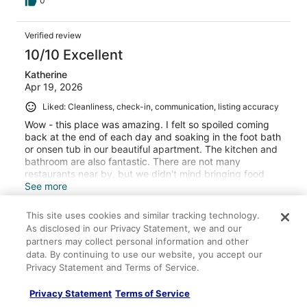
0
Verified review
10/10 Excellent
Katherine
Apr 19, 2026
Liked: Cleanliness, check-in, communication, listing accuracy
Wow - this place was amazing. I felt so spoiled coming
back at the end of each day and soaking in the foot bath
or onsen tub in our beautiful apartment. The kitchen and
bathroom are also fantastic. There are not many
restaurants near by, but we didn't mind bringing food
with us to cook. There is also a 7-11 for supplies a 15-
See more
minute walk up the hill. We could easily catch the bus or
Stayed 3 nights in Apr 2026
train from here for our daily adventures. Our kids liked
This site uses cookies and similar tracking technology.
the foot bath and big projector screen for watching
0
As disclosed in our Privacy Statement, we and our
shows in the evening.
partners may collect personal information and other
data. By continuing to use our website, you accept our
Verified review
Privacy Statement and Terms of Service.
10/10 Excellent
Privacy Statement
Terms of Service
Robert