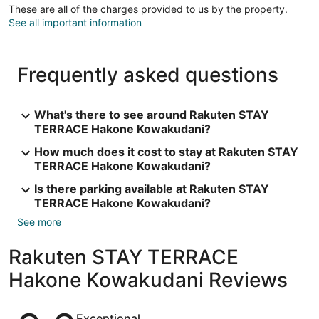
These are all of the charges provided to us by the property.
See all important information
Frequently asked questions
What's there to see around Rakuten STAY
TERRACE Hakone Kowakudani?
How much does it cost to stay at Rakuten STAY
TERRACE Hakone Kowakudani?
Is there parking available at Rakuten STAY
TERRACE Hakone Kowakudani?
See more
Rakuten STAY TERRACE
Hakone Kowakudani Reviews
Reviews
Exceptional