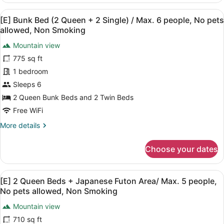
/
Queen
Max.
View
[E] Bunk Bed (2 Queen + 2 Single) 
23
Beds
[E] Bunk Bed (2 Queen + 2 Single) / Max. 6 people, No pets
6
all
+
allowed, Non Smoking
people,
Japanese
photos
Futon
Mountain view
Non
for
Area(Dog
775 sq ft
Smoking
[E]
Friendly)
Bunk
1 bedroom
/
Max.
Bed
Sleeps 6
6
(2
2 Queen Bunk Beds and 2 Twin Beds
people,
Queen
Non
Free WiFi
+
Smoking
More
More details
2
details
Single)
for
Choose your dates
/
[E]
Bunk
Max.
Bed
6
View
A modern hotel room with a wooden 
24
(2
[E] 2 Queen Beds + Japanese Futon Area/ Max. 5 people,
people,
all
Queen
No pets allowed, Non Smoking
No
+
photos
2
Mountain view
pets
for
Single)
710 sq ft
allowed,
[E]
/