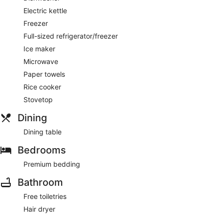
Electric kettle
Freezer
Full-sized refrigerator/freezer
Ice maker
Microwave
Paper towels
Rice cooker
Stovetop
Dining
Dining table
Bedrooms
Premium bedding
Bathroom
Free toiletries
Hair dryer