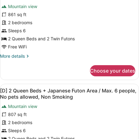
people,
all
+
Mountain view
No
1
photos
King
pets
for
861 sq ft
Bed
allowed,
Stayable
2 bedrooms
/
Non
Showroom,
Max.
Sleeps 6
6
Smoking
No
2 Queen Beds and 2 Twin Futons
people,
pets
No
Free WiFi
allowed,
pets
More
More details
Non
allowed,
details
Non
Smoking
for
Smoking
Choose your dates
Stayable
Showroom,
No
View
A modern living room with a sofa, a
25
pets
[D] 2 Queen Beds + Japanese Futon Area / Max. 6 people,
all
allowed,
No pets allowed, Non Smoking
Non
photos
Smoking
Mountain view
for
807 sq ft
[D]
2
2 bedrooms
Queen
Sleeps 6
Beds
2 Queen Beds and 2 Twin Futons