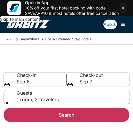
Open in App
10% off your first hotel booking with code
SAVEAPP10 & most hotels offer free cancellation
Skip to main content
App
Sagamihara
Obara Extended Stay Hotels
Search Apart Hotel in Obara
Check-in
Check-out
Sep 6
Sep 7
Guests
1 room, 2 travelers
Search