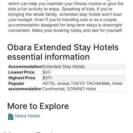
which can help you maintain your fitness routine or give the
kids a fun activity to enjoy. Speaking of kids, if you’re
bringing the whole family, extended stay hotels won’t bust
your budget. Even if you’re traveling solo or as a couple,
accommodation designed for long-term stays is downright
convenient. Make your booking today and see for yourself.
Obara Extended Stay Hotels
essential information
Accommodation
Extended Stay Hotels
Lowest Price
$43
Highest Price
$311
Popular
HOTEL emisia TOKYO TACHIKAWA, Hotel
accommodation
Continental, SORANO Hotel
More to Explore
Obara Hotels