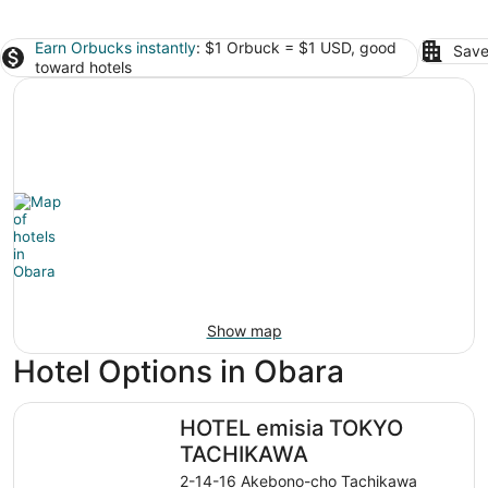
Earn Orbucks instantly
: $1 Orbuck = $1 USD, good
Save
toward hotels
Show map
Hotel Options in Obara
HOTEL emisia TOKYO TACHIKAWA
HOTEL emisia TOKYO
TACHIKAWA
2-14-16 Akebono-cho Tachikawa