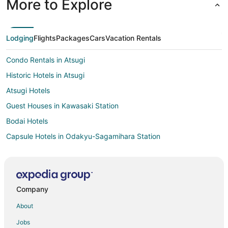
More to Explore
Lodging
Flights
Packages
Cars
Vacation Rentals
Condo Rentals in Atsugi
Historic Hotels in Atsugi
Atsugi Hotels
Guest Houses in Kawasaki Station
Bodai Hotels
Capsule Hotels in Odakyu-Sagamihara Station
Apartments in Odawara
Odawara Hotels
Ryokan in Odawara
Company
Matsuda Hotels
About
Extended Stay Hotels in Hiratsuka
Jobs
Hostels in Hiratsuka