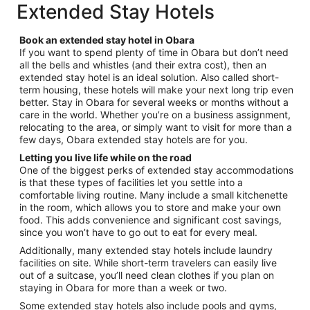
$311
Extended Stay Hotels
1
total
per
Book an extended stay hotel in Obara
night
If you want to spend plenty of time in Obara but don’t need
from
all the bells and whistles (and their extra cost), then an
Sep
extended stay hotel is an ideal solution. Also called short-
6
term housing, these hotels will make your next long trip even
to
better. Stay in Obara for several weeks or months without a
Sep
care in the world. Whether you’re on a business assignment,
relocating to the area, or simply want to visit for more than a
7
few days, Obara extended stay hotels are for you.
Letting you live life while on the road
One of the biggest perks of extended stay accommodations
is that these types of facilities let you settle into a
comfortable living routine. Many include a small kitchenette
in the room, which allows you to store and make your own
food. This adds convenience and significant cost savings,
since you won’t have to go out to eat for every meal.
Additionally, many extended stay hotels include laundry
facilities on site. While short-term travelers can easily live
out of a suitcase, you’ll need clean clothes if you plan on
staying in Obara for more than a week or two.
Some extended stay hotels also include pools and gyms,