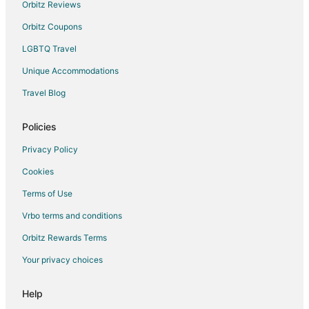
Hotels near Pola Museum of Art
Orbitz Reviews
Extended Stay Hotels in Sagamihara
Orbitz Coupons
Guest Houses in Sagamihara
LGBTQ Travel
Vacation Homes in Sagamihara
Unique Accommodations
Nishi Hotels
Travel Blog
Hotels near Nissan Technical Center
Sagami Hotels
Policies
Gora Hotels
Privacy Policy
Fujisawa Hotels
Cookies
Extended Stay Hotels in Keikyu Kawasaki Station
Terms of Use
Aikawa Hotels
Vrbo terms and conditions
Shimokodanaka Hotels
Orbitz Rewards Terms
Hotels near Fujiko F Fujio Museum
Your privacy choices
Tsurumi Hotels
Villas in Ayase
Help