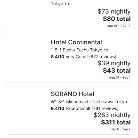
Tokyo-to
$73 nightly
The
$80 total
price
Aug 16 - Aug 17
is
$80
Hotel Continental
Hotel Continental
total
per
1-5-1 Fuchu Fuchu Tokyo-to
night
8.4
/
10
Very Good! (627 reviews)
from
$39 nightly
Aug
The
$43 total
16
price
Aug 31 - Sep 1
to
is
Aug
$43
SORANO Hotel
17
SORANO Hotel
total
per
W1 3-1 Midorimachi Tachikawa Tokyo
night
9.4
/
10
Exceptional! (781 reviews)
from
$283 nightly
Aug
The
$311 total
31
price
Sep 6 - Sep 7
to
is
Sep