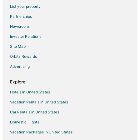
List your property
Isehara Hotels
Partnerships
Ryokan in Isehara
Newsroom
Capsule Hotels in Kamakura
Investor Relations
Guest Houses in Kamakura
Site Map
Ryokan in Kamakura
Hotels near Lake Miyagase
Orbitz Rewards
Hotels near Yomiuriland
Advertising
Minato Mirai 21 Hotels
Explore
Yamato Hotels
Hotels in United States
Villas in Yamato
Vacation Rentals in United States
Hostels in Zama
Car Rentals in United States
Hotels with Hot Tubs in Sengokuhara
Chinatown Hotels
Domestic Flights
Minami Ward Hotels
Vacation Packages in United States