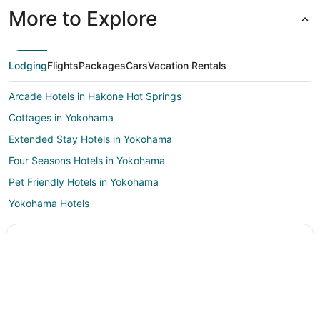
More to Explore
Lodging
Flights
Packages
Cars
Vacation Rentals
Arcade Hotels in Hakone Hot Springs
Cottages in Yokohama
Extended Stay Hotels in Yokohama
Four Seasons Hotels in Yokohama
Pet Friendly Hotels in Yokohama
Yokohama Hotels
Ryokan in Yokohama
Villas in Yokohama
Sagami Hotels
Hotels near Mt. Shoto
Bodai Hotels