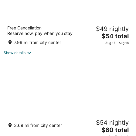
Design Hotel Blax
Free Cancellation
$49 nightly
3
Reserve now, pay when you stay
The
$54 total
out
8-5, Azuma-cho Hachioji Tokyo Prefecture
price
of
7.99 mi from city center
Aug 17 - Aug 18
is
5
Show details
$54
total
per
night
Hotel Takao Asile
$54 nightly
3
3.69 mi from city center
The
$60 total
out
3226 Minamiasakawamachi Hachioji Tokyo
price
of