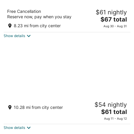
the b hachioji
Free Cancellation
$61 nightly
3.5
Reserve now, pay when you stay
The
$67 total
out
4-6-12 Myojincho Hachioji Tokyo-to
price
of
8.23 mi from city center
Aug 30 - Aug 31
is
5
Show details
$67
total
per
night
Toyoko Inn Tokyo Fussa Station Higashi
$54 nightly
3
10.28 mi from city center
The
$61 total
out
4-1, Higashi-cho Fussa Tokyo
price
of
Aug 11 - Aug 12
is
5
Show details
$61