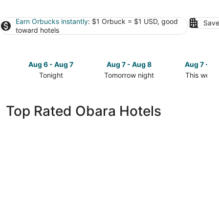
Earn Orbucks instantly
: $1 Orbuck = $1 USD, good
Save
toward hotels
Aug 6 - Aug 7
Aug 7 - Aug 8
Aug 7 - A
Tonight
Tomorrow night
This week
Check
Check
Check
prices
prices
prices
in
in
in
Top Rated Obara Hotels
Obara
Obara
Obara
for
for
for
tonight,
tomorrow
this
Aug
night,
weekend,
6
Aug
Aug
-
7
7
Aug
-
-
7
Aug
Aug
8
9
HOTEL emisia TOKYO TACHIKAWA