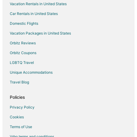
Vacation Rentals in United States
Tsurumi Hotels
Car Rentals in United States
Condo Rentals in Atsugi
Domestic Flights
Historic Hotels in Atsugi
Vacation Packages in United States
Atsugi Hotels
Hostels in Zama
Orbitz Reviews
Apartments in Odawara
Orbitz Coupons
Odawara Hotels
LGBTQ Travel
Ryokan in Odawara
Unique Accommodations
Guest Houses in Hadano
Travel Blog
Spa Resorts & in Hadano
Policies
Hotels with Hot Tubs in Sengokuhara
Hotels near Lake Miyagase
Privacy Policy
Apartments in Ebina
Cookies
Ebina Hotels
Terms of Use
Capsule Hotels in Konandai Station
Vrbo terms and conditions