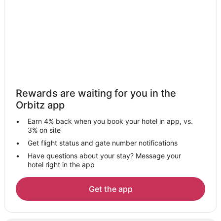
Capsule Hotels in Odakyu-Sagamihara Station
Minato Mirai 21 Hotels
Villas in Ayase
Shin-Yokohama Hotels
Apartments in Enoshima
B&B in Enoshima
Rewards are waiting for you in the
Hostels in Enoshima
Orbitz app
Arcade Hotels in Enoshima
Earn 4% back when you book your hotel in app, vs.
Kid Friendly Hotels in Enoshima
3% on site
Hotels with Restaurants in Enoshima
Get flight status and gate number notifications
Have questions about your stay? Message your
Isehara Hotels
hotel right in the app
Ryokan in Isehara
Yamato Hotels
Get the app
Villas in Yamato
Minatomirai Hotels