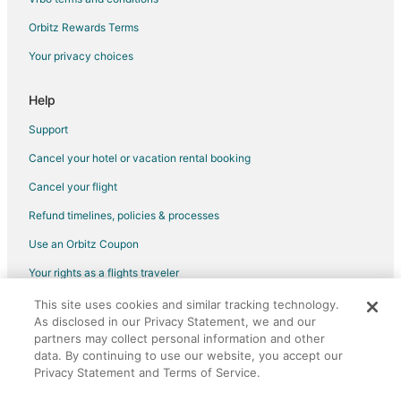
Extended Stay Hotels in Hiratsuka
Orbitz Rewards Terms
Hostels in Hiratsuka
Your privacy choices
Fujisawa Hotels
Help
Hotels near Yomiuriland
Hotels near Pola Museum of Art
Support
Minami Ward Hotels
Cancel your hotel or vacation rental booking
Gora Hotels
Cancel your flight
Romantic Getaways & Hotels in Yokohama City Centre
Refund timelines, policies & processes
Yokohama City Centre Hotels
Use an Orbitz Coupon
Guest Houses in Oi
Your rights as a flights traveler
Vacation Homes in Hirama Station
This site uses cookies and similar tracking technology.
©2026 Expedia, Inc., an Expedia Group company. All rights reserved.
As disclosed in our Privacy Statement, we and our
Orbitz, Orbitz.com, and the Orbitz logo are registered trademarks of
partners may collect personal information and other
Expedia, Inc. CST# 2029030-50.
data. By continuing to use our website, you accept our
Privacy Statement and Terms of Service.