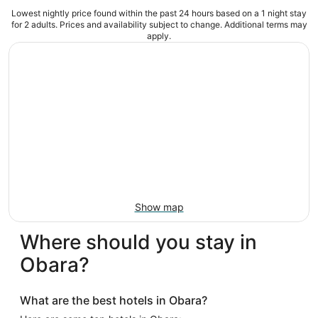
Lowest nightly price found within the past 24 hours based on a 1 night stay
for 2 adults. Prices and availability subject to change. Additional terms may
apply.
Show map
Where should you stay in
Obara?
What are the best hotels in Obara?