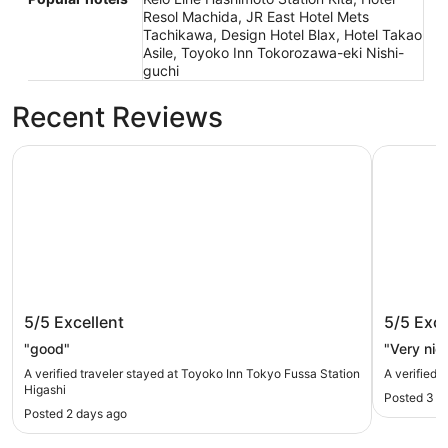
Resol Machida, JR East Hotel Mets
Tachikawa, Design Hotel Blax, Hotel Takao
Asile, Toyoko Inn Tokorozawa-eki Nishi-
guchi
Recent Reviews
Toyoko Inn Tokyo Fussa Station Higashi
SORANO H
Toyoko Inn Tokyo Fussa Station
SORANO
5/5
Excellent
5/5
Exce
Higashi
"good"
"Very nic
A verified traveler stayed at Toyoko Inn Tokyo Fussa Station
A verified 
Higashi
Posted 3 d
Posted 2 days ago