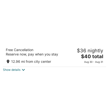
total
per
night
HOTEL MYSTAYS Tachikawa
Free Cancellation
$36 nightly
3
Reserve now, pay when you stay
The
$40 total
out
1-8-14 Nishikicho Tachikawa Tokyo-to
price
of
12.96 mi from city center
Aug 30 - Aug 31
is
5
Show details
$40
total
per
night