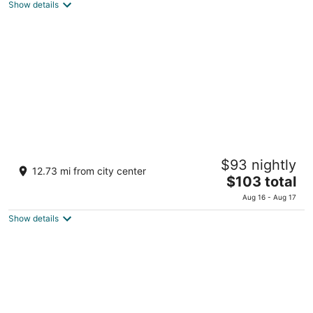
Show details
$61
total
per
night
JR East Hotel Mets Tachikawa
$93 nightly
3
12.73 mi from city center
The
$103 total
out
3-1-1 Shibasaki-cho Tachikawa Tokyo-to
price
of
Aug 16 - Aug 17
is
5
Show details
$103
total
per
night