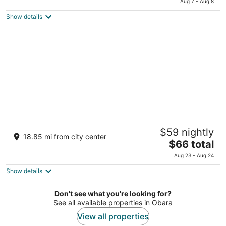
Aug 7 - Aug 8
is
5
Show details
$60
total
per
night
Toyoko Inn Tokorozawa-eki Nishi-guchi
$59 nightly
3
18.85 mi from city center
The
$66 total
out
12-24 Higashisumiyoshi Tokorozawa Saitama
price
of
Aug 23 - Aug 24
is
5
Show details
$66
total
per
Don't see what you're looking for?
See all available properties in Obara
night
View all properties