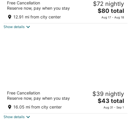
Free Cancellation
$72 nightly
3.5
Reserve now, pay when you stay
The
$80 total
out
2-14-16 Akebono-cho Tachikawa Tokyo-to
price
of
12.91 mi from city center
Aug 17 - Aug 18
is
5
Show details
$80
total
per
night
Hotel Continental
Free Cancellation
$39 nightly
3
Reserve now, pay when you stay
The
$43 total
out
1-5-1 Fuchu Fuchu Tokyo-to
price
of
16.05 mi from city center
Aug 31 - Sep 1
is
5
Show details
$43
total
per