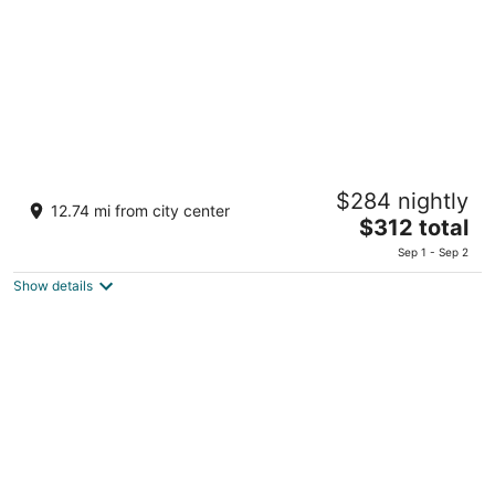
night
SORANO Hotel
$284 nightly
4
12.74 mi from city center
The
$312 total
out
W1 3-1 Midorimachi Tachikawa Tokyo
price
of
Sep 1 - Sep 2
is
5
Show details
$312
total
per
night