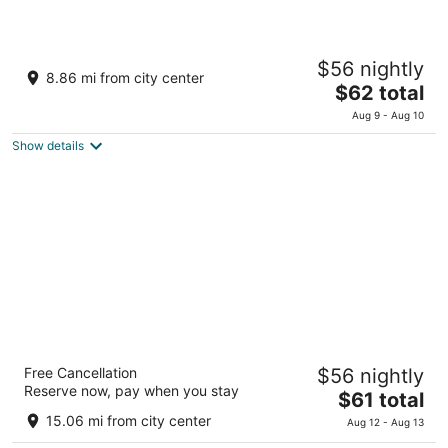
Toyoko Inn Keio Line Hashimoto Station Kita
$56 nightly
3
8.86 mi from city center
The
$62 total
out
Midori-ku, Hashimoto 3-2-8 Sagamihara Kanagawa
price
of
Aug 9 - Aug 10
is
5
Show details
$62
total
per
night
Hotel Resol Machida
Free Cancellation
$56 nightly
3.5
Reserve now, pay when you stay
The
$61 total
out
1-12-15 Morino Machida Tokyo
price
of
15.06 mi from city center
Aug 12 - Aug 13
is
5