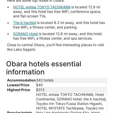
Here are some top hotels in Obara:
HOTEL emisia TOKYO TACHIKAWA
is located 12.9 mi
away, and this hotel has free WiFi, conference space,
and flat-screen TVs.
The b hachioji
is located 8.2 mi away, and this hotel has
free WiFi, a fitness center, and parking.
SORANO Hotel
is located 12.8 mi away, and this hotel
has free WiFi, a fitness center, and spa services.
Close to central Obara, you'll find interesting places to visit
like Lake Sagami.
Obara hotels essential
information
Accommodation
342 hotels
Lowest Price
$40
Highest Price
$312
HOTEL emisia TOKYO TACHIKAWA, Hotel
Continental, SORANO Hotel, the b hachioji,
Toyoko Inn Tokyo Fussa Station Higashi,
HOTEL MYSTAYS Tachikawa, Toyoko Inn
Popular hotels
Keio Line Hashimoto Station Kita, Hotel