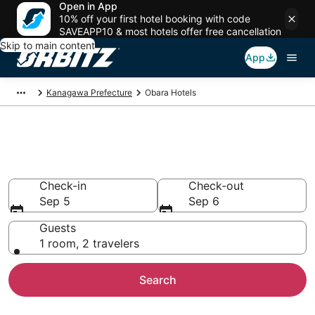
Open in App
10% off your first hotel booking with code
SAVEAPP10 & most hotels offer free cancellation
Skip to main content
App
Kanagawa Prefecture
Obara Hotels
Hotels in Obara
Search over 342 hotels from $40
Check-in
Check-out
Sep 5
Sep 6
Guests
1 room, 2 travelers
Search