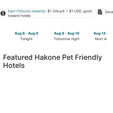
Earn Orbucks instantly
: $1 Orbuck = $1 USD, good
Save
toward hotels
Aug 8 - Aug 9
Aug 9 - Aug 10
Aug 14 - A
Tonight
Tomorrow night
Next week
Check
Check
Check
prices
prices
prices
in
in
in
Featured Hakone Pet Friendly
Hakone
Hakone
Hakone
Hotels
for
for
for
tonight,
tomorrow
next
Aug
night,
weekend,
8
Aug
Aug
-
9
14
Aug
-
-
9
Aug
Aug
10
16