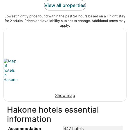
View all properties
Lowest nightly price found within the past 24 hours based on a 1 night stay
for 2 adults. Prices and availability subject to change. Additional terms may
apply.
Show map
Hakone hotels essential
information
Accommodation
447 hotels