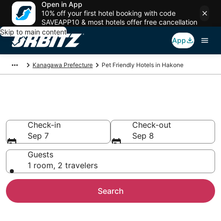
Open in App
10% off your first hotel booking with code
SAVEAPP10 & most hotels offer free cancellation
Skip to main content
App
Kanagawa Prefecture
Pet Friendly Hotels in Hakone
Pet Friendly Hotels in Hakone
Check-in
Check-out
Sep 7
Sep 8
Guests
1 room, 2 travelers
Search