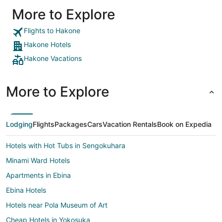
More to Explore
Flights to Hakone
Hakone Hotels
Hakone Vacations
More to Explore
Lodging
Flights
Packages
Cars
Vacation Rentals
Book on Expedia
Hotels with Hot Tubs in Sengokuhara
Minami Ward Hotels
Apartments in Ebina
Ebina Hotels
Hotels near Pola Museum of Art
Cheap Hotels in Yokosuka