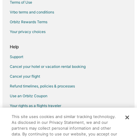
Terms of Use
Condo Rentals in Atsugi
Vrbo terms and conditions
Historic Hotels in Atsugi
Orbitz Rewards Terms
Atsugi Hotels
Your privacy choices
Isehara Hotels
Ryokan in Isehara
Help
Hotels near Lake Miyagase
Support
Matsuda Hotels
Cancel your hotel or vacation rental booking
Guest Houses in Oi
Cancel your flight
Hotels near Nissan Technical Center
Refund timelines, policies & processes
Hostels in Zama
Use an Orbitz Coupon
Apartments in Odawara
Your rights as a flights traveler
Odawara Hotels
This site uses cookies and similar tracking technology.
©2026 Expedia, Inc., an Expedia Group company. All rights reserved.
Ryokan in Odawara
As disclosed in our Privacy Statement, we and our
Orbitz, Orbitz.com, and the Orbitz logo are registered trademarks of
Extended Stay Hotels in Hiratsuka
partners may collect personal information and other
Expedia, Inc. CST# 2029030-50.
data. By continuing to use our website, you accept our