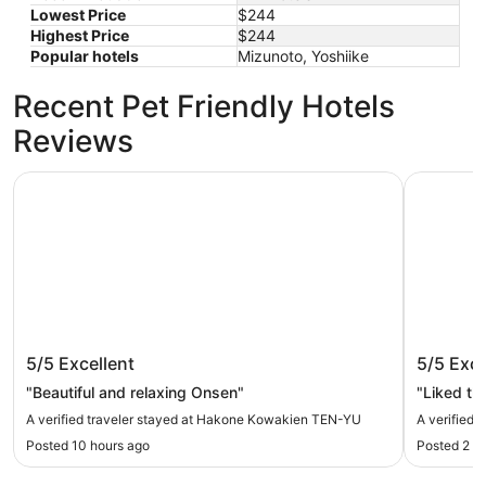
Lowest Price
$244
Highest Price
$244
Popular hotels
Mizunoto, Yoshiike
Recent Pet Friendly Hotels
Reviews
Hakone Kowakien TEN-YU
Hakone Y
Hakone Kowakien TEN-YU
Hakone
5/5
Excellent
5/5
Exce
"Beautiful and relaxing Onsen"
"Liked the
A verified traveler stayed at Hakone Kowakien TEN-YU
A verified 
Posted 10 hours ago
Posted 2 d