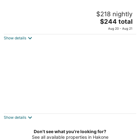
Mizunoto
$218 nightly
4
The
$244 total
out
492-23 Kowakidani Hakone Kanagawa
price
of
Aug 20 - Aug 21
is
5
Show details
$244
total
per
night
Yoshiike
2
out
597, Yumoto Hakone Kanagawa Prefecture
Show details
of
5
Don't see what you're looking for?
See all available properties in Hakone