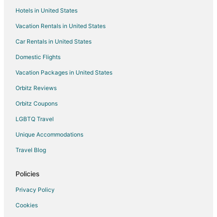
Hotels in United States
Kid Friendly Hotels in Enoshima
Vacation Rentals in United States
Hotels with Restaurants in Enoshima
Car Rentals in United States
Enoshima Hotels
Guest Houses in Hadano
Domestic Flights
Spa Resorts & in Hadano
Vacation Packages in United States
Gora Hotels
Orbitz Reviews
Ofuna Hotels
Orbitz Coupons
Yamato Hotels
LGBTQ Travel
Villas in Yamato
Unique Accommodations
Yugawara Hotels
Travel Blog
Rv Parks in Yugawara
Hotels near Lake Ashi
Policies
Villas in Ayase
Privacy Policy
Hotels near Hakone Sekisho
Cookies
Miyakami Hotels