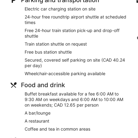
Electric car charging station on site
24-hour free roundtrip airport shuttle at scheduled
times
Free 24-hour train station pick-up and drop-off
shuttle
Train station shuttle on request
Free bus station shuttle
Secured, covered self parking on site (CAD 40.24
per day)
Wheelchair-accessible parking available
Food and drink
Buffet breakfast available for a fee 6:00 AM to
9:30 AM on weekdays and 6:00 AM to 10:00 AM
on weekends; CAD 12.65 per person
A bar/lounge
A restaurant
Coffee and tea in common areas