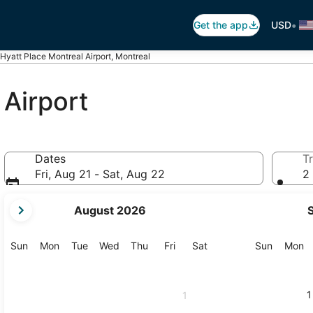
•
Get the app
USD
Hyatt Place Montreal Airport, Montreal
 Airport
Dates
Tr
Fri, Aug 21 - Sat, Aug 22
2 
your
August 2026
current
months
are
Sunday
Monday
Tuesday
Wednesday
Thursday
Friday
Saturday
Sunday
M
Sun
Mon
Tue
Wed
Thu
Fri
Sat
Sun
Mon
August,
2026
and
1
1
September,
2026.