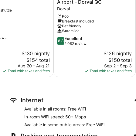
Inn
Airport - Dorval QC
&
Dorval
 shuttle
Suites
Pool
Montreal
Breakfast included
Airport
Pet friendly
-
Waterslide
t
Dorval
iews
8.8
Excellent
QC
8.8
out
2,082 reviews
Dorval
of
$130 nightly
$126 nightly
10,
The
The
$154 total
$150 total
Excellent,
price
price
2,082
Aug 20 - Aug 21
Sep 2 - Sep 3
is
is
reviews
Total with taxes and fees
Total with taxes and fees
$154
$150
Internet
Available in all rooms: Free WiFi
In-room WiFi speed: 50+ Mbps
Available in some public areas: Free WiFi
Parking and transportation