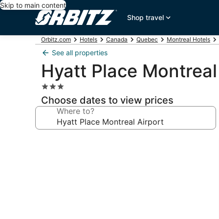
Skip to main content
Shop travel
Orbitz.com
Hotels
Canada
Quebec
Montreal Hotels
See all properties
Hyatt Place Montreal
3.0
star
Choose dates to view prices
property
Where to?
Photo
gallery
for
Hyatt
Place
Montreal