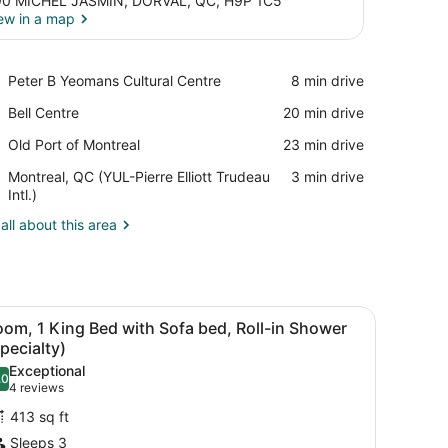
0 MICHEL JASMIN, DORVAL, QC, H9P 1C5
ew in a map
View in a map
Place,
Peter B Yeomans Cultural Centre
‪8 min drive‬
Peter
Place,
Bell Centre
‪20 min drive‬
B
Bell
Yeomans
Place,
Old Port of Montreal
‪23 min drive‬
Centre
Cultural
Old
Centre
Airport,
Montreal, QC (YUL-Pierre Elliott Trudeau
‪3 min drive‬
Port
Montreal,
Intl.)
of
QC
Montreal
all about this area
(YUL-
Pierre
Elliott
Trudeau
Intl.)
r, and large window with curtains.
iew
A hotel room with a bed, desk, chair, and 
4
om, 1 King Bed with Sofa bed, Roll-in Shower
l
pecialty)
hotos
Exceptional
.0
or
10.0 out of 10
(4
4 reviews
oom,
reviews)
413 sq ft
Sleeps 3