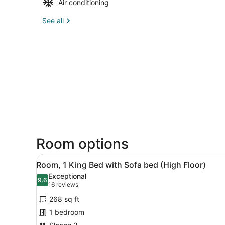
Air conditioning
See all
Room options
View
A hotel room with a bed, a d
4
Room, 1 King Bed with Sofa bed (High Floor)
all
Exceptional
photos
9.6
9.6 out of 10
(16
16 reviews
for
reviews)
268 sq ft
Room,
1 bedroom
1