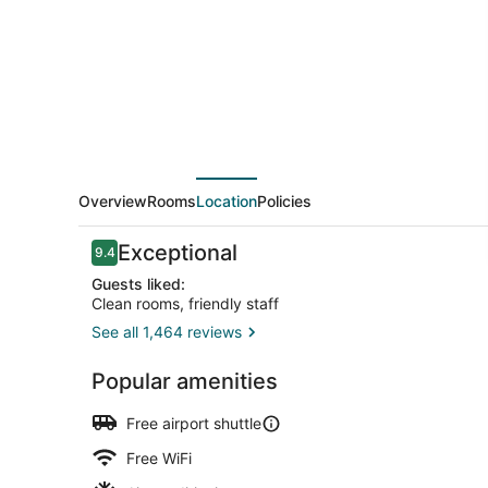
Airport
Overview
Rooms
Location
Policies
Reviews
Exceptional
9.4
9.4 out of 10
Guests liked:
Clean rooms, friendly staff
See all 1,464 reviews
Exterior
Popular amenities
Free airport shuttle
Free WiFi