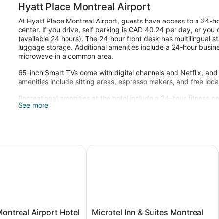
Hyatt Place Montreal Airport
At Hyatt Place Montreal Airport, guests have access to a 24-ho
center. If you drive, self parking is CAD 40.24 per day, or you 
(available 24 hours). The 24-hour front desk has multilingual s
luggage storage. Additional amenities include a 24-hour busin
microwave in a common area.
65-inch Smart TVs come with digital channels and Netflix, and
amenities include sitting areas, espresso makers, and free local
Recreational amenities at the hotel include a 24-hour fitness ce
See more
Children under 18 years old are not allowed in the fitness facil
old are not allowed in the fitness facility.
treal Airport Hotel
Microtel Inn & Suites Montreal Airp
Microtel
ontreal Airport Hotel
Microtel Inn & Suites Montreal