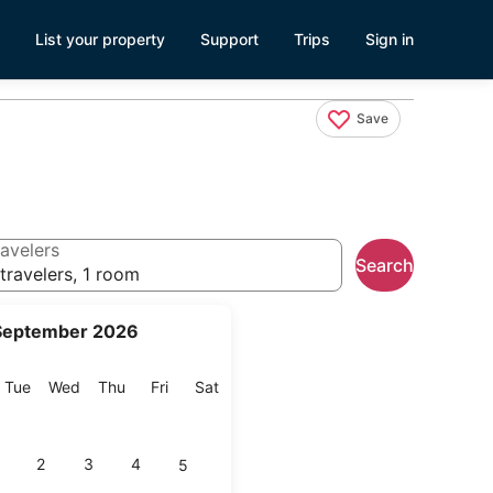
List your property
Support
Trips
Sign in
Save
avelers
Search
travelers, 1 room
September 2026
onday
Tuesday
Wednesday
Thursday
Friday
Saturday
Tue
Wed
Thu
Fri
Sat
2
3
4
5