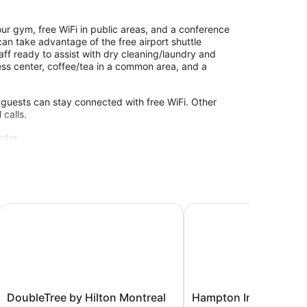
ur gym, free WiFi in public areas, and a conference
can take advantage of the free airport shuttle
taff ready to assist with dry cleaning/laundry and
ess center, coffee/tea in a common area, and a
 guests can stay connected with free WiFi. Other
 calls.
nter.
ity without adult supervision. Guests under 18 years
ort - Dorval QC
DoubleTree by Hilton Montreal Airport
Hampton Inn & Suites b
DoubleTree
Hampton
DoubleTree by Hilton Montreal
Hampton Inn & Suites 