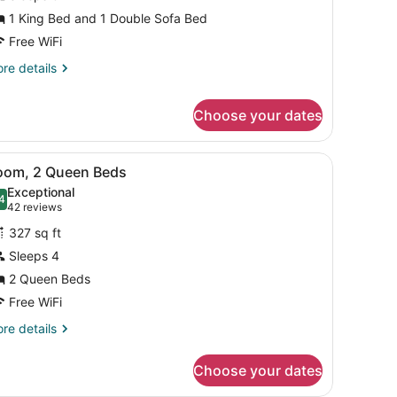
ing
1 King Bed and 1 Double Sofa Bed
ed
Free WiFi
ith
ofa
re
re details
tails
ed,
r
ll-
Choose your dates
om,
hower
ng
chair, a TV, and a window with curtains.
iew
A hotel room with two beds, a desk, a cha
ed
Specialty)
4
oom, 2 Queen Beds
th
l
Exceptional
fa
hotos
4
.4 out of 10
(42
42 reviews
d,
or
reviews)
ll-
327 sq ft
oom,
Sleeps 4
ower
pecialty)
2 Queen Beds
ueen
eds
Free WiFi
re
re details
tails
r
Choose your dates
om,