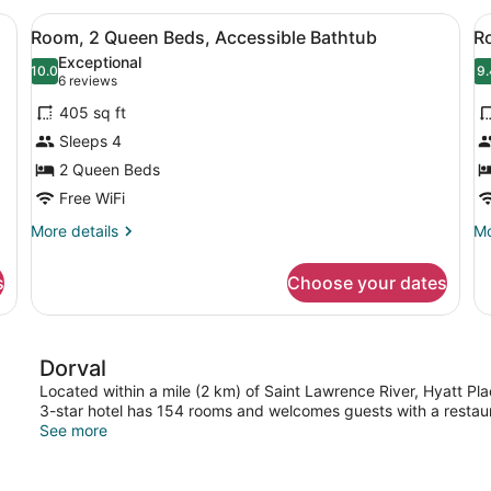
King
Q
o beds, a chair, and a large window with curtains.
View
A hotel room with a desk, two beds,
V
4
Bed
Be
Room, 2 Queen Beds, Accessible Bathtub
R
all
al
with
Exceptional
Sofa
photos
10.0
p
9.
10.0 out of 10
9
(6
6 reviews
bed
for
f
reviews)
405 sq ft
Room,
R
Sleeps 4
2
2
2 Queen Beds
Queen
Q
Beds,
Free WiFi
B
Accessible
(
More
Mo
More details
Mo
Bathtub
F
details
de
for
fo
s
Choose your dates
Room,
Ro
2
2
Queen
Q
Beds,
Be
Dorval
Accessible
(H
Bathtub
Fl
Located within a mile (2 km) of Saint Lawrence River, Hyatt Plac
3-star hotel has 154 rooms and welcomes guests with a restaur
See more