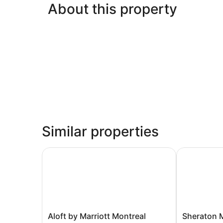
About this property
Similar properties
Aloft by Marriott Montreal Airport
Sheraton Mon
Aloft
Sheraton
Aloft by Marriott Montreal
Sheraton M