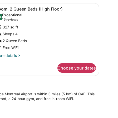
ueen
 a chair, and a large window with curtains.
iew
A hotel room with two beds, a desk, a cha
4
ds
oom, 2 Queen Beds (High Floor)
l
Exceptional
hotos
4
.4 out of 10
(16
16 reviews
or
reviews)
327 sq ft
oom,
Sleeps 4
2 Queen Beds
ueen
eds
Free WiFi
High
re
re details
loor)
tails
r
Choose your dates
om,
ueen
ds
igh
oor)
e Montreal Airport is within 3 miles (5 km) of CAE. This
ant, a 24-hour gym, and free in-room WiFi.