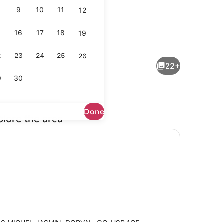
9
10
11
12
5
16
17
18
19
ved
Lobby
2
23
24
25
26
22+
9
30
Done
plore the area
enic bedding available, in-room safe, desk, laptop workspace
Lobby