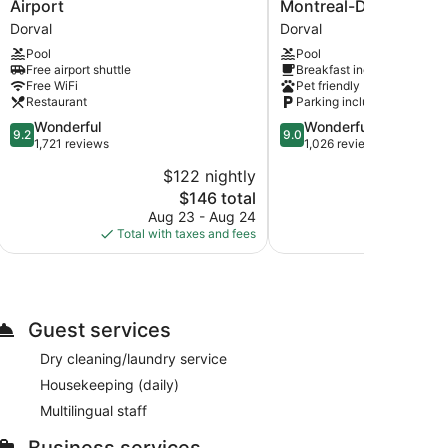
by
Inn
Airport
Montreal-Dorval
Hilton
&
Dorval
Dorval
Montreal
Suites
Pool
Pool
Airport
by
Free airport shuttle
Breakfast included
Dorval
Hilton
Free WiFi
Pet friendly
Montreal-
Restaurant
Parking included
Dorval
9.2
9.0
Wonderful
Wonderful
Dorval
9.2
9.0
out
out
1,721 reviews
1,026 reviews
of
of
$122 nightly
$
10,
10,
The
$146 total
Wonderful,
Wonderful,
price
1,721
1,026
Aug 23 - Aug 24
Aug 
is
reviews
reviews
Total with taxes and fees
Total with
$146
Guest services
Dry cleaning/laundry service
Housekeeping (daily)
Multilingual staff
Business services