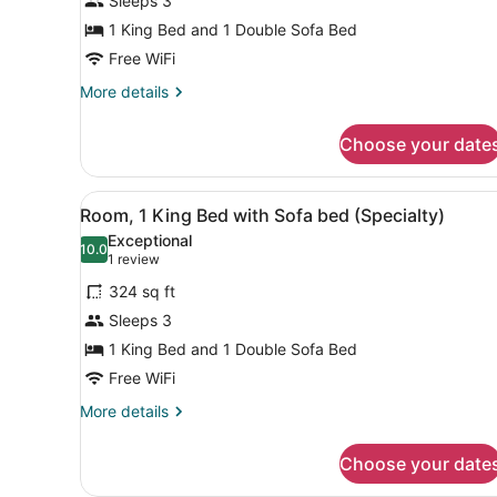
Sleeps 3
King
Bed
1 King Bed and 1 Double Sofa Bed
with
Free WiFi
Sofa
More
More details
bed
details
for
(High
Choose your date
Room,
Floor)
1
King
View
A hotel room with a bed, a d
4
Bed
Room, 1 King Bed with Sofa bed (Specialty)
all
with
Exceptional
Sofa
photos
10.0
10.0 out of 10
(1
1 review
bed
for
review)
(High
324 sq ft
Room,
Floor)
Sleeps 3
1
1 King Bed and 1 Double Sofa Bed
King
Bed
Free WiFi
with
More
More details
Sofa
details
for
bed
Choose your date
Room,
(Specialty)
1