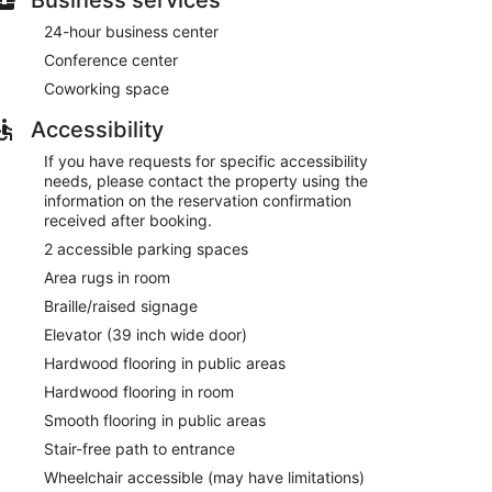
24-hour business center
Conference center
Coworking space
Accessibility
If you have requests for specific accessibility
needs, please contact the property using the
information on the reservation confirmation
received after booking.
2 accessible parking spaces
Area rugs in room
Braille/raised signage
Elevator (39 inch wide door)
Hardwood flooring in public areas
Hardwood flooring in room
Smooth flooring in public areas
Stair-free path to entrance
Wheelchair accessible (may have limitations)