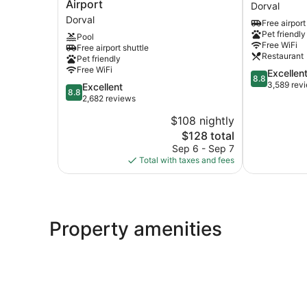
by
Montreal
Airport
Dorval
Marriott
Airport
Dorval
Free airport
Montreal
Hotel
Pet friendly
Pool
Airport
Dorval
Free WiFi
Free airport shuttle
Dorval
Restaurant
Pet friendly
Free WiFi
8.8
Excellen
8.8
out
3,589 rev
8.8
Excellent
8.8
of
out
2,682 reviews
10,
of
$108 nightly
Excellent,
10,
The
3,589
$128 total
Excellent,
price
reviews
2,682
Sep 6 - Sep 7
is
reviews
Total with taxes and fees
$128
Property amenities