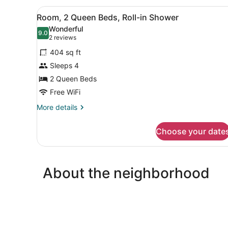
King
View
A hotel room with a desk, tw
4
Bed
Room, 2 Queen Beds, Roll-in Shower
all
with
Wonderful
Sofa
photos
9.0
9.0 out of 10
(2
2 reviews
bed
for
reviews)
(Specialty)
404 sq ft
Room,
Sleeps 4
2
2 Queen Beds
Queen
Beds,
Free WiFi
Roll-
More
More details
in
details
for
Shower
Choose your date
Room,
2
Queen
Beds,
About the neighborhood
Roll-
in
Shower