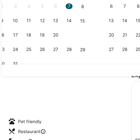
2
3
4
5
6
7
6
7
8
8
9
10
11
12
13
14
13
14
1
15
Dinner ser
16
17
18
19
20
21
20
21
2
22
23
24
25
26
27
28
27
28
2
29
30
31
Ex
Hypo-allerg
Pet friendly
Restaurant