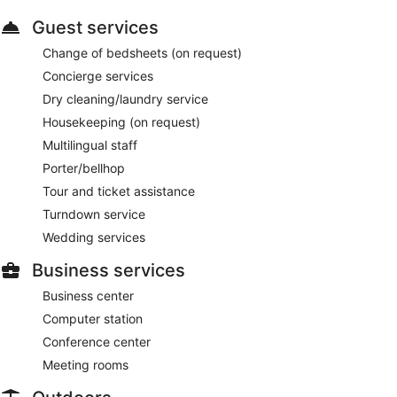
Guest services
Change of bedsheets (on request)
Concierge services
Dry cleaning/laundry service
Housekeeping (on request)
Multilingual staff
Porter/bellhop
Tour and ticket assistance
Turndown service
Wedding services
Business services
Business center
Computer station
Conference center
Meeting rooms