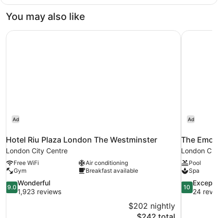
Room,
2
You may also like
Double
Beds
Hotel Riu Plaza London The Westminster
The Emor
Ad
Ad
Hotel Riu Plaza London The Westminster
The Emor
London City Centre
London Cit
Free WiFi
Air conditioning
Pool
Gym
Breakfast available
Spa
9.0
10.0
Wonderful
Excepti
9.0
10
out
out
1,923 reviews
24 revi
of
of
$202 nightly
10,
10,
The
$242 total
Wonderful,
Exceptional