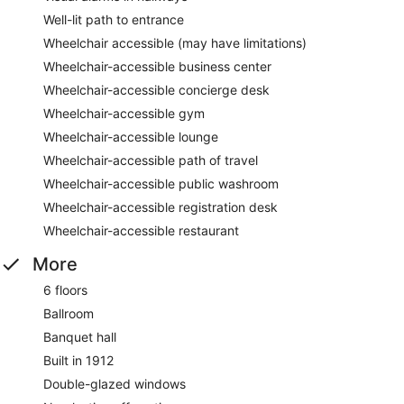
Well-lit path to entrance
Wheelchair accessible (may have limitations)
Wheelchair-accessible business center
Wheelchair-accessible concierge desk
Wheelchair-accessible gym
Wheelchair-accessible lounge
Wheelchair-accessible path of travel
Wheelchair-accessible public washroom
Wheelchair-accessible registration desk
Wheelchair-accessible restaurant
More
6 floors
Ballroom
Banquet hall
Built in 1912
Double-glazed windows