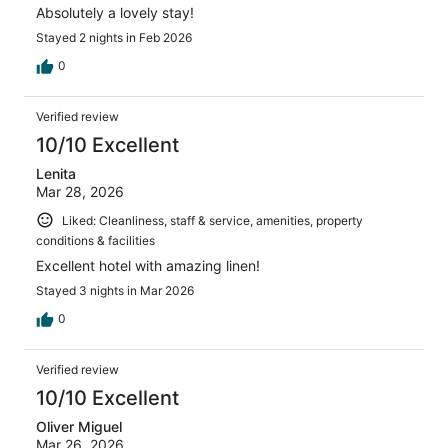
Absolutely a lovely stay!
Stayed 2 nights in Feb 2026
0
Verified review
10/10 Excellent
Lenita
Mar 28, 2026
Liked: Cleanliness, staff & service, amenities, property
conditions & facilities
Excellent hotel with amazing linen!
Stayed 3 nights in Mar 2026
0
Verified review
10/10 Excellent
Oliver Miguel
Mar 26, 2026