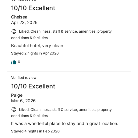
reviews
10/10 Excellent
Chelsea
Apr 23, 2026
Liked: Cleanliness, staff & service, amenities, property
conditions & facilities
Beautiful hotel, very clean
Stayed 2 nights in Apr 2026
0
Verified review
10/10 Excellent
Paige
Mar 6, 2026
Liked: Cleanliness, staff & service, amenities, property
conditions & facilities
It was a wonderful place to stay and a great location.
Stayed 4 nights in Feb 2026