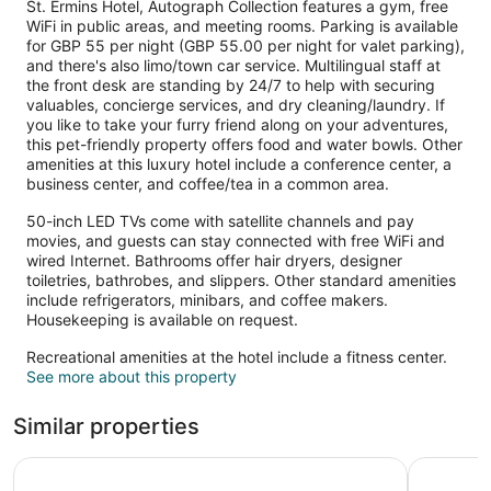
St. Ermins Hotel, Autograph Collection features a gym, free
WiFi in public areas, and meeting rooms. Parking is available
for GBP 55 per night (GBP 55.00 per night for valet parking),
and there's also limo/town car service. Multilingual staff at
the front desk are standing by 24/7 to help with securing
valuables, concierge services, and dry cleaning/laundry. If
you like to take your furry friend along on your adventures,
this pet-friendly property offers food and water bowls. Other
amenities at this luxury hotel include a conference center, a
business center, and coffee/tea in a common area.
50-inch LED TVs come with satellite channels and pay
movies, and guests can stay connected with free WiFi and
wired Internet. Bathrooms offer hair dryers, designer
toiletries, bathrobes, and slippers. Other standard amenities
include refrigerators, minibars, and coffee makers.
Housekeeping is available on request.
Recreational amenities at the hotel include a fitness center.
See more about this property
Similar properties
Hotel Riu Plaza London Victoria
The Clerm