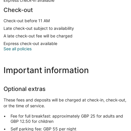
Express check-in available
Check-out
Check-out before 11 AM
Late check-out subject to availability
A late check-out fee will be charged
Express check-out available
See all policies
Important information
Optional extras
These fees and deposits will be charged at check-in, check-out,
or the time of service.
Fee for full breakfast: approximately GBP 25 for adults and
GBP 12.50 for children
Self parking fee: GBP 55 per night