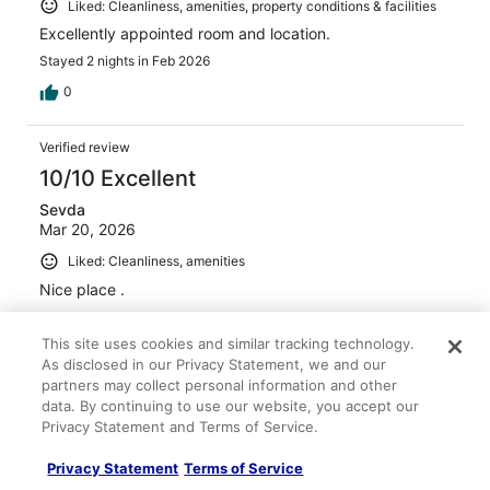
Liked: Cleanliness, amenities, property conditions & facilities
Excellently appointed room and location.
Stayed 2 nights in Feb 2026
0
Verified review
10/10 Excellent
Sevda
Mar 20, 2026
Liked: Cleanliness, amenities
Nice place .
Stayed 3 nights in Mar 2026
This site uses cookies and similar tracking technology.
0
As disclosed in our Privacy Statement, we and our
partners may collect personal information and other
Verified review
data. By continuing to use our website, you accept our
Privacy Statement and Terms of Service.
10/10 Excellent
Joan
Privacy Statement
Terms of Service
Apr 26, 2026