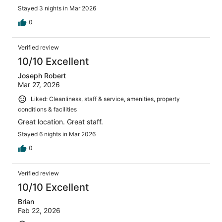
Stayed 3 nights in Mar 2026
0
Verified review
10/10 Excellent
Joseph Robert
Mar 27, 2026
Liked: Cleanliness, staff & service, amenities, property
conditions & facilities
Great location. Great staff.
Stayed 6 nights in Mar 2026
0
Verified review
10/10 Excellent
Brian
Feb 22, 2026