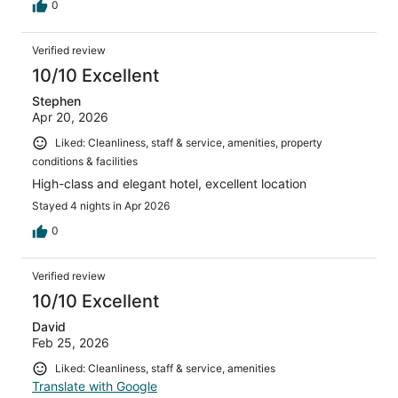
0
Verified review
10/10 Excellent
Stephen
Apr 20, 2026
Liked: Cleanliness, staff & service, amenities, property
conditions & facilities
High-class and elegant hotel, excellent location
Stayed 4 nights in Apr 2026
0
Verified review
10/10 Excellent
David
Feb 25, 2026
Liked: Cleanliness, staff & service, amenities
Translate with Google