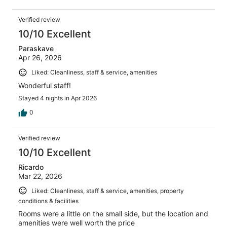
Verified review
10/10 Excellent
Paraskave
Apr 26, 2026
Liked: Cleanliness, staff & service, amenities
Wonderful staff!
Stayed 4 nights in Apr 2026
0
Verified review
10/10 Excellent
Ricardo
Mar 22, 2026
Liked: Cleanliness, staff & service, amenities, property
conditions & facilities
Rooms were a little on the small side, but the location and
amenities were well worth the price