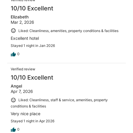
10/10 Excellent
Elizabeth
Mar 2, 2026
Liked: Cleanliness, amenities, property conditions & facilities
Excellent hotel
Stayed 1 night in Jan 2026
0
Verified review
10/10 Excellent
Angel
Apr 7, 2026
Liked: Cleanliness, staff & service, amenities, property
conditions & facilities
Very nice place
Stayed 1 night in Apr 2026
0