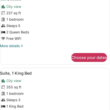
Sofa
for
reviews)
bed
City view
Family
237 sq ft
Room,
1 bedroom
2
Queen
Sleeps 5
Beds,
2 Queen Beds
Courtyard
Free WiFi
View
More
More details
details
for
Choose your dates
Family
Room,
2
View
A hotel room with a flat-screen TV,
11
Queen
Suite, 1 King Bed
all
Beds,
City view
Courtyard
photos
View
for
355 sq ft
Suite,
1 bedroom
1
Sleeps 3
King
1 King Bed
Bed