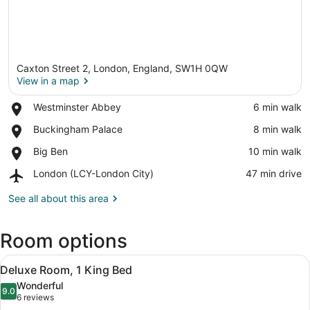
Caxton Street 2, London, England, SW1H 0QW
View in a map
Place,
Westminster Abbey
‪6 min walk‬
Westminster
View in a map
Place,
Buckingham Palace
‪8 min walk‬
Abbey
Buckingham
Place,
Big Ben
‪10 min walk‬
Palace
Big
Airport,
London (LCY-London City)
‪47 min drive‬
Ben
London
(LCY-
See all about this area
London
City)
Room options
View
A hotel room with a large bed, two
10
Deluxe Room, 1 King Bed
all
Wonderful
photos
9.0
9.0 out of 10
(6
6 reviews
for