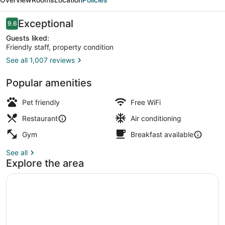
Autograph
Collection
Reviews
Exceptional
9.6
9.6 out of 10
Guests liked:
Friendly staff, property condition
See all 1,007 reviews
Exterior
Popular amenities
Pet friendly
Free WiFi
Restaurant
Air conditioning
Gym
Breakfast available
See all
Explore the area