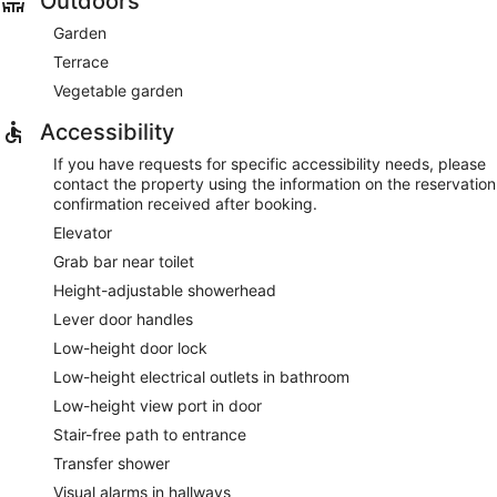
Outdoors
Garden
Terrace
Vegetable garden
Accessibility
If you have requests for specific accessibility needs, please
contact the property using the information on the reservation
confirmation received after booking.
Elevator
Grab bar near toilet
Height-adjustable showerhead
Lever door handles
Low-height door lock
Low-height electrical outlets in bathroom
Low-height view port in door
Stair-free path to entrance
Transfer shower
Visual alarms in hallways