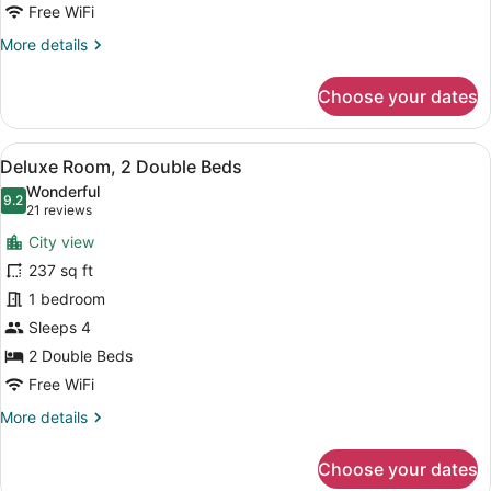
Free WiFi
More
More details
details
for
Choose your dates
Suite,
1
King
View
A hotel room with two beds, a nigh
14
Bed
Deluxe Room, 2 Double Beds
all
Wonderful
photos
9.2
9.2 out of 10
(21
21 reviews
for
reviews)
City view
Deluxe
237 sq ft
Room,
1 bedroom
2
Double
Sleeps 4
Beds
2 Double Beds
Free WiFi
More
More details
details
for
Choose your dates
Deluxe