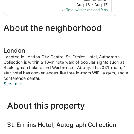
price
Aug 16 - Aug 17
1,923
24
is
Total with taxes and fees
reviews
reviews
$242
About the neighborhood
London
Located in London City Centre, St. Ermins Hotel, Autograph
Collection is within a 10-minute walk of popular sights such as
Buckingham Palace and Westminster Abbey. This 331-room, 4-
star hotel has conveniences like free in-room WiFi, a gym, and a
conference center.
See more
About this property
St. Ermins Hotel, Autograph Collection