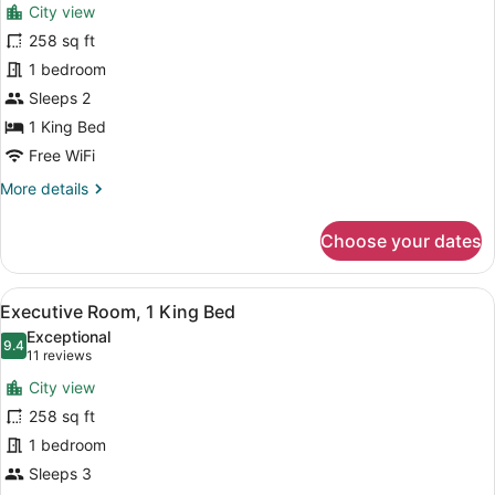
reviews)
City view
Deluxe
258 sq ft
Room,
1 bedroom
1
King
Sleeps 2
Bed
1 King Bed
Free WiFi
More
More details
details
for
Choose your dates
Deluxe
Room,
1
View
A hotel room with a large bed, a de
14
King
Executive Room, 1 King Bed
all
Bed
Exceptional
photos
9.4
9.4 out of 10
(11
11 reviews
for
reviews)
City view
Executive
258 sq ft
Room,
1 bedroom
1
King
Sleeps 3