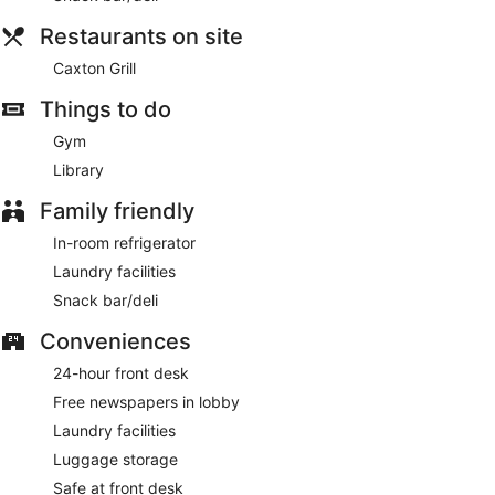
Restaurants on site
Caxton Grill
Things to do
Gym
Library
Family friendly
In-room refrigerator
Laundry facilities
Snack bar/deli
Conveniences
24-hour front desk
Free newspapers in lobby
Laundry facilities
Luggage storage
Safe at front desk