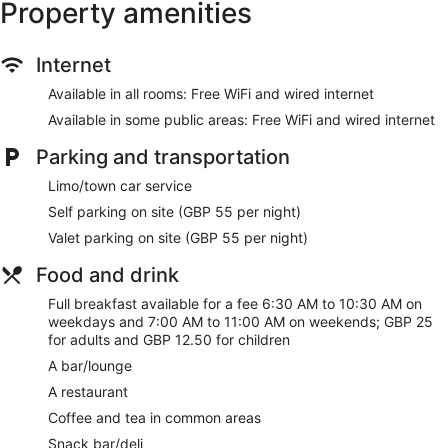
Property amenities
Internet
Available in all rooms: Free WiFi and wired internet
Available in some public areas: Free WiFi and wired internet
Parking and transportation
Limo/town car service
Self parking on site (GBP 55 per night)
Valet parking on site (GBP 55 per night)
Food and drink
Full breakfast available for a fee 6:30 AM to 10:30 AM on
weekdays and 7:00 AM to 11:00 AM on weekends; GBP 25
for adults and GBP 12.50 for children
A bar/lounge
A restaurant
Coffee and tea in common areas
Snack bar/deli