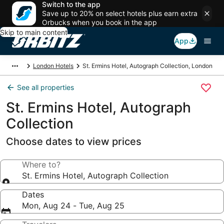
Switch to the app
Save up to 20% on select hotels plus earn extra
Orbucks when you book in the app
Skip to main content
App
London Hotels
St. Ermins Hotel, Autograph Collection, London
See all properties
St. Ermins Hotel, Autograph
Collection
Choose dates to view prices
Where to?
St. Ermins Hotel, Autograph Collection
Dates
Mon, Aug 24 - Tue, Aug 25