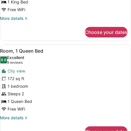
Bed
1 King Bed
Free WiFi
More
More details
details
for
Choose your dates
Executive
Room,
1
View
A hotel room with a large bed, a TV
9
King
Room, 1 Queen Bed
all
Bed
Excellent
photos
8.6
8.6 out of 10
(9
9 reviews
for
reviews)
City view
Room,
172 sq ft
1
1 bedroom
Queen
Bed
Sleeps 2
1 Queen Bed
Free WiFi
More
More details
details
for