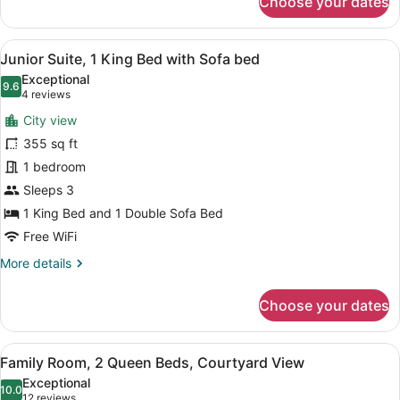
Choose your dates
Room,
1
Queen
View
A hotel room with a desk, chair, TV
5
Bed
Junior Suite, 1 King Bed with Sofa bed
all
Exceptional
photos
9.6
9.6 out of 10
(4
4 reviews
for
reviews)
City view
Junior
355 sq ft
Suite,
1 bedroom
1
King
Sleeps 3
Bed
1 King Bed and 1 Double Sofa Bed
with
Free WiFi
Sofa
More
More details
bed
details
for
Choose your dates
Junior
Suite,
1
View
A hotel room with a large bed, two
9
King
Family Room, 2 Queen Beds, Courtyard View
all
Bed
Exceptional
with
photos
10.0
10.0 out of 10
(12
12 reviews