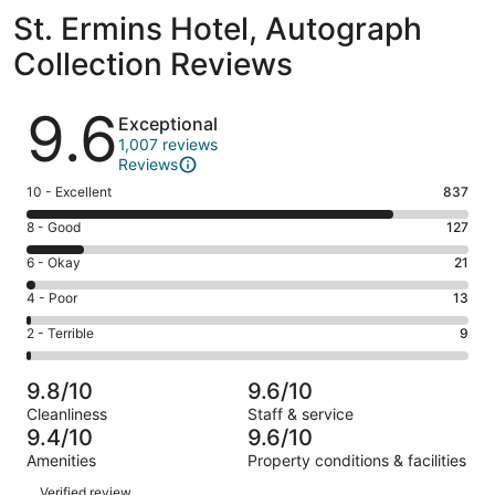
St. Ermins Hotel, Autograph
Collection Reviews
Reviews
9.6
Exceptional
1,007 reviews
Reviews
Rating
10 - Excellent
837
10
Rating
8 - Good
127
-
8
Excellent.
Rating
6 - Okay
21
-
837
6
Good.
Rating
4 - Poor
13
out
-
127
4
of
Okay.
Rating
2 - Terrible
9
out
-
1007
21
2
of
Poor.
reviews
out
-
1007
13
9.8/10
9.6/10
of
Terrible.
reviews
out
Cleanliness
Staff & service
1007
9
of
9.4/10
9.6/10
reviews
out
1007
Amenities
Property conditions & facilities
of
reviews
Reviews
1007
Verified review