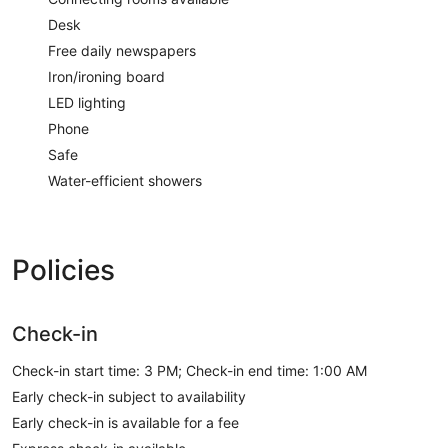
Desk
Free daily newspapers
Iron/ironing board
LED lighting
Phone
Safe
Water-efficient showers
Policies
Check-in
Check-in start time: 3 PM; Check-in end time: 1:00 AM
Early check-in subject to availability
Early check-in is available for a fee