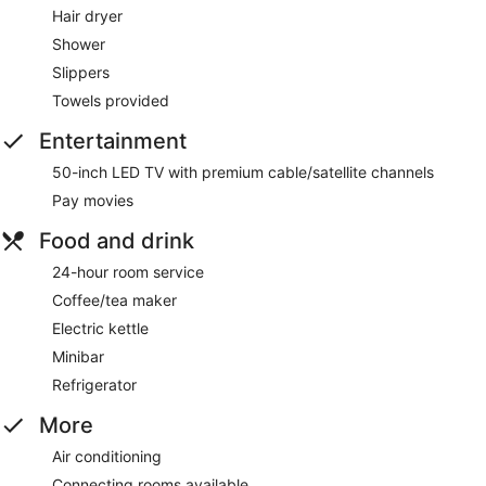
Hair dryer
Shower
Slippers
Towels provided
Entertainment
50-inch LED TV with premium cable/satellite channels
Pay movies
Food and drink
24-hour room service
Coffee/tea maker
Electric kettle
Minibar
Refrigerator
More
Air conditioning
Connecting rooms available