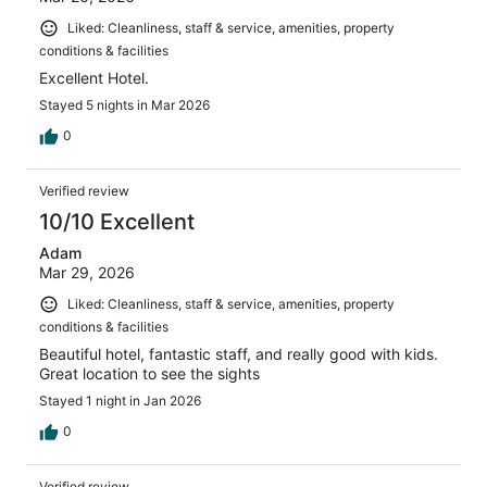
Liked: Cleanliness, staff & service, amenities, property
conditions & facilities
Excellent Hotel.
Stayed 5 nights in Mar 2026
0
Verified review
10/10 Excellent
Adam
Mar 29, 2026
Liked: Cleanliness, staff & service, amenities, property
conditions & facilities
Beautiful hotel, fantastic staff, and really good with kids.
Great location to see the sights
Stayed 1 night in Jan 2026
0
Verified review