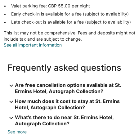
Valet parking fee: GBP 55.00 per night
Early check-in is available for a fee (subject to availability)
Late check-out is available for a fee (subject to availability)
This list may not be comprehensive. Fees and deposits might not
include tax and are subject to change.
See all important information
Frequently asked questions
Are free cancellation options available at St.
Ermins Hotel, Autograph Collection?
How much does it cost to stay at St. Ermins
Hotel, Autograph Collection?
What's there to do near St. Ermins Hotel,
Autograph Collection?
See more