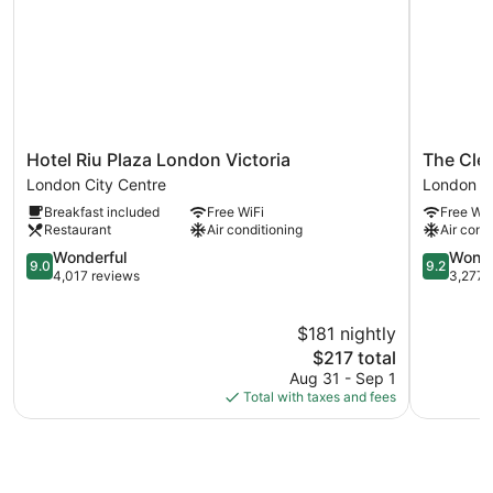
Hotel
The
Hotel Riu Plaza London Victoria
The Cle
Riu
Clermont
London City Centre
London Ci
Plaza
London,
Breakfast included
Free WiFi
Free WiF
London
Victoria
Restaurant
Air conditioning
Air cond
Victoria
London
London
9.0
City
9.2
Wonderful
Wonde
9.0
9.2
City
out
Centre
out
4,017 reviews
3,277 
Centre
of
of
10,
10,
$181 nightly
Wonderful,
Wonderful
4,017
The
3,277
$217 total
reviews
price
reviews
Aug 31 - Sep 1
is
Total with taxes and fees
$217