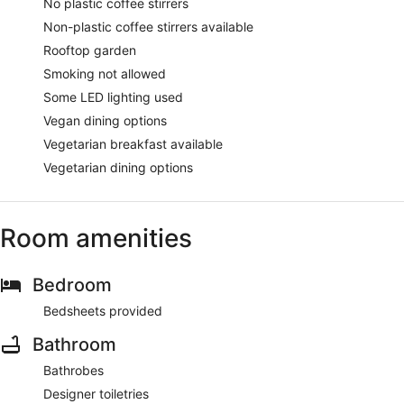
No plastic coffee stirrers
Non-plastic coffee stirrers available
Rooftop garden
Smoking not allowed
Some LED lighting used
Vegan dining options
Vegetarian breakfast available
Vegetarian dining options
Room amenities
Bedroom
Bedsheets provided
Bathroom
Bathrobes
Designer toiletries