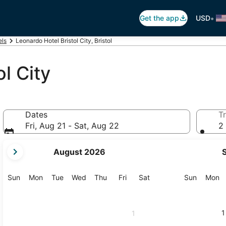
•
Get the app
USD
els
Leonardo Hotel Bristol City, Bristol
l City
Dates
Tr
Fri, Aug 21 - Sat, Aug 22
2 
your
August 2026
current
months
are
Sunday
Monday
Tuesday
Wednesday
Thursday
Friday
Saturday
Sunday
M
Sun
Mon
Tue
Wed
Thu
Fri
Sat
Sun
Mon
August,
2026
and
1
1
September,
2026.