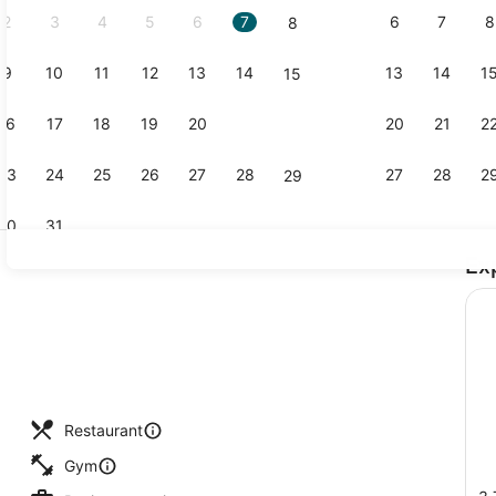
2
3
4
5
6
7
6
7
8
8
9
10
11
12
13
14
13
14
1
15
Standard R
16
17
18
19
20
21
20
21
2
22
23
24
25
26
27
28
27
28
2
29
30
31
Ex
Lobby sitti
Restaurant
Gym