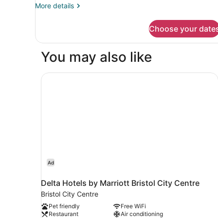
More
More details
details
for
Choose your date
DOUBLE
SUPERIOR
WITH
You may also like
DOUBLE
BED
Delta Hotels by Marriott Bristol City Centre
Ad
Delta Hotels by Marriott Bristol City Centre
Bristol City Centre
Pet friendly
Free WiFi
Restaurant
Air conditioning