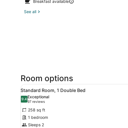
Breakfast available
See all
Room options
View
A modern hotel room with a l
7
Standard Room, 1 Double Bed
all
Exceptional
photos
9.4
9.4 out of 10
(97
97 reviews
for
reviews)
258 sq ft
Standard
1 bedroom
Room,
Sleeps 2
1