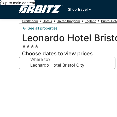
Skip to main content
Shop travel
Orbitz.com
Hotels
United Kingdom
England
Bristol Hot
See all properties
Leonardo Hotel Bristo
4.0
star
Choose dates to view prices
property
Where to?
Photo
gallery
for
Leonardo
Hotel
Bristol