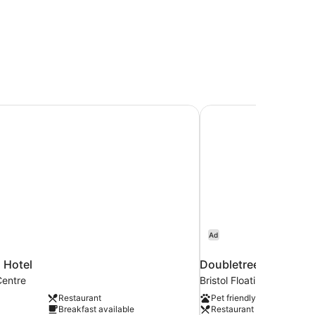
 Hotel
Doubletree by Hilton 
Ad
l Hotel
Doubletree by Hilton 
Centre
Bristol Floating Harbour
Restaurant
Pet friendly
Breakfast available
Restaurant