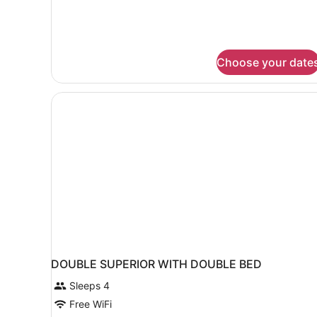
Double
+
single
room
Choose your date
DOUBLE SUPERIOR WITH DOUBLE BED
Sleeps 4
Free WiFi