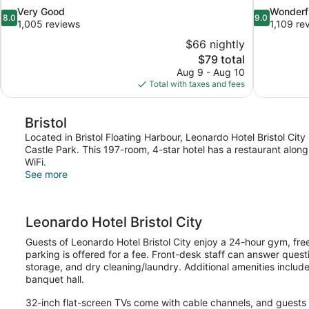
8.0
9.0
Very Good
Wonderf
8.0
9.0
out
out
1,005 reviews
1,109 re
of
of
$66 nightly
10,
10,
The
$79 total
Very
Wonderful,
price
Aug 9 - Aug 10
Good,
1,109
is
Total with taxes and fees
1,005
reviews
$79
reviews
Bristol
Located in Bristol Floating Harbour, Leonardo Hotel Bristol Cit
Castle Park. This 197-room, 4-star hotel has a restaurant alon
WiFi.
See more
Leonardo Hotel Bristol City
Guests of Leonardo Hotel Bristol City enjoy a 24-hour gym, free
parking is offered for a fee. Front-desk staff can answer questi
storage, and dry cleaning/laundry. Additional amenities inclu
banquet hall.
32-inch flat-screen TVs come with cable channels, and guests