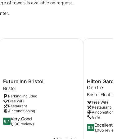
e of towels is available on request.
nter.
Future Inn Bristol
Hilton Garden Inn Bristo
Future
Hilton
Future Inn Bristol
Hilton Garden Inn Bris
Inn
Garden
Centre
Bristol
Bristol
Inn
Bristol Floating Harbour
Parking included
Bristol
Bristol
Free WiFi
Free WiFi
City
Restaurant
Restaurant
Centre
Air conditioning
Air conditioning
Bristol
Gym
8.4
Very Good
Floating
8.4
out
1,130 reviews
8.8
Excellent
Harbour
8.8
of
out
1,005 reviews
10,
of