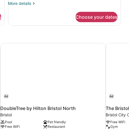
More
More details
details
for
s
Choose your dates
DOUBLE
DELUXE
KING
BED
DoubleTree by Hilton Bristol North
The Bristol
Ad
Ad
DoubleTree by Hilton Bristol North
The Bristo
Bristol
Bristol City 
Pool
Pet friendly
Free WiFi
Free WiFi
Restaurant
Gym