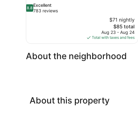
8.8
Excellent
8.8
out
783 reviews
of
$71 nightly
10,
The
$85 total
Excellent,
price
Aug 23 - Aug 24
783
is
Total with taxes and fees
reviews
$85
About the neighborhood
About this property