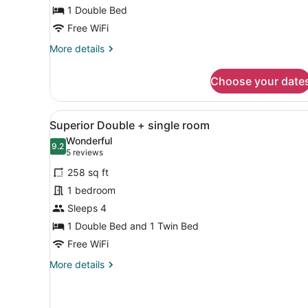
Double
1 Double Bed
Bed
Free WiFi
More
More details
details
for
Choose your date
Standard
Room,
1
View
A hotel room with two beds,
5
Double
Superior Double + single room
all
Bed
Wonderful
photos
9.2
9.2 out of 10
(5
5 reviews
for
reviews)
258 sq ft
Superior
1 bedroom
Double
Sleeps 4
+
single
1 Double Bed and 1 Twin Bed
room
Free WiFi
More
More details
details
for
Superior