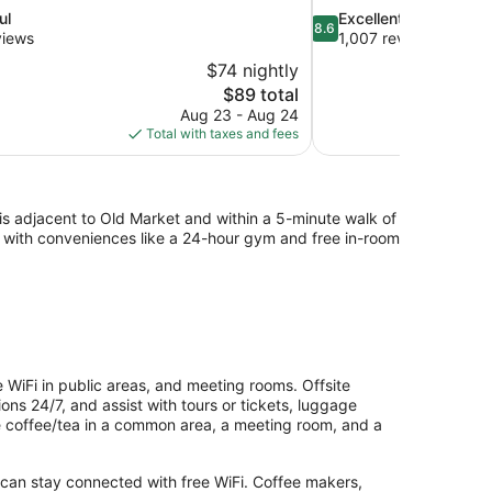
8.6
ul
Excellent
8.6
out
views
1,007 reviews
of
$74 nightly
10,
The
$89 total
Excellent,
price
Aug 23 - Aug 24
1,007
is
Total with taxes and fees
reviews
$89
y is adjacent to Old Market and within a 5-minute walk of
g with conveniences like a 24-hour gym and free in-room
 WiFi in public areas, and meeting rooms. Offsite
ons 24/7, and assist with tours or tickets, luggage
de coffee/tea in a common area, a meeting room, and a
 can stay connected with free WiFi. Coffee makers,