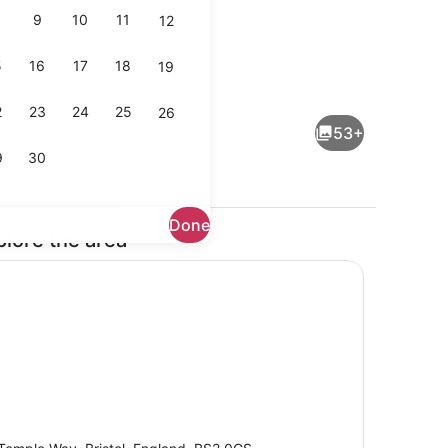
9
10
11
12
5
16
17
18
19
oom, 1 Double Bed | Accessible bathroom
Point of interest
2
23
24
25
26
53+
9
30
Done
plore the area
ng area
Reception