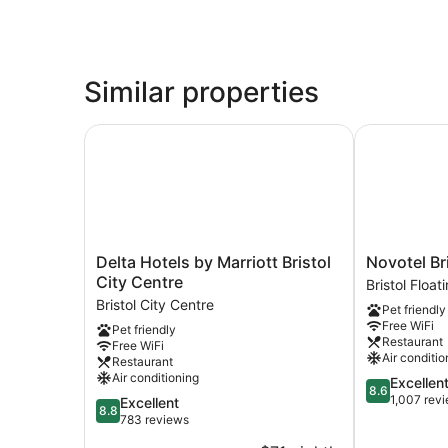
Similar properties
Delta Hotels by Marriott Bristol City Centre
Novotel Bris
Delta
Novotel
Delta Hotels by Marriott Bristol
Novotel Br
Hotels
Bristol
City Centre
Bristol Floa
by
Centre
Bristol City Centre
Pet friendly
Marriott
Bristol
Free WiFi
Pet friendly
Bristol
Floating
Restaurant
Free WiFi
City
Harbour
Air conditio
Restaurant
Centre
Air conditioning
8.6
Excellen
Bristol
8.6
out
1,007 rev
8.8
Excellent
City
8.8
of
out
783 reviews
Centre
10,
of