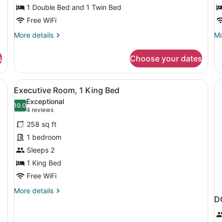
single
1 Double Bed and 1 Twin Bed
D
room
B
Free WiFi
More
Mo
More details
Mo
details
de
for
fo
s
Choose your dates
Standard
Su
Double
Ro
+
1
 a nightstand with a lamp, and three framed pictures on the wall.
View
A modern hotel room with a large be
8
single
Do
Executive Room, 1 King Bed
all
room
B
Exceptional
photos
10.0
10.0 out of 10
(4
4 reviews
for
reviews)
258 sq ft
Executive
1 bedroom
Room,
Sleeps 2
1
King
1 King Bed
Bed
Free WiFi
More
More details
D
details
for
Executive