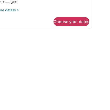
Free WiFi
re
re details
tails
r
Choose your dates
OUBLE
TY
EW