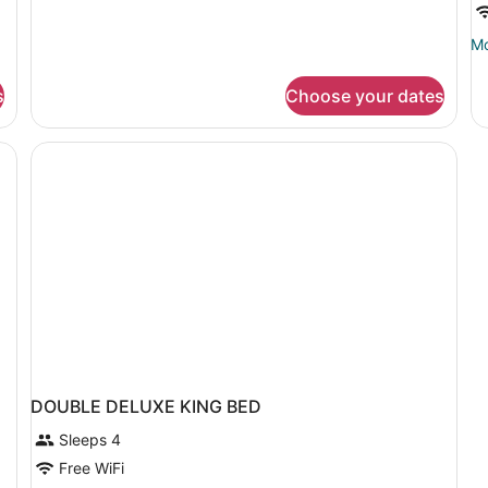
Room,
1
Mo
Mo
King
de
Bed
fo
s
Choose your dates
D
CI
VI
DOUBLE DELUXE KING BED
Sleeps 4
Free WiFi