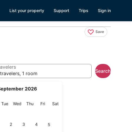
List your property
Support
Trips
Sign in
Save
avelers
Search
travelers, 1 room
September 2026
onday
Tuesday
Wednesday
Thursday
Friday
Saturday
Tue
Wed
Thu
Fri
Sat
2
3
4
5