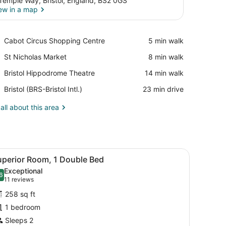
Temple Way, Bristol, England, BS2 0GS
ew in a map
View in a map
Place,
Cabot Circus Shopping Centre
‪5 min walk‬
Cabot
Place,
St Nicholas Market
‪8 min walk‬
Circus
St
Shopping
Place,
Bristol Hippodrome Theatre
‪14 min walk‬
Nicholas
Centre
Bristol
Market
Airport,
Bristol (BRS-Bristol Intl.)
‪23 min drive‬
Hippodrome
Bristol
Theatre
(BRS-
all about this area
Bristol
Intl.)
e window with curtains, and framed pictures on the wall.
iew
A modern hotel room with a large bed, a de
5
uperior Room, 1 Double Bed
l
Exceptional
hotos
6
.6 out of 10
(11
11 reviews
or
reviews)
258 sq ft
uperior
1 bedroom
oom,
Sleeps 2