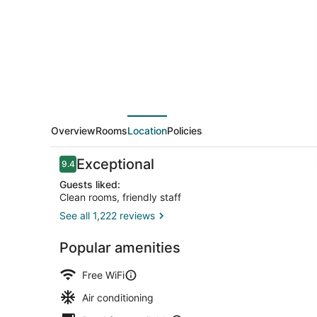
City
Overview
Rooms
Location
Policies
Reviews
Exceptional
9.4
9.4 out of 10
Guests liked:
Clean rooms, friendly staff
See all 1,222 reviews
Dining
Popular amenities
Free WiFi
Air conditioning