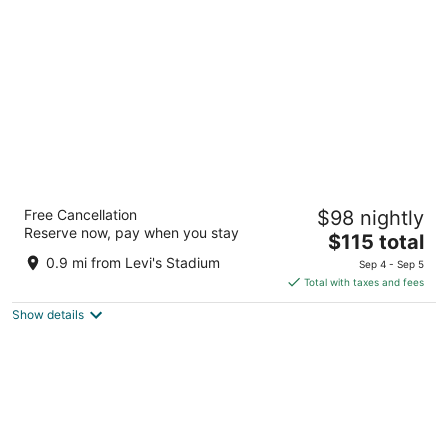
per
night
Avatar Hotel Santa Clara, Tapestry
Free Cancellation
$98 nightly
Collection by Hilton
Reserve now, pay when you stay
3.5
The
$115 total
out
price
4200 Great America Pkwy Santa Clara CA
0.9 mi from Levi's Stadium
Sep 4 - Sep 5
of
is
Total with taxes and fees
5
$115
Show details
total
per
night