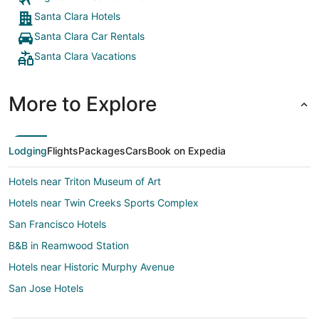
Santa Clara Hotels
Santa Clara Car Rentals
Santa Clara Vacations
More to Explore
Lodging
Flights
Packages
Cars
Book on Expedia
Hotels near Triton Museum of Art
Hotels near Twin Creeks Sports Complex
San Francisco Hotels
B&B in Reamwood Station
Hotels near Historic Murphy Avenue
San Jose Hotels
3 Star Hotels in Alviso