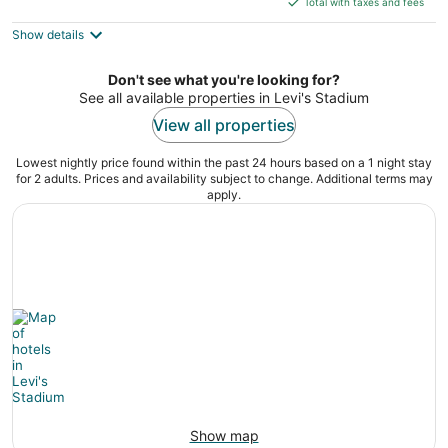
Total with taxes and fees
5
$111
Show details
total
per
night
Don't see what you're looking for?
See all available properties in Levi's Stadium
View all properties
Lowest nightly price found within the past 24 hours based on a 1 night stay
for 2 adults. Prices and availability subject to change. Additional terms may
apply.
Show map