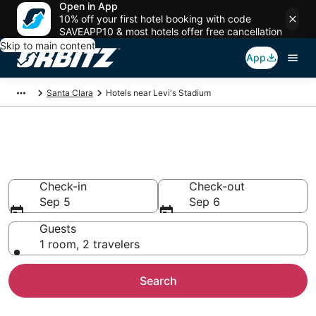
Open in App
10% off your first hotel booking with code
SAVEAPP10 & most hotels offer free cancellation
Skip to main content
App
Santa Clara
Hotels near Levi's Stadium
Hotels closest to Levi's Stadium
Search over 1,828 hotels nearby
Check-in
Check-out
Sep 5
Sep 6
Guests
1 room, 2 travelers
Search