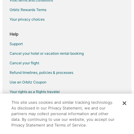
Vrbo terms and conditions
Hotels with Restaurants in North San Jose
Orbitz Rewards Terms
Hotels with Room Service in North San Jose
Your privacy choices
Luxury Hotels in North San Jose
Hotels with Shopping in North San Jose
Help
Ski Resorts & in North San Jose
Support
North San Jose Hotels
Cancel your hotel or vacation rental booking
Guest Houses in Borregas Station
Cancel your flight
Rv Parks in Borregas Station
Refund timelines, policies & processes
Vacation Homes in Champion Station
Use an Orbitz Coupon
Hotels near Statue of Saint Clare
Your rights as a flights traveler
Apartments in Cisco Station
This site uses cookies and similar tracking technology.
©2026 Expedia, Inc., an Expedia Group company. All rights reserved.
B&B in Cisco Station
As disclosed in our Privacy Statement, we and our
Orbitz, Orbitz.com, and the Orbitz logo are registered trademarks of
Extended Stay Hotels in Cisco Station
partners may collect personal information and other
Expedia, Inc. CST# 2029030-50.
data. By continuing to use our website, you accept our
B&B in Tasman Station
Privacy Statement and Terms of Service.
Heritage District Hotels