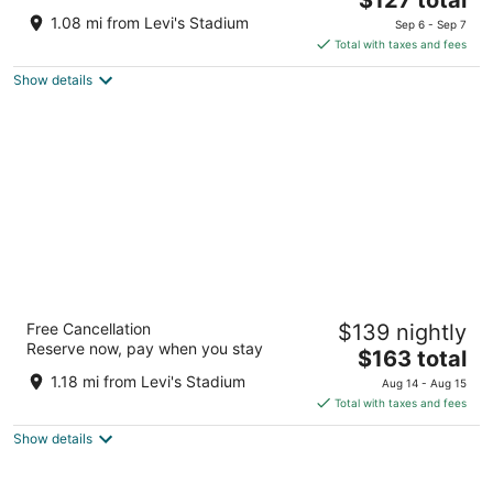
price
of
1.08 mi from Levi's Stadium
Sep 6 - Sep 7
is
5
Total with taxes and fees
$127
Show details
total
per
night
Element by Marriott Santa Clara
Free Cancellation
$139 nightly
3
Reserve now, pay when you stay
The
$163 total
out
1950 WYATT DRIVE Santa Clara CA
price
of
1.18 mi from Levi's Stadium
Aug 14 - Aug 15
is
5
Total with taxes and fees
$163
Show details
total
per
night