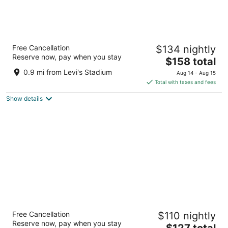
Santa Clara Marriott
Free Cancellation
$134 nightly
4.5
Reserve now, pay when you stay
The
$158 total
out
2700 Mission College Blvd Santa Clara CA
price
of
0.9 mi from Levi's Stadium
Aug 14 - Aug 15
is
5
Total with taxes and fees
$158
Show details
total
per
night
Aloft by Marriott Santa Clara
Free Cancellation
$110 nightly
3
Reserve now, pay when you stay
The
$127 total
out
510 America Center Ct San Jose CA