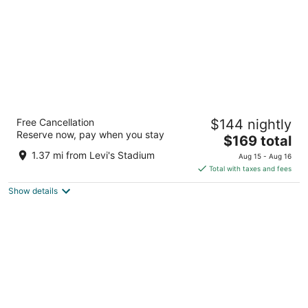
Hyatt Centric Santa Clara Silicon Valley
Free Cancellation
$144 nightly
3.5
Reserve now, pay when you stay
The
$169 total
out
3100 Lakeside Dr Santa Clara CA
price
of
1.37 mi from Levi's Stadium
Aug 15 - Aug 16
is
5
Total with taxes and fees
$169
Show details
total
per
night