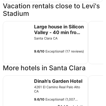
Vacation rentals close to Levi's
Stadium
Large house in Silicon Valley - 40 min from San Francisco
The Casa 
Large house in Silicon
Valley - 40 min from
San Francisco near
Santa Clara CA
Levi's Stadium
9.6
/
10
Exceptional! (17 reviews)
More hotels in Santa Clara
Dinah's Garden Hotel
Spark by 
Dinah's Garden Hotel
4261 El Camino Real Palo Alto
CA
9.6
/
10
Exceptional! (1,007
reviews)