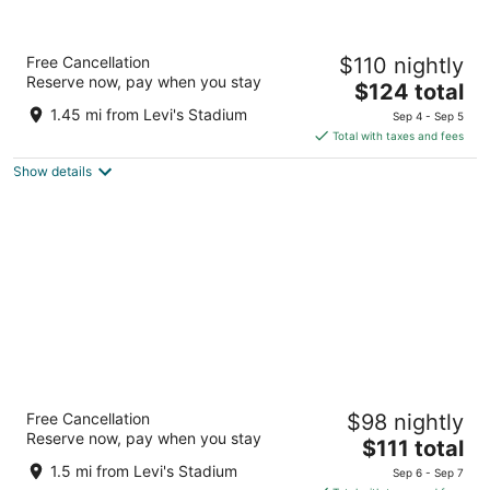
Residence Inn Sunnyvale Silicon Valley I
Free Cancellation
$110 nightly
3
Reserve now, pay when you stay
The
$124 total
out
750 Lakeway Dr Sunnyvale CA
price
of
1.45 mi from Levi's Stadium
Sep 4 - Sep 5
is
5
Total with taxes and fees
$124
Show details
total
per
night
Ramada by Wyndham Sunnyvale/Silicon
Free Cancellation
$98 nightly
Valley
Reserve now, pay when you stay
2.5
The
$111 total
out
price
1217 Wildwood Ave Sunnyvale CA
1.5 mi from Levi's Stadium
Sep 6 - Sep 7
of
is