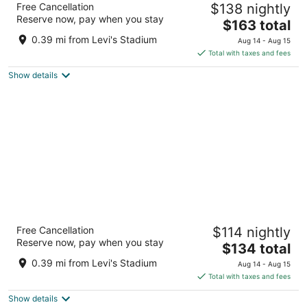
Free Cancellation
$138 nightly
4
Reserve now, pay when you stay
The
$163 total
out
5101 Great America Pkwy Santa Clara CA
price
of
0.39 mi from Levi's Stadium
Aug 14 - Aug 15
is
5
Total with taxes and fees
$163
Show details
total
per
night
Hilton Santa Clara
Free Cancellation
$114 nightly
4
Reserve now, pay when you stay
The
$134 total
out
4949 Great America Pkwy Santa Clara CA
price
of
0.39 mi from Levi's Stadium
Aug 14 - Aug 15
is
5
Total with taxes and fees
$134
Show details
total