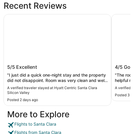
Recent Reviews
Hyatt Centric Santa Clara Silicon Valley
Santa Clar
Hyatt Centric Santa Clara Silicon
Santa Cl
5/5
Excellent
4/5
Goo
Valley
"I just did a quick one-night stay and the property
"The room
did not disappoint. Room was very clean and well
helpful n
kept. It was nice having a separate bedroom from
expensive
A verified traveler stayed at Hyatt Centric Santa Clara
A verified 
the living room area. I enjoyed how close it was to
experienc
Silicon Valley
Posted 3 d
Levi stadium (still better to Uber than walk). The
Posted 2 days ago
bar tenders were very nice and attentive as well."
More to Explore
Flights to Santa Clara
Flights from Santa Clara