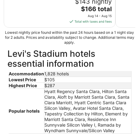
$143 nightly
The
$166 total
price
Aug 14 - Aug 15
is
Total with taxes and fees
$166
total
Lowest nightly price found within the past 24 hours based on a 1 night stay
for 2 adults. Prices and availability subject to change. Additional terms may
per
apply.
night
Levi's Stadium hotels
from
Aug
essential information
14
to
Accommodation
1,828 hotels
Aug
Lowest Price
$105
15
Highest Price
$287
Hyatt Regency Santa Clara, Hilton Santa
Clara, Aloft by Marriott Santa Clara, Santa
Clara Marriott, Hyatt Centric Santa Clara
Silicon Valley, Avatar Hotel Santa Clara,
Popular hotels
Tapestry Collection by Hilton, Element by
Marriott Santa Clara, Residence Inn
Sunnyvale Silicon Valley I, Ramada by
Wyndham Sunnyvale/Silicon Valley