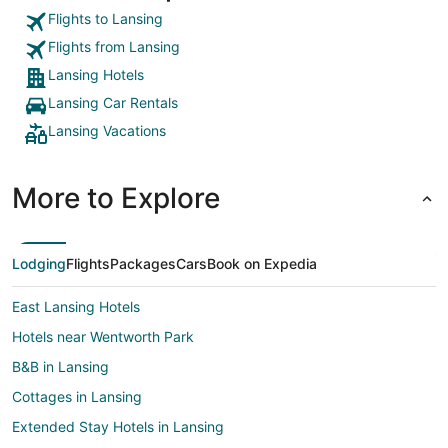
Flights to Lansing
Flights from Lansing
Lansing Hotels
Lansing Car Rentals
Lansing Vacations
More to Explore
Lodging
Flights
Packages
Cars
Book on Expedia
East Lansing Hotels
Hotels near Wentworth Park
B&B in Lansing
Cottages in Lansing
Extended Stay Hotels in Lansing