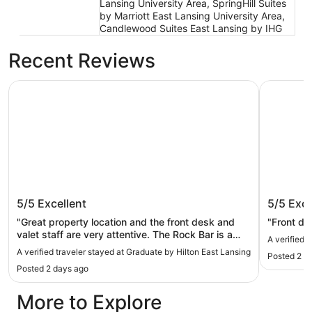
Lansing University Area, SpringHill Suites
by Marriott East Lansing University Area,
Candlewood Suites East Lansing by IHG
Recent Reviews
Graduate by Hilton East Lansing
Hyatt Pla
Graduate by Hilton East Lansing
Hyatt Pl
5/5
Excellent
5/5
Exce
"Great property location and the front desk and
"Front de
valet staff are very attentive. The Rock Bar is a
A verified 
must see with excellent hospitality."
A verified traveler stayed at Graduate by Hilton East Lansing
Posted 2 d
Posted 2 days ago
More to Explore