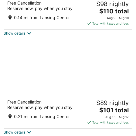
Free Cancellation
$98 nightly
4
Reserve now, pay when you stay
The
$110 total
out
111 N Grand Ave Lansing MI
price
of
0.14 mi from Lansing Center
Aug 9 - Aug 10
is
5
Total with taxes and fees
$110
Show details
total
per
night
Courtyard by Marriott Lansing Downtown
Free Cancellation
$89 nightly
3
Reserve now, pay when you stay
The
$101 total
out
600 EAST MICHIGAN AVENUE Lansing MI
price
of
0.21 mi from Lansing Center
Aug 16 - Aug 17
is
5
Total with taxes and fees
$101
Show details
total