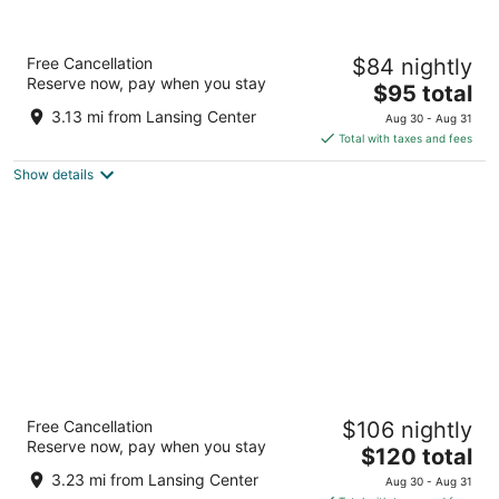
Candlewood Suites East Lansing by IHG
Free Cancellation
$84 nightly
3
Reserve now, pay when you stay
The
$95 total
out
3545 Forest Rd Lansing MI
price
of
3.13 mi from Lansing Center
Aug 30 - Aug 31
is
5
Total with taxes and fees
$95
Show details
total
per
night
Graduate by Hilton East Lansing
Free Cancellation
$106 nightly
4
Reserve now, pay when you stay
The
$120 total
out
133 Evergreen Avenue East Lansing MI
price
of
3.23 mi from Lansing Center
Aug 30 - Aug 31
is