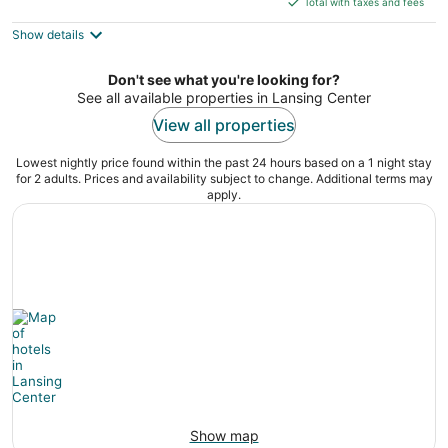
5
Total with taxes and fees
$120
Show details
total
per
night
Don't see what you're looking for?
See all available properties in Lansing Center
View all properties
Lowest nightly price found within the past 24 hours based on a 1 night stay
for 2 adults. Prices and availability subject to change. Additional terms may
apply.
Show map