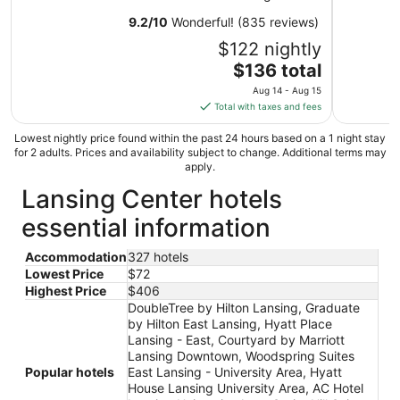
8
9.2
/
10
Wonderful! (835 reviews)
$122 nightly
The
$136 total
price
Aug 14 - Aug 15
is
Total with taxes and fees
$136
total
Lowest nightly price found within the past 24 hours based on a 1 night stay
for 2 adults. Prices and availability subject to change. Additional terms may
per
apply.
night
Lansing Center hotels
from
Aug
essential information
14
to
Accommodation
327 hotels
Aug
Lowest Price
$72
15
Highest Price
$406
DoubleTree by Hilton Lansing, Graduate
by Hilton East Lansing, Hyatt Place
Lansing - East, Courtyard by Marriott
Lansing Downtown, Woodspring Suites
Popular hotels
East Lansing - University Area, Hyatt
House Lansing University Area, AC Hotel