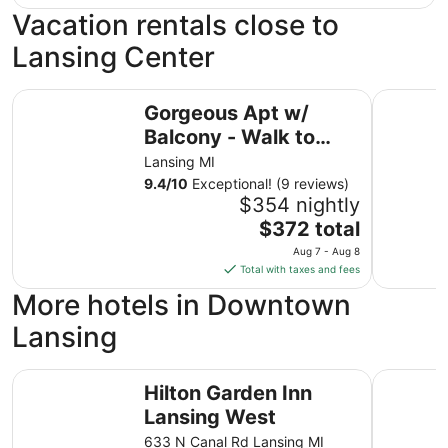
Vacation rentals close to
Lansing Center
Gorgeous Apt w/ Balcony - Walk to Stadium & Lansing C
Urban Gar
Gorgeous Apt w/
Balcony - Walk to
Stadium & Lansing
Lansing MI
Center
9.4
/
10
Exceptional! (9 reviews)
$354 nightly
The
$372 total
price
Aug 7 - Aug 8
is
Total with taxes and fees
$372
More hotels in Downtown
total
per
Lansing
night
from
Hilton Garden Inn Lansing West
Quality S
Aug
Hilton Garden Inn
7
Lansing West
to
633 N Canal Rd Lansing MI
Aug