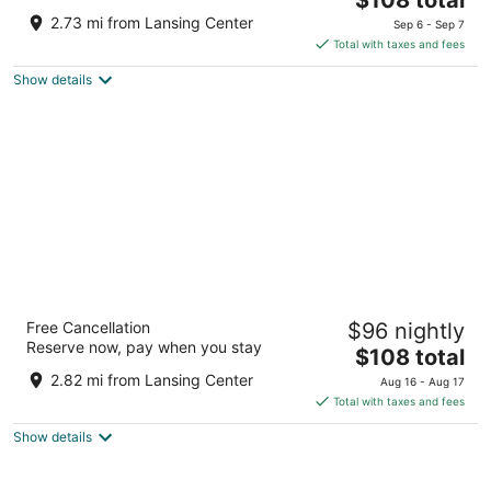
out
price
1100 Trowbridge Rd East Lansing MI
2.73 mi from Lansing Center
Sep 6 - Sep 7
of
is
Total with taxes and fees
5
$108
Show details
total
per
night
Hyatt Place Lansing - East
Free Cancellation
$96 nightly
3
Reserve now, pay when you stay
The
$108 total
out
2401 Showtime Dr Lansing MI
price
of
2.82 mi from Lansing Center
Aug 16 - Aug 17
is
5
Total with taxes and fees
$108
Show details
total
per
night