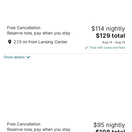
AC Hotel Lansing University Area
Free Cancellation
$114 nightly
3
Reserve now, pay when you stay
The
$129 total
out
3160 East Michigan Avenue East Lansing MI
price
of
2.13 mi from Lansing Center
Aug 14 - Aug 15
is
5
Total with taxes and fees
$129
Show details
total
per
night
SpringHill Suites by Marriott East Lansing
Free Cancellation
$95 nightly
University Area
Reserve now, pay when you stay
2.5
The
$108 total