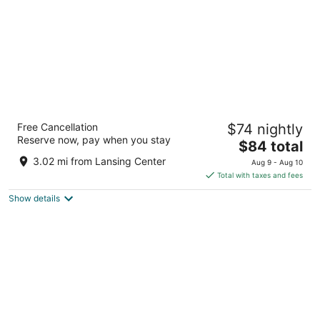
Woodspring Suites East Lansing - University
Free Cancellation
$74 nightly
Area
Reserve now, pay when you stay
2.5
The
$84 total
out
price
3225 West Rd East Lansing MI
3.02 mi from Lansing Center
Aug 9 - Aug 10
of
is
Total with taxes and fees
5
$84
Show details
total
per
night