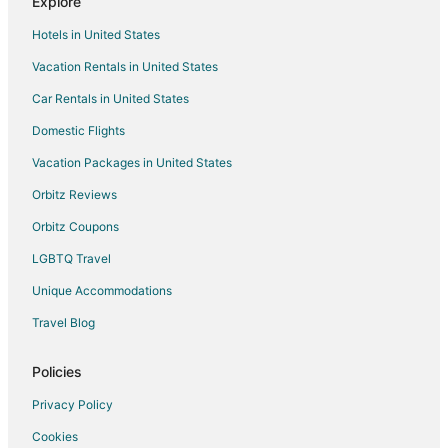
Explore
Grand River Hotels
Hotels in United States
Hotels near Church of the Resurrection
Vacation Rentals in United States
Hotels near Capital Region Intl.
Car Rentals in United States
Hotels near Lansing Mall
Hotels near Wharton Center
Domestic Flights
Hotels near Impression Five Science Center
Vacation Packages in United States
Hotels near Fenner Nature Center
Orbitz Reviews
Hotels near Forest Akers Golf Courses
Orbitz Coupons
Hotels near Impression 5 Science Center
LGBTQ Travel
Hotels near Spartan Stadium
Unique Accommodations
Hotels near Michigan History Museum
Travel Blog
West Lansing Hotels
Hotels near Lansing Art Gallery
Policies
Hotels near Breslin Center
Privacy Policy
Hotels near Massage & Wellness
Cookies