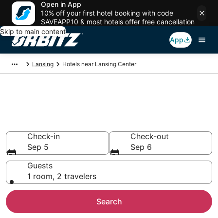
Open in App
10% off your first hotel booking with code
SAVEAPP10 & most hotels offer free cancellation
Skip to main content
App
Lansing
Hotels near Lansing Center
Hotels closest to Lansing
Center
Search over 327 hotels nearby
Check-in
Check-out
Sep 5
Sep 6
Guests
1 room, 2 travelers
Search