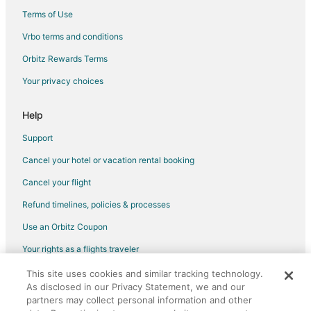
Old Town Lansing Hotels
Terms of Use
Hotels near Potter Park Zoo
Vrbo terms and conditions
Hotels near Reutter Park
Orbitz Rewards Terms
Hotels near Michigan State University
Your privacy choices
Hotels near Rogers-Carrier House
Downtown East Lansing Hotels
Help
Hotels near Jackson Field
Support
Hotels near Adado Riverfront Park
Cancel your hotel or vacation rental booking
Hotels near Eastwood Towne Center
Cancel your flight
Hotels near REO Motor Car Company / REO Clubhouse
Refund timelines, policies & processes
Waverly Hotels
Use an Orbitz Coupon
Hotels near Munn Ice Arena
Your rights as a flights traveler
This site uses cookies and similar tracking technology.
©2026 Expedia, Inc., an Expedia Group company. All rights reserved.
As disclosed in our Privacy Statement, we and our
Orbitz, Orbitz.com, and the Orbitz logo are registered trademarks of
partners may collect personal information and other
Expedia, Inc. CST# 2029030-50.