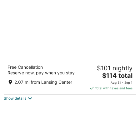
per
night
Hyatt House Lansing University Area
Free Cancellation
$101 nightly
3
Reserve now, pay when you stay
The
$114 total
out
3150 E MICHIGAN AVE East Lansing MI
price
of
2.07 mi from Lansing Center
Aug 31 - Sep 1
is
5
Total with taxes and fees
$114
Show details
total
per
night