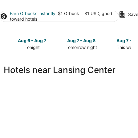
Earn Orbucks instantly
: $1 Orbuck = $1 USD, good
Save
toward hotels
Aug 6 - Aug 7
Aug 7 - Aug 8
Aug 7 - A
Tonight
Tomorrow night
This week
Check
Check
Check
prices
prices
prices
close
close
close
Hotels near Lansing Center
to
to
to
Lansing
Lansing
Lansing
Center
Center
Center
for
for
for
tonight,
tomorrow
this
Aug
night,
weekend,
6
Aug
Aug
-
7
7
Aug
-
-
7
Aug
Aug
8
9
DoubleTree by Hilton Lansing