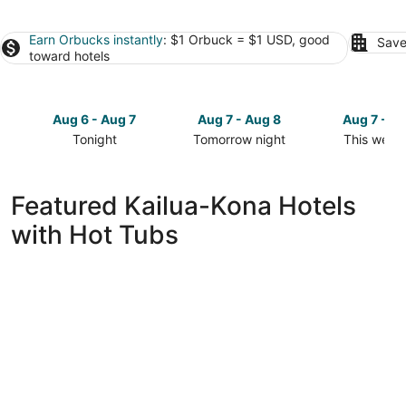
Earn Orbucks instantly
: $1 Orbuck = $1 USD, good
Save
toward hotels
Aug 6 - Aug 7
Aug 7 - Aug 8
Aug 7 - A
Tonight
Tomorrow night
This week
Check
Check
Check
prices
prices
prices
in
in
in
Featured Kailua-Kona Hotels
Kailua-
Kailua-
Kailua-
with Hot Tubs
Kona
Kona
Kona
for
for
for
tonight,
tomorrow
this
Aug
night,
weekend,
6
Aug
Aug
-
7
7
Aug
-
-
7
Aug
Aug
8
9