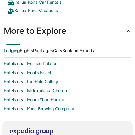
Kailua-Kona Car Rentals
Kailua-Kona Vacations
More to Explore
Lodging
Flights
Packages
Cars
Book on Expedia
Hotels near Hulihee Palace
Hotels near Honl's Beach
Hotels near Ipu Hale Gallery
Hotels near Moku‘aikaua Church
Hotels near Honokōhau Harbor
Hotels near Kona Brewing Company
Beach Resorts & in Kahaluu Bay
Kid Friendly Hotels in Kahaluu Bay