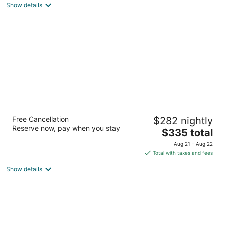
Show details
total
per
night
Courtyard by Marriott King Kamehameha's
Free Cancellation
$282 nightly
Kona Beach Hotel
Reserve now, pay when you stay
3.5
The
$335 total
out
price
75-5660 Palani Road Kailua-Kona HI
Aug 21 - Aug 22
of
is
Total with taxes and fees
5
$335
Show details
total
per
night