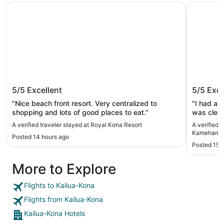
Royal Kona Resort
Courtyard
Royal Kona Resort
Courtya
5/5
Excellent
5/5
Exce
Kameha
"Nice beach front resort. Very centralized to
"I had a 
shopping and lots of good places to eat."
was clean
staff wer
A verified traveler stayed at Royal Kona Resort
A verified 
The servi
Kamehameh
Posted 14 hours ago
convenien
Posted 15 
highly re
forward to
More to Explore
Flights to Kailua-Kona
Flights from Kailua-Kona
Kailua-Kona Hotels