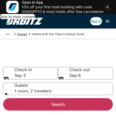
Open in App
10% off your first hotel booking with code
SAVEAPP10 & most hotels offer free cancellation
Skip to main content
App
Hawaii
Hotels with Hot Tubs in Kailua-Kona
Hotels with Hot Tub In Room in
Kailua-Kona, HI
Check-in
Check-out
Sep 5
Sep 6
Guests
1 room, 2 travelers
Search