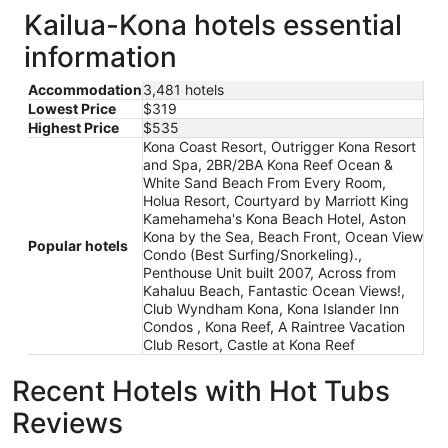
Kailua-Kona hotels essential
information
Accommodation
3,481 hotels
Lowest Price
$319
Highest Price
$535
Kona Coast Resort, Outrigger Kona Resort
and Spa, 2BR/2BA Kona Reef Ocean &
White Sand Beach From Every Room,
Holua Resort, Courtyard by Marriott King
Kamehameha's Kona Beach Hotel, Aston
Kona by the Sea, Beach Front, Ocean View
Popular hotels
Condo (Best Surfing/Snorkeling).,
Penthouse Unit built 2007, Across from
Kahaluu Beach, Fantastic Ocean Views!,
Club Wyndham Kona, Kona Islander Inn
Condos , Kona Reef, A Raintree Vacation
Club Resort, Castle at Kona Reef
Recent Hotels with Hot Tubs
Reviews