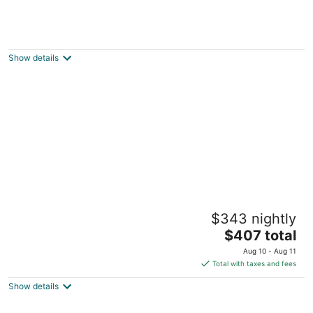
Club Wyndham Kona
3.5
out
75-5961 Alii Dr. Kailua-Kona HI
Show details
of
5
Kona Islander Inn Condos
$343 nightly
3
The
$407 total
out
75-5776 Kuakini Highway Kailua-Kona HI
price
of
Aug 10 - Aug 11
is
5
Total with taxes and fees
$407
Show details
total
per