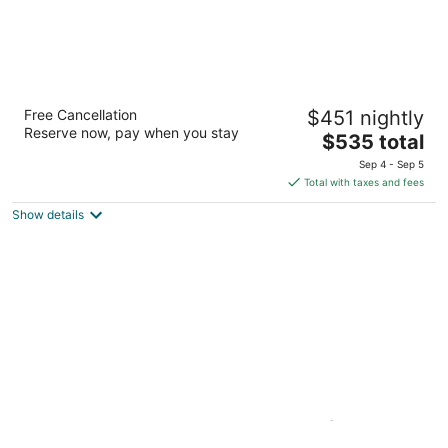
Aston Kona by the Sea
Free Cancellation
$451 nightly
4
Reserve now, pay when you stay
The
$535 total
out
75-6106 Alii Dr Kailua-Kona HI
price
of
Sep 4 - Sep 5
is
5
Total with taxes and fees
$535
Show details
total
per
night
Beach Front, Ocean View Condo (Best
Surfing/Snorkeling).