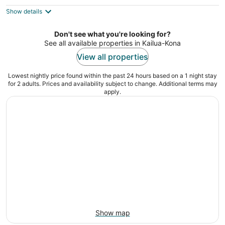
3
out
75-5888 Alii Dr Kailua-Kona HI
Show details
of
5
Don't see what you're looking for?
See all available properties in Kailua-Kona
View all properties
Lowest nightly price found within the past 24 hours based on a 1 night stay
for 2 adults. Prices and availability subject to change. Additional terms may
apply.
Show map