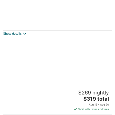
2BR/2BA Kona Reef Ocean & White Sand
Beach From Every Room
Kailua-Kona HI
Show details
Holua Resort
$269 nightly
3.5
The
$319 total
out
78-7190 Kaleiopapa Street Kailua-Kona HI
price
of
Aug 19 - Aug 20
is
5
Total with taxes and fees
$319