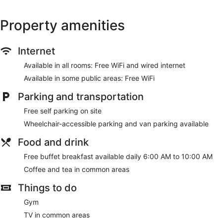
Property amenities
Internet
Available in all rooms: Free WiFi and wired internet
Available in some public areas: Free WiFi
Parking and transportation
Free self parking on site
Wheelchair-accessible parking and van parking available
Food and drink
Free buffet breakfast available daily 6:00 AM to 10:00 AM
Coffee and tea in common areas
Things to do
Gym
TV in common areas