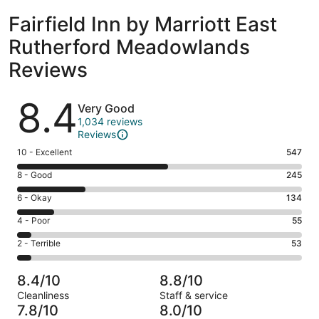
Fairfield Inn by Marriott East
Rutherford Meadowlands
Reviews
Reviews
8.4
Very Good
1,034 reviews
Reviews
Rating
10 - Excellent
547
10
Rating
8 - Good
245
-
8
Excellent.
Rating
6 - Okay
134
-
547
6
Good.
Rating
4 - Poor
55
out
-
245
4
of
Okay.
Rating
2 - Terrible
53
out
-
1034
134
2
of
Poor.
reviews
out
-
1034
55
8.4/10
8.8/10
of
Terrible.
reviews
out
Cleanliness
Staff & service
1034
53
of
7.8/10
8.0/10
reviews
out