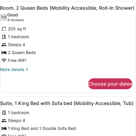
Queen
View
A hotel room with two beds, a desk,
4
Beds
Room, 2 Queen Beds (Mobility Accessible, Roll-In Shower)
all
(Hearing
Good
Accessible)
photos
7.0
7.0 out of 10
(4
4 reviews
for
reviews)
205 sq ft
Room,
1 bedroom
2
Sleeps 4
Queen
Beds
2 Queen Beds
(Mobility
Free WiFi
Accessible,
More
More details
Roll-
details
for
In
Choose your dates
Room,
Shower)
2
Queen
View
A hotel room with a bed, a desk, a c
4
Beds
Suite, 1 King Bed with Sofa bed (Mobility Accessible, Tub)
all
(Mobility
1 bedroom
Accessible,
photos
Roll-
for
Sleeps 4
In
Suite,
1 King Bed and 1 Double Sofa Bed
Shower)
1