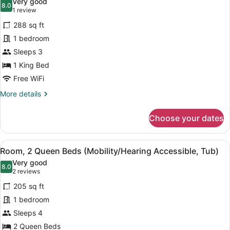
Very good
Accessible)
photos
8.0
8.0 out of 10
(1
1 review
for
review)
288 sq ft
Room,
1 bedroom
1
Sleeps 3
King
Bed
1 King Bed
(Mobility
Free WiFi
Accessible,
More
More details
Roll-
details
for
In
Choose your dates
Room,
Shower)
1
King
View
A hotel room with two beds, a TV, 
4
Bed
Room, 2 Queen Beds (Mobility/Hearing Accessible, Tub)
all
(Mobility
Very good
Accessible,
photos
8.0
8.0 out of 10
(2
2 reviews
Roll-
for
reviews)
In
205 sq ft
Room,
Shower)
1 bedroom
2
Sleeps 4
Queen
Beds
2 Queen Beds