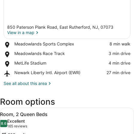
850 Paterson Plank Road, East Rutherford, NJ, 07073
View in a map
Place,
Meadowlands Sports Complex
‪8 min walk‬
Meadowlands
View in a map
Place,
Meadowlands Race Track
‪3 min drive‬
Sports
Meadowlands
Complex
Place,
MetLife Stadium
‪4 min drive‬
Race
MetLife
Track
Airport,
Newark Liberty Intl. Airport (EWR)
‪27 min drive‬
Stadium
Newark
Liberty
See all about this area
Intl.
Airport
Room options
(EWR)
View
A hotel room with two beds, a TV, 
8
Room, 2 Queen Beds
all
Excellent
photos
8.6
8.6 out of 10
(165
165 reviews
for
reviews)