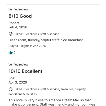
Verified review
8/10 Good
Robert
Feb 4, 2026
Liked: Cleanliness, staff & service
Clean room, friendly/helpful staff, nice breakfast
Stayed 3 nights in Jan 2026
0
Verified review
10/10 Excellent
Shirl
Apr 3, 2026
Liked: Cleanliness, staff & service, amenities, property
conditions & facilities
This hotel is very close to America Dream Mall so that
make it convenient. Staff was friendly and my room was