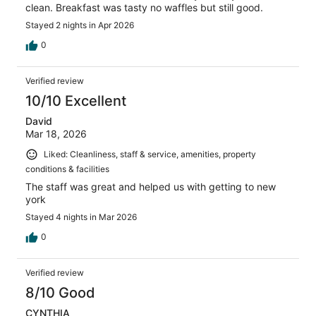
clean. Breakfast was tasty no waffles but still good.
Stayed 2 nights in Apr 2026
0
Verified review
10/10 Excellent
David
Mar 18, 2026
Liked: Cleanliness, staff & service, amenities, property
conditions & facilities
The staff was great and helped us with getting to new
york
Stayed 4 nights in Mar 2026
0
Verified review
8/10 Good
CYNTHIA