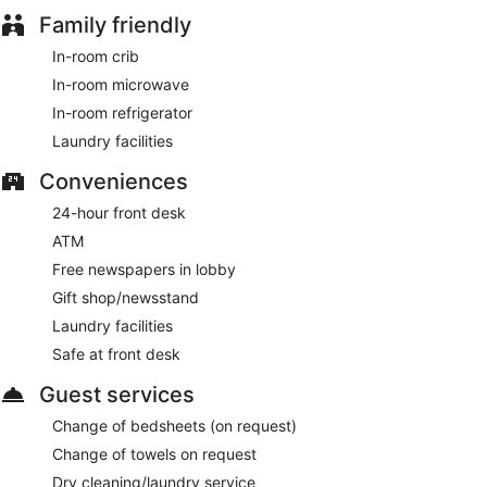
Family friendly
In-room crib
In-room microwave
In-room refrigerator
Laundry facilities
Conveniences
24-hour front desk
ATM
Free newspapers in lobby
Gift shop/newsstand
Laundry facilities
Safe at front desk
Guest services
Change of bedsheets (on request)
Change of towels on request
Dry cleaning/laundry service