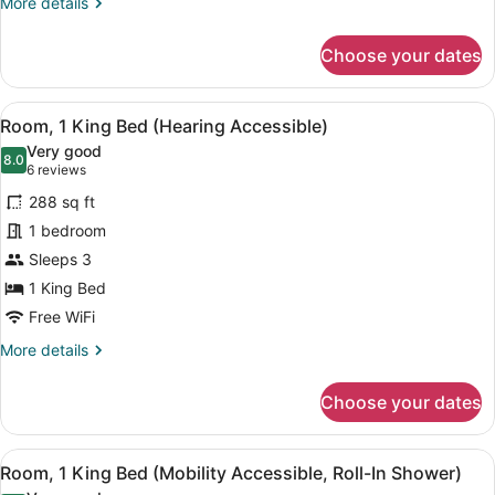
More
More details
Tub)
details
for
Choose your dates
Room,
1
King
View
A hotel room with a bed, a sofa, a
7
Bed
Room, 1 King Bed (Hearing Accessible)
all
(Mobility
Very good
Accessible,
photos
8.0
8.0 out of 10
(6
6 reviews
Tub)
for
reviews)
288 sq ft
Room,
1 bedroom
1
Sleeps 3
King
Bed
1 King Bed
(Hearing
Free WiFi
Accessible)
More
More details
details
for
Choose your dates
Room,
1
King
View
A hotel room with a bed, a sofa, a
7
Bed
Room, 1 King Bed (Mobility Accessible, Roll-In Shower)
all
(Hearing