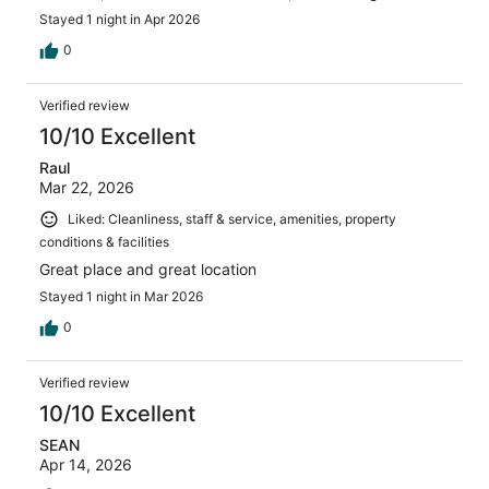
Stayed 1 night in Apr 2026
0
Verified review
10/10 Excellent
Raul
Mar 22, 2026
Liked: Cleanliness, staff & service, amenities, property
conditions & facilities
Great place and great location
Stayed 1 night in Mar 2026
0
Verified review
10/10 Excellent
SEAN
Apr 14, 2026