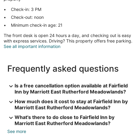
Check-in: 3 PM
Check-out: noon
Minimum check-in age: 21
The front desk is open 24 hours a day, and checking out is easy
with express services. Driving? This property offers free parking.
See all important information
Frequently asked questions
Is a free cancellation option available at Fairfield
Inn by Marriott East Rutherford Meadowlands?
How much does it cost to stay at Fairfield Inn by
Marriott East Rutherford Meadowlands?
What's there to do close to Fairfield Inn by
Marriott East Rutherford Meadowlands?
See more