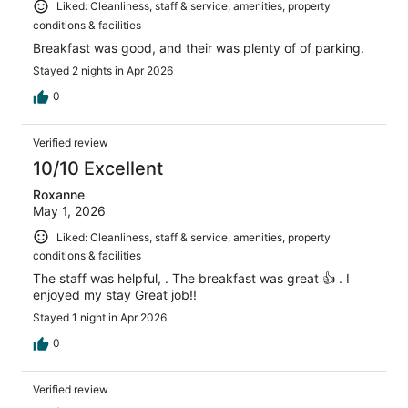
Liked: Cleanliness, staff & service, amenities, property
conditions & facilities
Breakfast was good, and their was plenty of of parking.
Stayed 2 nights in Apr 2026
0
Verified review
10/10 Excellent
Roxanne
May 1, 2026
Liked: Cleanliness, staff & service, amenities, property
conditions & facilities
The staff was helpful, . The breakfast was great 👍 . I
enjoyed my stay Great job!!
Stayed 1 night in Apr 2026
0
Verified review