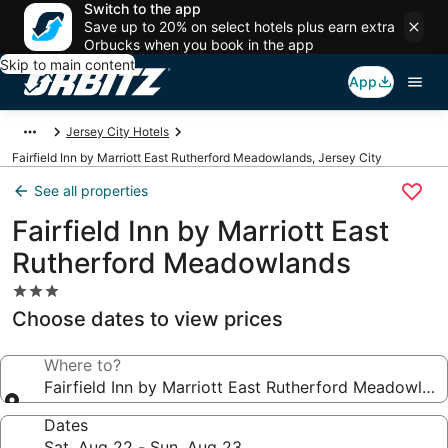
Switch to the app
Save up to 20% on select hotels plus earn extra
Orbucks when you book in the app
Skip to main content
App
Jersey City Hotels
Fairfield Inn by Marriott East Rutherford Meadowlands, Jersey City
See all properties
Fairfield Inn by Marriott East
Rutherford Meadowlands
3.0
star
Choose dates to view prices
property
Where to?
Fairfield Inn by Marriott East Rutherford Meadowlan
Dates
Sat, Aug 22 - Sun, Aug 23