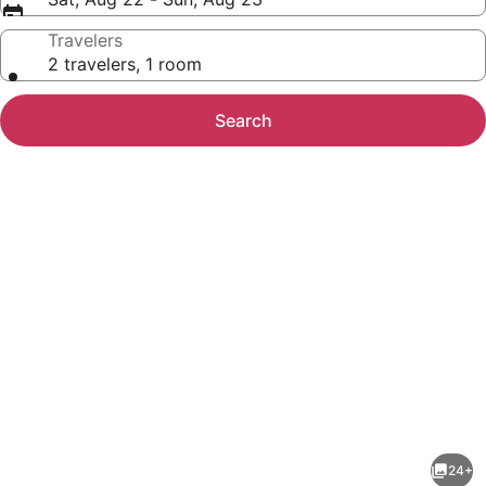
Travelers
2 travelers, 1 room
Search
Photo
gallery
for
Fairfield
24+
Inn