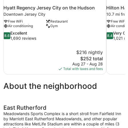
Hyatt Regency Jersey City on the Hudson
Hilton H
Downtown Jersey City
10.7 mi fro
Free WiFi
Restaurant
Free WiFi
Air conditioning
Gym
Air conditi
8.6
8.4
Excellent
Very G
8.6
8.4
out
out
1,690 reviews
1,021 r
of
of
10,
10,
$216 nightly
Excellent,
Very
The
$252 total
1,690
Good,
price
reviews
1,021
Aug 27 - Aug 28
is
reviews
Total with taxes and fees
$252
About the neighborhood
East Rutherford
Meadowlands Sports Complex is a short stroll from Fairfield Inn
by Marriott East Rutherford Meadowlands, and other popular
attractions like MetLife Stadium are within a couple of miles (3