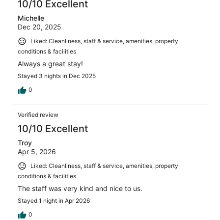
10/10 Excellent
Michelle
Dec 20, 2025
Liked: Cleanliness, staff & service, amenities, property
conditions & facilities
Always a great stay!
Stayed 3 nights in Dec 2025
0
Verified review
10/10 Excellent
Troy
Apr 5, 2026
Liked: Cleanliness, staff & service, amenities, property
conditions & facilities
The staff was very kind and nice to us.
Stayed 1 night in Apr 2026
0