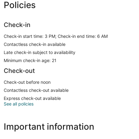
Policies
Check-in
Check-in start time: 3 PM; Check-in end time: 6 AM
Contactless check-in available
Late check-in subject to availability
Minimum check-in age: 21
Check-out
Check-out before noon
Contactless check-out available
Express check-out available
See all policies
Important information