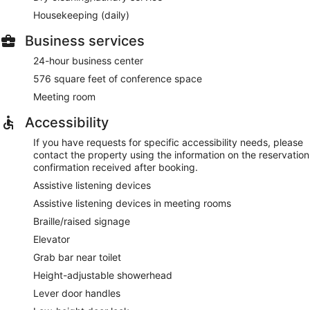
Housekeeping (daily)
Business services
24-hour business center
576 square feet of conference space
Meeting room
Accessibility
If you have requests for specific accessibility needs, please
contact the property using the information on the reservation
confirmation received after booking.
Assistive listening devices
Assistive listening devices in meeting rooms
Braille/raised signage
Elevator
Grab bar near toilet
Height-adjustable showerhead
Lever door handles