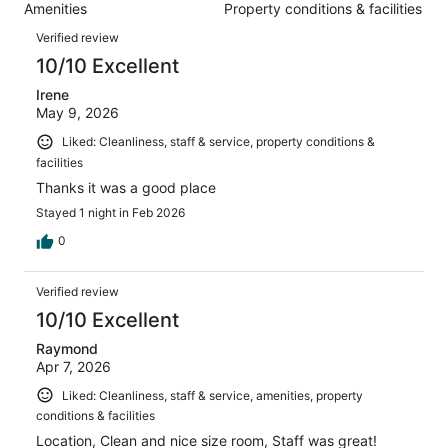
1034
Amenities
Property conditions & facilities
of
reviews
Reviews
1034
Verified review
reviews
10/10 Excellent
Irene
May 9, 2026
Liked: Cleanliness, staff & service, property conditions &
facilities
Thanks it was a good place
Stayed 1 night in Feb 2026
0
Verified review
10/10 Excellent
Raymond
Apr 7, 2026
Liked: Cleanliness, staff & service, amenities, property
conditions & facilities
Location, Clean and nice size room, Staff was great!