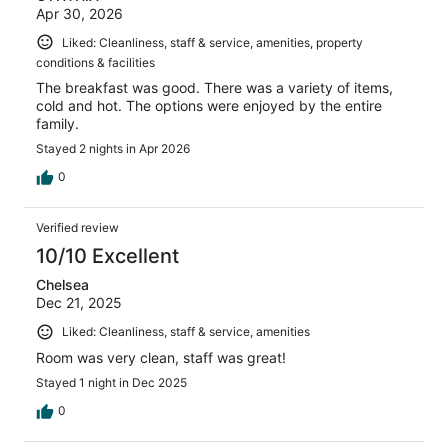
Apr 30, 2026
Liked: Cleanliness, staff & service, amenities, property
conditions & facilities
The breakfast was good. There was a variety of items,
cold and hot. The options were enjoyed by the entire
family.
Stayed 2 nights in Apr 2026
0
Verified review
10/10 Excellent
Chelsea
Dec 21, 2025
Liked: Cleanliness, staff & service, amenities
Room was very clean, staff was great!
Stayed 1 night in Dec 2025
0