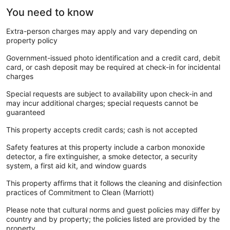
You need to know
Extra-person charges may apply and vary depending on
property policy
Government-issued photo identification and a credit card, debit
card, or cash deposit may be required at check-in for incidental
charges
Special requests are subject to availability upon check-in and
may incur additional charges; special requests cannot be
guaranteed
This property accepts credit cards; cash is not accepted
Safety features at this property include a carbon monoxide
detector, a fire extinguisher, a smoke detector, a security
system, a first aid kit, and window guards
This property affirms that it follows the cleaning and disinfection
practices of Commitment to Clean (Marriott)
Please note that cultural norms and guest policies may differ by
country and by property; the policies listed are provided by the
property