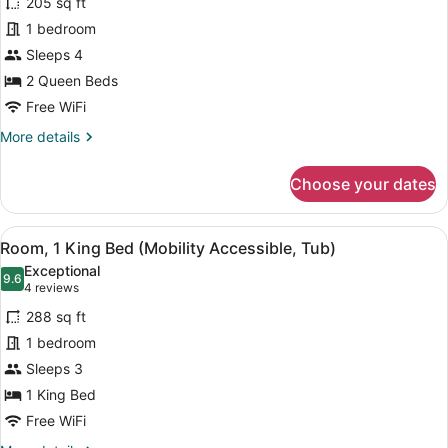
205 sq ft
Room,
1 bedroom
2
Sleeps 4
Queen
Beds
2 Queen Beds
Free WiFi
More
More details
details
for
Choose your dates
Room,
2
Queen
View
A hotel room with a bed, a sofa, a
4
Beds
Room, 1 King Bed (Mobility Accessible, Tub)
all
Exceptional
photos
9.6
9.6 out of 10
(4
4 reviews
for
reviews)
288 sq ft
Room,
1 bedroom
1
Sleeps 3
King
Bed
1 King Bed
(Mobility
Free WiFi
Accessible,