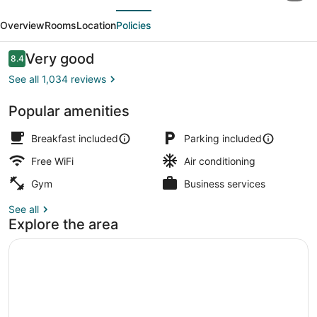
evious
Next
by
Overview
Rooms
Location
Policies
Marriott
East
Reviews
Very good
8.4
8.4 out of 10
Rutherford
See all 1,034 reviews
Meadowlands
Popular amenities
Front of property - evening/night
Breakfast included
Parking included
Free WiFi
Air conditioning
Gym
Business services
See all
Explore the area