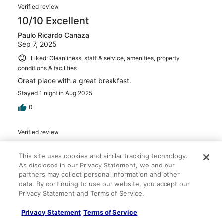
Verified review
10/10 Excellent
Paulo Ricardo Canaza
Sep 7, 2025
Liked: Cleanliness, staff & service, amenities, property
conditions & facilities
Great place with a great breakfast.
Stayed 1 night in Aug 2025
0
Verified review
10/10 Excellent
This site uses cookies and similar tracking technology.
Kennedy
As disclosed in our Privacy Statement, we and our
Jan 15, 2026
partners may collect personal information and other
data. By continuing to use our website, you accept our
Liked: Cleanliness, staff & service, property conditions &
Privacy Statement and Terms of Service.
facilities
The staff was very friendly and the room was clean
Privacy Statement
Terms of Service
Stayed 2 nights in Jan 2026