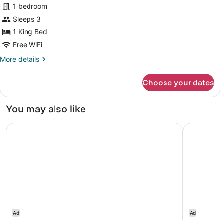
1 bedroom
1
Sleeps 3
King
Bed
1 King Bed
Free WiFi
More
More details
details
for
Choose your dates
Room,
1
King
You may also like
Bed
Hyatt Regency Jersey City on the Hudson
Hilton Ha
Ad
Ad