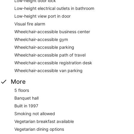
Low-height door lock
Low-height electrical outlets in bathroom
Low-height view port in door
Visual fire alarm
Wheelchair-accessible business center
Wheelchair-accessible gym
Wheelchair-accessible parking
Wheelchair-accessible path of travel
Wheelchair-accessible registration desk
Wheelchair-accessible van parking
More
5 floors
Banquet hall
Built in 1997
Smoking not allowed
Vegetarian breakfast available
Vegetarian dining options