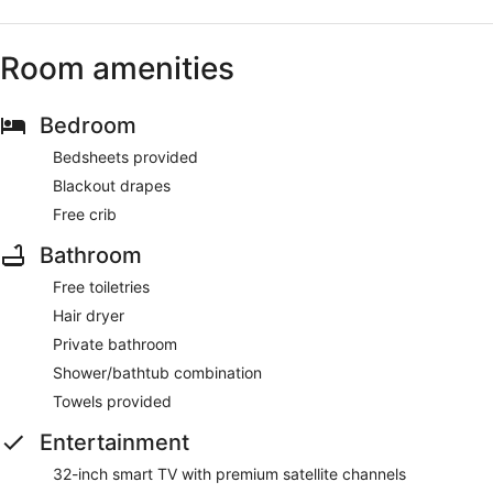
Room amenities
Bedroom
Bedsheets provided
Blackout drapes
Free crib
Bathroom
Free toiletries
Hair dryer
Private bathroom
Shower/bathtub combination
Towels provided
Entertainment
32-inch smart TV with premium satellite channels