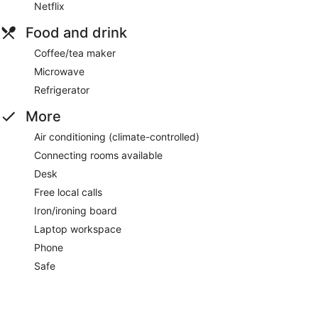
Netflix
Food and drink
Coffee/tea maker
Microwave
Refrigerator
More
Air conditioning (climate-controlled)
Connecting rooms available
Desk
Free local calls
Iron/ironing board
Laptop workspace
Phone
Safe