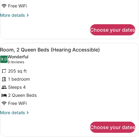
(Mobility/Hearing
Free WiFi
Accessible,
More
More details
Tub)
details
for
Choose your dates
Room,
2
Queen
View
A hotel room with two beds, a desk,
4
Beds
Room, 2 Queen Beds (Hearing Accessible)
all
(Mobility/Hearing
Wonderful
Accessible,
photos
9.0
9.0 out of 10
(9
9 reviews
Tub)
for
reviews)
205 sq ft
Room,
1 bedroom
2
Sleeps 4
Queen
Beds
2 Queen Beds
(Hearing
Free WiFi
Accessible)
More
More details
details
for
Choose your dates
Room,
2