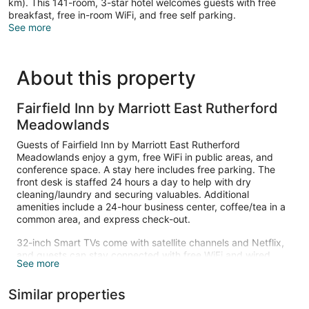
km). This 141-room, 3-star hotel welcomes guests with free
breakfast, free in-room WiFi, and free self parking.
See more
About this property
Fairfield Inn by Marriott East Rutherford
Meadowlands
Guests of Fairfield Inn by Marriott East Rutherford
Meadowlands enjoy a gym, free WiFi in public areas, and
conference space. A stay here includes free parking. The
front desk is staffed 24 hours a day to help with dry
cleaning/laundry and securing valuables. Additional
amenities include a 24-hour business center, coffee/tea in a
common area, and express check-out.
32-inch Smart TVs come with satellite channels and Netflix,
and guests can stay connected with free WiFi and wired
See more
Internet. Bathrooms offer hair dryers and free toiletries.
Other amenities include refrigerators, microwaves, and
Similar properties
coffee makers. Housekeeping is available on request.