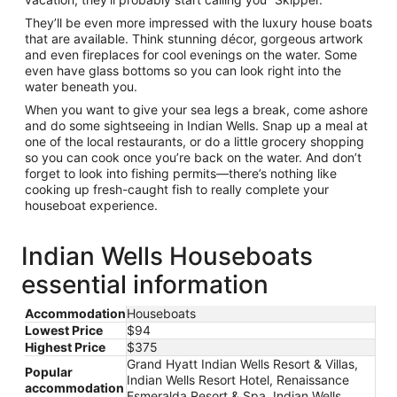
They’ll be even more impressed with the luxury house boats
that are available. Think stunning décor, gorgeous artwork
and even fireplaces for cool evenings on the water. Some
even have glass bottoms so you can look right into the
water beneath you.
When you want to give your sea legs a break, come ashore
and do some sightseeing in Indian Wells. Snap up a meal at
one of the local restaurants, or do a little grocery shopping
so you can cook once you’re back on the water. And don’t
forget to look into fishing permits—there’s nothing like
cooking up fresh-caught fish to really complete your
houseboat experience.
Indian Wells Houseboats
essential information
Accommodation
Houseboats
Lowest Price
$94
Highest Price
$375
Grand Hyatt Indian Wells Resort & Villas,
Popular
Indian Wells Resort Hotel, Renaissance
accommodation
Esmeralda Resort & Spa, Indian Wells