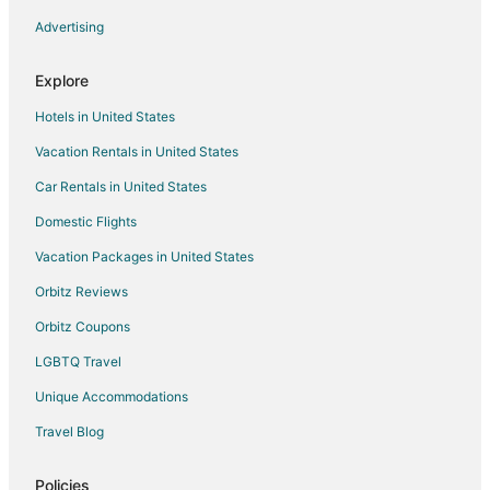
Villas in Ramona
Advertising
B&B in La Quinta
Explore
Cabin Rentals in La Quinta
Hotels in United States
Condo Resorts in La Quinta
Vacation Rentals in United States
Condo Rentals in La Quinta
Car Rentals in United States
Cottages in La Quinta
Hostels in La Quinta
Domestic Flights
Motels in La Quinta
Vacation Packages in United States
Vacation Homes in La Quinta
Orbitz Reviews
Rv Parks in La Quinta
Orbitz Coupons
Resorts in La Quinta
LGBTQ Travel
Villas in La Quinta
Unique Accommodations
Farmstay in Highland
Travel Blog
Cabin Rentals in Highland
Chalets in Highland
Policies