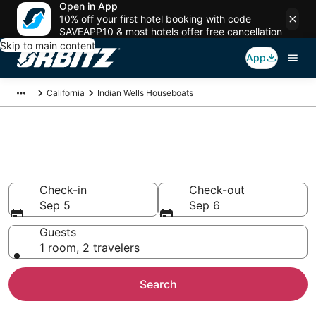
Open in App
10% off your first hotel booking with code
SAVEAPP10 & most hotels offer free cancellation
Skip to main content
App
California
Indian Wells Houseboats
Compare Indian Wells
Houseboat Rentals
Check-in
Check-out
Sep 5
Sep 6
Guests
1 room, 2 travelers
Search