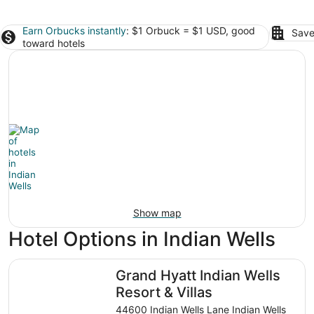
Earn Orbucks instantly
: $1 Orbuck = $1 USD, good
Save
toward hotels
Show map
Hotel Options in Indian Wells
Grand Hyatt Indian Wells Resort & Villas
Grand Hyatt Indian Wells
Resort & Villas
44600 Indian Wells Lane Indian Wells