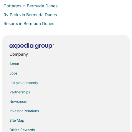
Cottages in Bermuda Dunes
Rv Parks in Bermuda Dunes
Resorts in Bermuda Dunes
Villas in Bermuda Dunes
Hotels near Vintage Club
Farmstay in Ramona
Company
B&B in Ramona
About
Cabin Rentals in Ramona
Jobs
Cottages in Ramona
List your property
Extended Stay Hotels in Ramona
Partnerships
Guest Houses in Ramona
Newsroom
Hostels in Ramona
Investor Relations
Lodges in Ramona
Site Map
Rv Parks in Ramona
Ranches in Ramona
Orbitz Rewards