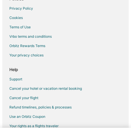
Extended Stay Hotels in Highland
Privacy Policy
Hostels in Highland
Cookies
Lodges in Highland
Terms of Use
Chalets in Anza
Vrbo terms and conditions
Hotels near Indian Wells Country Club
Orbitz Rewards Terms
Farmstay in Rancho Cucamonga
Your privacy choices
Apartments in Rancho Cucamonga
Cabin Rentals in Rancho Cucamonga
Help
Castles in Rancho Cucamonga
Support
Chalets in Rancho Cucamonga
Cancel your hotel or vacation rental booking
Cottages in Rancho Cucamonga
Cancel your flight
Hostels in Rancho Cucamonga
Refund timelines, policies & processes
Resorts in Rancho Cucamonga
Use an Orbitz Coupon
Villas in Rancho Cucamonga
Your rights as a flights traveler
Capsule Hotels in Irvine