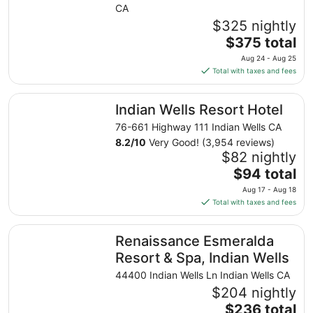
CA
$325 nightly
The
$375 total
price
Aug 24 - Aug 25
is
Total with taxes and fees
$375
total
Indian Wells Resort Hotel
Indian Wells Resort Hotel
per
night
76-661 Highway 111 Indian Wells CA
from
8.2
/
10
Very Good! (3,954 reviews)
Aug
$82 nightly
24
The
$94 total
to
price
Aug 17 - Aug 18
Aug
is
Total with taxes and fees
25
$94
total
Renaissance Esmeralda Resort & Spa, Indian Wells
Renaissance Esmeralda
per
night
Resort & Spa, Indian Wells
from
44400 Indian Wells Ln Indian Wells CA
Aug
$204 nightly
17
The
$236 total
to