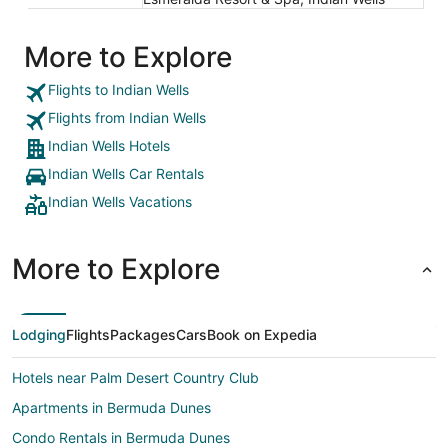
More to Explore
Flights to Indian Wells
Flights from Indian Wells
Indian Wells Hotels
Indian Wells Car Rentals
Indian Wells Vacations
More to Explore
Lodging
Flights
Packages
Cars
Book on Expedia
Hotels near Palm Desert Country Club
Apartments in Bermuda Dunes
Condo Rentals in Bermuda Dunes