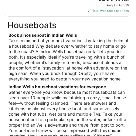
price
Aug
Aug 9 - Aug 10
is
18
Total with taxes and fees
$236
total
Houseboats
per
night
Book a houseboat in Indian Wells
from
Take command of your next vacation…by taking the helm of
Aug
a houseboat! Why debate over whether to stay home or go
to the coast? A Indian Wells houseboat rental lets you do
9
both. It’s especially ideal if you’re traveling with a bunch of
to
people, whether it’s family or friends, because it blends all
Aug
the comfort of a “staycation” at home with adventure on the
10
high seas. When you book through Orbitz, you’ll have
everything you need to captain your new vacation home.
Indian Wells houseboat vacations for everyone
Gather everyone you know, because most houseboats can
sleep over 10 people while maintaining a cozy, small-house
feel—without feeling cramped. There are showers and
kitchens on almost every house boat, and some vessels
come with hot tubs, wet bars and multiple TVs. Take your
houseboat out to a particular spot in the water, or kick off a
proper Indian Wells adventure and travel from port to port.
Your on-board crew will be so impressed with this unique
vacation, they’ll probably start calling you “Skipper.”