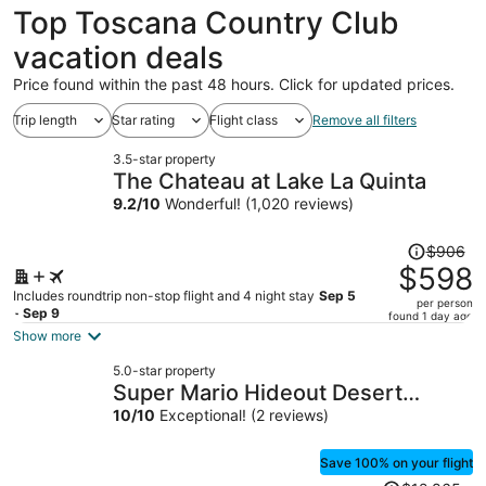
Top Toscana Country Club
vacation deals
Price found within the past 48 hours. Click for updated prices.
Trip length
Star rating
Flight class
Remove all filters
3.5-star property
The Chateau at Lake La Quinta
9.2
/
10
Wonderful! (1,020 reviews)
Price
$906
was
$598
$906,
Includes roundtrip non-stop flight and 4 night stay
Sep 5
per person
price
- Sep 9
found 1 day ago
is
Show more
now
5.0-star property
$598
Super Mario Hideout Desert
per
Dream
10
/
10
Exceptional! (2 reviews)
person
Save 100% on your flight
Price