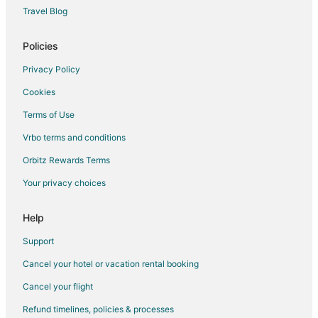
Travel Blog
Policies
Privacy Policy
Cookies
Terms of Use
Vrbo terms and conditions
Orbitz Rewards Terms
Your privacy choices
Help
Support
Cancel your hotel or vacation rental booking
Cancel your flight
Refund timelines, policies & processes