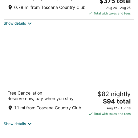
$375 total
out
44600 Indian Wells Lane Indian Wells CA
price
of
0.78 mi from Toscana Country Club
Aug 24 - Aug 25
is
5
Total with taxes and fees
$375
Show details
total
per
night
Indian Wells Resort Hotel
Free Cancellation
$82 nightly
3.5
Reserve now, pay when you stay
The
$94 total
out
76-661 Highway 111 Indian Wells CA
price
of
1.1 mi from Toscana Country Club
Aug 17 - Aug 18
is
5
Total with taxes and fees
$94
Show details
total
per
night