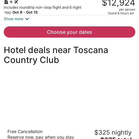
$12,924
$18,609,
Includes roundtrip non-stop flight and 6 night
per person
price
stay
Oct 9 - Oct 15
found 6 hours ago
is
Show more
now
$12,924
Choose your dates
per
person
Hotel deals near Toscana
Country Club
Grand Hyatt Indian Wells Resort & Villas
Free Cancellation
$325 nightly
5
Reserve now, pay when you stay
The