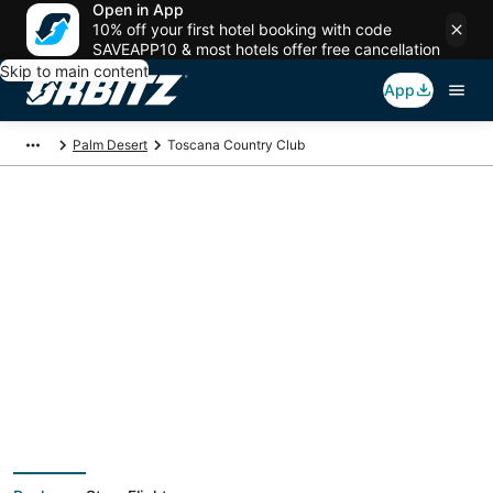
Open in App
10% off your first hotel booking with code
SAVEAPP10 & most hotels offer free cancellation
Skip to main content
App
Palm Desert
Toscana Country Club
Package deals near
Toscana Country Club
Save more on your trip when booking your flight + hotel together