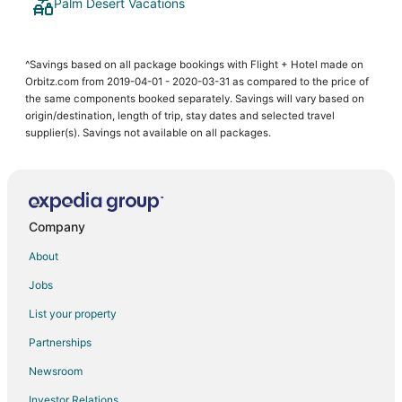
Palm Desert Vacations
^Savings based on all package bookings with Flight + Hotel made on
Orbitz.com from 2019-04-01 - 2020-03-31 as compared to the price of
the same components booked separately. Savings will vary based on
origin/destination, length of trip, stay dates and selected travel
supplier(s). Savings not available on all packages.
Company
About
Jobs
List your property
Partnerships
Newsroom
Investor Relations