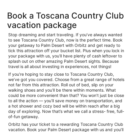
Book a Toscana Country Club
vacation package
Stop dreaming and start traveling. If you’ve always wanted
to see Toscana Country Club, now is the perfect time. Book
your getaway to Palm Desert with Orbitz and get ready to
tick this attraction off your bucket list. Plus when you lock in
your package with us, you’ll have plenty of cash leftover to
splash out on other amazing Palm Desert sights. Because
travel is all about investing in experiences, not things!
If you’re hoping to stay close to Toscana Country Club,
we’ve got you covered. Choose from a great range of hotels
not far from this attraction. Roll out of bed, slip on your
walking shoes and you’ll be there within moments. What
could be more convenient than that? You won’t just be close
to all the action — you’ll save money on transportation, and
a hot shower and cozy bed will be within reach after a big
day of exploring. Now that’s what we call a stress- free, full-
of-fun getaway.
Orbitz has your ticket to a rewarding Toscana Country Club
vacation. Book your Palm Desert package with us and you’ll