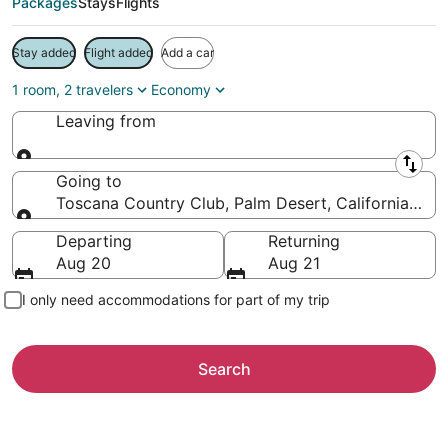
Packages
Stays
Flights
Stay added
Flight added
Add a car
1 room, 2 travelers
Economy
Leaving from
Leaving from
Going to
Toscana Country Club, Palm Desert, California, Uni
Going to
Departing
Returning
Aug 20
Aug 21
I only need accommodations for part of my trip
Search