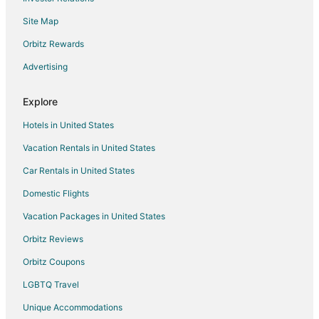
Site Map
Orbitz Rewards
Advertising
Explore
Hotels in United States
Vacation Rentals in United States
Car Rentals in United States
Domestic Flights
Vacation Packages in United States
Orbitz Reviews
Orbitz Coupons
LGBTQ Travel
Unique Accommodations