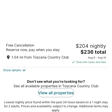
Renaissance Esmeralda Resort & Spa, Indian
Free Cancellation
$204 nightly
Wells
Reserve now, pay when you stay
4
The
$236 total
out
price
44400 Indian Wells Ln Indian Wells CA
1.04 mi from Toscana Country Club
Aug 9 - Aug 10
of
is
Total with taxes and fees
5
$236
Show details
total
per
night
Don't see what you're looking for?
See all available properties in Toscana Country Club
View all properties
Lowest nightly price found within the past 24 hours based on a 1 night stay
for 2 adults. Prices and availability subject to change. Additional terms may
apply.