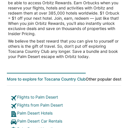
be able to access Orbitz Rewards. Earn Orbucks when you
reserve your flights, hotels and activities with Orbitz and
redeem them at over 385,000 hotels worldwide. $1 Orbuck
= $1 off your next hotel. Join, earn, redeem — just like that!
When you join Orbitz Rewards, you’ll also instantly unlock
exclusive deals and save on thousands of properties with
Insider Pricing.
We believe the best reward that you can give to yourself or
others is the gift of travel. So, don’t put off exploring
Toscana Country Club any longer. Save a bundle and book
your Palm Desert escape with Orbitz today.
More to explore for Toscana Country Club
Other popular destina
Flights to Palm Desert
Flights from Palm Desert
Palm Desert Hotels
Palm Desert Car Rentals