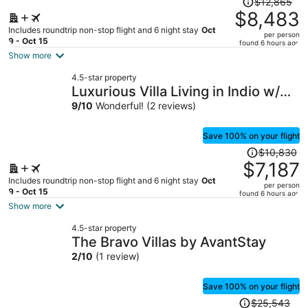
$12,865
was
$8,483
$12,865,
Includes roundtrip non-stop flight and 6 night stay
Oct
per person
price
9 - Oct 15
found 6 hours ago
is
Show more
now
4.5-star property
$8,483
Luxurious Villa Living in Indio w/
per
Pool/Spa
9
/
10
Wonderful! (2 reviews)
person
Save 100% on your flight
Price
$10,830
was
$7,187
$10,830,
Includes roundtrip non-stop flight and 6 night stay
Oct
per person
price
9 - Oct 15
found 6 hours ago
is
Show more
now
4.5-star property
$7,187
The Bravo Villas by AvantStay
per
2
/
10
(1 review)
person
Save 100% on your flight
Price
$25,543