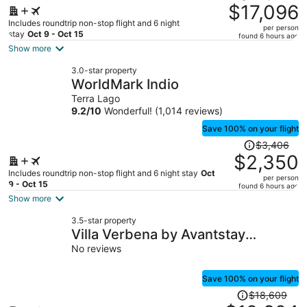
was
$17,096
$25,543,
Includes roundtrip non-stop flight and 6 night
per person
price
stay
Oct 9 - Oct 15
found 6 hours ago
is
Show more
now
3.0-star property
$17,096
WorldMark Indio
per
Terra Lago
person
9.2
/
10
Wonderful! (1,014 reviews)
Save 100% on your flight
Price
$3,406
was
$2,350
$3,406,
Includes roundtrip non-stop flight and 6 night stay
Oct
per person
price
9 - Oct 15
found 6 hours ago
is
Show more
now
3.5-star property
$2,350
Villa Verbena by Avantstay
per
Expansive Estate w/ B-ball Court,
No reviews
person
Pool/spa & Entertainer's Yard
Save 100% on your flight
Price
$18,609
was