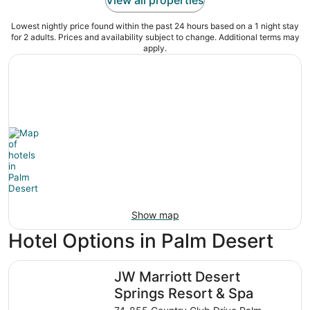
Lowest nightly price found within the past 24 hours based on a 1 night stay
for 2 adults. Prices and availability subject to change. Additional terms may
apply.
Show map
Hotel Options in Palm Desert
JW Marriott Desert Springs Resort & Spa
JW Marriott Desert
Springs Resort & Spa