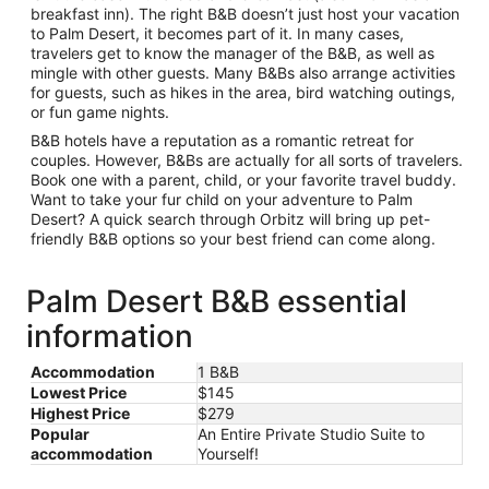
breakfast inn). The right B&B doesn’t just host your vacation
to Palm Desert, it becomes part of it. In many cases,
travelers get to know the manager of the B&B, as well as
mingle with other guests. Many B&Bs also arrange activities
for guests, such as hikes in the area, bird watching outings,
or fun game nights.
B&B hotels have a reputation as a romantic retreat for
couples. However, B&Bs are actually for all sorts of travelers.
Book one with a parent, child, or your favorite travel buddy.
Want to take your fur child on your adventure to Palm
Desert? A quick search through Orbitz will bring up pet-
friendly B&B options so your best friend can come along.
Palm Desert B&B essential
information
Accommodation
1 B&B
Lowest Price
$145
Highest Price
$279
Popular
An Entire Private Studio Suite to
accommodation
Yourself!