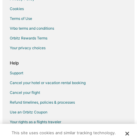
Villas in Indian Wells
Cookies
Pet Friendly Hotels in Colony Cove
Terms of Use
Pet Friendly Hotels in The Province
Vrbo terms and conditions
Hotels near Living Desert Zoo and Gardens
Orbitz Rewards Terms
Hotels near Hovley Soccer Park
Your privacy choices
Hotels near Palm Desert Aquatic Center
Cheap Hotels in Park Palms
Help
Hotels near Vintage Club
Support
Rancho Palmeras Hotels
Cancel your hotel or vacation rental booking
Hotels near Arthur Newman Theatre
Cancel your flight
Apartments in San Diego Coast
Refund timelines, policies & processes
Condo Rentals in San Diego Coast
Use an Orbitz Coupon
Cottages in San Diego Coast
Your rights as a flights traveler
Houseboats in San Diego Coast
This site uses cookies and similar tracking technology.
©2026 Expedia, Inc., an Expedia Group company. All rights reserved.
Resorts in San Diego Coast