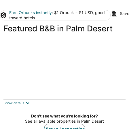
Earn Orbucks instantly
: $1 Orbuck = $1 USD, good
Save
toward hotels
Featured B&B in Palm Desert
An Entire Private Studio Suite to Yourself!
Palm Desert CA
Show details
Don't see what you're looking for?
See all available properties in Palm Desert
View all properties