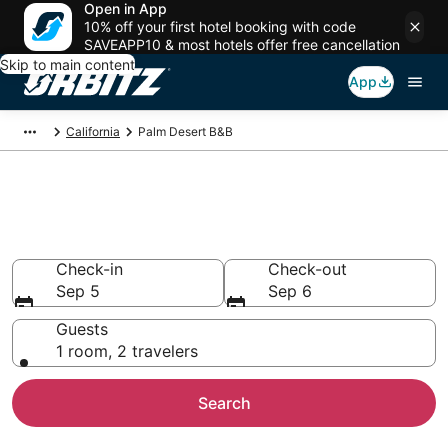
Open in App
10% off your first hotel booking with code
SAVEAPP10 & most hotels offer free cancellation
Skip to main content
App
California
Palm Desert B&B
Book Bed and Breakfast in Palm
Desert
Check-in
Check-out
Sep 5
Sep 6
Guests
1 room, 2 travelers
Search