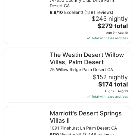
74-855 Country Club Drive Palm
Desert CA
8.8
/
10
Excellent! (1,181 reviews)
$245 nightly
The
$279 total
price
Aug 9 - Aug 10
is
Total with taxes and fees
$279
total
The Westin Desert Willow Villas, Palm Desert
The Westin Desert Willow
per
night
Villas, Palm Desert
from
75 Willow Ridge Palm Desert CA
Aug
$152 nightly
9
The
$174 total
to
price
Aug
Aug 12 - Aug 13
is
10
Total with taxes and fees
$174
total
Marriott's Desert Springs Villas II
Marriott's Desert Springs
per
night
Villas II
from
1091 Pinehurst Ln Palm Desert CA
Aug
9
/
10
Wonderful! (3,446 reviews)