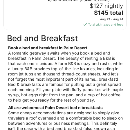
12
$127 nightly
to
The
$145 total
Aug
price
13
Aug 23 - Aug 24
is
Total with taxes and fees
$145
total
Bed and Breakfast
per
night
Book a bed and breakfast in Palm Desert
from
A romantic getaway awaits when you book a bed and
Aug
breakfast in Palm Desert. The beauty of renting a B&B is
that each one is unique. A farm B&B is cozy and rustic, while
23
a luxury B&B provides top-of-the-line luxuries, including in-
to
room jet tubs and thousand thread-count sheets. And let’s
Aug
not forget the most important part of its name…breakfast!
24
Bed & breakfasts are famous for putting out a great spread
each morning. Fill your plate with fluffy pancakes with maple
syrup, hot eggs right from the pan, and a cup of hot coffee
to help get you ready for the rest of your day.
All are welcome at Palm Desert bed n breakfasts
Some cheap accommodations are designed to simply give
travelers a roof overhead and a comfortable bed to sleep on
between adventures or business meetings. This definitely
isn’t the case with a bed and breakfast (also known as a