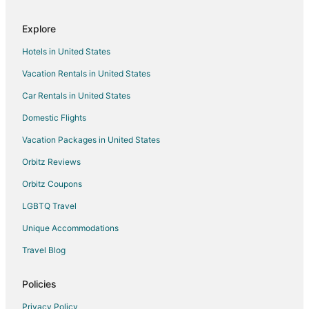
Castles in Irvine
Explore
Holiday Park Resorts in Irvine
Hotels in United States
Houseboats in Irvine
Vacation Rentals in United States
Pensions in Irvine
Car Rentals in United States
Town Houses in Irvine
Hotels near Rancho Las Palmas Shopping Center
Domestic Flights
Hotels near Rancho Las Palmas Country Club
Vacation Packages in United States
B&B in Indian Wells
Orbitz Reviews
Cabin Rentals in Indian Wells
Orbitz Coupons
Condo Rentals in Indian Wells
LGBTQ Travel
Cottages in Indian Wells
Unique Accommodations
Indian Wells Hotels
Travel Blog
Houseboats in Indian Wells
Vacation Homes in Indian Wells
Policies
Resorts in Indian Wells
Privacy Policy