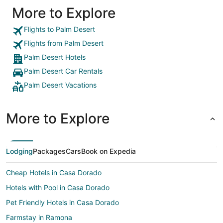
More to Explore
Flights to Palm Desert
Flights from Palm Desert
Palm Desert Hotels
Palm Desert Car Rentals
Palm Desert Vacations
More to Explore
Lodging
Packages
Cars
Book on Expedia
Cheap Hotels in Casa Dorado
Hotels with Pool in Casa Dorado
Pet Friendly Hotels in Casa Dorado
Farmstay in Ramona