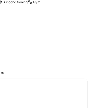
Air conditioning
Gym
lts.