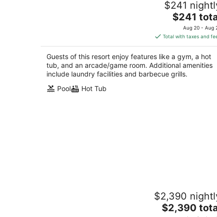
$241 nightl
Marriott's Shadow Ridge Villages- 2 B
The
Palm Desert CA
$241 tota
price
Aug 20 - Aug 
is
Total with taxes and fe
$241
total
Guests of this resort enjoy features like a gym, a hot
per
tub, and an arcade/game room. Additional amenities
night
include laundry facilities and barbecue grills.
Pool
Hot Tub
1 Bedroom - Marriott's Shadow Ridge I
$2,390 nightl
The Villages - Full Resort Access
The
Palm Desert CA
$2,390 tota
price