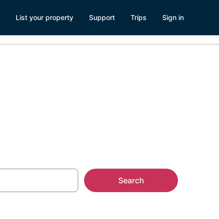
List your property
Support
Trips
Sign in
Search