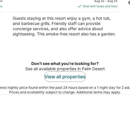
10
Aug 22 - Aug 23
is
es
Total with taxes and fees
$2,178
total
Guests staying at this resort enjoy a gym, a hot tub,
per
and barbecue grills. Friendly staff can provide
night
concierge services, and also offer advice about
sightseeing. This smoke-free resort also has a garden.
Don't see what you're looking for?
See all available properties in Palm Desert
View all properties
est nightly price found within the past 24 hours based on a 1 night stay for 2 adu
Prices and availability subject to change. Additional terms may apply.