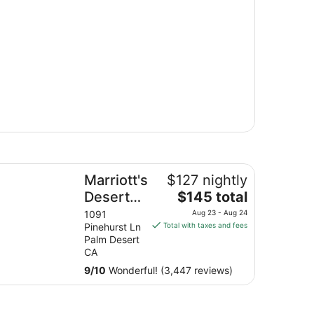
rriott's Desert Springs Villas II
Marriott's
$127 nightly
The
Desert
$145 total
price
Springs
1091
Aug 23 - Aug 24
is
Pinehurst Ln
Total with taxes and fees
Villas II
$145
Palm Desert
total
CA
per
9
/
10
Wonderful! (3,447 reviews)
night
from
Aug