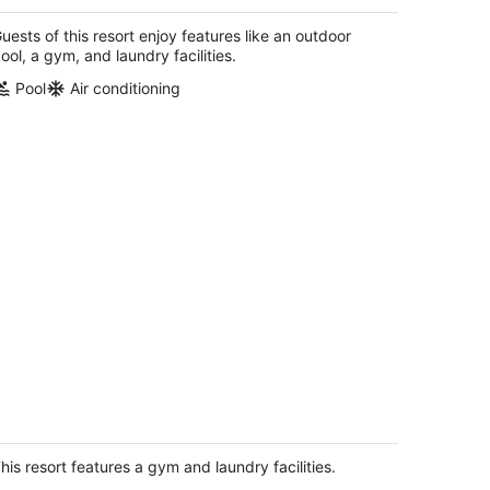
llas 2, Kitchen, Access to Resort
menities
uests of this resort enjoy features like an outdoor
lm Desert CA
ool, a gym, and laundry facilities.
Pool
Air conditioning
esert Luxury & Adventure Awaits -
rriott Shadow Ridge II - The Enclaves
lm Desert CA
his resort features a gym and laundry facilities.