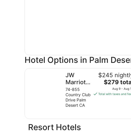
Hotel Options in Palm Dese
JW Marriott Desert Springs Resort & Spa
JW
$245 nightl
The
Marriott
$279 tota
price
Desert
74-855
Aug 9 - Aug 
is
Country Club
Total with taxes and fe
Springs
$279
Drive Palm
Resort &
total
Desert CA
Spa
per
night
from
Resort Hotels
Aug