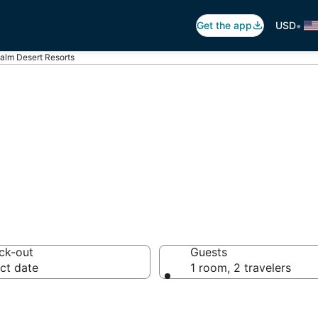
•
Get the app
USD
alm Desert Resorts
 Desert Resorts
ck-out
Guests
ct date
1 room, 2 travelers