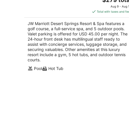
out
price
74-855 Country Club Drive Palm Desert CA
Aug 9 - Aug 
of
is
Total with taxes and fe
5
$279
total
JW Marriott Desert Springs Resort & Spa features a
per
golf course, a full-service spa, and 5 outdoor pools.
night
Valet parking is offered for USD 45.00 per night. The
24-hour front desk has multilingual staff ready to
assist with concierge services, luggage storage, and
securing valuables. Other amenities at this luxury
resort include a gym, 5 hot tubs, and outdoor tennis
courts.
Pool
Hot Tub
Experience the Magic of Palm Desert 