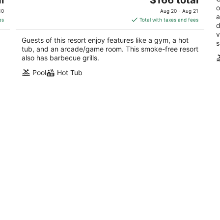
price
o
of
10
Aug 20 - Aug 21
a
is
5
es
Total with taxes and fees
d
$166
v
total
Guests of this resort enjoy features like a gym, a hot
s
per
tub, and an arcade/game room. This smoke-free resort
night
also has barbecue grills.
Pool
Hot Tub
at
Marriott Shadow Ridge Enclaves 2
C