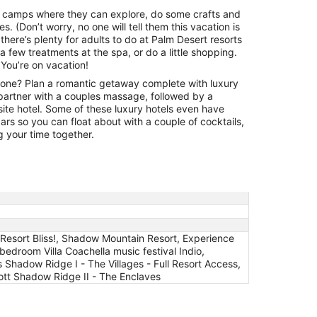
23
e camps where they can explore, do some crafts and
to
es. (Don’t worry, no one will tell them this vacation is
Aug
 there’s plenty for adults to do at Palm Desert resorts
24
a few treatments at the spa, or do a little shopping.
 You’re on vacation!
one? Plan a romantic getaway complete with luxury
artner with a couples massage, followed by a
-site hotel. Some of these luxury hotels even have
rs so you can float about with a couple of cocktails,
g your time together.
 & Resort Bliss!, Shadow Mountain Resort, Experience
edroom Villa Coachella music festival Indio,
 Shadow Ridge I - The Villages - Full Resort Access,
riott Shadow Ridge II - The Enclaves