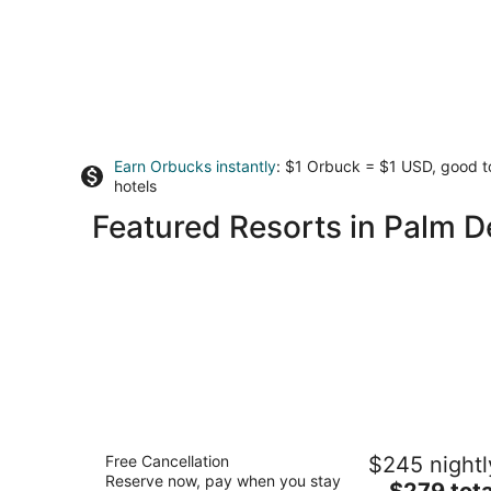
Earn Orbucks instantly
: $1 Orbuck = $1 USD, good 
hotels
Featured Resorts in Palm D
JW Marriott Desert Springs Resort &
Free Cancellation
$245 nightl
Spa
Reserve now, pay when you stay
4.5
The
$279 tota