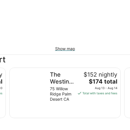
Show map
rt
The Westin Desert Willow Villas, Palm Desert
Ma
y
The
$152 nightly
The
l
Westin
$174 total
price
Desert
10
75 Willow
Aug 13 - Aug 14
is
es
Ridge Palm
Total with taxes and fees
Willow
$174
Desert CA
Villas,
total
Palm
per
night
Desert
from
Aug