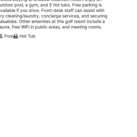
utdoor pool, a gym, and 5 hot tubs. Free parking is
vailable if you drive. Front-desk staff can assist with
ry cleaning/laundry, concierge services, and securing
aluables. Other amenities at this golf resort include a
auna, free WiFi in public areas, and meeting rooms.
Pool
Hot Tub
OACHELLA Marriott Desert Springs