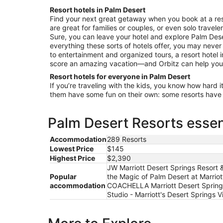
9
Resort hotels in Palm Desert
to
Find your next great getaway when you book at a reso
Aug
are great for families or couples, or even solo travele
10
Sure, you can leave your hotel and explore Palm Dese
everything these sorts of hotels offer, you may neve
to entertainment and organized tours, a resort hotel 
score an amazing vacation—and Orbitz can help you 
Resort hotels for everyone in Palm Desert
If you’re traveling with the kids, you know how hard i
them have some fun on their own: some resorts have c
Palm Desert Resorts essen
Accommodation
289 Resorts
Lowest Price
$145
Highest Price
$2,390
JW Marriott Desert Springs Resort &
Popular
the Magic of Palm Desert at Marriot
accommodation
COACHELLA Marriott Desert Springs V
Studio - Marriott's Desert Springs V