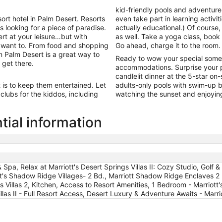
13
kid-friendly pools and adventur
to
rt hotel in Palm Desert. Resorts
even take part in learning activiti
Aug
rs looking for a piece of paradise.
actually educational.) Of course,
14
rt at your leisure…but with
as well. Take a yoga class, book 
r want to. From food and shopping
Go ahead, charge it to the room.
in Palm Desert is a great way to
Ready to wow your special some
get there.
accommodations. Surprise your p
candlelit dinner at the 5-star on
t is to keep them entertained. Let
adults-only pools with swim-up ba
lubs for the kiddos, including
watching the sunset and enjoyin
tial information
 Spa, Relax at Marriott's Desert Springs Villas II: Cozy Studio, Golf
t's Shadow Ridge Villages- 2 Bd., Marriott Shadow Ridge Enclaves 2 b
illas 2, Kitchen, Access to Resort Amenities, 1 Bedroom - Marriott's
illas II - Full Resort Access, Desert Luxury & Adventure Awaits - Mar