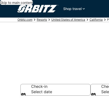
Skip to main content
Shop travel
Orbitz.com
Resorts
United States of America
California
P
Compare Palm
Check-in
Che
Select date
Sele