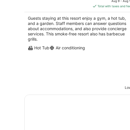
Aug 9 - Aug 
is
Total with taxes and fe
$2,390
total
Guests staying at this resort enjoy a gym, a hot tub,
per
and a garden. Staff members can answer questions
night
about accommodations, and also provide concierge
services. This smoke-free resort also has barbecue
grills.
Hot Tub
Air conditioning
Low