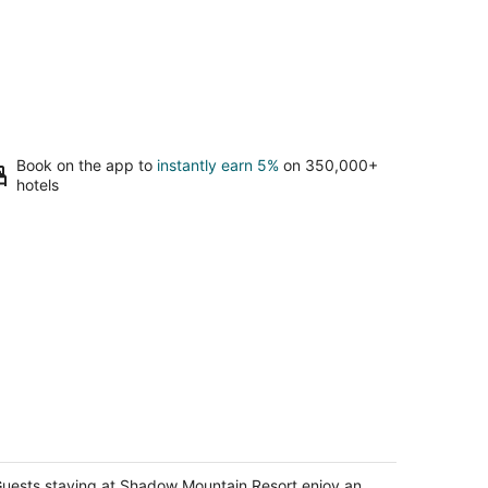
Book on the app to
instantly earn 5%
on 350,000+
hotels
hadow Mountain Resort
5
t
uests staying at Shadow Mountain Resort enjoy an
750 San Luis Rey Ave Palm Desert CA