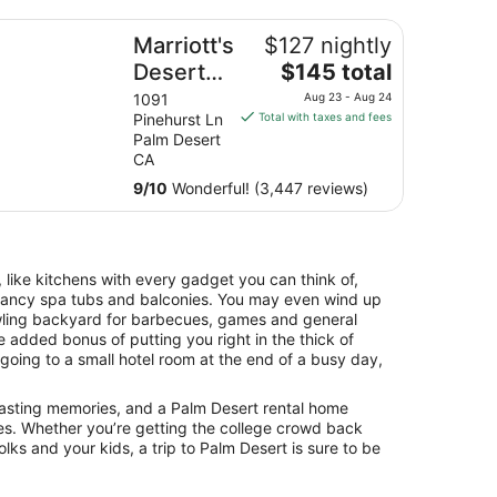
rriott's Desert Springs Villas II
Marriott's
$127 nightly
The
Desert
$145 total
price
Springs
1091
Aug 23 - Aug 24
is
Pinehurst Ln
Total with taxes and fees
Villas II
$145
Palm Desert
total
CA
per
9
/
10
Wonderful! (3,447 reviews)
night
from
Aug
23
 like kitchens with every gadget you can think of,
to
 fancy spa tubs and balconies. You may even wind up
Aug
awling backyard for barbecues, games and general
24
he added bonus of putting you right in the thick of
 going to a small hotel room at the end of a busy day,
 lasting memories, and a Palm Desert rental home
es. Whether you’re getting the college crowd back
olks and your kids, a trip to Palm Desert is sure to be