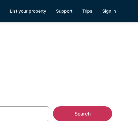
List your property
Support
Trips
Sign in
Search