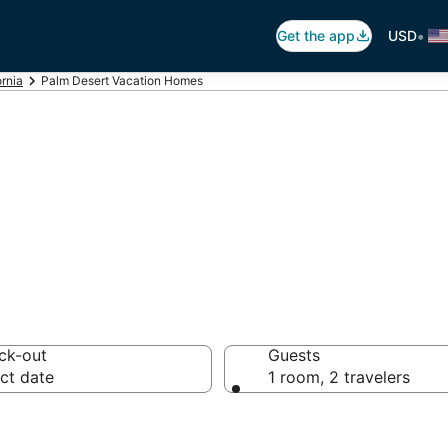
•
Get the app
USD
ornia
Palm Desert Vacation Homes
Vacation Homes
ck-out
Guests
ct date
1 room, 2 travelers