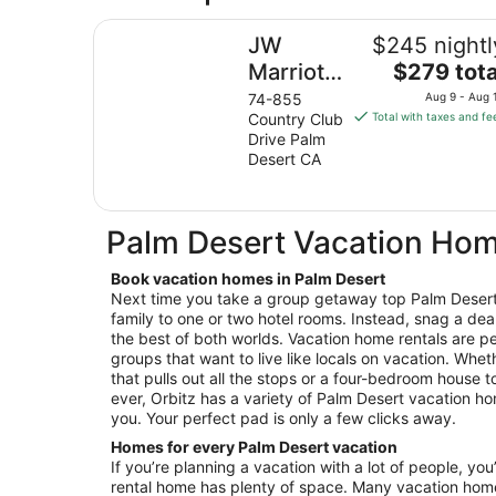
JW Marriott Desert Springs Resort & Spa
JW
$245 nightl
The
Marriott
$279 tota
price
Desert
74-855
Aug 9 - Aug 
is
Country Club
Total with taxes and fe
Springs
$279
Drive Palm
Resort &
total
Desert CA
Spa
per
night
from
Palm Desert Vacation Ho
Aug
9
Book vacation homes in Palm Desert
to
Next time you take a group getaway top Palm Desert,
Aug
family to one or two hotel rooms. Instead, snag a dea
10
the best of both worlds. Vacation home rentals are per
groups that want to live like locals on vacation. Wheth
that pulls out all the stops or a four-bedroom house 
ever, Orbitz has a variety of Palm Desert vacation hom
you. Your perfect pad is only a few clicks away.
Homes for every Palm Desert vacation
If you’re planning a vacation with a lot of people, you
rental home has plenty of space. Many vacation hom