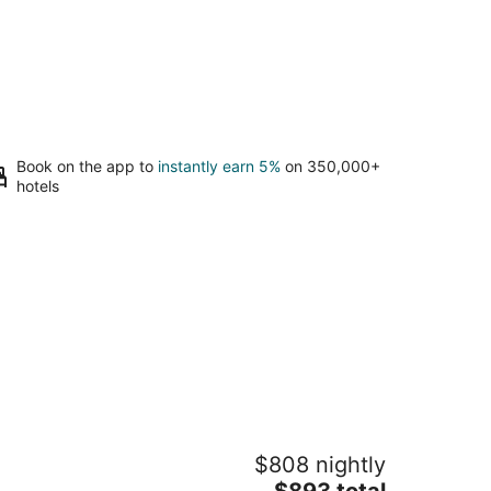
Book on the app to
instantly earn 5%
on 350,000+
hotels
arge Home 12 beds Gameroom Heated
$808 nightly
lt Pool PPG
The
lm Desert CA
$893 total