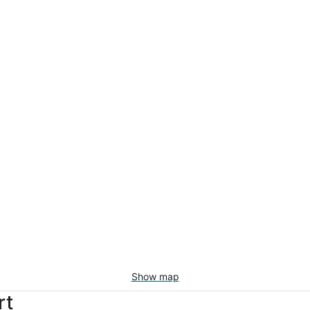
Show map
rt