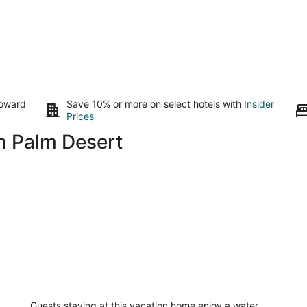
toward
Save 10% or more on select hotels with
Insider
Prices
n Palm Desert
Perch – 2026 Vrbo Vacation Rental of
L
the Year | Luxury Geo Dome w/
Sa
Pickleball
Pa
Guests staying at this vacation home enjoy a water