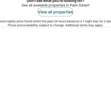
Don't see what you're looking for?
See all available properties in Palm Desert
View all properties
est nightly price found within the past 24 hours based on a 1 night stay for 2 adu
Prices and availability subject to change. Additional terms may apply.