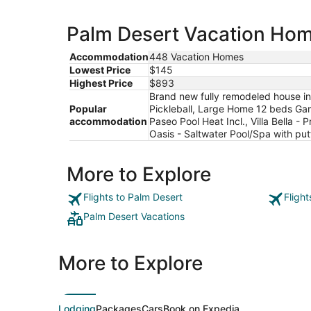
Palm Desert Vacation Home
Accommodation
448 Vacation Homes
Lowest Price
$145
Highest Price
$893
Brand new fully remodeled house in
Popular
Pickleball, Large Home 12 beds Gam
accommodation
Paseo Pool Heat Incl., Villa Bella
Oasis - Saltwater Pool/Spa with put
More to Explore
Flights to Palm Desert
Fligh
Palm Desert Vacations
More to Explore
Lodging
Packages
Cars
Book on Expedia