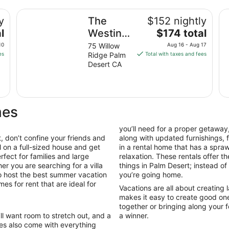
The Westin Desert Willow Villas, Palm Desert
Ma
y
The
$152 nightly
The
l
Westin
$174 total
price
Desert
10
75 Willow
Aug 16 - Aug 17
is
es
Ridge Palm
Total with taxes and fees
Willow
$174
Desert CA
Villas,
total
Palm
per
night
Desert
from
mes
Aug
16
you’ll need for a proper getaway,
to
 don’t confine your friends and
along with updated furnishings,
Aug
l on a full-sized house and get
in a rental home that has a spr
17
fect for families and large
relaxation. These rentals offer t
er you are searching for a villa
things in Palm Desert; instead of
to host the best summer vacation
you’re going home.
es for rent that are ideal for
Vacations are all about creating
makes it easy to create good on
together or bringing along your f
’ll want room to stretch out, and a
a winner.
es also come with everything