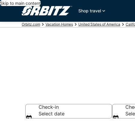
Skip to main content
Shop travel
Orbitz.com
Vacation Homes
United States of America
Calif
Palm Desert 
Check-in
Che
Select date
Sele