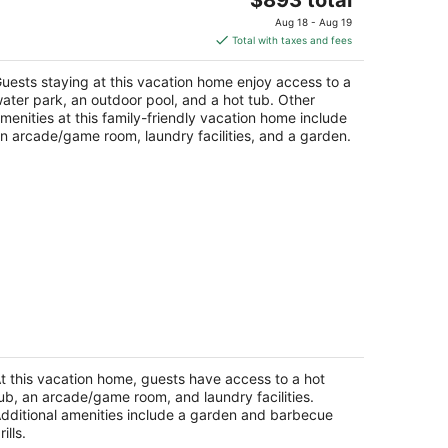
price
Aug 18 - Aug 19
is
Total with taxes and fees
$893
total
uests staying at this vacation home enjoy access to a
per
ater park, an outdoor pool, and a hot tub. Other
night
menities at this family-friendly vacation home include
n arcade/game room, laundry facilities, and a garden.
lm Desert Villa 3min to El Paseo Pool
at Incl.
lm Desert CA
t this vacation home, guests have access to a hot
ub, an arcade/game room, and laundry facilities.
dditional amenities include a garden and barbecue
rills.