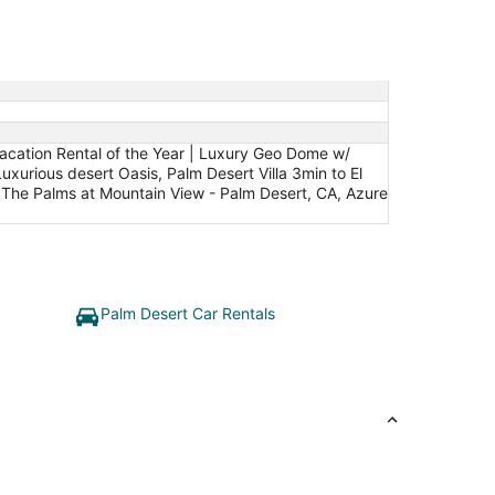
Vacation Rental of the Year | Luxury Geo Dome w/
xurious desert Oasis, Palm Desert Villa 3min to El
: The Palms at Mountain View - Palm Desert, CA, Azure
Palm Desert Car Rentals