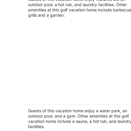
Palm Desert CA
outdoor pool, a hot tub, and laundry facilities. Other
amenities at this golf vacation home include barbecu
grills and a garden.
Desert Oasis Retreat in Palm Desert
Palm Desert CA
Guests of this vacation home enjoy a water park, an
outdoor pool, and a gym. Other amenities at this golf
vacation home include a sauna, a hot tub, and laundr
facilities.