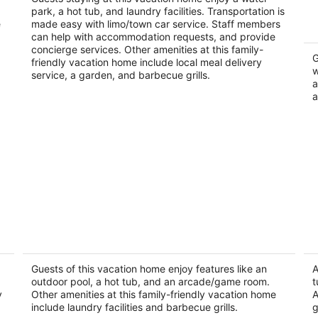
Palm Desert CA
park, a hot tub, and laundry facilities. Transportation is
e
made easy with limo/town car service. Staff members
can help with accommodation requests, and provide
concierge services. Other amenities at this family-
G
friendly vacation home include local meal delivery
w
service, a garden, and barbecue grills.
a
a
Luxurious desert Oasis
Pa
He
Palm Desert CA
Pa
Guests of this vacation home enjoy features like an
A
outdoor pool, a hot tub, and an arcade/game room.
t
y
Other amenities at this family-friendly vacation home
A
include laundry facilities and barbecue grills.
g