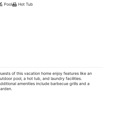
Pool
Hot Tub
ure Oasis - Saltwater Pool/Spa with
tting green!
lm Desert CA
uests of this vacation home enjoy features like an
utdoor pool, a hot tub, and laundry facilities.
dditional amenities include barbecue grills and a
arden.