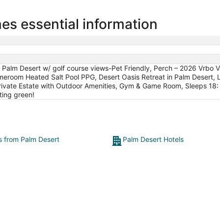
s essential information
 Palm Desert w/ golf course views-Pet Friendly, Perch – 2026 Vrbo 
eroom Heated Salt Pool PPG, Desert Oasis Retreat in Palm Desert, Lu
 - Private Estate with Outdoor Amenities, Gym & Game Room, Sleeps 18
ting green!
ts from Palm Desert
Palm Desert Hotels