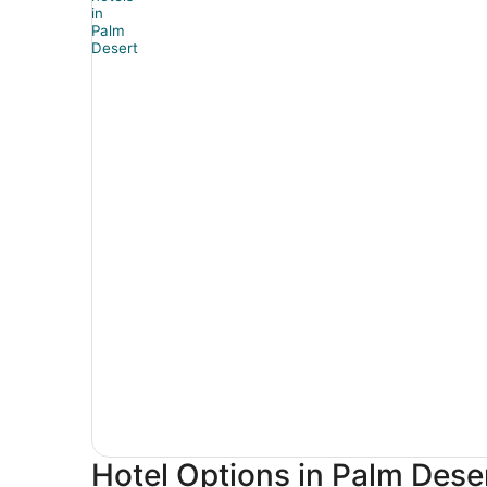
Hotel Options in Palm Dese