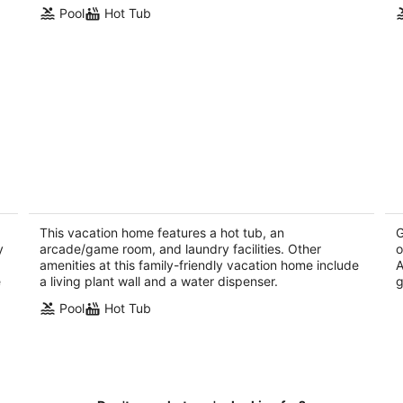
Pool
Hot Tub
r
Sleeps 18: The Palms at Mountain View
Az
- Palm Desert, CA
pu
Palm Desert CA
Pa
This vacation home features a hot tub, an
G
y
arcade/game room, and laundry facilities. Other
o
amenities at this family-friendly vacation home include
A
e
a living plant wall and a water dispenser.
g
Pool
Hot Tub