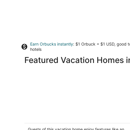
Earn Orbucks instantly
: $1 Orbuck = $1 USD, good 
hotels
Featured Vacation Homes i
Brand new fully remodeled house in
Palm Desert w/ golf course views-Pet
Friendly
Guests of this vacation home enjoy features like an