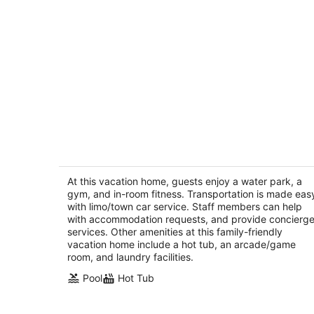
Villa Bella - Private Estate with Outdoo
Amenities, Gym & Game Room
Palm Desert CA
At this vacation home, guests enjoy a water park, a
gym, and in-room fitness. Transportation is made eas
with limo/town car service. Staff members can help
with accommodation requests, and provide concierg
services. Other amenities at this family-friendly
vacation home include a hot tub, an arcade/game
room, and laundry facilities.
Pool
Hot Tub